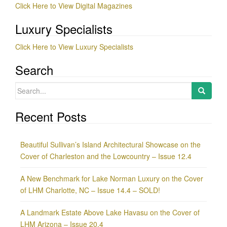
Click Here to View Digital Magazines
Luxury Specialists
Click Here to View Luxury Specialists
Search
Search
for:
Recent Posts
Beautiful Sullivan’s Island Architectural Showcase on the
Cover of Charleston and the Lowcountry – Issue 12.4
A New Benchmark for Lake Norman Luxury on the Cover
of LHM Charlotte, NC – Issue 14.4 – SOLD!
A Landmark Estate Above Lake Havasu on the Cover of
LHM Arizona – Issue 20.4