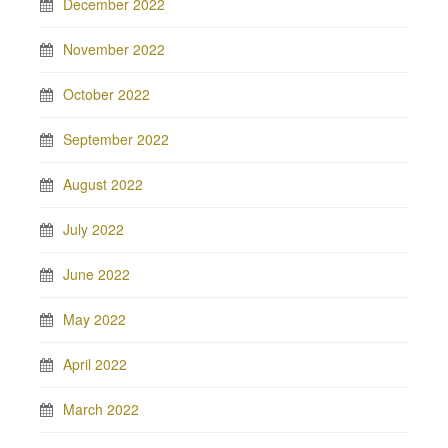
December 2022
November 2022
October 2022
September 2022
August 2022
July 2022
June 2022
May 2022
April 2022
March 2022