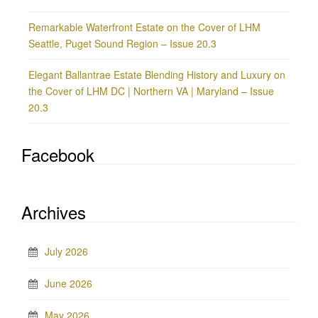
Remarkable Waterfront Estate on the Cover of LHM
Seattle, Puget Sound Region – Issue 20.3
Elegant Ballantrae Estate Blending History and Luxury on
the Cover of LHM DC | Northern VA | Maryland – Issue
20.3
Facebook
Archives
July 2026
June 2026
May 2026