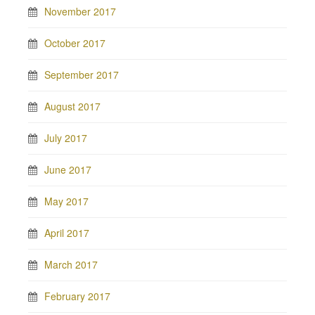
November 2017
October 2017
September 2017
August 2017
July 2017
June 2017
May 2017
April 2017
March 2017
February 2017