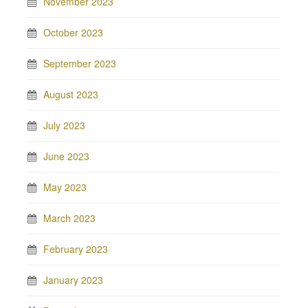
November 2023
October 2023
September 2023
August 2023
July 2023
June 2023
May 2023
March 2023
February 2023
January 2023