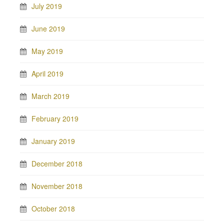
July 2019
June 2019
May 2019
April 2019
March 2019
February 2019
January 2019
December 2018
November 2018
October 2018