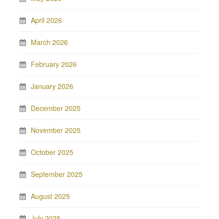
April 2026
March 2026
February 2026
January 2026
December 2025
November 2025
October 2025
September 2025
August 2025
July 2025