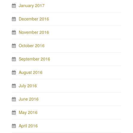
January 2017
December 2016
November 2016
October 2016
September 2016
August 2016
July 2016
June 2016
May 2016
April 2016