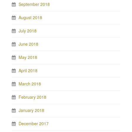
September 2018
August 2018
July 2018
June 2018
May 2018
April 2018
March 2018
February 2018
January 2018
December 2017