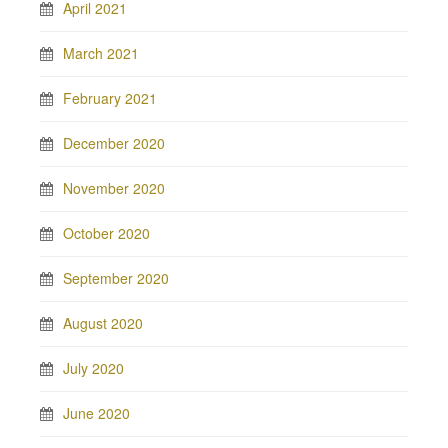
April 2021
March 2021
February 2021
December 2020
November 2020
October 2020
September 2020
August 2020
July 2020
June 2020