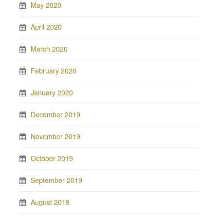
May 2020
April 2020
March 2020
February 2020
January 2020
December 2019
November 2019
October 2019
September 2019
August 2019