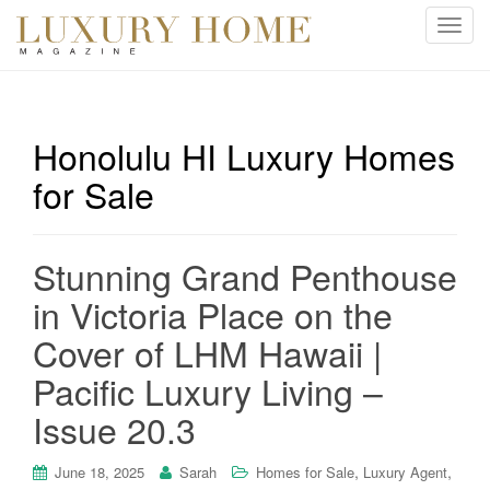
T
o
g
g
l
Honolulu HI Luxury Homes
e
for Sale
n
a
v
i
Stunning Grand Penthouse
g
in Victoria Place on the
a
t
Cover of LHM Hawaii |
i
Pacific Luxury Living –
o
n
Issue 20.3
,
,
June 18, 2025
Sarah
Homes for Sale
Luxury Agent