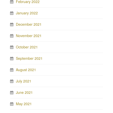
February 2022
January 2022
December 2021
November 2021
October 2021
September 2021
August 2021
July 2021
June 2021
May 2021