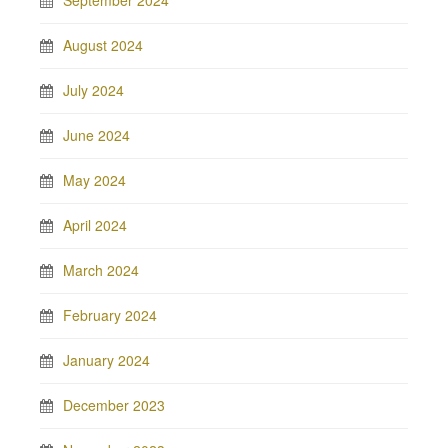
September 2024
August 2024
July 2024
June 2024
May 2024
April 2024
March 2024
February 2024
January 2024
December 2023