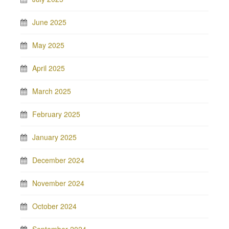
June 2025
May 2025
April 2025
March 2025
February 2025
January 2025
December 2024
November 2024
October 2024