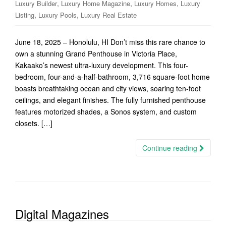
,
,
,
Luxury Builder
Luxury Home Magazine
Luxury Homes
Luxury
,
,
Listing
Luxury Pools
Luxury Real Estate
June 18, 2025 – Honolulu, HI Don’t miss this rare chance to
own a stunning Grand Penthouse in Victoria Place,
Kakaako’s newest ultra-luxury development. This four-
bedroom, four-and-a-half-bathroom, 3,716 square-foot home
boasts breathtaking ocean and city views, soaring ten-foot
ceilings, and elegant finishes. The fully furnished penthouse
features motorized shades, a Sonos system, and custom
closets. […]
Continue reading
Digital Magazines