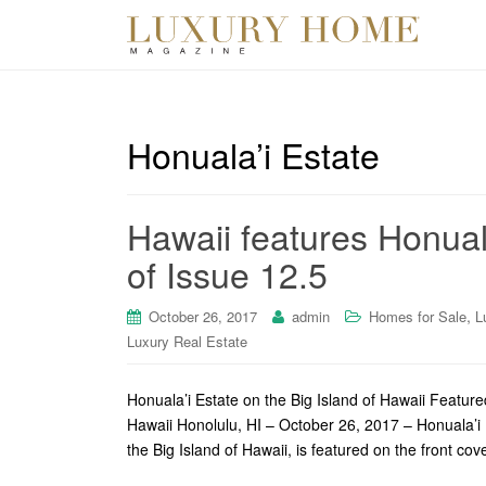
Honuala’i Estate
Hawaii features Honual
of Issue 12.5
,
October 26, 2017
admin
Homes for Sale
L
Luxury Real Estate
Honuala’i Estate on the Big Island of Hawaii Featu
Hawaii Honolulu, HI – October 26, 2017 – Honuala’i 
the Big Island of Hawaii, is featured on the front cov