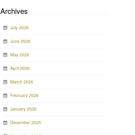
Archives
July 2026
June 2026
May 2026
April 2026
March 2026
February 2026
January 2026
December 2025