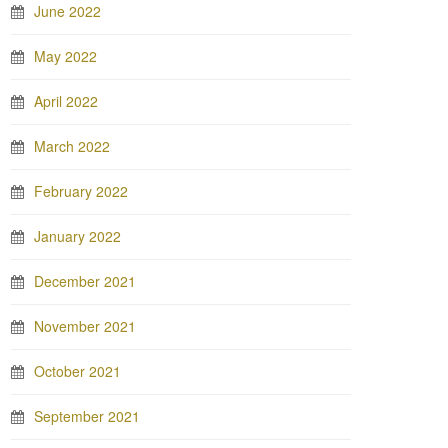
June 2022
May 2022
April 2022
March 2022
February 2022
January 2022
December 2021
November 2021
October 2021
September 2021