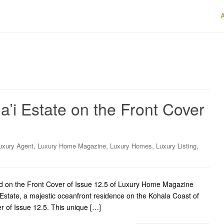
a’i Estate on the Front Cover
,
,
,
,
uxury Agent
Luxury Home Magazine
Luxury Homes
Luxury Listing
red on the Front Cover of Issue 12.5 of Luxury Home Magazine
Estate, a majestic oceanfront residence on the Kohala Coast of
er of Issue 12.5. This unique […]