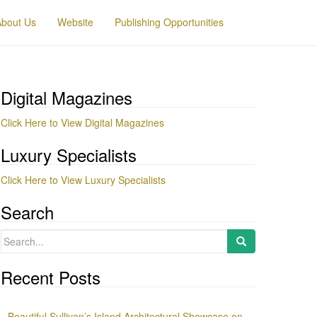
About Us
Website
Publishing Opportunities
Digital Magazines
Click Here to View Digital Magazines
Luxury Specialists
Click Here to View Luxury Specialists
Search
Search
for:
Recent Posts
Beautiful Sullivan’s Island Architectural Showcase on