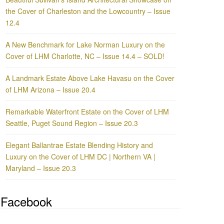
the Cover of Charleston and the Lowcountry – Issue
12.4
A New Benchmark for Lake Norman Luxury on the
Cover of LHM Charlotte, NC – Issue 14.4 – SOLD!
A Landmark Estate Above Lake Havasu on the Cover
of LHM Arizona – Issue 20.4
Remarkable Waterfront Estate on the Cover of LHM
Seattle, Puget Sound Region – Issue 20.3
Elegant Ballantrae Estate Blending History and
Luxury on the Cover of LHM DC | Northern VA |
Maryland – Issue 20.3
Facebook