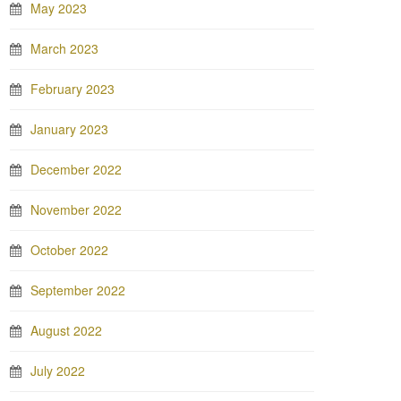
May 2023
March 2023
February 2023
January 2023
December 2022
November 2022
October 2022
September 2022
August 2022
July 2022