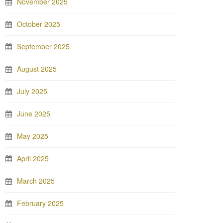
November 2025
October 2025
September 2025
August 2025
July 2025
June 2025
May 2025
April 2025
March 2025
February 2025