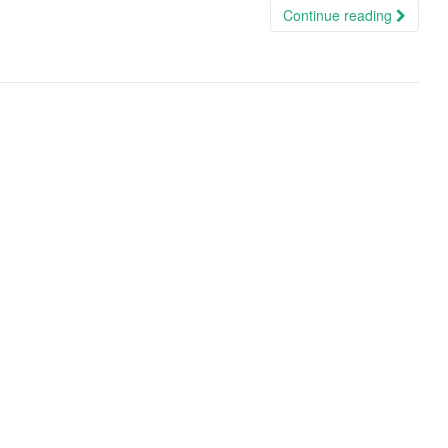
Continue reading