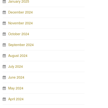
January 2025
December 2024
November 2024
October 2024
September 2024
August 2024
July 2024
June 2024
May 2024
April 2024