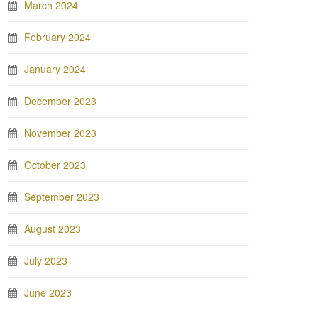
March 2024
February 2024
January 2024
December 2023
November 2023
October 2023
September 2023
August 2023
July 2023
June 2023