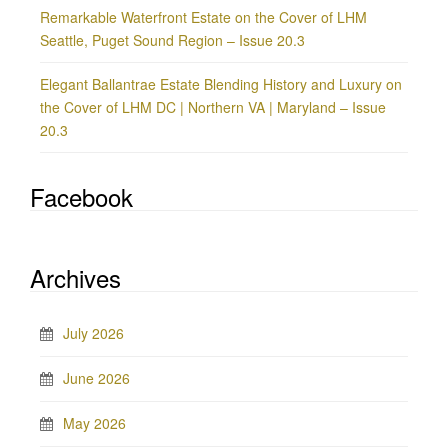
Remarkable Waterfront Estate on the Cover of LHM
Seattle, Puget Sound Region – Issue 20.3
Elegant Ballantrae Estate Blending History and Luxury on
the Cover of LHM DC | Northern VA | Maryland – Issue
20.3
Facebook
Archives
July 2026
June 2026
May 2026