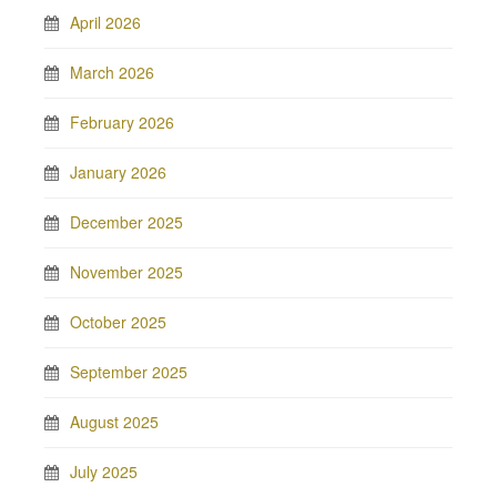
April 2026
March 2026
February 2026
January 2026
December 2025
November 2025
October 2025
September 2025
August 2025
July 2025