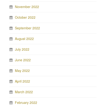
November 2022
October 2022
September 2022
August 2022
July 2022
June 2022
May 2022
April 2022
March 2022
February 2022