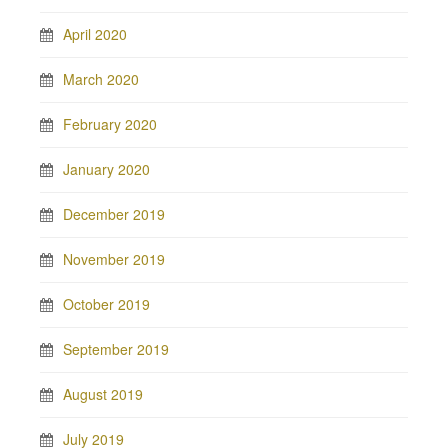
April 2020
March 2020
February 2020
January 2020
December 2019
November 2019
October 2019
September 2019
August 2019
July 2019