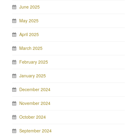
June 2025
May 2025
April 2025
March 2025
February 2025
January 2025
December 2024
November 2024
October 2024
September 2024