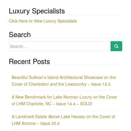
Luxury Specialists
Click Here to View Luxury Specialists
Search
Search
for:
Recent Posts
Beautiful Sullivan’s Island Architectural Showcase on the
Cover of Charleston and the Lowcountry – Issue 12.4
A New Benchmark for Lake Norman Luxury on the Cover
of LHM Charlotte, NC – Issue 14.4 – SOLD!
A Landmark Estate Above Lake Havasu on the Cover of
LHM Arizona – Issue 20.4