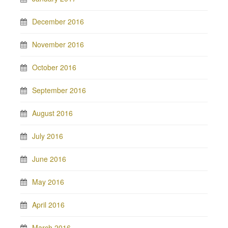
December 2016
November 2016
October 2016
September 2016
August 2016
July 2016
June 2016
May 2016
April 2016
March 2016