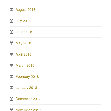
August 2018
July 2018
June 2018
May 2018
April 2018
March 2018
February 2018
January 2018
December 2017
November 2017