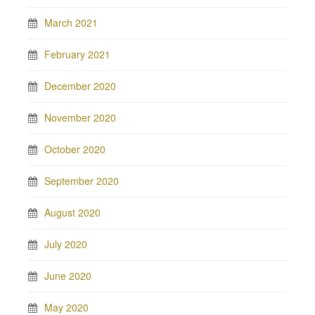
March 2021
February 2021
December 2020
November 2020
October 2020
September 2020
August 2020
July 2020
June 2020
May 2020