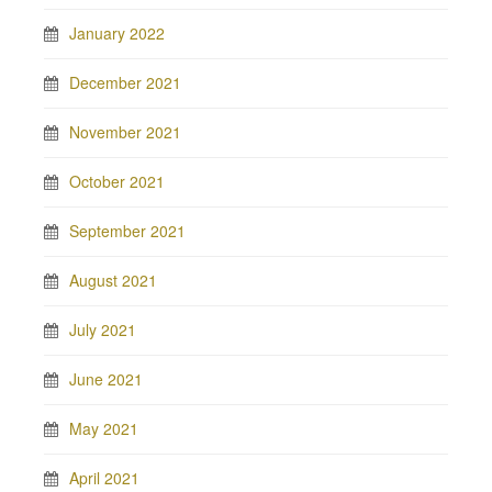
January 2022
December 2021
November 2021
October 2021
September 2021
August 2021
July 2021
June 2021
May 2021
April 2021