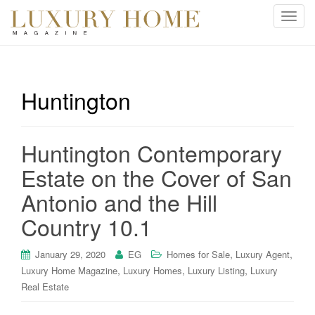
T
o
g
g
l
Huntington
e
n
a
Huntington Contemporary
v
i
Estate on the Cover of San
g
Antonio and the Hill
a
t
Country 10.1
i
o
,
,
January 29, 2020
EG
Homes for Sale
Luxury Agent
n
,
,
,
Luxury Home Magazine
Luxury Homes
Luxury Listing
Luxury
Real Estate