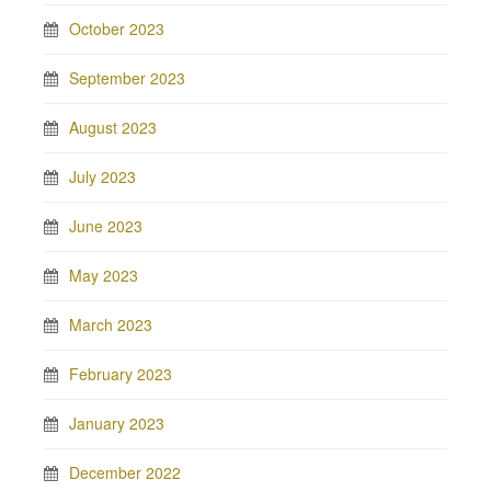
October 2023
September 2023
August 2023
July 2023
June 2023
May 2023
March 2023
February 2023
January 2023
December 2022