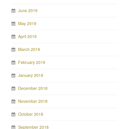
June 2019
May 2019
April 2019
March 2019
February 2019
January 2019
December 2018
November 2018
October 2018
September 2018