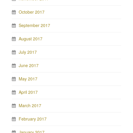
October 2017
September 2017
August 2017
July 2017
June 2017
May 2017
April 2017
March 2017
February 2017
January 2017