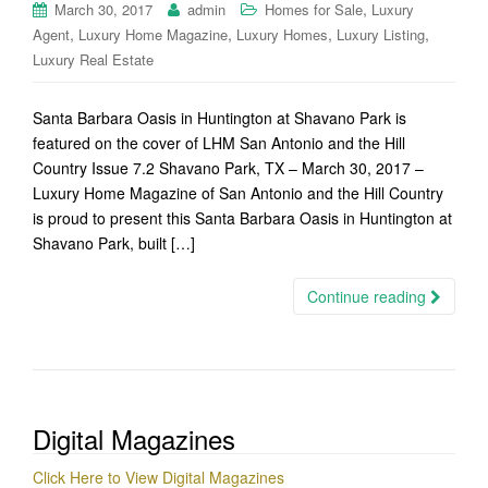
,
March 30, 2017
admin
Homes for Sale
Luxury
,
,
,
,
Agent
Luxury Home Magazine
Luxury Homes
Luxury Listing
Luxury Real Estate
Santa Barbara Oasis in Huntington at Shavano Park is
featured on the cover of LHM San Antonio and the Hill
Country Issue 7.2 Shavano Park, TX – March 30, 2017 –
Luxury Home Magazine of San Antonio and the Hill Country
is proud to present this Santa Barbara Oasis in Huntington at
Shavano Park, built […]
Continue reading
Digital Magazines
Click Here to View Digital Magazines