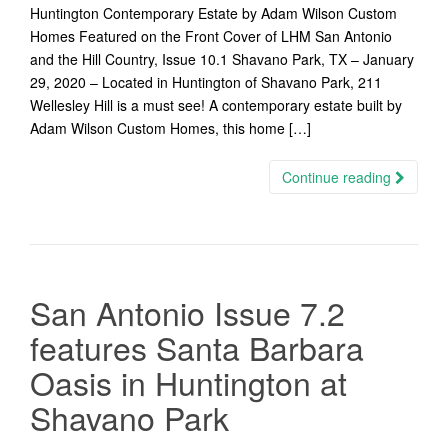
Huntington Contemporary Estate by Adam Wilson Custom
Homes Featured on the Front Cover of LHM San Antonio
and the Hill Country, Issue 10.1 Shavano Park, TX – January
29, 2020 – Located in Huntington of Shavano Park, 211
Wellesley Hill is a must see! A contemporary estate built by
Adam Wilson Custom Homes, this home […]
Continue reading
San Antonio Issue 7.2
features Santa Barbara
Oasis in Huntington at
Shavano Park