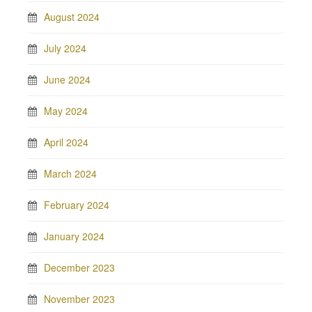
August 2024
July 2024
June 2024
May 2024
April 2024
March 2024
February 2024
January 2024
December 2023
November 2023