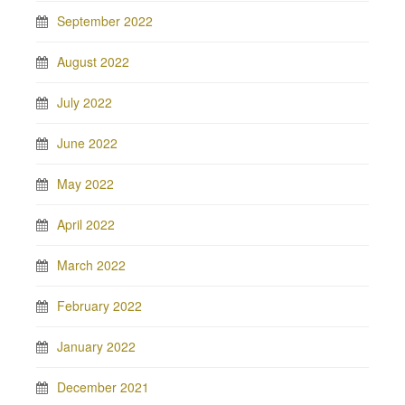
September 2022
August 2022
July 2022
June 2022
May 2022
April 2022
March 2022
February 2022
January 2022
December 2021