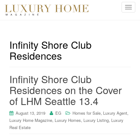
T
o
g
g
l
Infinity Shore Club
e
Residences
n
a
v
i
Infinity Shore Club
g
Residences on the Cover
a
t
of LHM Seattle 13.4
i
o
,
,
August 13, 2019
EG
Homes for Sale
Luxury Agent
n
,
,
,
Luxury Home Magazine
Luxury Homes
Luxury Listing
Luxury
Real Estate