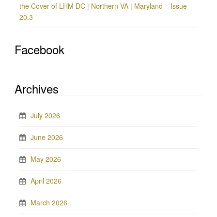
the Cover of LHM DC | Northern VA | Maryland – Issue
20.3
Facebook
Archives
July 2026
June 2026
May 2026
April 2026
March 2026