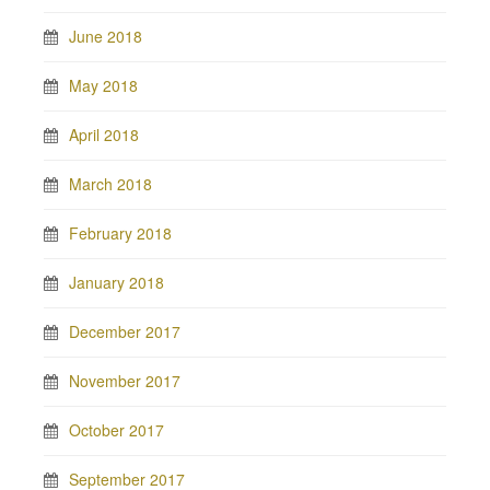
June 2018
May 2018
April 2018
March 2018
February 2018
January 2018
December 2017
November 2017
October 2017
September 2017