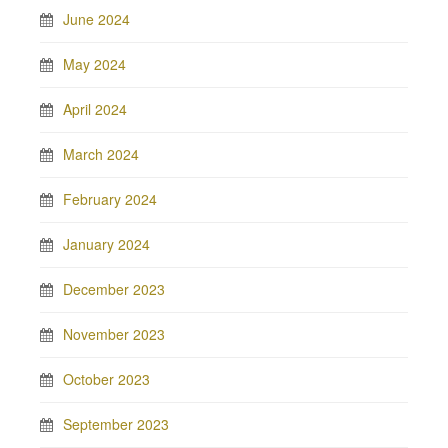
June 2024
May 2024
April 2024
March 2024
February 2024
January 2024
December 2023
November 2023
October 2023
September 2023