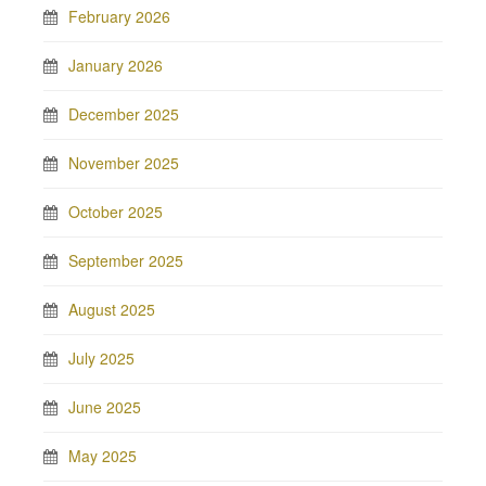
February 2026
January 2026
December 2025
November 2025
October 2025
September 2025
August 2025
July 2025
June 2025
May 2025