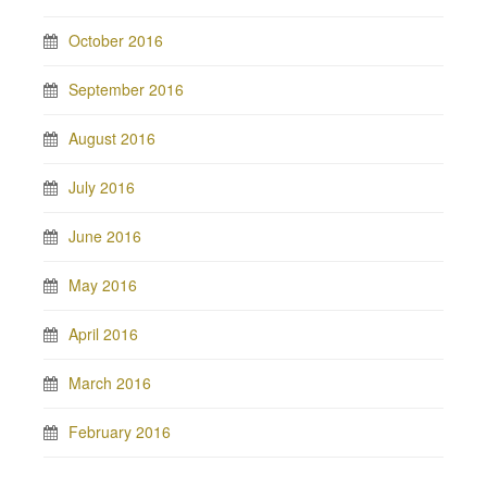
October 2016
September 2016
August 2016
July 2016
June 2016
May 2016
April 2016
March 2016
February 2016