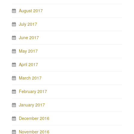
August 2017
July 2017
June 2017
May 2017
April 2017
March 2017
February 2017
January 2017
December 2016
November 2016