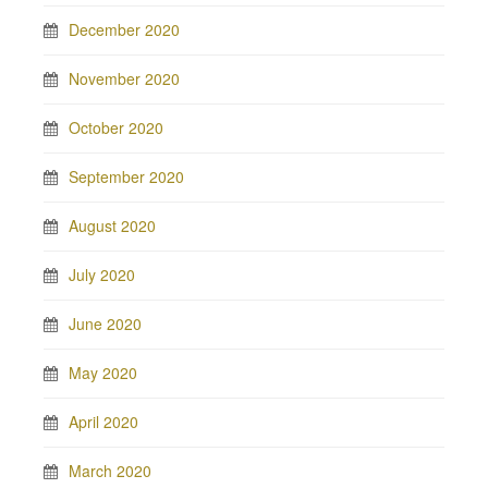
December 2020
November 2020
October 2020
September 2020
August 2020
July 2020
June 2020
May 2020
April 2020
March 2020