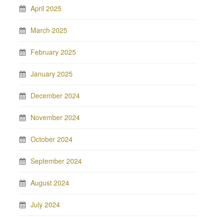
April 2025
March 2025
February 2025
January 2025
December 2024
November 2024
October 2024
September 2024
August 2024
July 2024