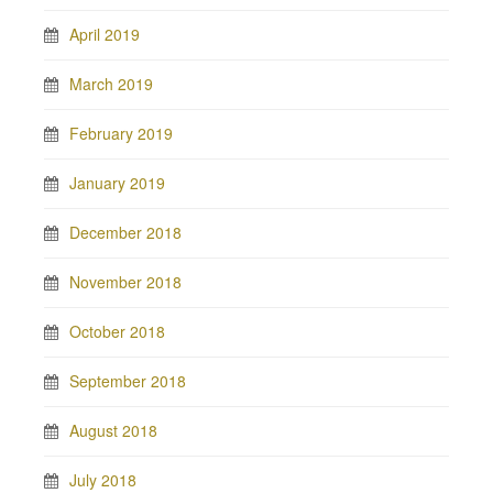
April 2019
March 2019
February 2019
January 2019
December 2018
November 2018
October 2018
September 2018
August 2018
July 2018