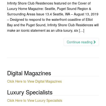
Infinity Shore Club Residences featured on the Cover of
Luxury Home Magazine: Seattle, Puget Sound Region &
Surrounding Areas Issue 13.4 Seattle, WA – August 13, 2019
– Designed to respond to the waterfront coastline of Elliot
Bay and the Puget Sound, Infinity Shore Club Residences will
make an iconic statement as an ultra-luxury, six […]
Continue reading
Digital Magazines
Click Here to View Digital Magazines
Luxury Specialists
Click Here to View Luxury Specialists