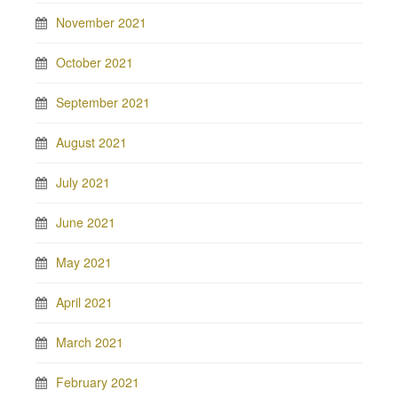
November 2021
October 2021
September 2021
August 2021
July 2021
June 2021
May 2021
April 2021
March 2021
February 2021