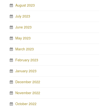
August 2023
July 2023
June 2023
May 2023
March 2023
February 2023
January 2023
December 2022
November 2022
October 2022