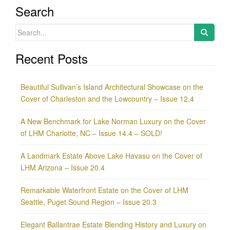
Search
Search
for:
Recent Posts
Beautiful Sullivan’s Island Architectural Showcase on the
Cover of Charleston and the Lowcountry – Issue 12.4
A New Benchmark for Lake Norman Luxury on the Cover
of LHM Charlotte, NC – Issue 14.4 – SOLD!
A Landmark Estate Above Lake Havasu on the Cover of
LHM Arizona – Issue 20.4
Remarkable Waterfront Estate on the Cover of LHM
Seattle, Puget Sound Region – Issue 20.3
Elegant Ballantrae Estate Blending History and Luxury on