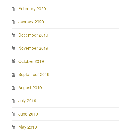
February 2020
January 2020
December 2019
November 2019
October 2019
September 2019
August 2019
July 2019
June 2019
May 2019