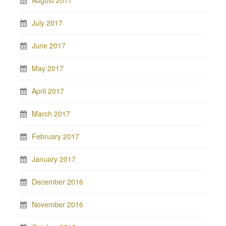
August 2017
July 2017
June 2017
May 2017
April 2017
March 2017
February 2017
January 2017
December 2016
November 2016