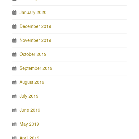
January 2020
December 2019
November 2019
October 2019
September 2019
August 2019
July 2019
June 2019
May 2019
April 2019