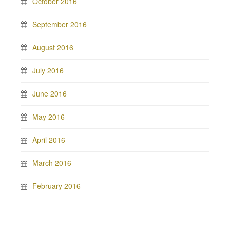
October 2016
September 2016
August 2016
July 2016
June 2016
May 2016
April 2016
March 2016
February 2016