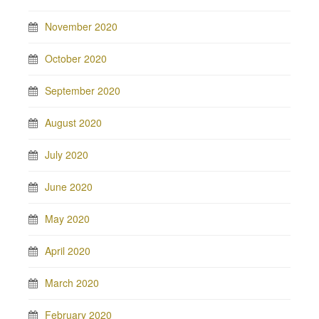
November 2020
October 2020
September 2020
August 2020
July 2020
June 2020
May 2020
April 2020
March 2020
February 2020