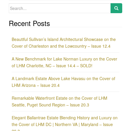
Search
for:
Recent Posts
Beautiful Sullivan’s Island Architectural Showcase on the
Cover of Charleston and the Lowcountry – Issue 12.4
A New Benchmark for Lake Norman Luxury on the Cover
of LHM Charlotte, NC – Issue 14.4 – SOLD!
A Landmark Estate Above Lake Havasu on the Cover of
LHM Arizona – Issue 20.4
Remarkable Waterfront Estate on the Cover of LHM
Seattle, Puget Sound Region – Issue 20.3
Elegant Ballantrae Estate Blending History and Luxury on
the Cover of LHM DC | Northern VA | Maryland – Issue