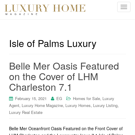
T
o
g
g
l
Isle of Palms Luxury
e
n
a
Belle Mer Oasis Featured
v
i
on the Cover of LHM
g
Charleston 7.1
a
t
i
,
February 15, 2021
EG
Homes for Sale
Luxury
o
,
,
,
,
Agent
Luxury Home Magazine
Luxury Homes
Luxury Listing
n
Luxury Real Estate
Belle Mer Oceanfront Oasis Featured on the Front Cover of