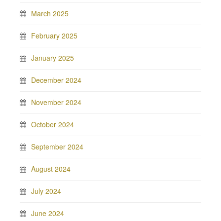
March 2025
February 2025
January 2025
December 2024
November 2024
October 2024
September 2024
August 2024
July 2024
June 2024