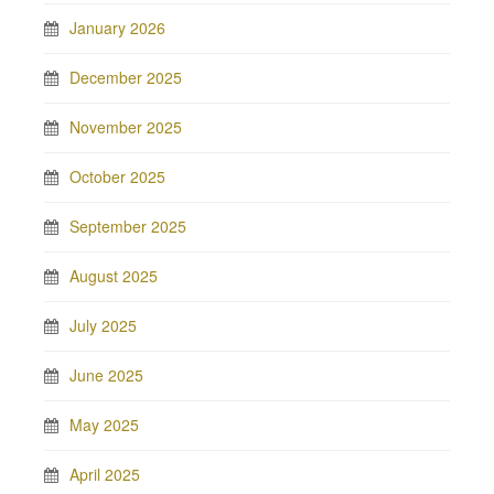
January 2026
December 2025
November 2025
October 2025
September 2025
August 2025
July 2025
June 2025
May 2025
April 2025