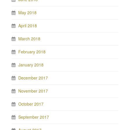
May 2018
April 2018
March 2018
February 2018
January 2018
December 2017
November 2017
October 2017
September 2017