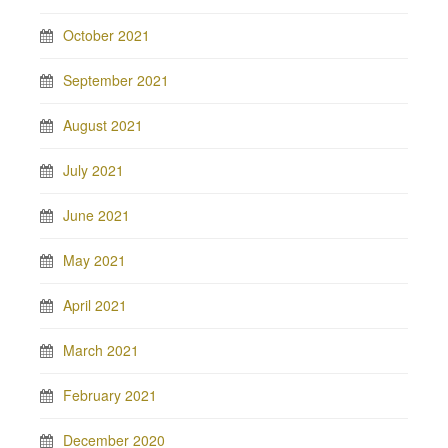
October 2021
September 2021
August 2021
July 2021
June 2021
May 2021
April 2021
March 2021
February 2021
December 2020