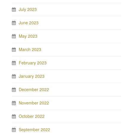
July 2023
June 2023
May 2023
March 2023
February 2023
January 2023
December 2022
November 2022
October 2022
September 2022