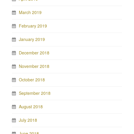
March 2019
February 2019
January 2019
December 2018
November 2018
October 2018
September 2018
August 2018
July 2018
June 2018