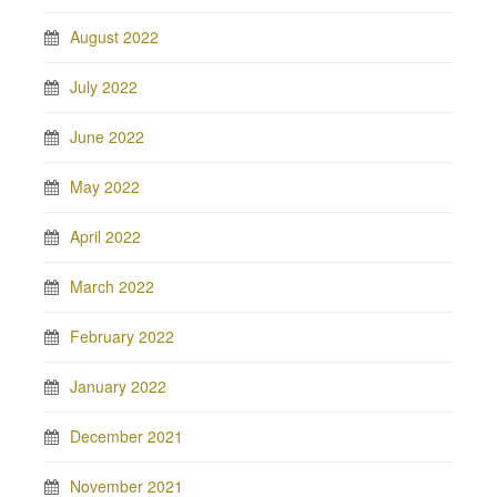
August 2022
July 2022
June 2022
May 2022
April 2022
March 2022
February 2022
January 2022
December 2021
November 2021