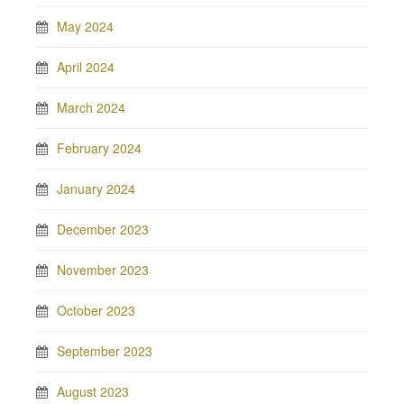
May 2024
April 2024
March 2024
February 2024
January 2024
December 2023
November 2023
October 2023
September 2023
August 2023