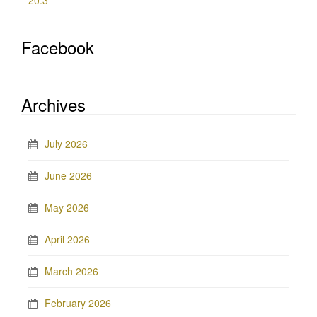
20.3
Facebook
Archives
July 2026
June 2026
May 2026
April 2026
March 2026
February 2026