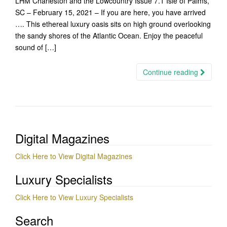
LHM Charleston and the Lowcountry Issue 7.1 Isle of Palms,
SC – February 15, 2021 – If you are here, you have arrived
…. This ethereal luxury oasis sits on high ground overlooking
the sandy shores of the Atlantic Ocean. Enjoy the peaceful
sound of […]
Continue reading
Digital Magazines
Click Here to View Digital Magazines
Luxury Specialists
Click Here to View Luxury Specialists
Search