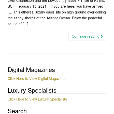
LHM Charleston and the Lowcountry Issue 7.1 Isle of Palms,
SC – February 15, 2021 – If you are here, you have arrived
…. This ethereal luxury oasis sits on high ground overlooking
the sandy shores of the Atlantic Ocean. Enjoy the peaceful
sound of […]
Continue reading
Digital Magazines
Click Here to View Digital Magazines
Luxury Specialists
Click Here to View Luxury Specialists
Search