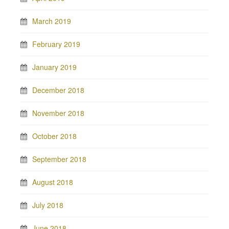
March 2019
February 2019
January 2019
December 2018
November 2018
October 2018
September 2018
August 2018
July 2018
June 2018