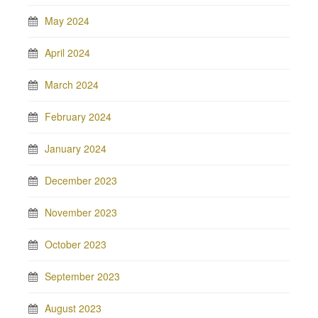
May 2024
April 2024
March 2024
February 2024
January 2024
December 2023
November 2023
October 2023
September 2023
August 2023