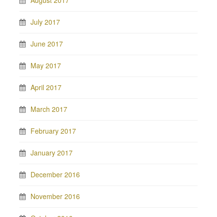
August 2017
July 2017
June 2017
May 2017
April 2017
March 2017
February 2017
January 2017
December 2016
November 2016