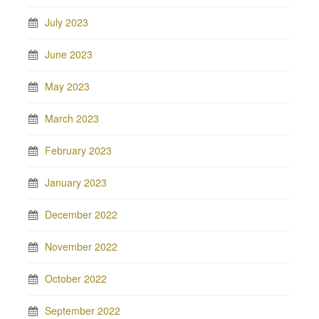
July 2023
June 2023
May 2023
March 2023
February 2023
January 2023
December 2022
November 2022
October 2022
September 2022