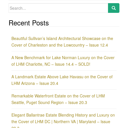
Search
for:
Recent Posts
Beautiful Sullivan’s Island Architectural Showcase on the
Cover of Charleston and the Lowcountry – Issue 12.4
A New Benchmark for Lake Norman Luxury on the Cover
of LHM Charlotte, NC – Issue 14.4 – SOLD!
A Landmark Estate Above Lake Havasu on the Cover of
LHM Arizona – Issue 20.4
Remarkable Waterfront Estate on the Cover of LHM
Seattle, Puget Sound Region – Issue 20.3
Elegant Ballantrae Estate Blending History and Luxury on
the Cover of LHM DC | Northern VA | Maryland – Issue