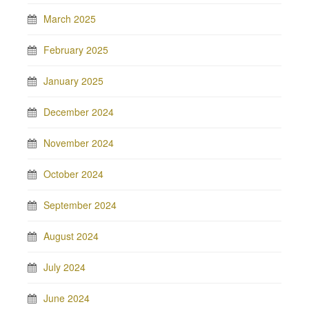
March 2025
February 2025
January 2025
December 2024
November 2024
October 2024
September 2024
August 2024
July 2024
June 2024