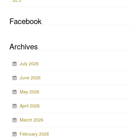
20.3
Facebook
Archives
July 2026
June 2026
May 2026
April 2026
March 2026
February 2026