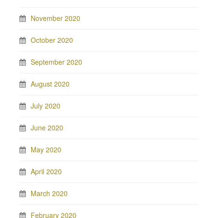
November 2020
October 2020
September 2020
August 2020
July 2020
June 2020
May 2020
April 2020
March 2020
February 2020