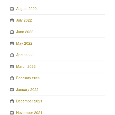
August 2022
July 2022
June 2022
May 2022
April 2022
March 2022
February 2022
January 2022
December 2021
November 2021