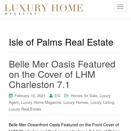
T
o
g
g
l
Isle of Palms Real Estate
e
n
a
Belle Mer Oasis Featured
v
i
on the Cover of LHM
g
Charleston 7.1
a
t
i
,
February 15, 2021
EG
Homes for Sale
Luxury
o
,
,
,
,
Agent
Luxury Home Magazine
Luxury Homes
Luxury Listing
n
Luxury Real Estate
Belle Mer Oceanfront Oasis Featured on the Front Cover of