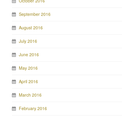
October 2016
September 2016
August 2016
July 2016
June 2016
May 2016
April 2016
March 2016
February 2016