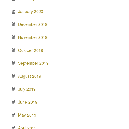
January 2020
December 2019
November 2019
October 2019
September 2019
August 2019
July 2019
June 2019
May 2019
April 2019