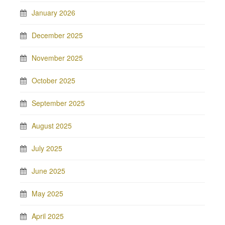
January 2026
December 2025
November 2025
October 2025
September 2025
August 2025
July 2025
June 2025
May 2025
April 2025