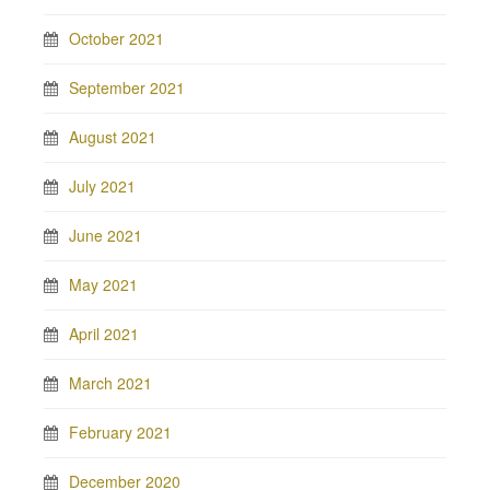
October 2021
September 2021
August 2021
July 2021
June 2021
May 2021
April 2021
March 2021
February 2021
December 2020