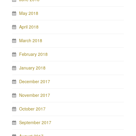
May 2018
April 2018
March 2018
February 2018
January 2018
December 2017
November 2017
October 2017
September 2017