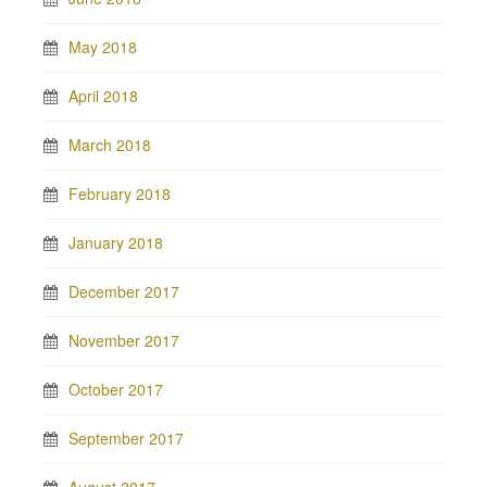
May 2018
April 2018
March 2018
February 2018
January 2018
December 2017
November 2017
October 2017
September 2017