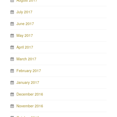
August 2017
July 2017
June 2017
May 2017
April 2017
March 2017
February 2017
January 2017
December 2016
November 2016