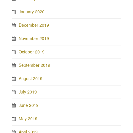
January 2020
December 2019
November 2019
October 2019
September 2019
August 2019
July 2019
June 2019
May 2019
April 2019