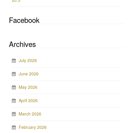
20.3
Facebook
Archives
July 2026
June 2026
May 2026
April 2026
March 2026
February 2026