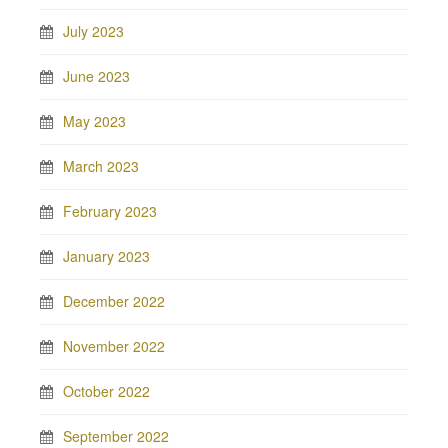
July 2023
June 2023
May 2023
March 2023
February 2023
January 2023
December 2022
November 2022
October 2022
September 2022