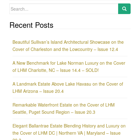
Search
for:
Recent Posts
Beautiful Sullivan’s Island Architectural Showcase on the
Cover of Charleston and the Lowcountry – Issue 12.4
A New Benchmark for Lake Norman Luxury on the Cover
of LHM Charlotte, NC – Issue 14.4 – SOLD!
A Landmark Estate Above Lake Havasu on the Cover of
LHM Arizona – Issue 20.4
Remarkable Waterfront Estate on the Cover of LHM
Seattle, Puget Sound Region – Issue 20.3
Elegant Ballantrae Estate Blending History and Luxury on
the Cover of LHM DC | Northern VA | Maryland – Issue