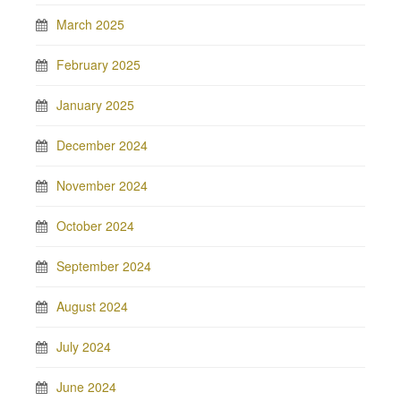
March 2025
February 2025
January 2025
December 2024
November 2024
October 2024
September 2024
August 2024
July 2024
June 2024