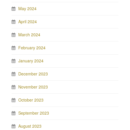
May 2024
April 2024
March 2024
February 2024
January 2024
December 2023
November 2023
October 2023
September 2023
August 2023