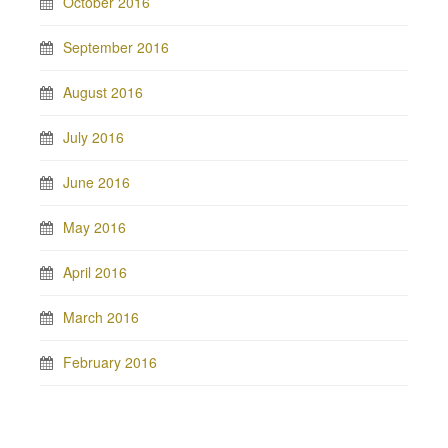
October 2016
September 2016
August 2016
July 2016
June 2016
May 2016
April 2016
March 2016
February 2016