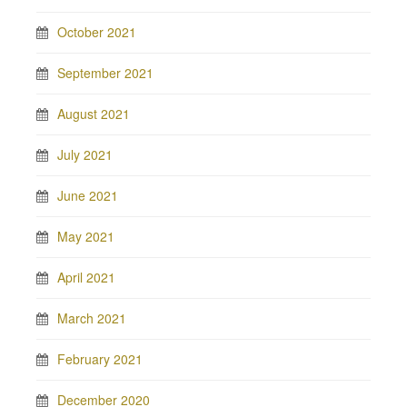
October 2021
September 2021
August 2021
July 2021
June 2021
May 2021
April 2021
March 2021
February 2021
December 2020