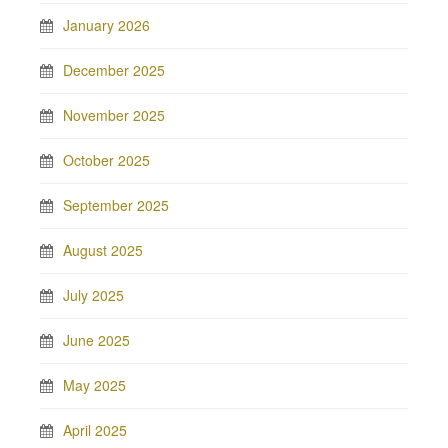
January 2026
December 2025
November 2025
October 2025
September 2025
August 2025
July 2025
June 2025
May 2025
April 2025