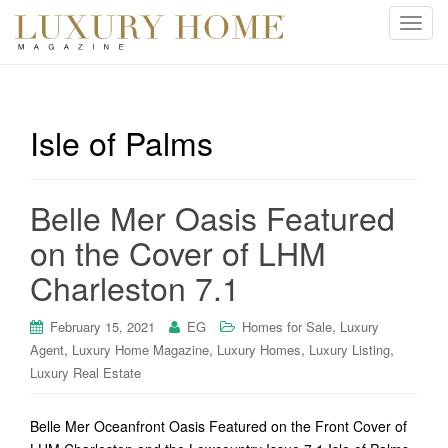
T
o
g
g
l
Isle of Palms
e
n
a
Belle Mer Oasis Featured
v
i
on the Cover of LHM
g
Charleston 7.1
a
t
i
,
February 15, 2021
EG
Homes for Sale
Luxury
o
,
,
,
,
Agent
Luxury Home Magazine
Luxury Homes
Luxury Listing
n
Luxury Real Estate
Belle Mer Oceanfront Oasis Featured on the Front Cover of