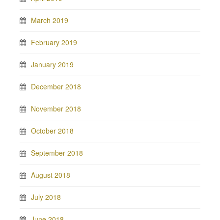
March 2019
February 2019
January 2019
December 2018
November 2018
October 2018
September 2018
August 2018
July 2018
June 2018