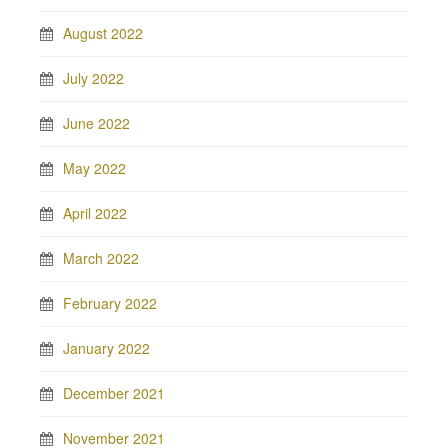
August 2022
July 2022
June 2022
May 2022
April 2022
March 2022
February 2022
January 2022
December 2021
November 2021