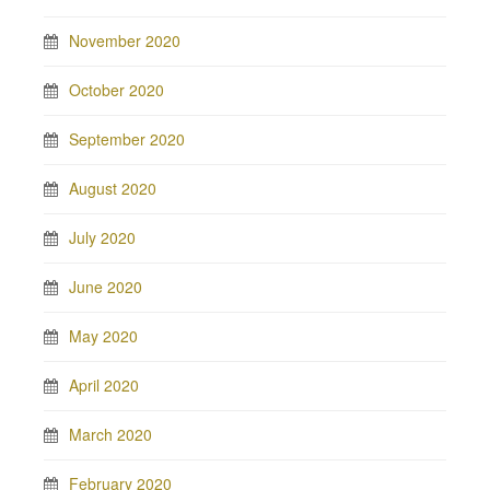
November 2020
October 2020
September 2020
August 2020
July 2020
June 2020
May 2020
April 2020
March 2020
February 2020