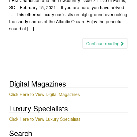
LHM Charleston and the Lowcountry Issue 7.1 Isle of Palms,
SC – February 15, 2021 – If you are here, you have arrived
…. This ethereal luxury oasis sits on high ground overlooking
the sandy shores of the Atlantic Ocean. Enjoy the peaceful
sound of […]
Continue reading
Digital Magazines
Click Here to View Digital Magazines
Luxury Specialists
Click Here to View Luxury Specialists
Search