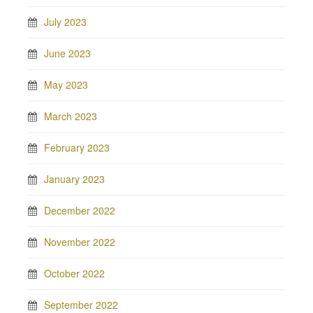
July 2023
June 2023
May 2023
March 2023
February 2023
January 2023
December 2022
November 2022
October 2022
September 2022