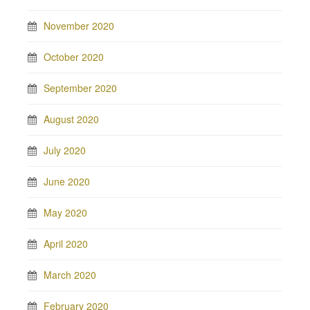
November 2020
October 2020
September 2020
August 2020
July 2020
June 2020
May 2020
April 2020
March 2020
February 2020