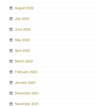
August 2022
July 2022
June 2022
May 2022
April 2022
March 2022
February 2022
January 2022
December 2021
November 2021