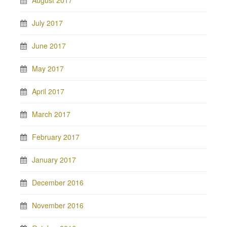
August 2017
July 2017
June 2017
May 2017
April 2017
March 2017
February 2017
January 2017
December 2016
November 2016