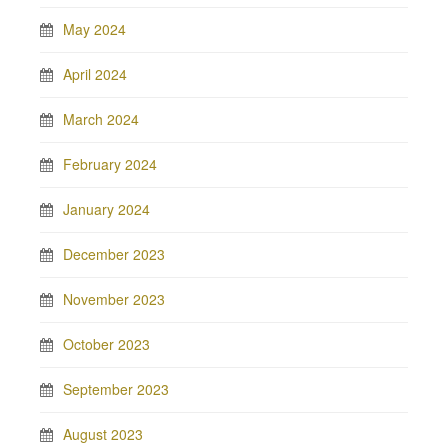
May 2024
April 2024
March 2024
February 2024
January 2024
December 2023
November 2023
October 2023
September 2023
August 2023