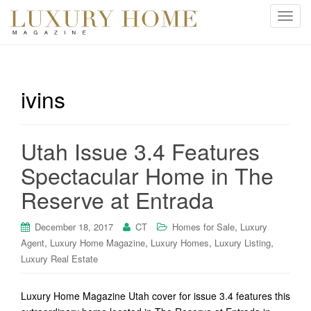
T
o
g
g
l
ivins
e
n
a
Utah Issue 3.4 Features
v
i
Spectacular Home in The
g
Reserve at Entrada
a
t
i
,
December 18, 2017
CT
Homes for Sale
Luxury
o
,
,
,
,
Agent
Luxury Home Magazine
Luxury Homes
Luxury Listing
n
Luxury Real Estate
Luxury Home Magazine Utah cover for issue 3.4 features this