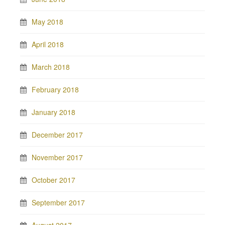
May 2018
April 2018
March 2018
February 2018
January 2018
December 2017
November 2017
October 2017
September 2017