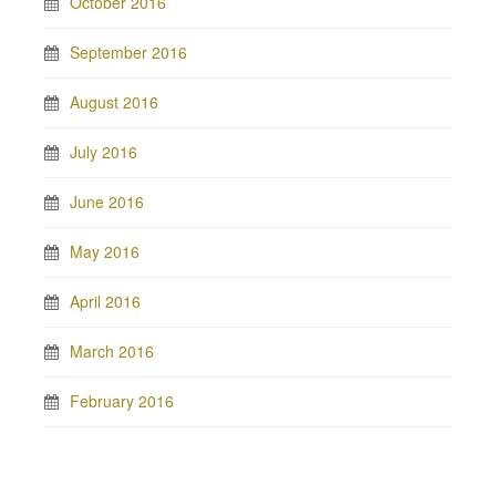
October 2016
September 2016
August 2016
July 2016
June 2016
May 2016
April 2016
March 2016
February 2016