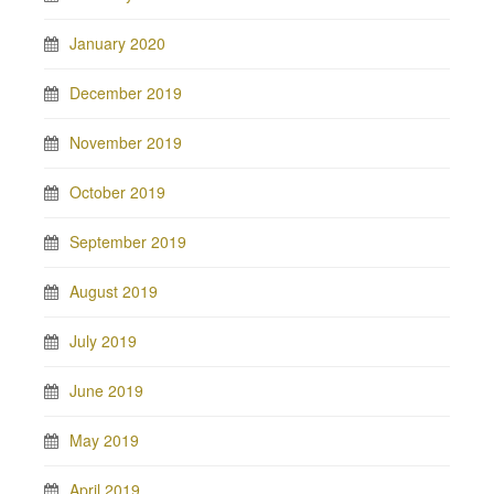
January 2020
December 2019
November 2019
October 2019
September 2019
August 2019
July 2019
June 2019
May 2019
April 2019