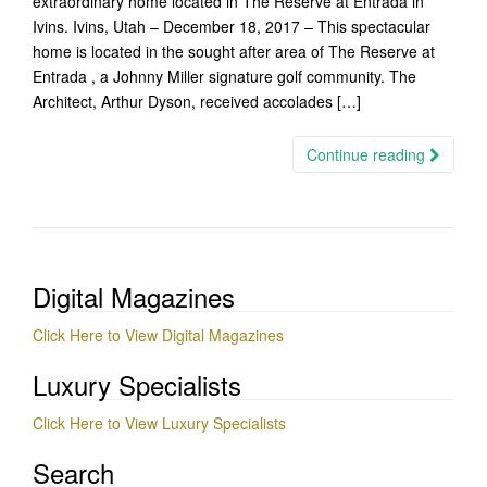
extraordinary home located in The Reserve at Entrada in
Ivins. Ivins, Utah – December 18, 2017 – This spectacular
home is located in the sought after area of The Reserve at
Entrada , a Johnny Miller signature golf community. The
Architect, Arthur Dyson, received accolades […]
Continue reading
Digital Magazines
Click Here to View Digital Magazines
Luxury Specialists
Click Here to View Luxury Specialists
Search