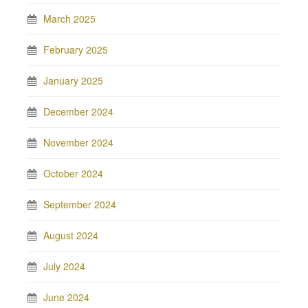
March 2025
February 2025
January 2025
December 2024
November 2024
October 2024
September 2024
August 2024
July 2024
June 2024