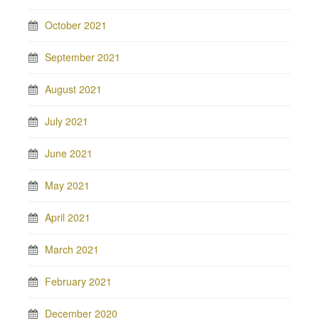
October 2021
September 2021
August 2021
July 2021
June 2021
May 2021
April 2021
March 2021
February 2021
December 2020