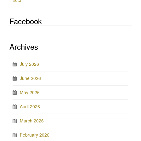
20.3
Facebook
Archives
July 2026
June 2026
May 2026
April 2026
March 2026
February 2026