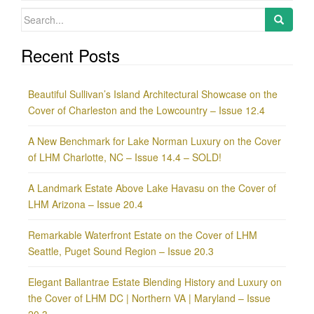
Search
for:
Recent Posts
Beautiful Sullivan’s Island Architectural Showcase on the
Cover of Charleston and the Lowcountry – Issue 12.4
A New Benchmark for Lake Norman Luxury on the Cover
of LHM Charlotte, NC – Issue 14.4 – SOLD!
A Landmark Estate Above Lake Havasu on the Cover of
LHM Arizona – Issue 20.4
Remarkable Waterfront Estate on the Cover of LHM
Seattle, Puget Sound Region – Issue 20.3
Elegant Ballantrae Estate Blending History and Luxury on
the Cover of LHM DC | Northern VA | Maryland – Issue