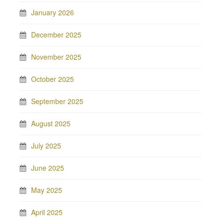
January 2026
December 2025
November 2025
October 2025
September 2025
August 2025
July 2025
June 2025
May 2025
April 2025