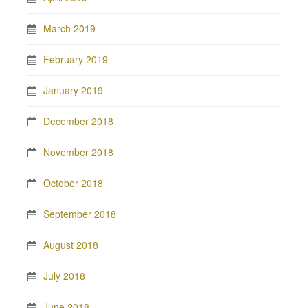
March 2019
February 2019
January 2019
December 2018
November 2018
October 2018
September 2018
August 2018
July 2018
June 2018