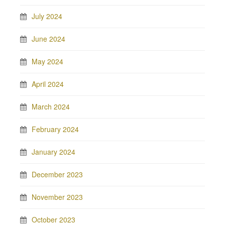
July 2024
June 2024
May 2024
April 2024
March 2024
February 2024
January 2024
December 2023
November 2023
October 2023