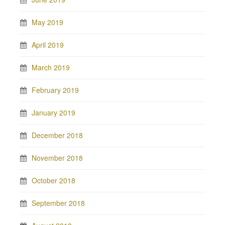
May 2019
April 2019
March 2019
February 2019
January 2019
December 2018
November 2018
October 2018
September 2018