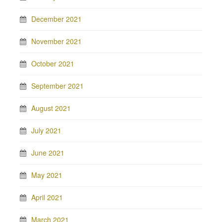
December 2021
November 2021
October 2021
September 2021
August 2021
July 2021
June 2021
May 2021
April 2021
March 2021