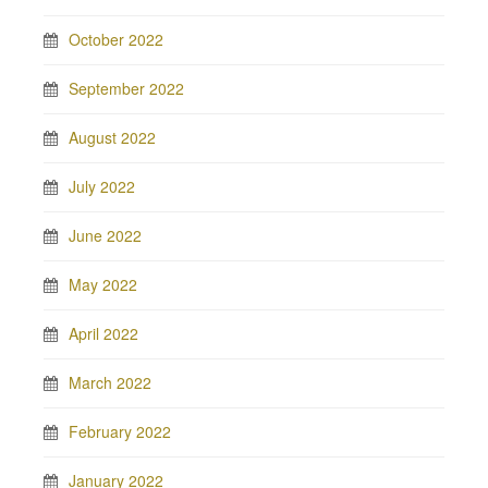
October 2022
September 2022
August 2022
July 2022
June 2022
May 2022
April 2022
March 2022
February 2022
January 2022