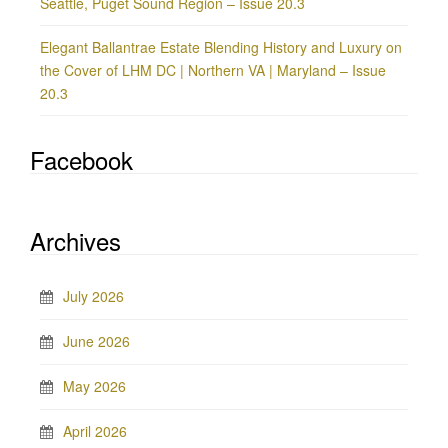
Seattle, Puget Sound Region – Issue 20.3
Elegant Ballantrae Estate Blending History and Luxury on
the Cover of LHM DC | Northern VA | Maryland – Issue
20.3
Facebook
Archives
July 2026
June 2026
May 2026
April 2026