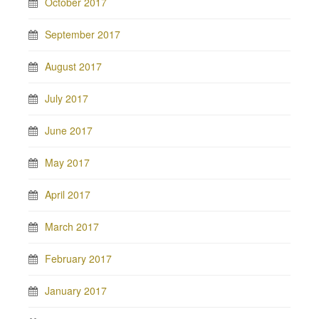
October 2017
September 2017
August 2017
July 2017
June 2017
May 2017
April 2017
March 2017
February 2017
January 2017