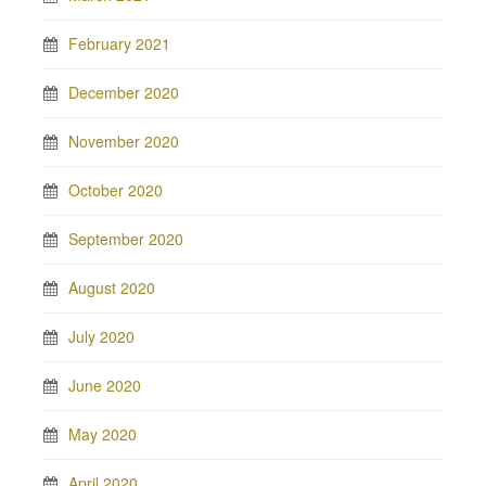
February 2021
December 2020
November 2020
October 2020
September 2020
August 2020
July 2020
June 2020
May 2020
April 2020