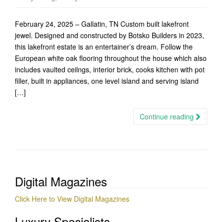
February 24, 2025 – Gallatin, TN Custom built lakefront
jewel. Designed and constructed by Botsko Builders in 2023,
this lakefront estate is an entertainer’s dream. Follow the
European white oak flooring throughout the house which also
includes vaulted ceilngs, interior brick, cooks kitchen with pot
filler, built in appliances, one level island and serving island
[…]
Continue reading
Digital Magazines
Click Here to View Digital Magazines
Luxury Specialists