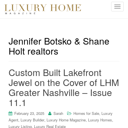
T
o
g
g
l
Jennifer Botsko & Shane
e
Holt realtors
n
a
v
i
Custom Built Lakefront
g
Jewel on the Cover of LHM
a
t
Greater Nashville – Issue
i
11.1
o
n
,
February 23, 2025
Sarah
Homes for Sale
Luxury
,
,
,
,
Agent
Luxury Builder
Luxury Home Magazine
Luxury Homes
,
Luxury Listing
Luxury Real Estate