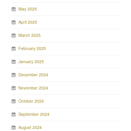
May 2025
April 2025
March 2025
February 2025
January 2025
December 2024
November 2024
October 2024
September 2024
August 2024