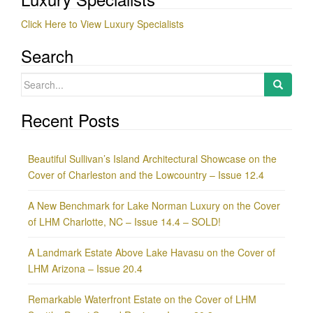
Click Here to View Luxury Specialists
Search
Search
for:
Recent Posts
Beautiful Sullivan’s Island Architectural Showcase on the
Cover of Charleston and the Lowcountry – Issue 12.4
A New Benchmark for Lake Norman Luxury on the Cover
of LHM Charlotte, NC – Issue 14.4 – SOLD!
A Landmark Estate Above Lake Havasu on the Cover of
LHM Arizona – Issue 20.4
Remarkable Waterfront Estate on the Cover of LHM