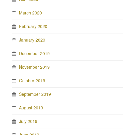
March 2020
February 2020
January 2020
December 2019
November 2019
October 2019
September 2019
August 2019
July 2019
June 2019