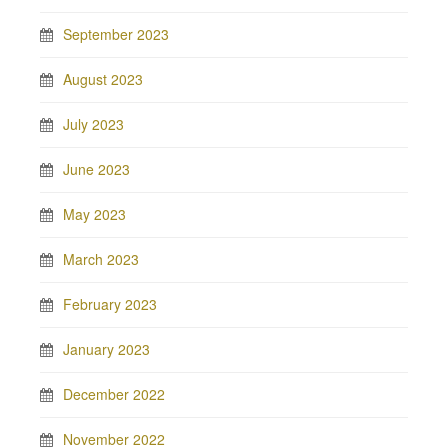
September 2023
August 2023
July 2023
June 2023
May 2023
March 2023
February 2023
January 2023
December 2022
November 2022