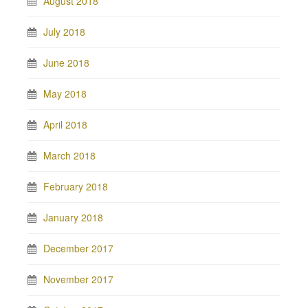
August 2018
July 2018
June 2018
May 2018
April 2018
March 2018
February 2018
January 2018
December 2017
November 2017