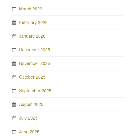
March 2026
February 2026
January 2026
December 2025
November 2025
October 2025
September 2025
August 2025
July 2025
June 2025