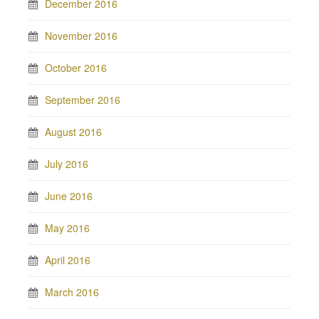
December 2016
November 2016
October 2016
September 2016
August 2016
July 2016
June 2016
May 2016
April 2016
March 2016