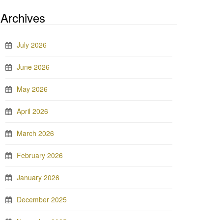
Archives
July 2026
June 2026
May 2026
April 2026
March 2026
February 2026
January 2026
December 2025