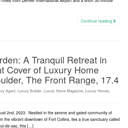
5 miles from Denver International Airport and a short 30-minute
Continue reading
den: A Tranquil Retreat in
ont Cover of Luxury Home
ulder, The Front Range, 17.4
,
,
,
,
ury Agent
Luxury Builder
Luxury Home Magazine
Luxury Homes
gust 2nd, 2023. Nestled in the serene and gated community of
m the vibrant downtown of Fort Collins, lies a true sanctuary called
ul-de-sac, this […]