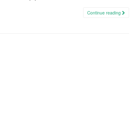
Continue reading