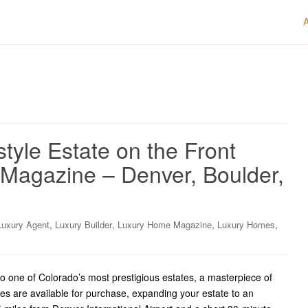
style Estate on the Front
Magazine – Denver, Boulder,
,
,
,
,
Luxury Agent
Luxury Builder
Luxury Home Magazine
Luxury Homes
ne of Colorado’s most prestigious estates, a masterpiece of
res are available for purchase, expanding your estate to an