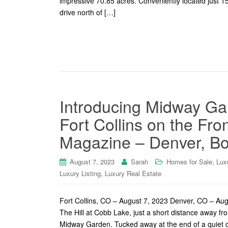
impressive 70.85 acres. Conveniently located just 1
drive north of […]
Introducing Midway Gar
Fort Collins on the Fr
Magazine – Denver, Bo
,
August 7, 2023
Sarah
Homes for Sale
Lux
,
Luxury Listing
Luxury Real Estate
Fort Collins, CO – August 7, 2023 Denver, CO – Au
The Hill at Cobb Lake, just a short distance away fro
Midway Garden. Tucked away at the end of a quiet c