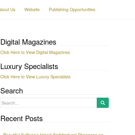
About Us
Website
Publishing Opportunities
Digital Magazines
Click Here to View Digital Magazines
Luxury Specialists
Click Here to View Luxury Specialists
Search
Search
for:
Recent Posts
Beautiful Sullivan’s Island Architectural Showcase on