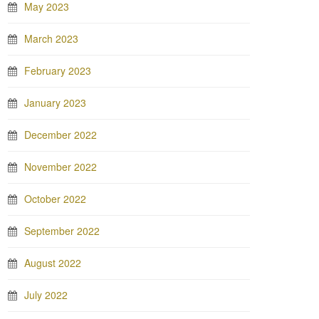
May 2023
March 2023
February 2023
January 2023
December 2022
November 2022
October 2022
September 2022
August 2022
July 2022