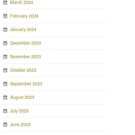
March 2024
February 2024
January 2024
December 2023
November 2023
October 2023
September 2023
August 2023
July 2023
June 2023