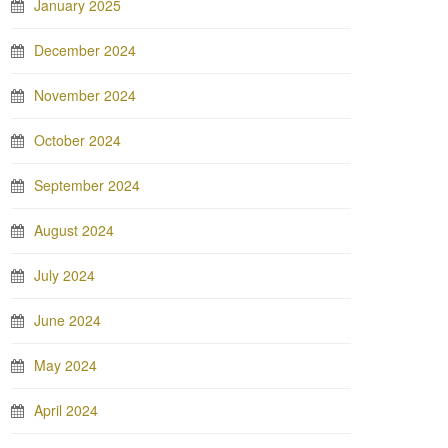
January 2025
December 2024
November 2024
October 2024
September 2024
August 2024
July 2024
June 2024
May 2024
April 2024