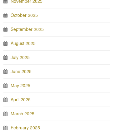
November 2025
October 2025
September 2025
August 2025
July 2025
June 2025
May 2025
April 2025
March 2025
February 2025