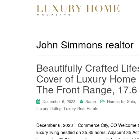
John Simmons realtor
Beautifully Crafted Life
Cover of Luxury Home 
The Front Range, 17.6
,
December 6, 2023
Sarah
Homes for Sale
,
Luxury Listing
Luxury Real Estate
December 6, 2023 – Commerce City, CO Welcome to o
luxury living nestled on 35.85 acres. Adjacent 35 Ac