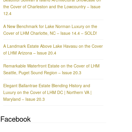
the Cover of Charleston and the Lowcountry – Issue
12.4
A New Benchmark for Lake Norman Luxury on the
Cover of LHM Charlotte, NC – Issue 14.4 – SOLD!
A Landmark Estate Above Lake Havasu on the Cover
of LHM Arizona – Issue 20.4
Remarkable Waterfront Estate on the Cover of LHM
Seattle, Puget Sound Region – Issue 20.3
Elegant Ballantrae Estate Blending History and
Luxury on the Cover of LHM DC | Northern VA |
Maryland – Issue 20.3
Facebook