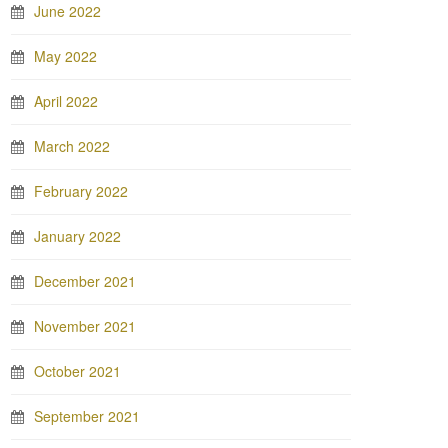
June 2022
May 2022
April 2022
March 2022
February 2022
January 2022
December 2021
November 2021
October 2021
September 2021