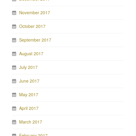
November 2017
October 2017
September 2017
August 2017
July 2017
June 2017
May 2017
April 2017
March 2017
February 2017