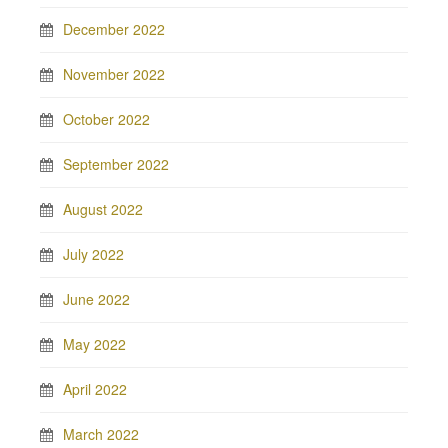
December 2022
November 2022
October 2022
September 2022
August 2022
July 2022
June 2022
May 2022
April 2022
March 2022