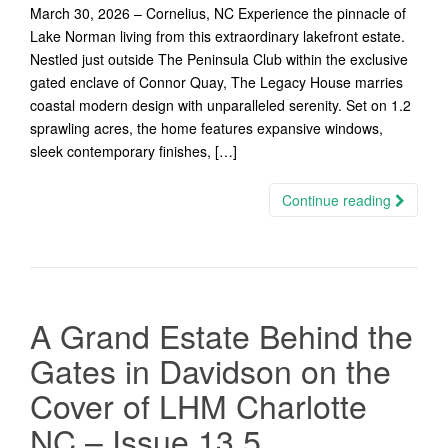
March 30, 2026 – Cornelius, NC Experience the pinnacle of
Lake Norman living from this extraordinary lakefront estate.
Nestled just outside The Peninsula Club within the exclusive
gated enclave of Connor Quay, The Legacy House marries
coastal modern design with unparalleled serenity. Set on 1.2
sprawling acres, the home features expansive windows,
sleek contemporary finishes, […]
Continue reading
A Grand Estate Behind the
Gates in Davidson on the
Cover of LHM Charlotte
NC – Issue 13.5