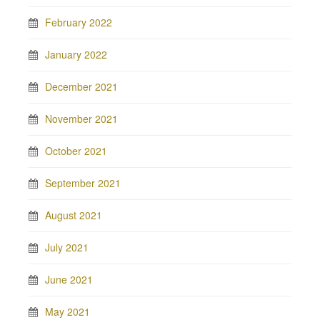
February 2022
January 2022
December 2021
November 2021
October 2021
September 2021
August 2021
July 2021
June 2021
May 2021