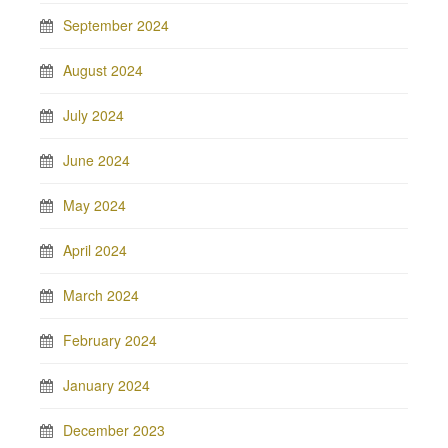
September 2024
August 2024
July 2024
June 2024
May 2024
April 2024
March 2024
February 2024
January 2024
December 2023