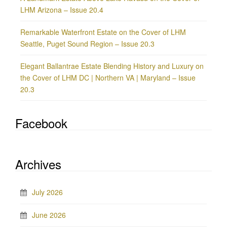
LHM Arizona – Issue 20.4
Remarkable Waterfront Estate on the Cover of LHM
Seattle, Puget Sound Region – Issue 20.3
Elegant Ballantrae Estate Blending History and Luxury on
the Cover of LHM DC | Northern VA | Maryland – Issue
20.3
Facebook
Archives
July 2026
June 2026