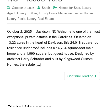
,
October 2, 2025
Sarah
Homes for Sale
Luxury
,
,
,
,
Agent
Luxury Builder
Luxury Home Magazine
Luxury Homes
,
Luxury Pools
Luxury Real Estate
October 2, 2025 – Davidson, NC Welcome to one of the most
exceptional private estates in the Carolinas. Situated on
13.22 acres in the heart of Davidson, this 24,018-square-foot
residence under roof includes a 14,734-square-foot main
home and a 1,990-square-foot guest house. Designed by
architect Harry Schrader and built by Kingswood Custom
Homes, the estate […]
Continue reading