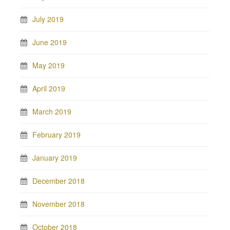
July 2019
June 2019
May 2019
April 2019
March 2019
February 2019
January 2019
December 2018
November 2018
October 2018