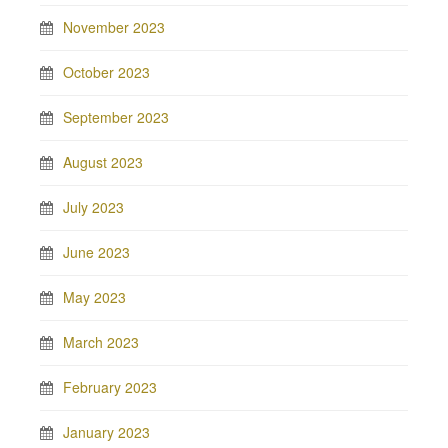
November 2023
October 2023
September 2023
August 2023
July 2023
June 2023
May 2023
March 2023
February 2023
January 2023