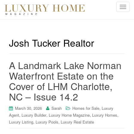
T
o
g
g
l
Josh Tucker Realtor
e
n
a
A Landmark Lake Norman
v
i
Waterfront Estate on the
g
Cover of LHM Charlotte,
a
t
NC – Issue 14.2
i
o
,
March 30, 2026
Sarah
Homes for Sale
Luxury
n
,
,
,
,
Agent
Luxury Builder
Luxury Home Magazine
Luxury Homes
,
,
Luxury Listing
Luxury Pools
Luxury Real Estate