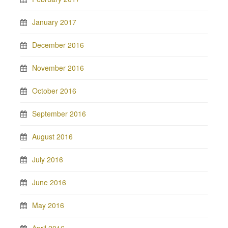
January 2017
December 2016
November 2016
October 2016
September 2016
August 2016
July 2016
June 2016
May 2016