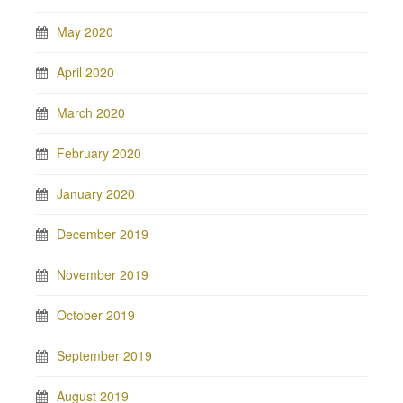
May 2020
April 2020
March 2020
February 2020
January 2020
December 2019
November 2019
October 2019
September 2019
August 2019