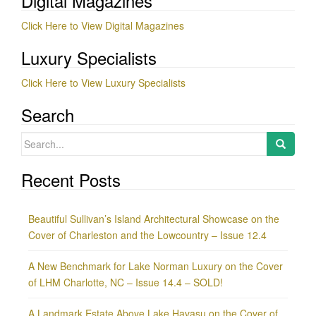
Digital Magazines
Click Here to View Digital Magazines
Luxury Specialists
Click Here to View Luxury Specialists
Search
Search
for:
Recent Posts
Beautiful Sullivan’s Island Architectural Showcase on the
Cover of Charleston and the Lowcountry – Issue 12.4
A New Benchmark for Lake Norman Luxury on the Cover
of LHM Charlotte, NC – Issue 14.4 – SOLD!
A Landmark Estate Above Lake Havasu on the Cover of