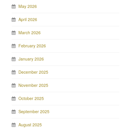
May 2026
April 2026
March 2026
February 2026
January 2026
December 2025
November 2025
October 2025
September 2025
August 2025