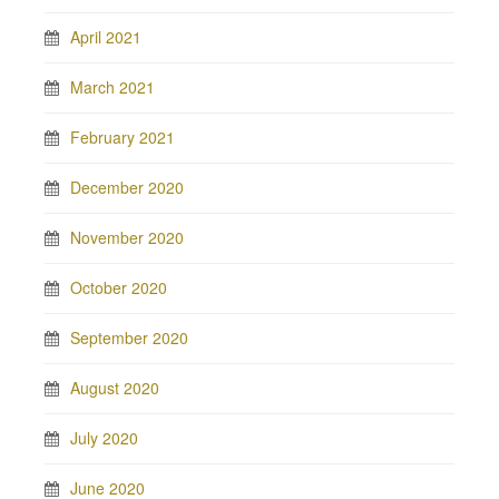
April 2021
March 2021
February 2021
December 2020
November 2020
October 2020
September 2020
August 2020
July 2020
June 2020