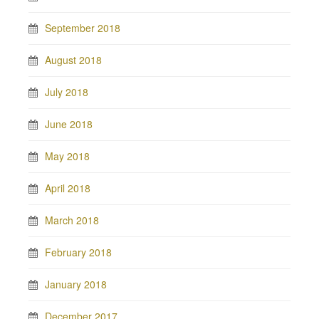
September 2018
August 2018
July 2018
June 2018
May 2018
April 2018
March 2018
February 2018
January 2018
December 2017