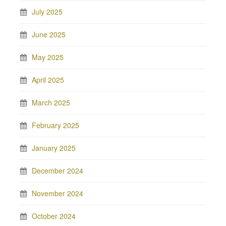
July 2025
June 2025
May 2025
April 2025
March 2025
February 2025
January 2025
December 2024
November 2024
October 2024