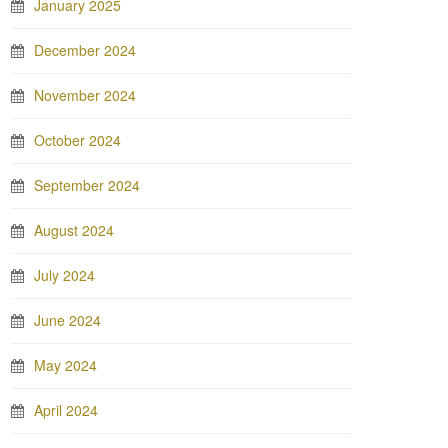
January 2025
December 2024
November 2024
October 2024
September 2024
August 2024
July 2024
June 2024
May 2024
April 2024