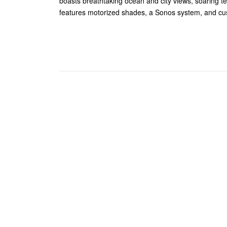
boasts breathtaking ocean and city views, soaring te
features motorized shades, a Sonos system, and cu