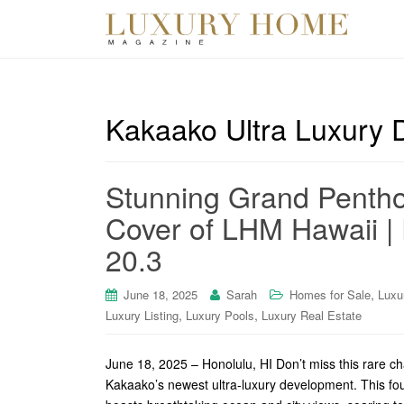
Kakaako Ultra Luxury
Stunning Grand Penthou
Cover of LHM Hawaii | 
20.3
,
June 18, 2025
Sarah
Homes for Sale
Luxu
,
,
Luxury Listing
Luxury Pools
Luxury Real Estate
June 18, 2025 – Honolulu, HI Don’t miss this rare c
Kakaako’s newest ultra-luxury development. This f