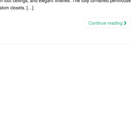
n-foot ceilings, and elegant finishes. The fully furnished penthouse
stom closets. […]
Continue reading