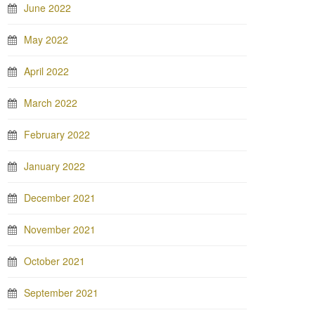
June 2022
May 2022
April 2022
March 2022
February 2022
January 2022
December 2021
November 2021
October 2021
September 2021