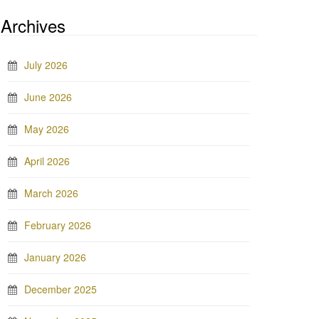
Archives
July 2026
June 2026
May 2026
April 2026
March 2026
February 2026
January 2026
December 2025