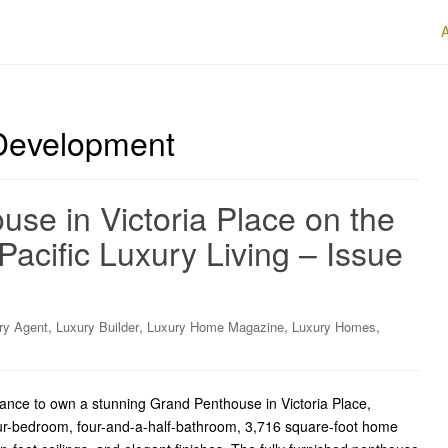
 Development
se in Victoria Place on the
Pacific Luxury Living – Issue
,
,
,
,
ry Agent
Luxury Builder
Luxury Home Magazine
Luxury Homes
hance to own a stunning Grand Penthouse in Victoria Place,
our-bedroom, four-and-a-half-bathroom, 3,716 square-foot home