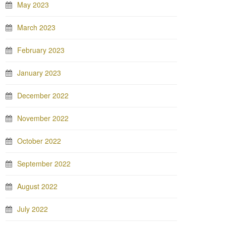
May 2023
March 2023
February 2023
January 2023
December 2022
November 2022
October 2022
September 2022
August 2022
July 2022