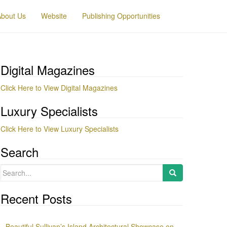
About Us
Website
Publishing Opportunities
Digital Magazines
Click Here to View Digital Magazines
Luxury Specialists
Click Here to View Luxury Specialists
Search
Search
for:
Recent Posts
Beautiful Sullivan’s Island Architectural Showcase on