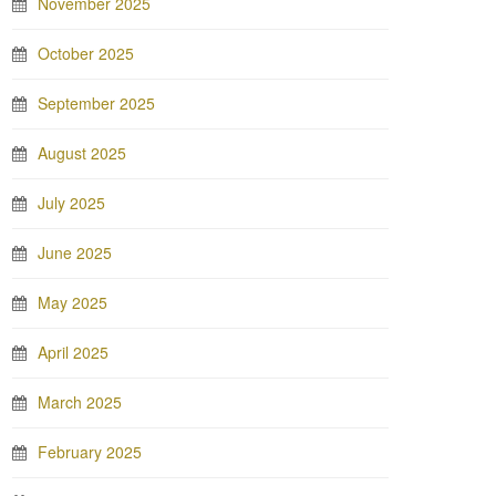
November 2025
October 2025
September 2025
August 2025
July 2025
June 2025
May 2025
April 2025
March 2025
February 2025