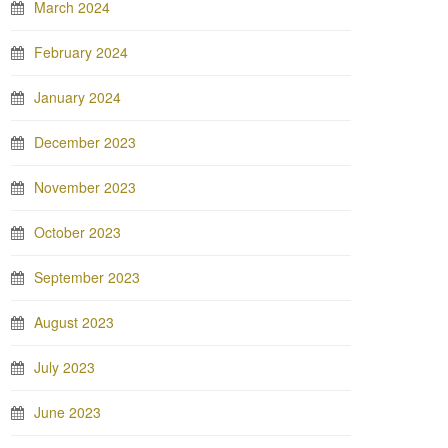
March 2024
February 2024
January 2024
December 2023
November 2023
October 2023
September 2023
August 2023
July 2023
June 2023