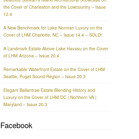
the Cover of Charleston and the Lowcountry – Issue
12.4
A New Benchmark for Lake Norman Luxury on the
Cover of LHM Charlotte, NC – Issue 14.4 – SOLD!
A Landmark Estate Above Lake Havasu on the Cover
of LHM Arizona – Issue 20.4
Remarkable Waterfront Estate on the Cover of LHM
Seattle, Puget Sound Region – Issue 20.3
Elegant Ballantrae Estate Blending History and
Luxury on the Cover of LHM DC | Northern VA |
Maryland – Issue 20.3
Facebook