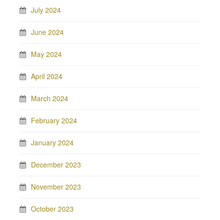
July 2024
June 2024
May 2024
April 2024
March 2024
February 2024
January 2024
December 2023
November 2023
October 2023