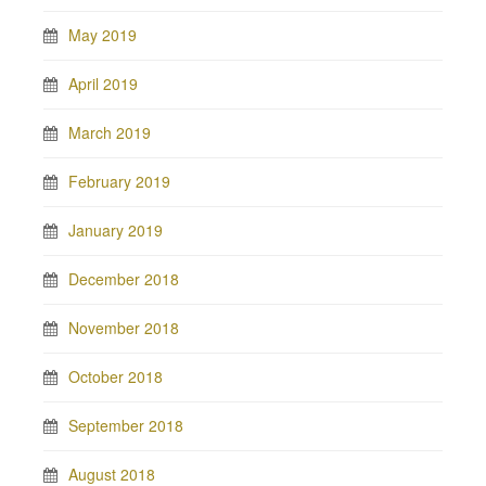
May 2019
April 2019
March 2019
February 2019
January 2019
December 2018
November 2018
October 2018
September 2018
August 2018