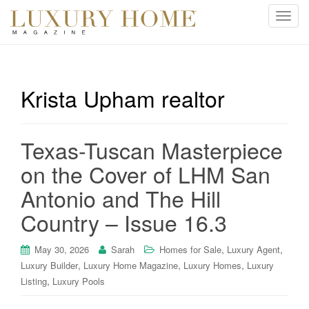
T
o
g
g
l
Krista Upham realtor
e
n
a
Texas-Tuscan Masterpiece
v
i
on the Cover of LHM San
g
Antonio and The Hill
a
t
Country – Issue 16.3
i
o
,
,
May 30, 2026
Sarah
Homes for Sale
Luxury Agent
n
,
,
,
Luxury Builder
Luxury Home Magazine
Luxury Homes
Luxury
,
Listing
Luxury Pools