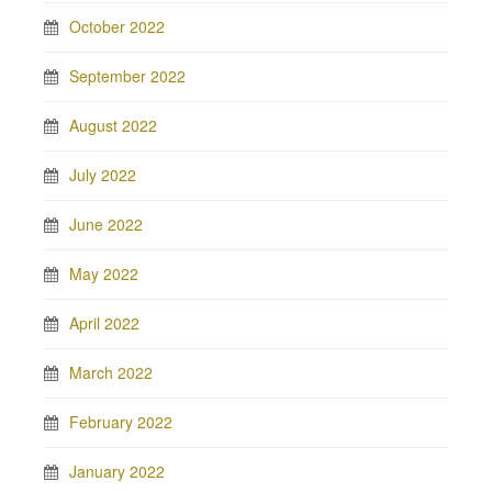
October 2022
September 2022
August 2022
July 2022
June 2022
May 2022
April 2022
March 2022
February 2022
January 2022