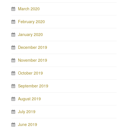
March 2020
February 2020
January 2020
December 2019
November 2019
October 2019
September 2019
August 2019
July 2019
June 2019