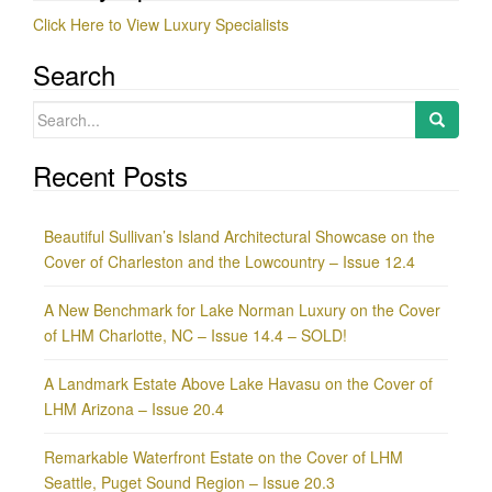
Click Here to View Luxury Specialists
Search
Search
for:
Recent Posts
Beautiful Sullivan’s Island Architectural Showcase on the
Cover of Charleston and the Lowcountry – Issue 12.4
A New Benchmark for Lake Norman Luxury on the Cover
of LHM Charlotte, NC – Issue 14.4 – SOLD!
A Landmark Estate Above Lake Havasu on the Cover of
LHM Arizona – Issue 20.4
Remarkable Waterfront Estate on the Cover of LHM
Seattle, Puget Sound Region – Issue 20.3