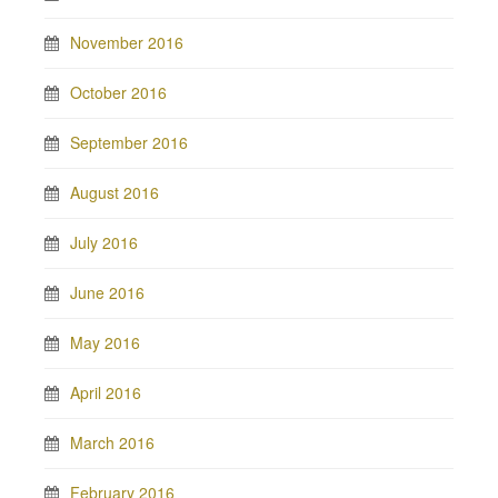
November 2016
October 2016
September 2016
August 2016
July 2016
June 2016
May 2016
April 2016
March 2016
February 2016