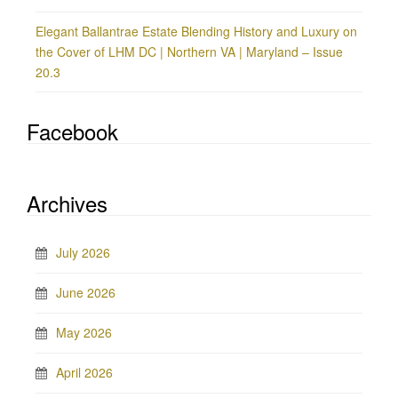
Elegant Ballantrae Estate Blending History and Luxury on
the Cover of LHM DC | Northern VA | Maryland – Issue
20.3
Facebook
Archives
July 2026
June 2026
May 2026
April 2026