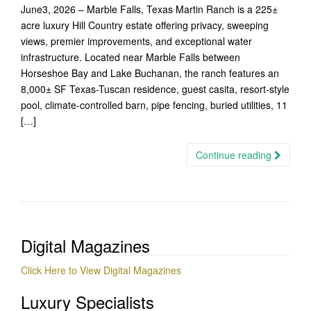
June3, 2026 – Marble Falls, Texas Martin Ranch is a 225±
acre luxury Hill Country estate offering privacy, sweeping
views, premier improvements, and exceptional water
infrastructure. Located near Marble Falls between
Horseshoe Bay and Lake Buchanan, the ranch features an
8,000± SF Texas-Tuscan residence, guest casita, resort-style
pool, climate-controlled barn, pipe fencing, buried utilities, 11
[…]
Continue reading
Digital Magazines
Click Here to View Digital Magazines
Luxury Specialists