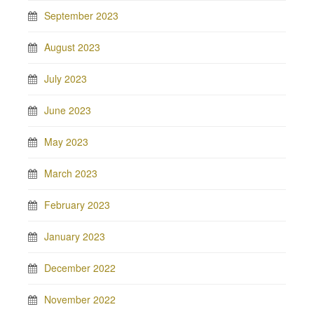
September 2023
August 2023
July 2023
June 2023
May 2023
March 2023
February 2023
January 2023
December 2022
November 2022