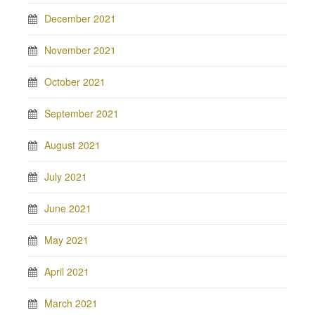
December 2021
November 2021
October 2021
September 2021
August 2021
July 2021
June 2021
May 2021
April 2021
March 2021