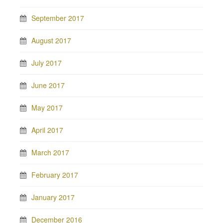
September 2017
August 2017
July 2017
June 2017
May 2017
April 2017
March 2017
February 2017
January 2017
December 2016