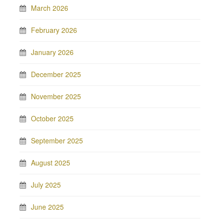
March 2026
February 2026
January 2026
December 2025
November 2025
October 2025
September 2025
August 2025
July 2025
June 2025