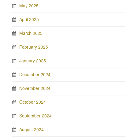
May 2025
April 2025
March 2025
February 2025
January 2025
December 2024
November 2024
October 2024
September 2024
August 2024