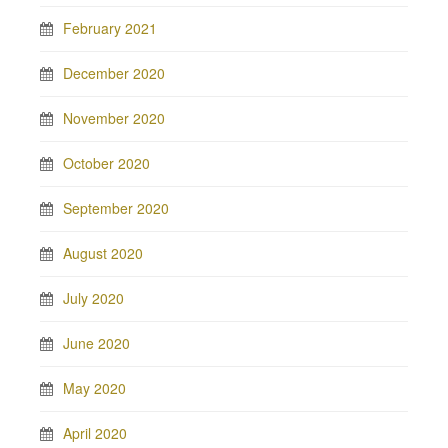
February 2021
December 2020
November 2020
October 2020
September 2020
August 2020
July 2020
June 2020
May 2020
April 2020