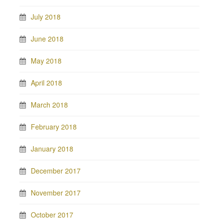
July 2018
June 2018
May 2018
April 2018
March 2018
February 2018
January 2018
December 2017
November 2017
October 2017