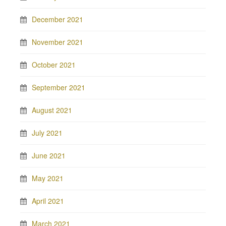
December 2021
November 2021
October 2021
September 2021
August 2021
July 2021
June 2021
May 2021
April 2021
March 2021