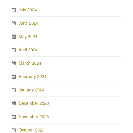
July 2024
June 2024
May 2024
April 2024
March 2024
February 2024
January 2024
December 2023
November 2023
October 2023