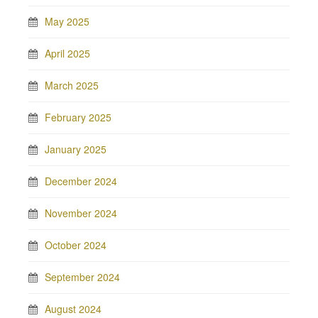
May 2025
April 2025
March 2025
February 2025
January 2025
December 2024
November 2024
October 2024
September 2024
August 2024