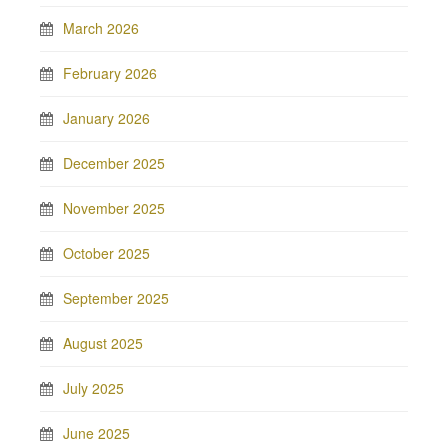
March 2026
February 2026
January 2026
December 2025
November 2025
October 2025
September 2025
August 2025
July 2025
June 2025