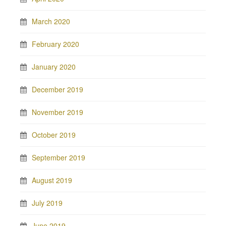
March 2020
February 2020
January 2020
December 2019
November 2019
October 2019
September 2019
August 2019
July 2019
June 2019