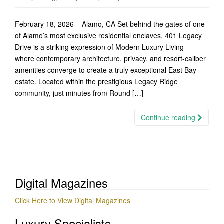
February 18, 2026 – Alamo, CA Set behind the gates of one
of Alamo’s most exclusive residential enclaves, 401 Legacy
Drive is a striking expression of Modern Luxury Living—
where contemporary architecture, privacy, and resort-caliber
amenities converge to create a truly exceptional East Bay
estate. Located within the prestigious Legacy Ridge
community, just minutes from Round […]
Continue reading
Digital Magazines
Click Here to View Digital Magazines
Luxury Specialists