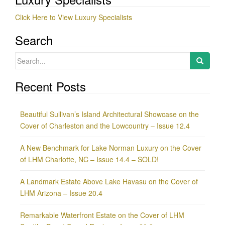
Click Here to View Luxury Specialists
Search
Search
for:
Recent Posts
Beautiful Sullivan’s Island Architectural Showcase on the
Cover of Charleston and the Lowcountry – Issue 12.4
A New Benchmark for Lake Norman Luxury on the Cover
of LHM Charlotte, NC – Issue 14.4 – SOLD!
A Landmark Estate Above Lake Havasu on the Cover of
LHM Arizona – Issue 20.4
Remarkable Waterfront Estate on the Cover of LHM