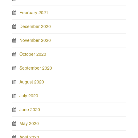
February 2021
December 2020
November 2020
October 2020
September 2020
August 2020
July 2020
June 2020
May 2020
April 2020