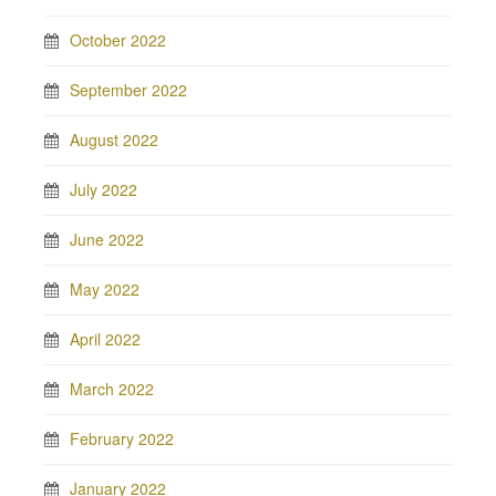
October 2022
September 2022
August 2022
July 2022
June 2022
May 2022
April 2022
March 2022
February 2022
January 2022