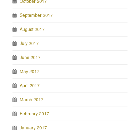
October 2017
September 2017
August 2017
July 2017
June 2017
May 2017
April 2017
March 2017
February 2017
January 2017