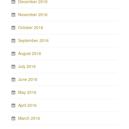
December 2016
November 2016
October 2016
September 2016
August 2016
July 2016
June 2016
May 2016
April 2016
March 2016