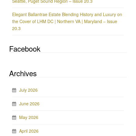
Seattle, Puget Sound Region – Issue 20.3
Elegant Ballantrae Estate Blending History and Luxury on
the Cover of LHM DC | Northern VA | Maryland – Issue
20.3
Facebook
Archives
July 2026
June 2026
May 2026
April 2026