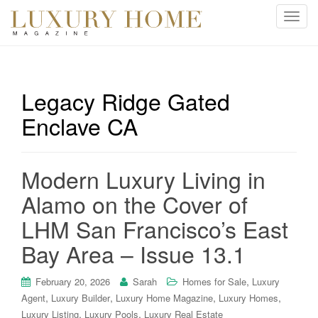
T
o
g
g
l
Legacy Ridge Gated
e
Enclave CA
n
a
v
i
Modern Luxury Living in
g
Alamo on the Cover of
a
t
LHM San Francisco’s East
i
Bay Area – Issue 13.1
o
n
,
February 20, 2026
Sarah
Homes for Sale
Luxury
,
,
,
,
Agent
Luxury Builder
Luxury Home Magazine
Luxury Homes
,
,
Luxury Listing
Luxury Pools
Luxury Real Estate