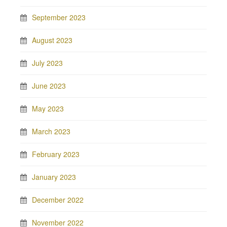
September 2023
August 2023
July 2023
June 2023
May 2023
March 2023
February 2023
January 2023
December 2022
November 2022