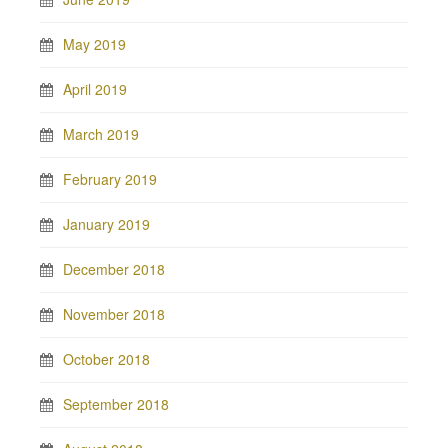
May 2019
April 2019
March 2019
February 2019
January 2019
December 2018
November 2018
October 2018
September 2018