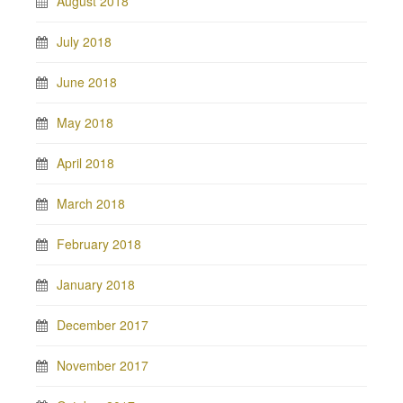
August 2018
July 2018
June 2018
May 2018
April 2018
March 2018
February 2018
January 2018
December 2017
November 2017