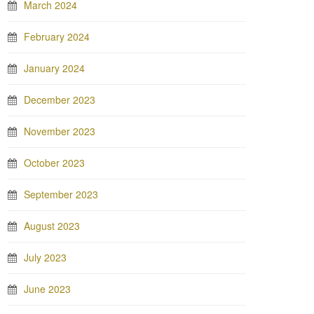
March 2024
February 2024
January 2024
December 2023
November 2023
October 2023
September 2023
August 2023
July 2023
June 2023