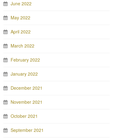
June 2022
May 2022
April 2022
March 2022
February 2022
January 2022
December 2021
November 2021
October 2021
September 2021