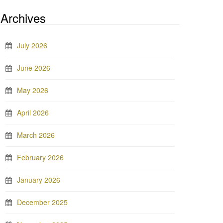
Archives
July 2026
June 2026
May 2026
April 2026
March 2026
February 2026
January 2026
December 2025