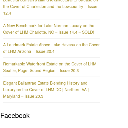
the Cover of Charleston and the Lowcountry – Issue
12.4
A New Benchmark for Lake Norman Luxury on the
Cover of LHM Charlotte, NC – Issue 14.4 – SOLD!
A Landmark Estate Above Lake Havasu on the Cover
of LHM Arizona – Issue 20.4
Remarkable Waterfront Estate on the Cover of LHM
Seattle, Puget Sound Region – Issue 20.3
Elegant Ballantrae Estate Blending History and
Luxury on the Cover of LHM DC | Northern VA |
Maryland – Issue 20.3
Facebook