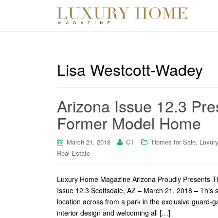
Lisa Westcott-Wadey
Arizona Issue 12.3 Pre
Former Model Home
,
March 21, 2018
CT
Homes for Sale
Luxur
Real Estate
Luxury Home Magazine Arizona Proudly Presents Th
Issue 12.3 Scottsdale, AZ – March 21, 2018 – This s
location across from a park in the exclusive guard-
interior design and welcoming all […]