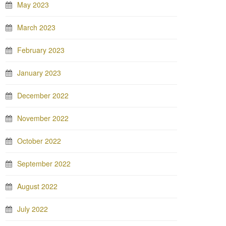
May 2023
March 2023
February 2023
January 2023
December 2022
November 2022
October 2022
September 2022
August 2022
July 2022