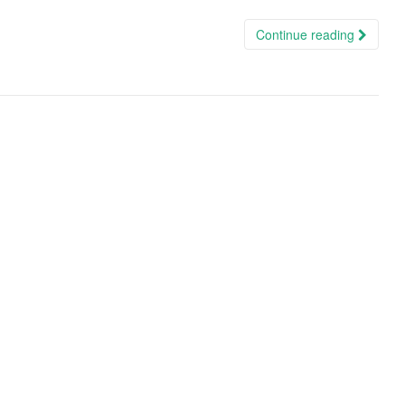
Continue reading