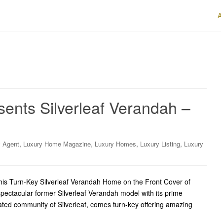
sents Silverleaf Verandah –
,
,
,
,
y Agent
Luxury Home Magazine
Luxury Homes
Luxury Listing
Luxury
is Turn-Key Silverleaf Verandah Home on the Front Cover of
pectacular former Silverleaf Verandah model with its prime
gated community of Silverleaf, comes turn-key offering amazing