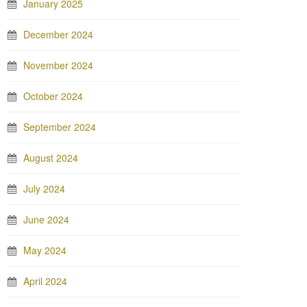
January 2025
December 2024
November 2024
October 2024
September 2024
August 2024
July 2024
June 2024
May 2024
April 2024