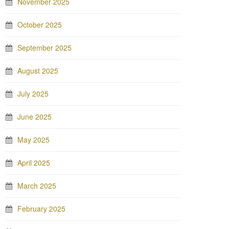
November 2025
October 2025
September 2025
August 2025
July 2025
June 2025
May 2025
April 2025
March 2025
February 2025