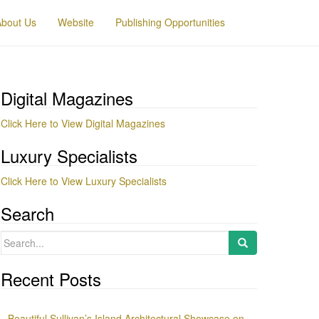
About Us
Website
Publishing Opportunities
Digital Magazines
Click Here to View Digital Magazines
Luxury Specialists
Click Here to View Luxury Specialists
Search
Search
for:
Recent Posts
Beautiful Sullivan’s Island Architectural Showcase on