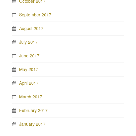
October 2017
September 2017
August 2017
July 2017
June 2017
May 2017
April 2017
March 2017
February 2017
January 2017