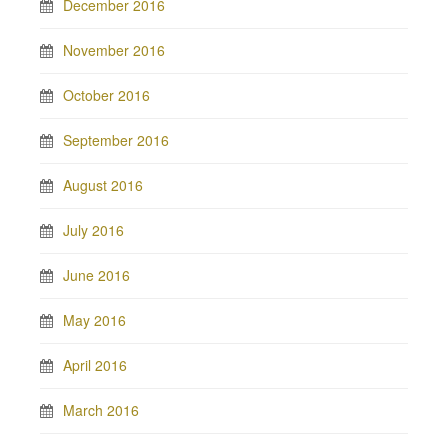
December 2016
November 2016
October 2016
September 2016
August 2016
July 2016
June 2016
May 2016
April 2016
March 2016