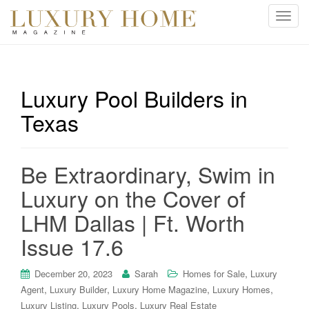
T
o
g
g
l
Luxury Pool Builders in
e
Texas
n
a
v
i
Be Extraordinary, Swim in
g
Luxury on the Cover of
a
t
LHM Dallas | Ft. Worth
i
Issue 17.6
o
n
,
December 20, 2023
Sarah
Homes for Sale
Luxury
,
,
,
,
Agent
Luxury Builder
Luxury Home Magazine
Luxury Homes
,
,
Luxury Listing
Luxury Pools
Luxury Real Estate