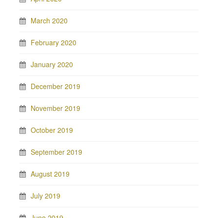
March 2020
February 2020
January 2020
December 2019
November 2019
October 2019
September 2019
August 2019
July 2019
June 2019