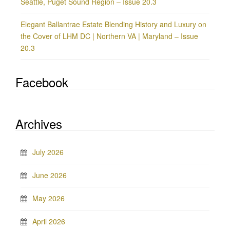
Seattle, Puget Sound Region – Issue 20.3
Elegant Ballantrae Estate Blending History and Luxury on
the Cover of LHM DC | Northern VA | Maryland – Issue
20.3
Facebook
Archives
July 2026
June 2026
May 2026
April 2026