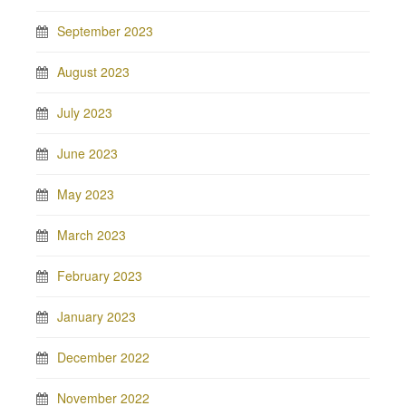
September 2023
August 2023
July 2023
June 2023
May 2023
March 2023
February 2023
January 2023
December 2022
November 2022