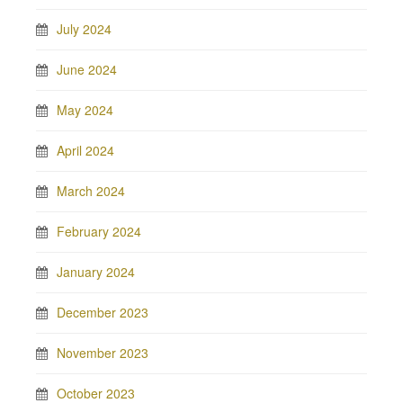
July 2024
June 2024
May 2024
April 2024
March 2024
February 2024
January 2024
December 2023
November 2023
October 2023