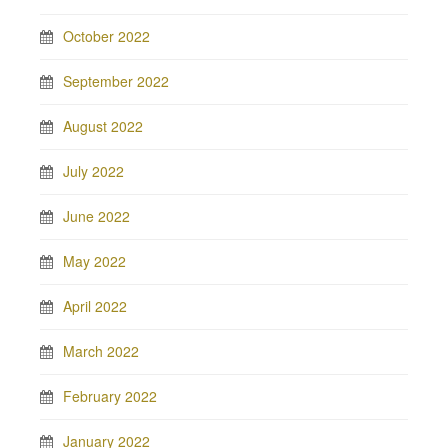
October 2022
September 2022
August 2022
July 2022
June 2022
May 2022
April 2022
March 2022
February 2022
January 2022