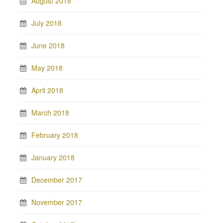
August 2018
July 2018
June 2018
May 2018
April 2018
March 2018
February 2018
January 2018
December 2017
November 2017