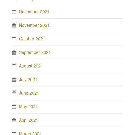
December 2021
November 2021
October 2021
September 2021
August 2021
July 2021
June 2021
May 2021
April 2021
March 2021