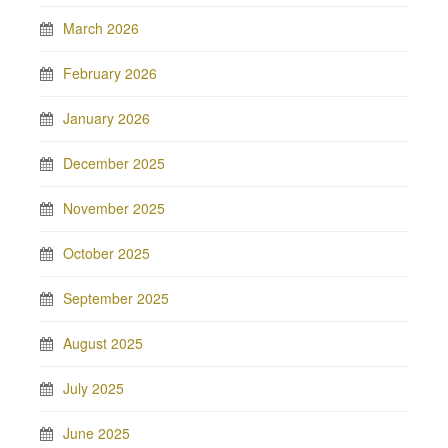
March 2026
February 2026
January 2026
December 2025
November 2025
October 2025
September 2025
August 2025
July 2025
June 2025