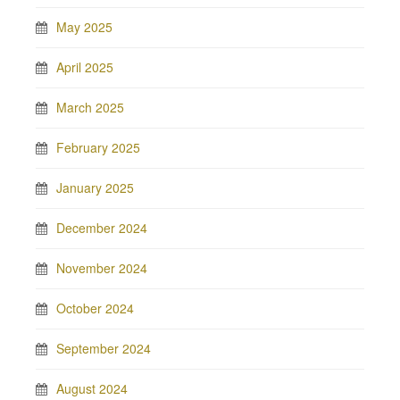
May 2025
April 2025
March 2025
February 2025
January 2025
December 2024
November 2024
October 2024
September 2024
August 2024