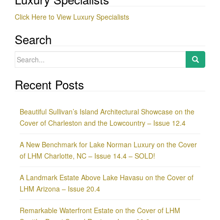
Click Here to View Luxury Specialists
Search
Search
for:
Recent Posts
Beautiful Sullivan’s Island Architectural Showcase on the
Cover of Charleston and the Lowcountry – Issue 12.4
A New Benchmark for Lake Norman Luxury on the Cover
of LHM Charlotte, NC – Issue 14.4 – SOLD!
A Landmark Estate Above Lake Havasu on the Cover of
LHM Arizona – Issue 20.4
Remarkable Waterfront Estate on the Cover of LHM