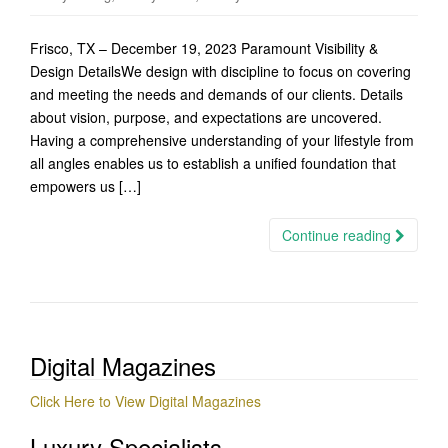
Frisco, TX – December 19, 2023 Paramount Visibility &
Design DetailsWe design with discipline to focus on covering
and meeting the needs and demands of our clients. Details
about vision, purpose, and expectations are uncovered.
Having a comprehensive understanding of your lifestyle from
all angles enables us to establish a unified foundation that
empowers us […]
Continue reading
Digital Magazines
Click Here to View Digital Magazines
Luxury Specialists