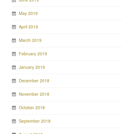
May 2019
April 2019
March 2019
February 2019
January 2019
December 2018
November 2018
October 2018
September 2018