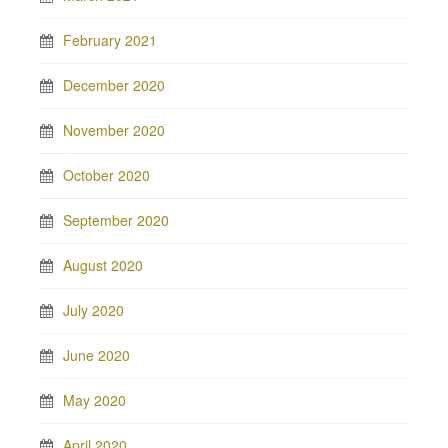
February 2021
December 2020
November 2020
October 2020
September 2020
August 2020
July 2020
June 2020
May 2020
April 2020