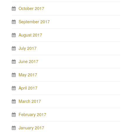
October 2017
September 2017
August 2017
July 2017
June 2017
May 2017
April 2017
March 2017
February 2017
January 2017