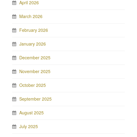
April 2026
March 2026
February 2026
January 2026
December 2025
November 2025
October 2025
September 2025
August 2025
July 2025