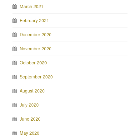
March 2021
February 2021
December 2020
November 2020
October 2020
September 2020
August 2020
July 2020
June 2020
May 2020