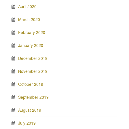
April 2020
March 2020
February 2020
January 2020
December 2019
November 2019
October 2019
September 2019
August 2019
July 2019