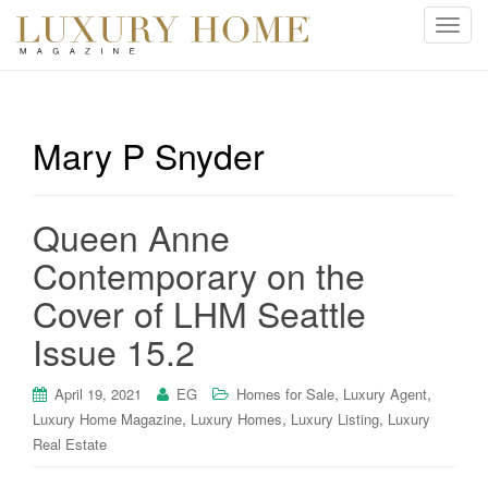
T
o
g
g
l
Mary P Snyder
e
n
a
Queen Anne
v
i
Contemporary on the
g
Cover of LHM Seattle
a
t
Issue 15.2
i
o
,
,
April 19, 2021
EG
Homes for Sale
Luxury Agent
n
,
,
,
Luxury Home Magazine
Luxury Homes
Luxury Listing
Luxury
Real Estate