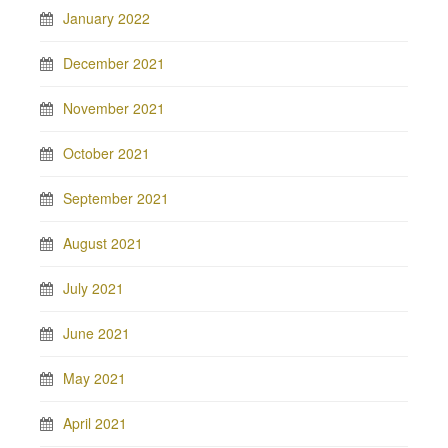
January 2022
December 2021
November 2021
October 2021
September 2021
August 2021
July 2021
June 2021
May 2021
April 2021