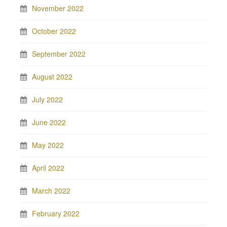
November 2022
October 2022
September 2022
August 2022
July 2022
June 2022
May 2022
April 2022
March 2022
February 2022