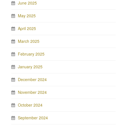
June 2025
May 2025
April 2025
March 2025
February 2025
January 2025
December 2024
November 2024
October 2024
September 2024