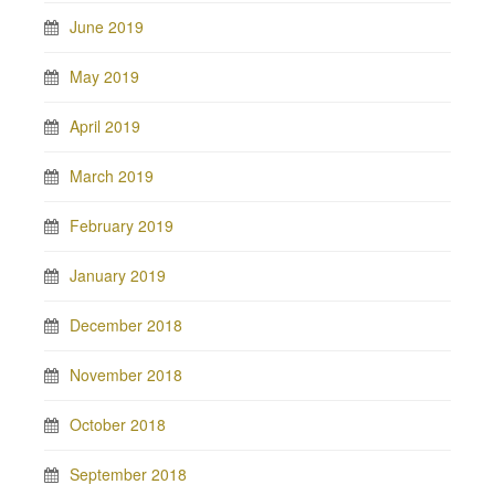
June 2019
May 2019
April 2019
March 2019
February 2019
January 2019
December 2018
November 2018
October 2018
September 2018