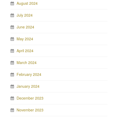
August 2024
July 2024
June 2024
May 2024
April 2024
March 2024
February 2024
January 2024
December 2023
November 2023