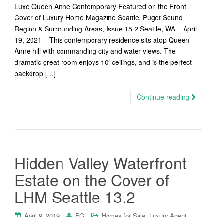
Luxe Queen Anne Contemporary Featured on the Front
Cover of Luxury Home Magazine Seattle, Puget Sound
Region & Surrounding Areas, Issue 15.2 Seattle, WA – April
19, 2021 – This contemporary residence sits atop Queen
Anne hill with commanding city and water views. The
dramatic great room enjoys 10′ ceilings, and is the perfect
backdrop […]
Continue reading
Hidden Valley Waterfront
Estate on the Cover of
LHM Seattle 13.2
,
,
April 9, 2019
EG
Homes for Sale
Luxury Agent