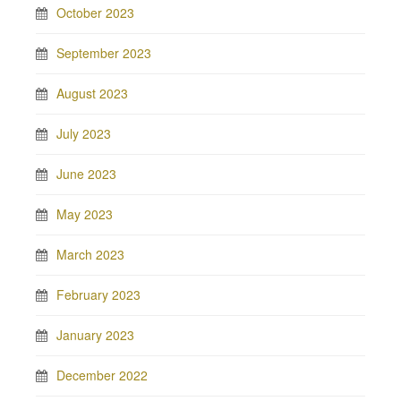
October 2023
September 2023
August 2023
July 2023
June 2023
May 2023
March 2023
February 2023
January 2023
December 2022