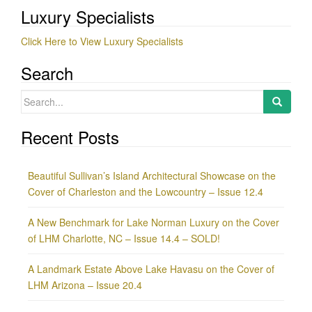
Luxury Specialists
Click Here to View Luxury Specialists
Search
Search
for:
Recent Posts
Beautiful Sullivan’s Island Architectural Showcase on the
Cover of Charleston and the Lowcountry – Issue 12.4
A New Benchmark for Lake Norman Luxury on the Cover
of LHM Charlotte, NC – Issue 14.4 – SOLD!
A Landmark Estate Above Lake Havasu on the Cover of
LHM Arizona – Issue 20.4