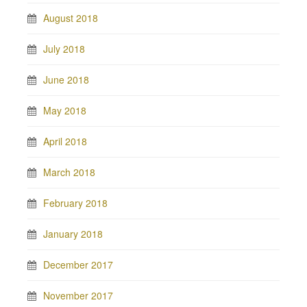
August 2018
July 2018
June 2018
May 2018
April 2018
March 2018
February 2018
January 2018
December 2017
November 2017