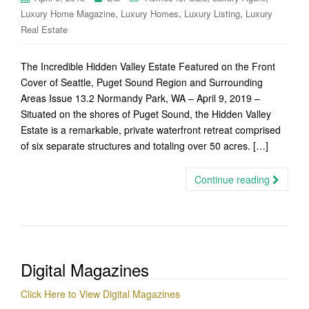
,
,
,
Luxury Home Magazine
Luxury Homes
Luxury Listing
Luxury
Real Estate
The Incredible Hidden Valley Estate Featured on the Front
Cover of Seattle, Puget Sound Region and Surrounding
Areas Issue 13.2 Normandy Park, WA – April 9, 2019 –
Situated on the shores of Puget Sound, the Hidden Valley
Estate is a remarkable, private waterfront retreat comprised
of six separate structures and totaling over 50 acres. […]
Continue reading
Digital Magazines
Click Here to View Digital Magazines