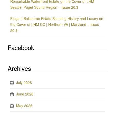
Remarkable Waterfront Estate on the Cover of LHM
Seattle, Puget Sound Region – Issue 20.3
Elegant Ballantrae Estate Blending History and Luxury on
the Cover of LHM DC | Northern VA | Maryland – Issue
20.3
Facebook
Archives
July 2026
June 2026
May 2026