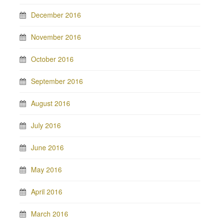
December 2016
November 2016
October 2016
September 2016
August 2016
July 2016
June 2016
May 2016
April 2016
March 2016