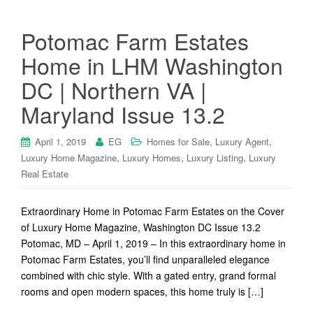
Potomac Farm Estates
Home in LHM Washington
DC | Northern VA |
Maryland Issue 13.2
,
,
April 1, 2019
EG
Homes for Sale
Luxury Agent
,
,
,
Luxury Home Magazine
Luxury Homes
Luxury Listing
Luxury
Real Estate
Extraordinary Home in Potomac Farm Estates on the Cover
of Luxury Home Magazine, Washington DC Issue 13.2
Potomac, MD – April 1, 2019 – In this extraordinary home in
Potomac Farm Estates, you’ll find unparalleled elegance
combined with chic style. With a gated entry, grand formal
rooms and open modern spaces, this home truly is […]