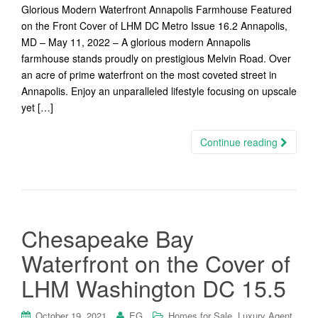
Glorious Modern Waterfront Annapolis Farmhouse Featured
on the Front Cover of LHM DC Metro Issue 16.2 Annapolis,
MD – May 11, 2022 – A glorious modern Annapolis
farmhouse stands proudly on prestigious Melvin Road. Over
an acre of prime waterfront on the most coveted street in
Annapolis. Enjoy an unparalleled lifestyle focusing on upscale
yet […]
Continue reading
Chesapeake Bay
Waterfront on the Cover of
LHM Washington DC 15.5
,
,
October 19, 2021
EG
Homes for Sale
Luxury Agent