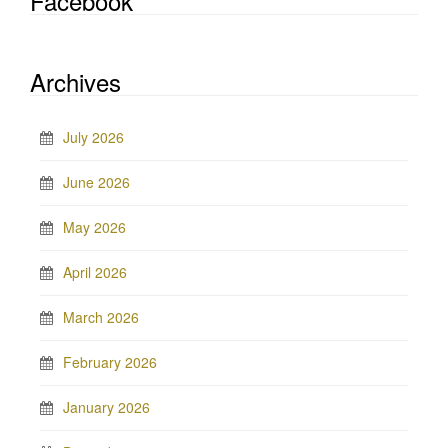
Facebook
Archives
July 2026
June 2026
May 2026
April 2026
March 2026
February 2026
January 2026