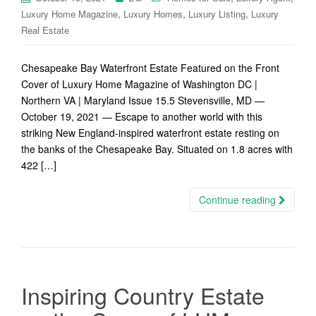
,
,
,
Luxury Home Magazine
Luxury Homes
Luxury Listing
Luxury
Real Estate
Chesapeake Bay Waterfront Estate Featured on the Front
Cover of Luxury Home Magazine of Washington DC |
Northern VA | Maryland Issue 15.5 Stevensville, MD —
October 19, 2021 — Escape to another world with this
striking New England-inspired waterfront estate resting on
the banks of the Chesapeake Bay. Situated on 1.8 acres with
422 […]
Continue reading
Inspiring Country Estate