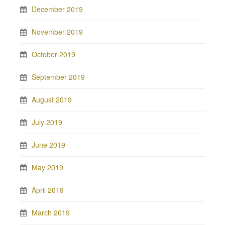
December 2019
November 2019
October 2019
September 2019
August 2019
July 2019
June 2019
May 2019
April 2019
March 2019