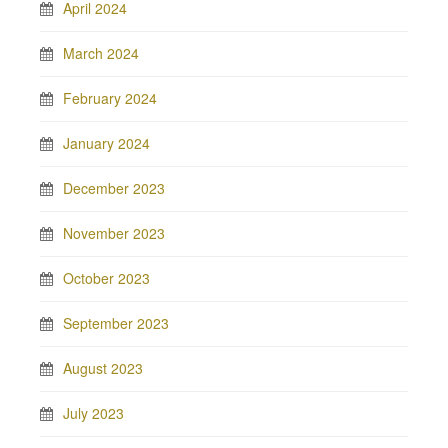
April 2024
March 2024
February 2024
January 2024
December 2023
November 2023
October 2023
September 2023
August 2023
July 2023