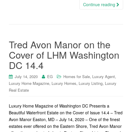
Continue reading
Tred Avon Manor on the
Cover of LHM Washington
DC 14.4
,
,
July 14, 2020
EG
Homes for Sale
Luxury Agent
,
,
,
Luxury Home Magazine
Luxury Homes
Luxury Listing
Luxury
Real Estate
Luxury Home Magazine of Washington DC Presents a
Beautiful Waterfront Estate on the Cover of Issue 14.4 – Tred
Avon Manor Easton, MD – July 14, 2020 – One of the finest
estates ever offered on the Eastern Shore, Tred Avon Manor