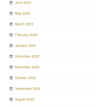
June 2023
May 2023
March 2023
February 2023
January 2023
December 2022
November 2022
October 2022
September 2022
August 2022