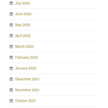
July 2022
June 2022
May 2022
April 2022
March 2022
February 2022
January 2022
December 2021
November 2021
October 2021