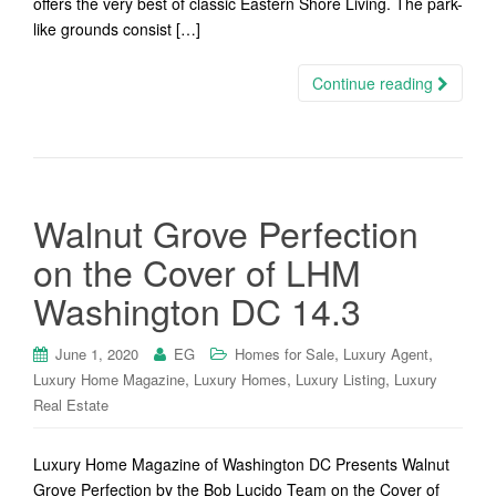
offers the very best of classic Eastern Shore Living. The park-
like grounds consist […]
Continue reading
Walnut Grove Perfection
on the Cover of LHM
Washington DC 14.3
,
,
June 1, 2020
EG
Homes for Sale
Luxury Agent
,
,
,
Luxury Home Magazine
Luxury Homes
Luxury Listing
Luxury
Real Estate
Luxury Home Magazine of Washington DC Presents Walnut
Grove Perfection by the Bob Lucido Team on the Cover of