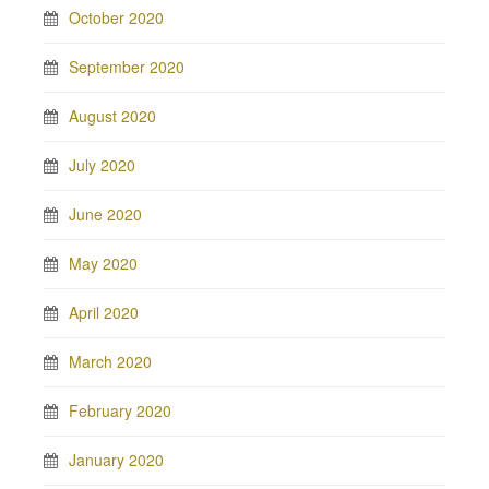
October 2020
September 2020
August 2020
July 2020
June 2020
May 2020
April 2020
March 2020
February 2020
January 2020