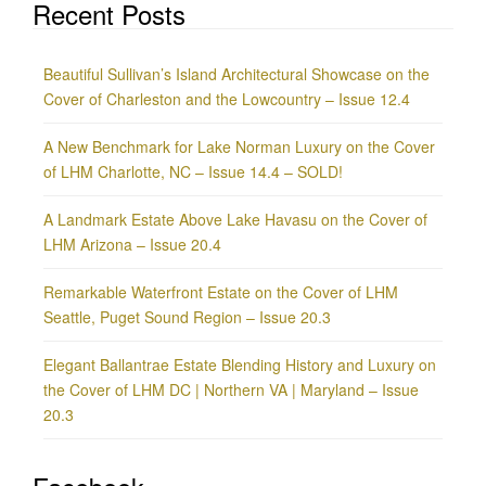
Recent Posts
Beautiful Sullivan’s Island Architectural Showcase on the
Cover of Charleston and the Lowcountry – Issue 12.4
A New Benchmark for Lake Norman Luxury on the Cover
of LHM Charlotte, NC – Issue 14.4 – SOLD!
A Landmark Estate Above Lake Havasu on the Cover of
LHM Arizona – Issue 20.4
Remarkable Waterfront Estate on the Cover of LHM
Seattle, Puget Sound Region – Issue 20.3
Elegant Ballantrae Estate Blending History and Luxury on
the Cover of LHM DC | Northern VA | Maryland – Issue
20.3