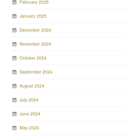
February 2025
January 2025
December 2024
November 2024
October 2024
September 2024
August 2024
July 2024
June 2024
May 2024