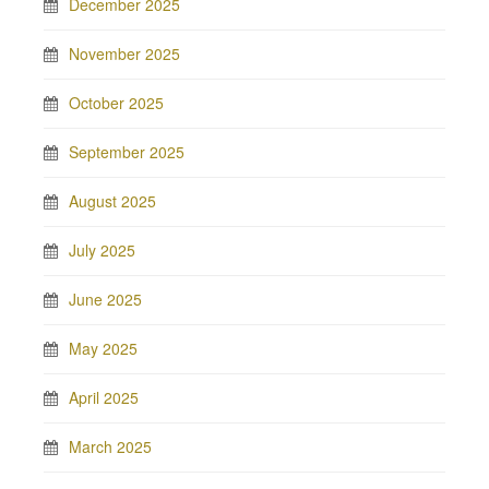
December 2025
November 2025
October 2025
September 2025
August 2025
July 2025
June 2025
May 2025
April 2025
March 2025