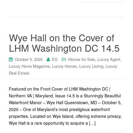
Wye Hall on the Cover of
LHM Washington DC 14.5
,
,
October 5, 2020
EG
Homes for Sale
Luxury Agent
,
,
,
Luxury Home Magazine
Luxury Homes
Luxury Listing
Luxury
Real Estate
Featured on the Front Cover of LHM Washington DC |
Northern VA | Maryland, Issue 14.5 is a Stunningly Beautiful
Waterfront Manor – Wye Hall Queenstown, MD – October 5,
2020 – One of Maryland’s most prestigious waterfront
properties. Located on Wye Island, offering extreme privacy,
Wye Hall is a rare opportunity to acquire a […]