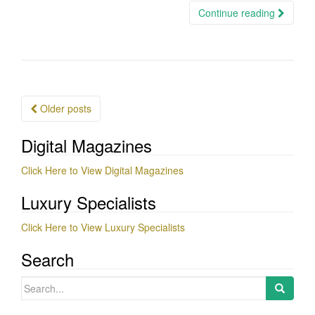
Continue reading
Posts
Older posts
navigation
Digital Magazines
Click Here to View Digital Magazines
Luxury Specialists
Click Here to View Luxury Specialists
Search
Search
for: