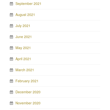
September 2021
August 2021
July 2021
June 2021
May 2021
April 2021
March 2021
February 2021
December 2020
November 2020