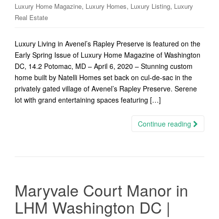
,
,
,
Luxury Home Magazine
Luxury Homes
Luxury Listing
Luxury
Real Estate
Luxury Living in Avenel’s Rapley Preserve is featured on the
Early Spring Issue of Luxury Home Magazine of Washington
DC, 14.2 Potomac, MD – April 6, 2020 – Stunning custom
home built by Natelli Homes set back on cul-de-sac in the
privately gated village of Avenel’s Rapley Preserve. Serene
lot with grand entertaining spaces featuring […]
Continue reading
Maryvale Court Manor in
LHM Washington DC |