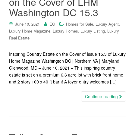
on the Cover of LHM
Washington DC 15.3
,
,
June 10, 2021
EG
Homes for Sale
Luxury Agent
,
,
,
Luxury Home Magazine
Luxury Homes
Luxury Listing
Luxury
Real Estate
Inspiring Country Estate on the Cover of Issue 15.3 of Luxury
Home Magazine Washington DC | Northern VA | Maryland
Glenwood, MD – June 10, 2021 – This inspiring country
estate is set on a premium 6.6 acre lot with brick front home
and 2 story 100 x 40 ft barn! A foyer entry welcomes […]
Continue reading