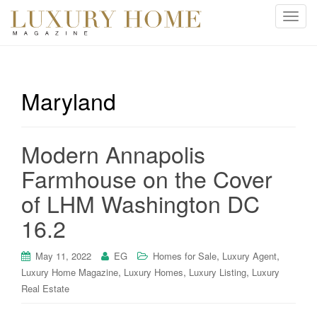
T
o
g
g
l
Maryland
e
n
a
Modern Annapolis
v
i
Farmhouse on the Cover
g
of LHM Washington DC
a
t
16.2
i
o
,
,
May 11, 2022
EG
Homes for Sale
Luxury Agent
n
,
,
,
Luxury Home Magazine
Luxury Homes
Luxury Listing
Luxury
Real Estate