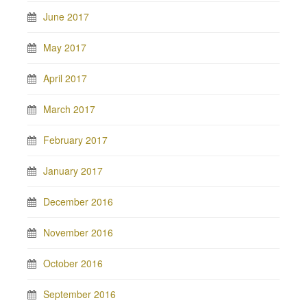
June 2017
May 2017
April 2017
March 2017
February 2017
January 2017
December 2016
November 2016
October 2016
September 2016