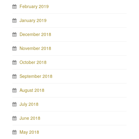
February 2019
January 2019
December 2018
November 2018
October 2018
September 2018
August 2018
July 2018
June 2018
May 2018