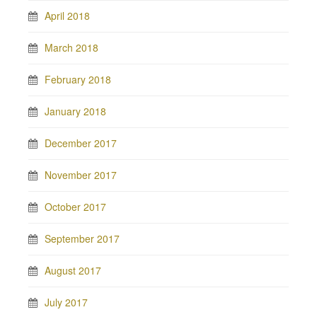
April 2018
March 2018
February 2018
January 2018
December 2017
November 2017
October 2017
September 2017
August 2017
July 2017