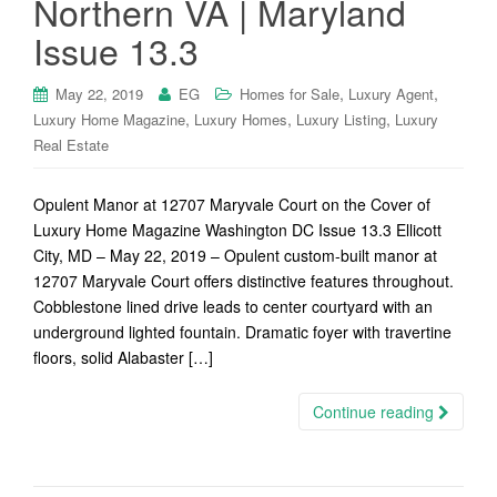
Northern VA | Maryland
Issue 13.3
,
,
May 22, 2019
EG
Homes for Sale
Luxury Agent
,
,
,
Luxury Home Magazine
Luxury Homes
Luxury Listing
Luxury
Real Estate
Opulent Manor at 12707 Maryvale Court on the Cover of
Luxury Home Magazine Washington DC Issue 13.3 Ellicott
City, MD – May 22, 2019 – Opulent custom-built manor at
12707 Maryvale Court offers distinctive features throughout.
Cobblestone lined drive leads to center courtyard with an
underground lighted fountain. Dramatic foyer with travertine
floors, solid Alabaster […]
Continue reading