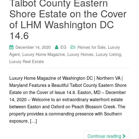
Talbot County Eastern
Shore Estate on the Cover
of LHM Washington DC
14.6
,
December 14, 2020
EG
Homes for Sale
Luxury
,
,
,
,
Agent
Luxury Home Magazine
Luxury Homes
Luxury Listing
Luxury Real Estate
Luxury Home Magazine of Washington DC | Northern VA |
Maryland Features a Beautiful Talbot County Eastern Shore
Estate on the Cover of Issue 14.6. Easton, MD – December
14, 2020 – Welcome to an extraordinary waterfront estate
between Easton and Oxford on Peach Blossom Creek. The
property provides a commanding presence with Southern
exposure, […]
Continue reading