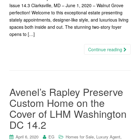
Issue 14.3 Clarksville, MD – June 1, 2020 – Walnut Grove
perfection! Welcome to this exceptional estate presenting
stately appointments, designer-like style, and luxurious living
spaces both inside and out. The stunning two-story foyer
opens to […]
Continue reading
Avenel’s Rapley Preserve
Custom Home on the
Cover of LHM Washington
DC 14.2
,
,
April 6, 2020
EG
Homes for Sale
Luxury Agent