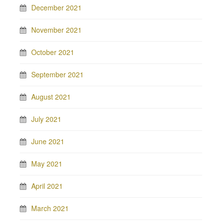
December 2021
November 2021
October 2021
September 2021
August 2021
July 2021
June 2021
May 2021
April 2021
March 2021