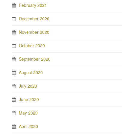
February 2021
December 2020
November 2020
October 2020
September 2020
August 2020
July 2020
June 2020
May 2020
April 2020