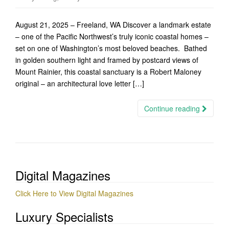
August 21, 2025 – Freeland, WA Discover a landmark estate
– one of the Pacific Northwest’s truly iconic coastal homes –
set on one of Washington’s most beloved beaches. Bathed
in golden southern light and framed by postcard views of
Mount Rainier, this coastal sanctuary is a Robert Maloney
original – an architectural love letter […]
Continue reading
Digital Magazines
Click Here to View Digital Magazines
Luxury Specialists