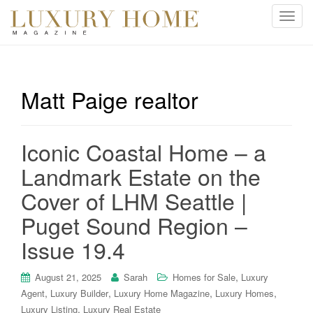
T
o
g
g
l
Matt Paige realtor
e
n
a
Iconic Coastal Home – a
v
i
Landmark Estate on the
g
Cover of LHM Seattle |
a
t
Puget Sound Region –
i
Issue 19.4
o
n
,
August 21, 2025
Sarah
Homes for Sale
Luxury
,
,
,
,
Agent
Luxury Builder
Luxury Home Magazine
Luxury Homes
,
Luxury Listing
Luxury Real Estate