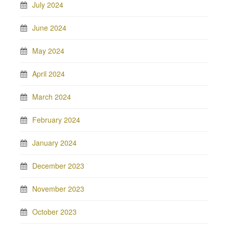
July 2024
June 2024
May 2024
April 2024
March 2024
February 2024
January 2024
December 2023
November 2023
October 2023