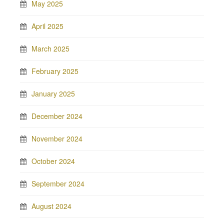
May 2025
April 2025
March 2025
February 2025
January 2025
December 2024
November 2024
October 2024
September 2024
August 2024