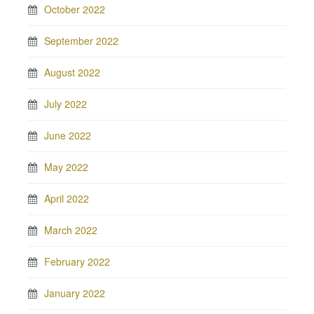
October 2022
September 2022
August 2022
July 2022
June 2022
May 2022
April 2022
March 2022
February 2022
January 2022