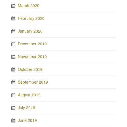
March 2020
February 2020
January 2020
December 2019
November 2019
October 2019
September 2019
August 2019
July 2019
June 2019