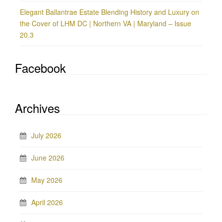
Elegant Ballantrae Estate Blending History and Luxury on
the Cover of LHM DC | Northern VA | Maryland – Issue
20.3
Facebook
Archives
July 2026
June 2026
May 2026
April 2026