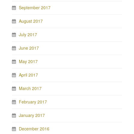
September 2017
August 2017
July 2017
June 2017
May 2017
April 2017
March 2017
February 2017
January 2017
December 2016