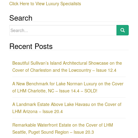
Click Here to View Luxury Specialists
Search
Search
for:
Recent Posts
Beautiful Sullivan’s Island Architectural Showcase on the
Cover of Charleston and the Lowcountry – Issue 12.4
A New Benchmark for Lake Norman Luxury on the Cover
of LHM Charlotte, NC – Issue 14.4 – SOLD!
A Landmark Estate Above Lake Havasu on the Cover of
LHM Arizona – Issue 20.4
Remarkable Waterfront Estate on the Cover of LHM
Seattle, Puget Sound Region – Issue 20.3