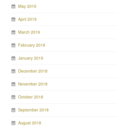
May 2019
April 2019
March 2019
February 2019
January 2019
December 2018
November 2018
October 2018
September 2018
August 2018