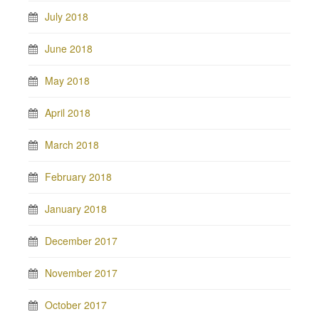
July 2018
June 2018
May 2018
April 2018
March 2018
February 2018
January 2018
December 2017
November 2017
October 2017