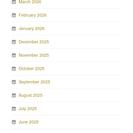
March 2026
February 2026
January 2026
December 2025
November 2025
October 2025
September 2025
August 2025
July 2025
June 2025