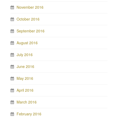
November 2016
October 2016
September 2016
August 2016
July 2016
June 2016
May 2016
April 2016
March 2016
February 2016