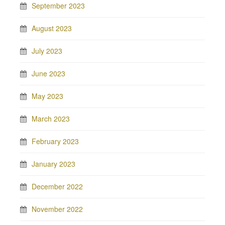
September 2023
August 2023
July 2023
June 2023
May 2023
March 2023
February 2023
January 2023
December 2022
November 2022