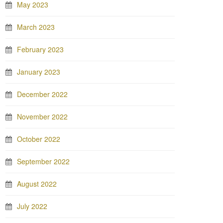
May 2023
March 2023
February 2023
January 2023
December 2022
November 2022
October 2022
September 2022
August 2022
July 2022