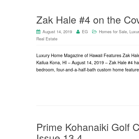
Zak Hale #4 on the Cov
,
August 14, 2019
EG
Homes for Sale
Luxu
Real Estate
Luxury Home Magazine of Hawaii Features Zak Hale #
Kailua Kona, HI – August 14, 2019 – Zak Hale #4 has i
bedroom, four-and-a-half-bath custom home feature
Prime Kohanaiki Golf C
Issue 13.4