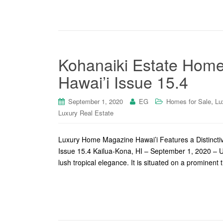
Kohanaiki Estate Home
Hawai’i Issue 15.4
,
September 1, 2020
EG
Homes for Sale
Lu
Luxury Real Estate
Luxury Home Magazine Hawai’i Features a Distinctiv
Issue 15.4 Kailua-Kona, HI – September 1, 2020 – Up
lush tropical elegance. It is situated on a prominent 