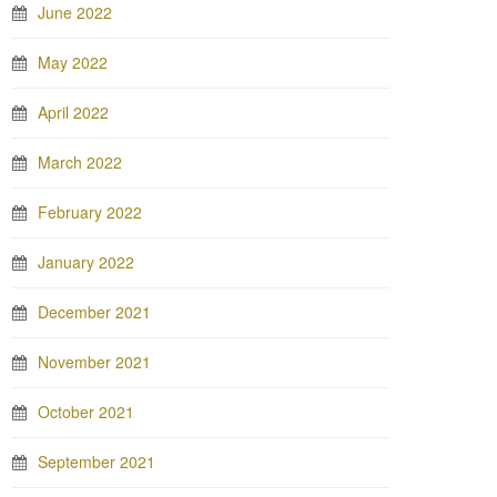
June 2022
May 2022
April 2022
March 2022
February 2022
January 2022
December 2021
November 2021
October 2021
September 2021