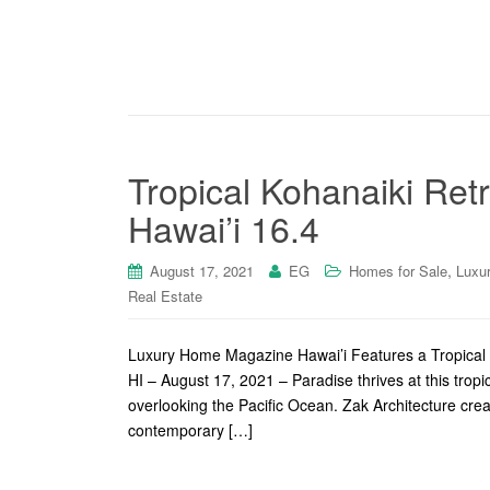
Tropical Kohanaiki Ret
Hawai’i 16.4
,
August 17, 2021
EG
Homes for Sale
Luxu
Real Estate
Luxury Home Magazine Hawai’i Features a Tropical R
HI – August 17, 2021 – Paradise thrives at this tro
overlooking the Pacific Ocean. Zak Architecture crea
contemporary […]