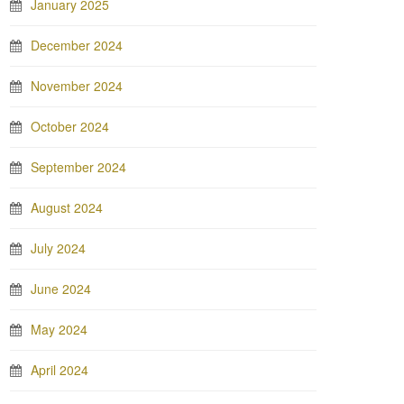
January 2025
December 2024
November 2024
October 2024
September 2024
August 2024
July 2024
June 2024
May 2024
April 2024