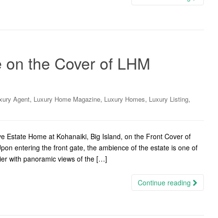
 on the Cover of LHM
,
,
,
,
xury Agent
Luxury Home Magazine
Luxury Homes
Luxury Listing
e Estate Home at Kohanaiki, Big Island, on the Front Cover of
on entering the front gate, the ambience of the estate is one of
tier with panoramic views of the […]
Continue reading