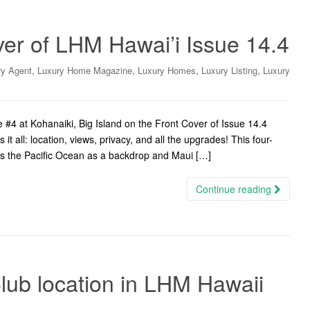
er of LHM Hawai’i Issue 14.4
,
,
,
,
ry Agent
Luxury Home Magazine
Luxury Homes
Luxury Listing
Luxury
4 at Kohanaiki, Big Island on the Front Cover of Issue 14.4
t all: location, views, privacy, and all the upgrades! This four-
s the Pacific Ocean as a backdrop and Maui […]
Continue reading
lub location in LHM Hawaii