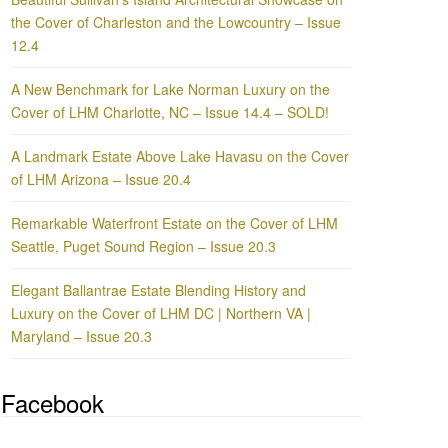
the Cover of Charleston and the Lowcountry – Issue
12.4
A New Benchmark for Lake Norman Luxury on the
Cover of LHM Charlotte, NC – Issue 14.4 – SOLD!
A Landmark Estate Above Lake Havasu on the Cover
of LHM Arizona – Issue 20.4
Remarkable Waterfront Estate on the Cover of LHM
Seattle, Puget Sound Region – Issue 20.3
Elegant Ballantrae Estate Blending History and
Luxury on the Cover of LHM DC | Northern VA |
Maryland – Issue 20.3
Facebook