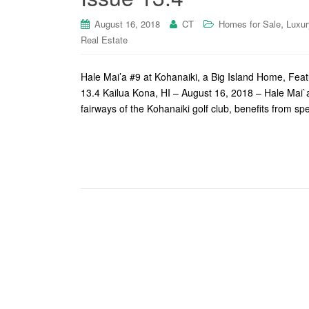
,
August 16, 2018
CT
Homes for Sale
Luxur
Real Estate
Hale Mai’a #9 at Kohanaiki, a Big Island Home, Fea
13.4 Kailua Kona, HI – August 16, 2018 – Hale Mai`a
fairways of the Kohanaiki golf club, benefits from s