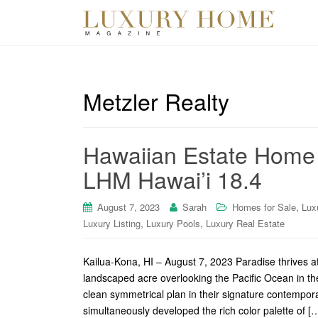
Metzler Realty
Hawaiian Estate Home 
LHM Hawai’i 18.4
,
August 7, 2023
Sarah
Homes for Sale
Lux
,
,
Luxury Listing
Luxury Pools
Luxury Real Estate
Kailua-Kona, HI – August 7, 2023 Paradise thrives a
landscaped acre overlooking the Pacific Ocean in t
clean symmetrical plan in their signature contempo
simultaneously developed the rich color palette of [