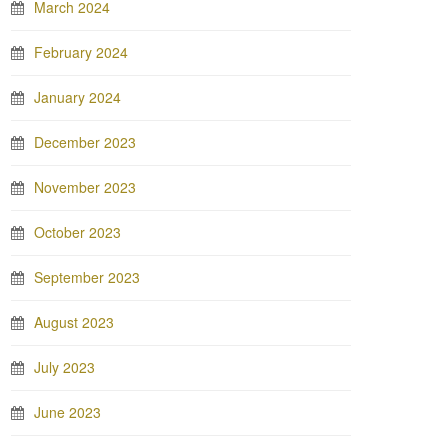
March 2024
February 2024
January 2024
December 2023
November 2023
October 2023
September 2023
August 2023
July 2023
June 2023