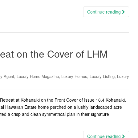
Continue reading
reat on the Cover of LHM
,
,
,
,
ry Agent
Luxury Home Magazine
Luxury Homes
Luxury Listing
Luxury
etreat at Kohanaiki on the Front Cover of Issue 16.4 Kohanaiki,
pical Hawaiian Estate home perched on a lushly landscaped acre
ted a crisp and clean symmetrical plan in their signature
Continue reading