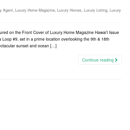
,
,
,
,
y Agent
Luxury Home Magazine
Luxury Homes
Luxury Listing
Luxury
tured on the Front Cover of Luxury Home Magazine Hawai’i Issue
 Loop #9, set in a prime location overlooking the 9th & 18th
pectacular sunset and ocean […]
Continue reading