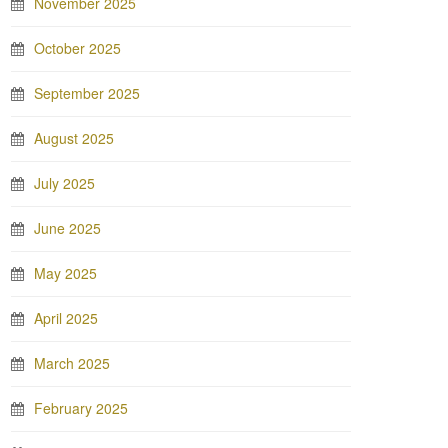
November 2025
October 2025
September 2025
August 2025
July 2025
June 2025
May 2025
April 2025
March 2025
February 2025