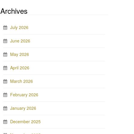
Archives
July 2026
June 2026
May 2026
April 2026
March 2026
February 2026
January 2026
December 2025