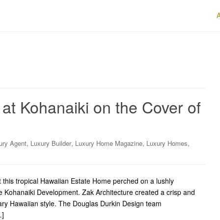
at Kohanaiki on the Cover of
,
,
,
,
ury Agent
Luxury Builder
Luxury Home Magazine
Luxury Homes
t this tropical Hawaiian Estate Home perched on a lushly
he Kohanaiki Development. Zak Architecture created a crisp and
rary Hawaiian style. The Douglas Durkin Design team
…]