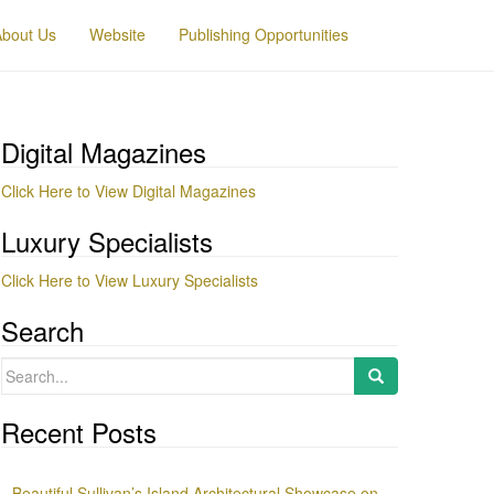
About Us
Website
Publishing Opportunities
Digital Magazines
Click Here to View Digital Magazines
Luxury Specialists
Click Here to View Luxury Specialists
Search
Search
for:
Recent Posts
Beautiful Sullivan’s Island Architectural Showcase on