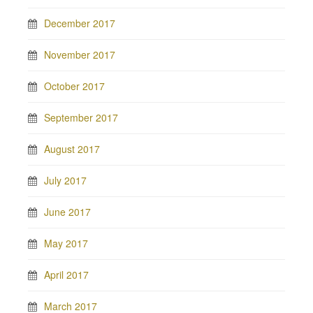
December 2017
November 2017
October 2017
September 2017
August 2017
July 2017
June 2017
May 2017
April 2017
March 2017