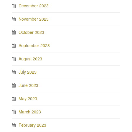
December 2023
November 2023
October 2023
September 2023
August 2023
July 2023
June 2023
May 2023
March 2023
February 2023