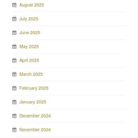
August 2025
July 2025
June 2025
May 2025
April 2025
March 2025
February 2025
January 2025
December 2024
November 2024