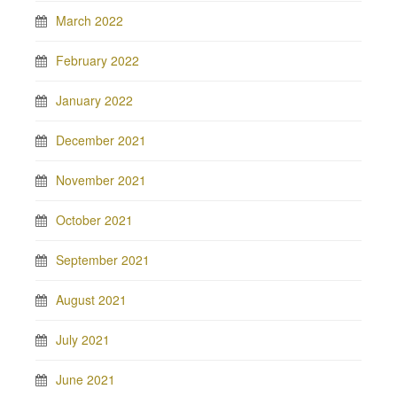
March 2022
February 2022
January 2022
December 2021
November 2021
October 2021
September 2021
August 2021
July 2021
June 2021