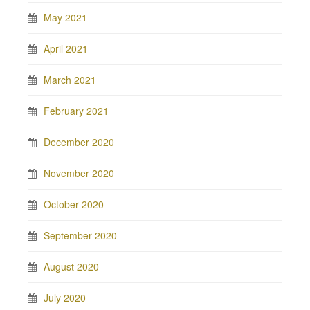
May 2021
April 2021
March 2021
February 2021
December 2020
November 2020
October 2020
September 2020
August 2020
July 2020