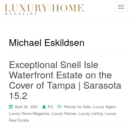
T
o
g
g
l
Michael Eskildsen
e
n
a
Exceptional Snell Isle
v
i
Waterfront Estate on the
g
Cover of Tampa | Sarasota
a
t
15.2
i
o
,
,
April 26, 2021
EG
Homes for Sale
Luxury Agent
n
,
,
,
Luxury Home Magazine
Luxury Homes
Luxury Listing
Luxury
Real Estate