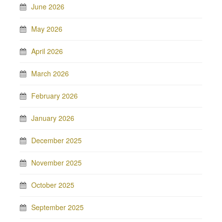
June 2026
May 2026
April 2026
March 2026
February 2026
January 2026
December 2025
November 2025
October 2025
September 2025