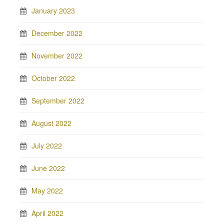
January 2023
December 2022
November 2022
October 2022
September 2022
August 2022
July 2022
June 2022
May 2022
April 2022