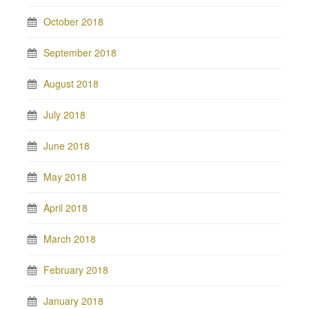
October 2018
September 2018
August 2018
July 2018
June 2018
May 2018
April 2018
March 2018
February 2018
January 2018