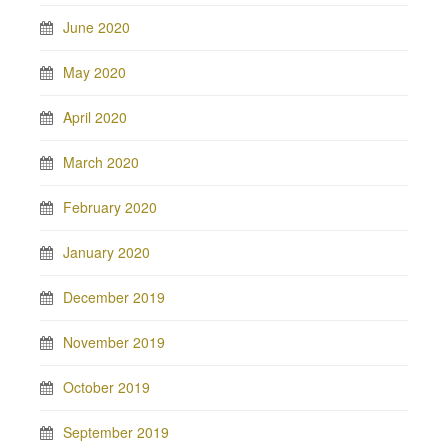
June 2020
May 2020
April 2020
March 2020
February 2020
January 2020
December 2019
November 2019
October 2019
September 2019