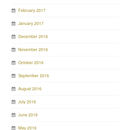
February 2017
January 2017
December 2016
November 2016
October 2016
September 2016
August 2016
July 2016
June 2016
May 2016