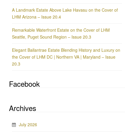
A Landmark Estate Above Lake Havasu on the Cover of
LHM Arizona – Issue 20.4
Remarkable Waterfront Estate on the Cover of LHM
Seattle, Puget Sound Region – Issue 20.3
Elegant Ballantrae Estate Blending History and Luxury on
the Cover of LHM DC | Northern VA | Maryland – Issue
20.3
Facebook
Archives
July 2026