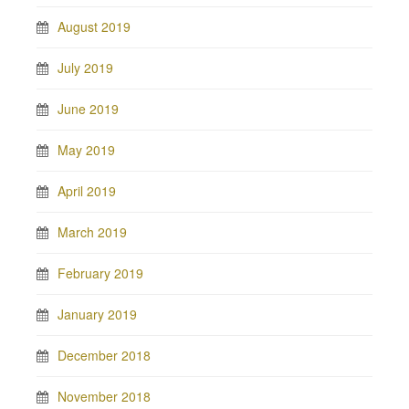
August 2019
July 2019
June 2019
May 2019
April 2019
March 2019
February 2019
January 2019
December 2018
November 2018