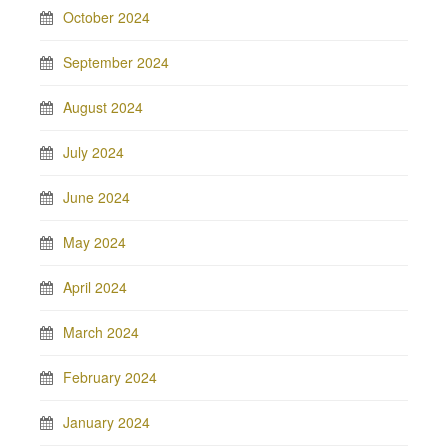
October 2024
September 2024
August 2024
July 2024
June 2024
May 2024
April 2024
March 2024
February 2024
January 2024