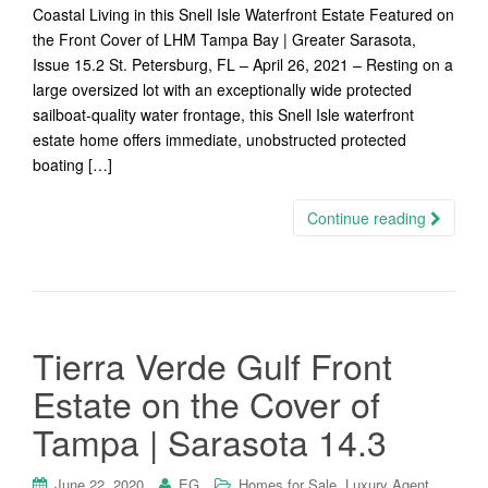
Coastal Living in this Snell Isle Waterfront Estate Featured on
the Front Cover of LHM Tampa Bay | Greater Sarasota,
Issue 15.2 St. Petersburg, FL – April 26, 2021 – Resting on a
large oversized lot with an exceptionally wide protected
sailboat-quality water frontage, this Snell Isle waterfront
estate home offers immediate, unobstructed protected
boating […]
Continue reading
Tierra Verde Gulf Front
Estate on the Cover of
Tampa | Sarasota 14.3
,
,
June 22, 2020
EG
Homes for Sale
Luxury Agent