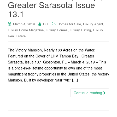
Greater Sarasota Issue
13.1
,
,
March 4, 2019
EG
Homes for Sale
Luxury Agent
,
,
,
Luxury Home Magazine
Luxury Homes
Luxury Listing
Luxury
Real Estate
The Victory Mansion, Nearly 160 Acres on the Water,
Featured on the Cover of LHM Tampa Bay | Greater
Sarasota, Issue 13.1 Gibsonton, FL – March 4, 2019 – This
is a once-in-a-lifetime opportunity to own one of the most
magnificent trophy properties in the United States: the Victory
Mansion. Built by developer Nasr “Vic” […]
Continue reading