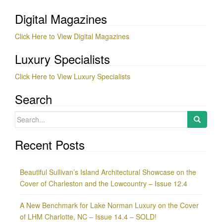
Digital Magazines
Click Here to View Digital Magazines
Luxury Specialists
Click Here to View Luxury Specialists
Search
Search
for:
Recent Posts
Beautiful Sullivan’s Island Architectural Showcase on the
Cover of Charleston and the Lowcountry – Issue 12.4
A New Benchmark for Lake Norman Luxury on the Cover
of LHM Charlotte, NC – Issue 14.4 – SOLD!