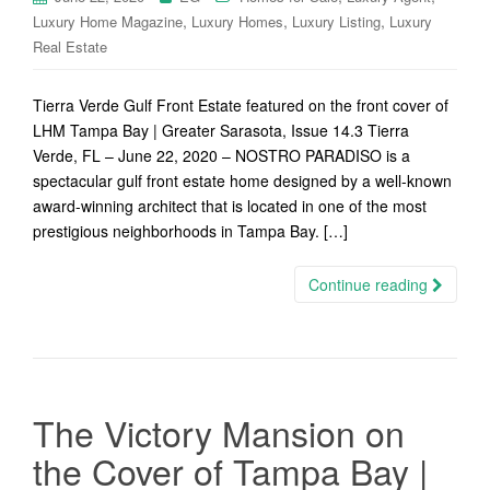
,
,
,
Luxury Home Magazine
Luxury Homes
Luxury Listing
Luxury
Real Estate
Tierra Verde Gulf Front Estate featured on the front cover of
LHM Tampa Bay | Greater Sarasota, Issue 14.3 Tierra
Verde, FL – June 22, 2020 – NOSTRO PARADISO is a
spectacular gulf front estate home designed by a well-known
award-winning architect that is located in one of the most
prestigious neighborhoods in Tampa Bay. […]
Continue reading
The Victory Mansion on
the Cover of Tampa Bay |