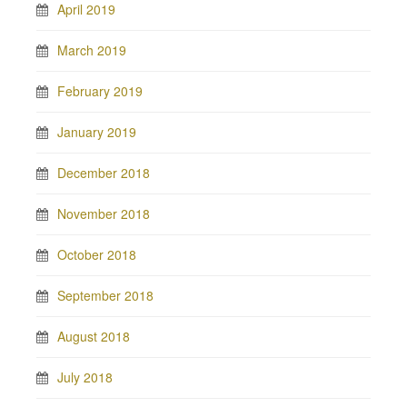
April 2019
March 2019
February 2019
January 2019
December 2018
November 2018
October 2018
September 2018
August 2018
July 2018