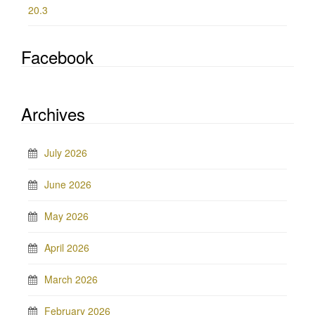
20.3
Facebook
Archives
July 2026
June 2026
May 2026
April 2026
March 2026
February 2026