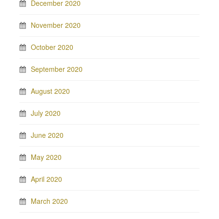
December 2020
November 2020
October 2020
September 2020
August 2020
July 2020
June 2020
May 2020
April 2020
March 2020