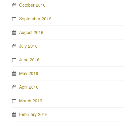
October 2016
September 2016
August 2016
July 2016
June 2016
May 2016
April 2016
March 2016
February 2016