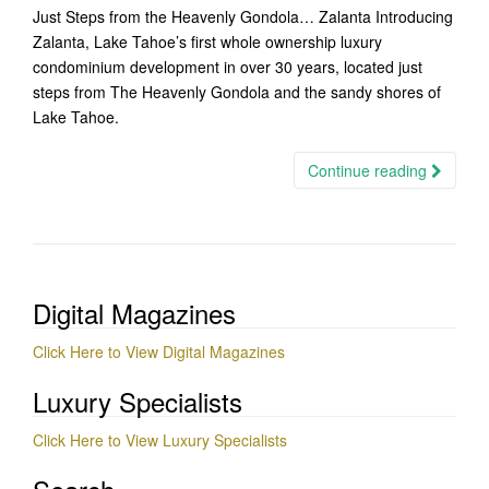
Just Steps from the Heavenly Gondola… Zalanta Introducing
Zalanta, Lake Tahoe’s first whole ownership luxury
condominium development in over 30 years, located just
steps from The Heavenly Gondola and the sandy shores of
Lake Tahoe.
Continue reading
Digital Magazines
Click Here to View Digital Magazines
Luxury Specialists
Click Here to View Luxury Specialists