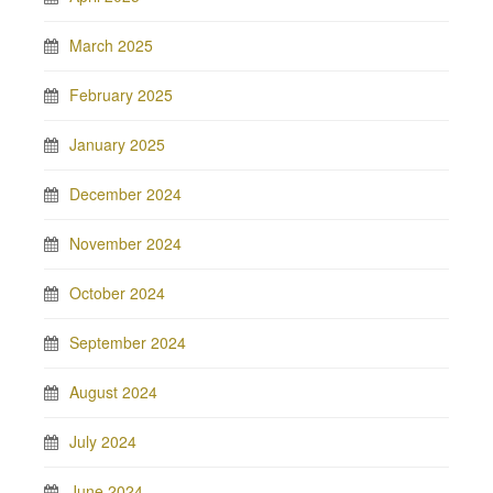
March 2025
February 2025
January 2025
December 2024
November 2024
October 2024
September 2024
August 2024
July 2024
June 2024