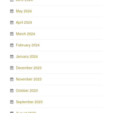
May 2024
April 2024
March 2024
February 2024
January 2024
December 2023
November 2023
October 2023
September 2023