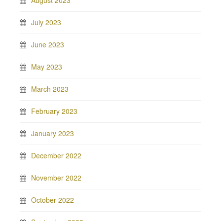
August 2023
July 2023
June 2023
May 2023
March 2023
February 2023
January 2023
December 2022
November 2022
October 2022