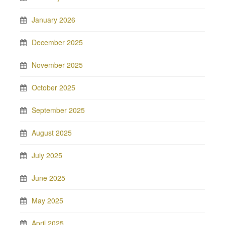
January 2026
December 2025
November 2025
October 2025
September 2025
August 2025
July 2025
June 2025
May 2025
April 2025