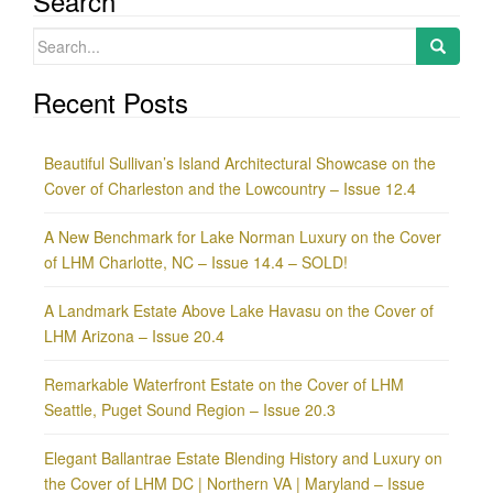
Search
Search
for:
Recent Posts
Beautiful Sullivan’s Island Architectural Showcase on the
Cover of Charleston and the Lowcountry – Issue 12.4
A New Benchmark for Lake Norman Luxury on the Cover
of LHM Charlotte, NC – Issue 14.4 – SOLD!
A Landmark Estate Above Lake Havasu on the Cover of
LHM Arizona – Issue 20.4
Remarkable Waterfront Estate on the Cover of LHM
Seattle, Puget Sound Region – Issue 20.3
Elegant Ballantrae Estate Blending History and Luxury on
the Cover of LHM DC | Northern VA | Maryland – Issue