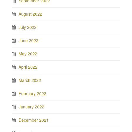
September 2022
August 2022
July 2022
June 2022
May 2022
April 2022
March 2022
February 2022
January 2022
December 2021