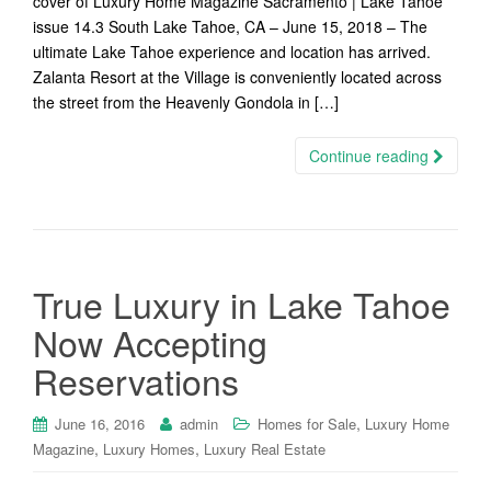
cover of Luxury Home Magazine Sacramento | Lake Tahoe
issue 14.3 South Lake Tahoe, CA – June 15, 2018 – The
ultimate Lake Tahoe experience and location has arrived.
Zalanta Resort at the Village is conveniently located across
the street from the Heavenly Gondola in […]
Continue reading
True Luxury in Lake Tahoe
Now Accepting
Reservations
,
June 16, 2016
admin
Homes for Sale
Luxury Home
,
,
Magazine
Luxury Homes
Luxury Real Estate