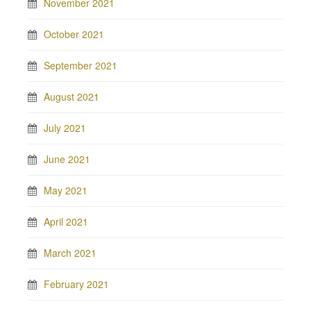
November 2021
October 2021
September 2021
August 2021
July 2021
June 2021
May 2021
April 2021
March 2021
February 2021