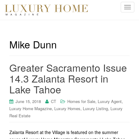
T
o
g
g
l
Mike Dunn
e
n
a
Greater Sacramento Issue
v
i
14.3 Zalanta Resort in
g
Lake Tahoe
a
t
i
,
,
June 15, 2018
CT
Homes for Sale
Luxury Agent
o
,
,
,
Luxury Home Magazine
Luxury Homes
Luxury Listing
Luxury
n
Real Estate
Zalanta Resort at the Village is featured on the summer