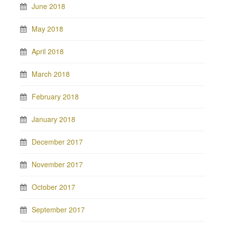
June 2018
May 2018
April 2018
March 2018
February 2018
January 2018
December 2017
November 2017
October 2017
September 2017