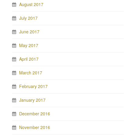
August 2017
July 2017
June 2017
May 2017
April 2017
March 2017
February 2017
January 2017
December 2016
November 2016