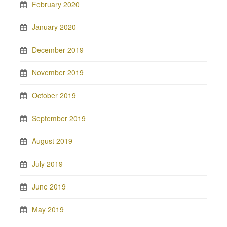
February 2020
January 2020
December 2019
November 2019
October 2019
September 2019
August 2019
July 2019
June 2019
May 2019