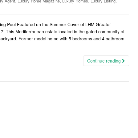
,
,
,
,
ry Agent
Luxury Home Magazine
Luxury Homes
Luxury Listing
nning Pool Featured on the Summer Cover of LHM Greater
7: This Mediterranean estate located in the gated community of
le backyard. Former model home with 5 bedrooms and 4 bathroom.
Continue reading