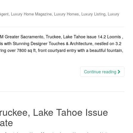
,
,
,
,
Agent
Luxury Home Magazine
Luxury Homes
Luxury Listing
Luxury
LHM Greater Sacramento, Truckee, Lake Tahoe issue 14.2 Loomis ,
is with Stunning Designer Touches & Architecture, nestled on 3.2
ng over 7800 sq ft, front courtyard entry with a beautiful fountain,
Continue reading
ruckee, Lake Tahoe Issue
tate