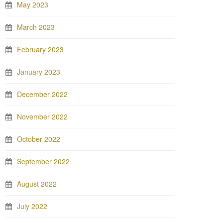
May 2023
March 2023
February 2023
January 2023
December 2022
November 2022
October 2022
September 2022
August 2022
July 2022