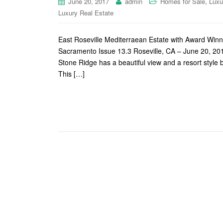
,
June 20, 2017
admin
Homes for Sale
Luxu
Luxury Real Estate
East Roseville Mediterraean Estate with Award Wi
Sacramento Issue 13.3 Roseville, CA – June 20, 201
Stone Ridge has a beautiful view and a resort sty
This […]