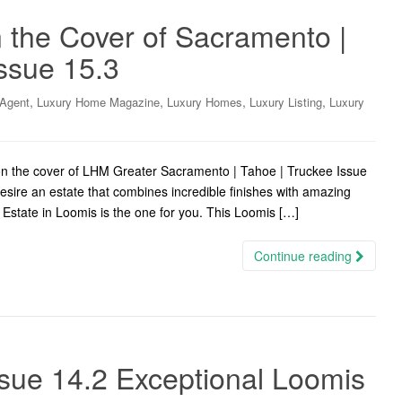
 the Cover of Sacramento |
ssue 15.3
,
,
,
,
 Agent
Luxury Home Magazine
Luxury Homes
Luxury Listing
Luxury
on the cover of LHM Greater Sacramento | Tahoe | Truckee Issue
sire an estate that combines incredible finishes with amazing
 Estate in Loomis is the one for you. This Loomis […]
Continue reading
sue 14.2 Exceptional Loomis