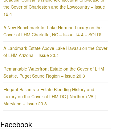
the Cover of Charleston and the Lowcountry – Issue
12.4
A New Benchmark for Lake Norman Luxury on the
Cover of LHM Charlotte, NC – Issue 14.4 – SOLD!
A Landmark Estate Above Lake Havasu on the Cover
of LHM Arizona – Issue 20.4
Remarkable Waterfront Estate on the Cover of LHM
Seattle, Puget Sound Region – Issue 20.3
Elegant Ballantrae Estate Blending History and
Luxury on the Cover of LHM DC | Northern VA |
Maryland – Issue 20.3
Facebook