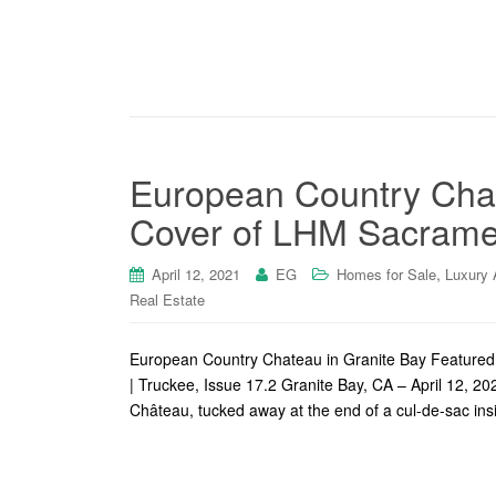
European Country Chat
Cover of LHM Sacrame
,
April 12, 2021
EG
Homes for Sale
Luxury 
Real Estate
European Country Chateau in Granite Bay Feature
| Truckee, Issue 17.2 Granite Bay, CA – April 12,
Château, tucked away at the end of a cul-de-sac ins