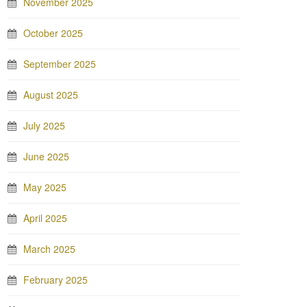
November 2025
October 2025
September 2025
August 2025
July 2025
June 2025
May 2025
April 2025
March 2025
February 2025