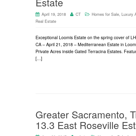
Estate
,
April 19, 2018
CT
Homes for Sale
Luxury 
Real Estate
Exceptional Loomis Estate on the spring cover of 
CA – April 21, 2018 – Mediterranean Estate in Loom
Private Acres inside Gated Terracina Estates. Featuri
[…]
Greater Sacramento, T
13.3 East Roseville Es