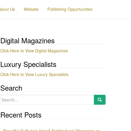
About Us
Website
Publishing Opportunities
Digital Magazines
Click Here to View Digital Magazines
Luxury Specialists
Click Here to View Luxury Specialists
Search
Search
for:
Recent Posts
Beautiful Sullivan’s Island Architectural Showcase on