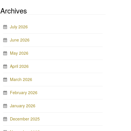
Archives
July 2026
June 2026
May 2026
April 2026
March 2026
February 2026
January 2026
December 2025