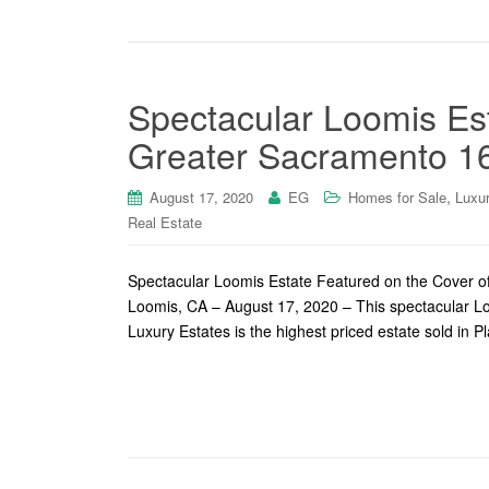
Spectacular Loomis Es
Greater Sacramento 1
,
August 17, 2020
EG
Homes for Sale
Luxu
Real Estate
Spectacular Loomis Estate Featured on the Cover o
Loomis, CA – August 17, 2020 – This spectacular Lo
Luxury Estates is the highest priced estate sold in 