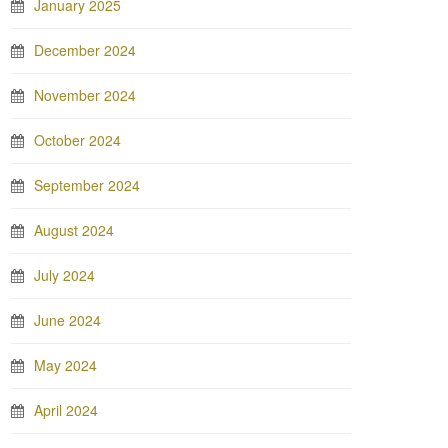
January 2025
December 2024
November 2024
October 2024
September 2024
August 2024
July 2024
June 2024
May 2024
April 2024