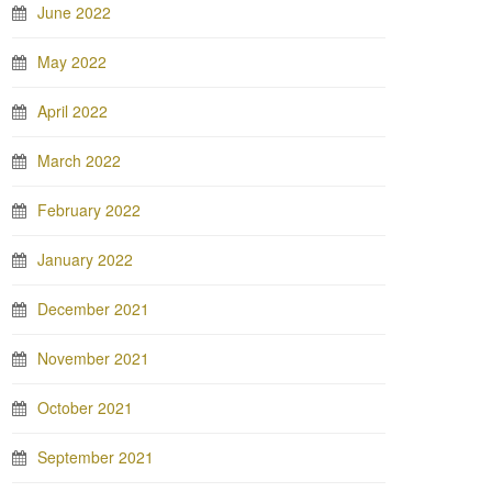
June 2022
May 2022
April 2022
March 2022
February 2022
January 2022
December 2021
November 2021
October 2021
September 2021