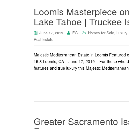
Loomis Masterpiece on
Lake Tahoe | Truckee I
,
June 17, 2019
EG
Homes for Sale
Luxury
Real Estate
Majestic Mediterranean Estate in Loomis Featured 
15.3 Loomis, CA – June 17, 2019 – For those who de
features and true luxury this Majestic Mediterranean
Greater Sacramento Is