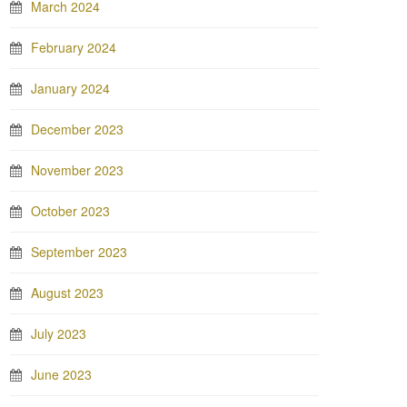
March 2024
February 2024
January 2024
December 2023
November 2023
October 2023
September 2023
August 2023
July 2023
June 2023