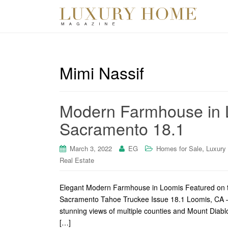
Mimi Nassif
Modern Farmhouse in 
Sacramento 18.1
,
March 3, 2022
EG
Homes for Sale
Luxury
Real Estate
Elegant Modern Farmhouse in Loomis Featured on t
Sacramento Tahoe Truckee Issue 18.1 Loomis, CA – 
stunning views of multiple counties and Mount Diabl
[…]