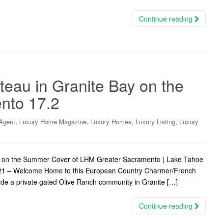
Continue reading
eau in Granite Bay on the
nto 17.2
,
,
,
,
Agent
Luxury Home Magazine
Luxury Homes
Luxury Listing
Luxury
d on the Summer Cover of LHM Greater Sacramento | Lake Tahoe
 2021 – Welcome Home to this European Country Charmer/French
ide a private gated Olive Ranch community in Granite […]
Continue reading