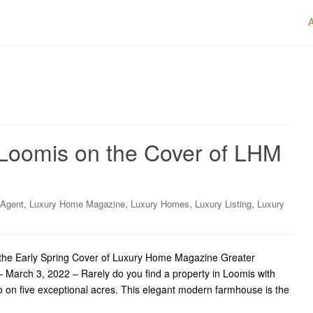
Loomis on the Cover of LHM
,
,
,
,
 Agent
Luxury Home Magazine
Luxury Homes
Luxury Listing
Luxury
he Early Spring Cover of Luxury Home Magazine Greater
March 3, 2022 – Rarely do you find a property in Loomis with
o on five exceptional acres. This elegant modern farmhouse is the