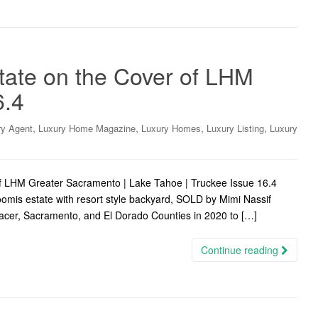
tate on the Cover of LHM
6.4
,
,
,
,
ry Agent
Luxury Home Magazine
Luxury Homes
Luxury Listing
Luxury
f LHM Greater Sacramento | Lake Tahoe | Truckee Issue 16.4
omis estate with resort style backyard, SOLD by Mimi Nassif
Placer, Sacramento, and El Dorado Counties in 2020 to […]
Continue reading