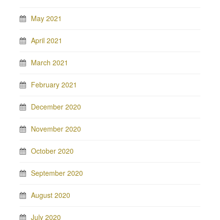
May 2021
April 2021
March 2021
February 2021
December 2020
November 2020
October 2020
September 2020
August 2020
July 2020