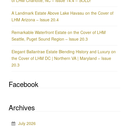
of LHM Charlotte, NC – Issue 14.4 – SOLD!
A Landmark Estate Above Lake Havasu on the Cover of
LHM Arizona – Issue 20.4
Remarkable Waterfront Estate on the Cover of LHM
Seattle, Puget Sound Region – Issue 20.3
Elegant Ballantrae Estate Blending History and Luxury on
the Cover of LHM DC | Northern VA | Maryland – Issue
20.3
Facebook
Archives
July 2026