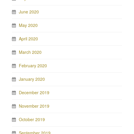
June 2020
May 2020
April 2020
March 2020
February 2020
January 2020
December 2019
November 2019
October 2019
September 2019