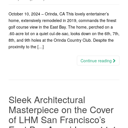
October 10, 2024 – Orinda, CA This lovely entertainer’s
home, extensively remodeled in 2019, commands the finest
golf course view in the East Bay. The home, perched on a
.60-acre lot on a quiet cul-de-sac, looks down on the 6th, 7th,
8th, and 9th holes at the Orinda Country Club. Despite the
proximity to the […]
Continue reading
Sleek Architectural
Masterpiece on the Cover
of LHM San Francisco’s