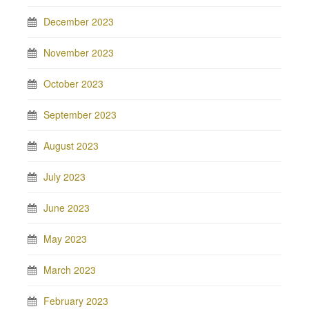
December 2023
November 2023
October 2023
September 2023
August 2023
July 2023
June 2023
May 2023
March 2023
February 2023