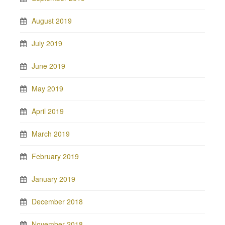
August 2019
July 2019
June 2019
May 2019
April 2019
March 2019
February 2019
January 2019
December 2018
November 2018