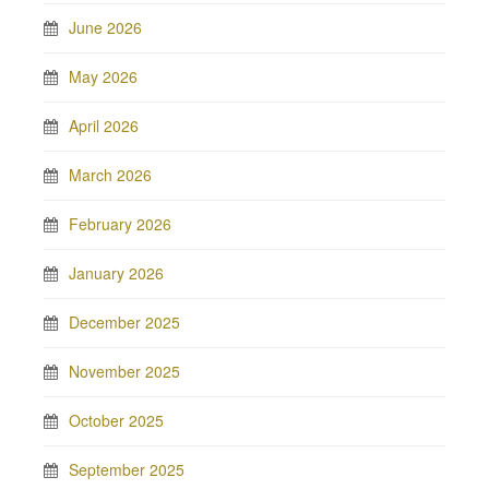
June 2026
May 2026
April 2026
March 2026
February 2026
January 2026
December 2025
November 2025
October 2025
September 2025