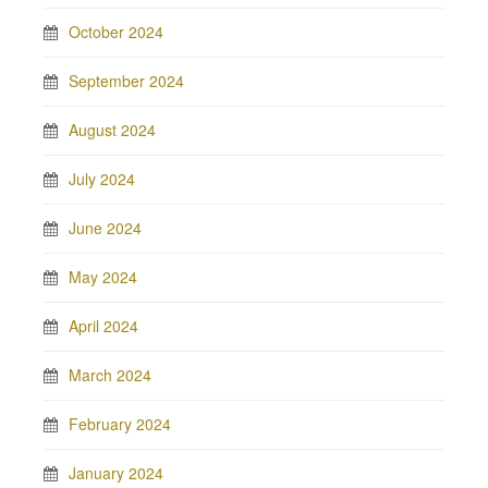
October 2024
September 2024
August 2024
July 2024
June 2024
May 2024
April 2024
March 2024
February 2024
January 2024