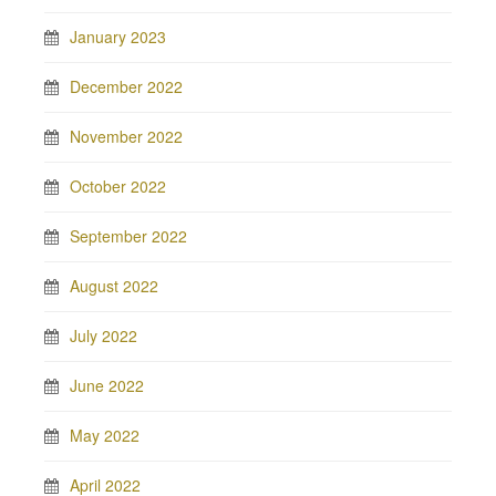
January 2023
December 2022
November 2022
October 2022
September 2022
August 2022
July 2022
June 2022
May 2022
April 2022