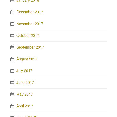
January 2018
December 2017
November 2017
October 2017
September 2017
August 2017
July 2017
June 2017
May 2017
April 2017