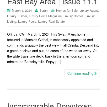
East Bay Area | Issue 11.1
,
,
March 1, 2024
Sarah
Homes for Sale
Luxury Agent
,
,
,
Luxury Builder
Luxury Home Magazine
Luxury Homes
Luxury
,
,
Listing
Luxury Pools
Luxury Real Estate
Orinda, CA – March 1, 2024 This Swatt-Miers home,
featured in Mansion Global, is impeccably appointed and
commands arguably the best view in all Orinda. Descend into
a gated enclave and put the cares of the world far away. On
the wide travertine deck, bask in the afternoon sun and
admire the Berkeley hills. Enjoy […]
Continue reading
Incomparable Downtown