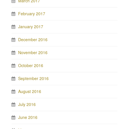
March 2017
February 2017
January 2017
December 2016
November 2016
October 2016
September 2016
August 2016
July 2016
June 2016