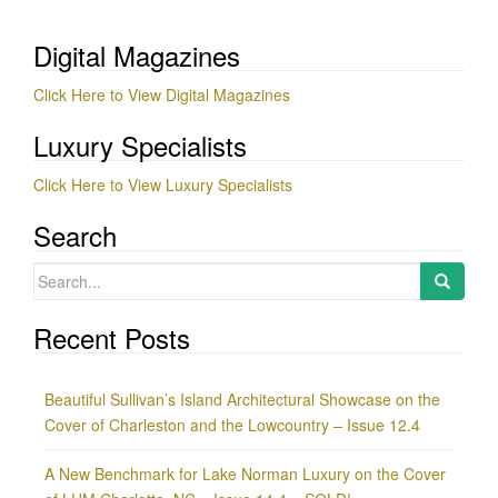
Digital Magazines
Click Here to View Digital Magazines
Luxury Specialists
Click Here to View Luxury Specialists
Search
Search
for:
Recent Posts
Beautiful Sullivan’s Island Architectural Showcase on the
Cover of Charleston and the Lowcountry – Issue 12.4
A New Benchmark for Lake Norman Luxury on the Cover