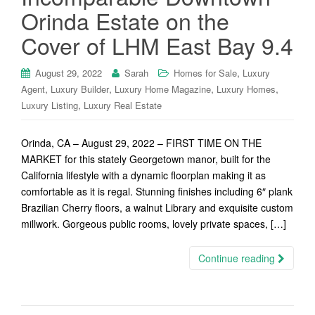
Orinda Estate on the
Cover of LHM East Bay 9.4
,
August 29, 2022
Sarah
Homes for Sale
Luxury
,
,
,
,
Agent
Luxury Builder
Luxury Home Magazine
Luxury Homes
,
Luxury Listing
Luxury Real Estate
Orinda, CA – August 29, 2022 – FIRST TIME ON THE
MARKET for this stately Georgetown manor, built for the
California lifestyle with a dynamic floorplan making it as
comfortable as it is regal. Stunning finishes including 6″ plank
Brazilian Cherry floors, a walnut Library and exquisite custom
millwork. Gorgeous public rooms, lovely private spaces, […]
Continue reading