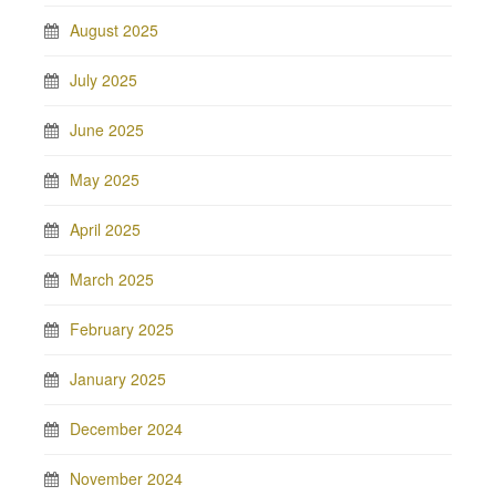
August 2025
July 2025
June 2025
May 2025
April 2025
March 2025
February 2025
January 2025
December 2024
November 2024