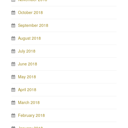
October 2018
September 2018
August 2018
July 2018
June 2018
May 2018
April 2018
March 2018
February 2018