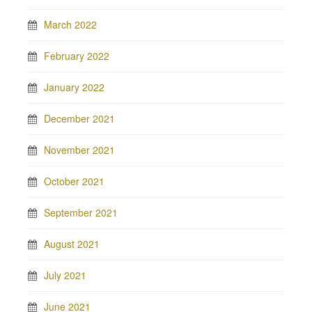
March 2022
February 2022
January 2022
December 2021
November 2021
October 2021
September 2021
August 2021
July 2021
June 2021