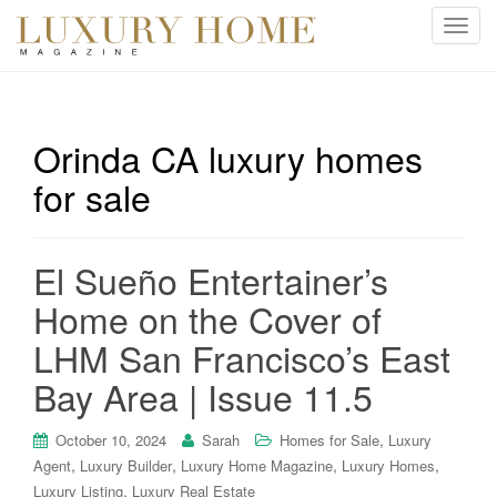
T
o
g
g
l
Orinda CA luxury homes
e
for sale
n
a
v
i
El Sueño Entertainer’s
g
Home on the Cover of
a
t
LHM San Francisco’s East
i
Bay Area | Issue 11.5
o
n
,
October 10, 2024
Sarah
Homes for Sale
Luxury
,
,
,
,
Agent
Luxury Builder
Luxury Home Magazine
Luxury Homes
,
Luxury Listing
Luxury Real Estate