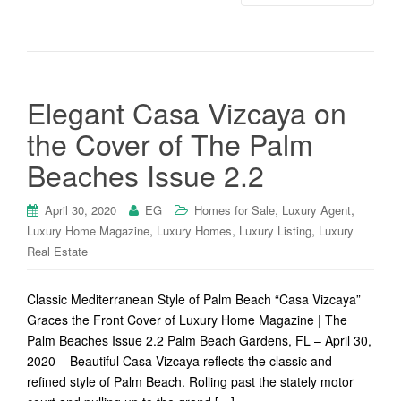
Elegant Casa Vizcaya on
the Cover of The Palm
Beaches Issue 2.2
,
,
April 30, 2020
EG
Homes for Sale
Luxury Agent
,
,
,
Luxury Home Magazine
Luxury Homes
Luxury Listing
Luxury
Real Estate
Classic Mediterranean Style of Palm Beach “Casa Vizcaya”
Graces the Front Cover of Luxury Home Magazine | The
Palm Beaches Issue 2.2 Palm Beach Gardens, FL – April 30,
2020 – Beautiful Casa Vizcaya reflects the classic and
refined style of Palm Beach. Rolling past the stately motor