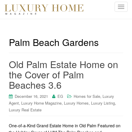
T
o
g
g
l
Palm Beach Gardens
e
n
a
Old Palm Estate Home on
v
i
the Cover of Palm
g
Beaches 3.6
a
t
i
,
December 16, 2021
EG
Homes for Sale
Luxury
o
,
,
,
,
Agent
Luxury Home Magazine
Luxury Homes
Luxury Listing
n
Luxury Real Estate
One-of-a-Kind Grand Estate Home in Old Palm Featured on