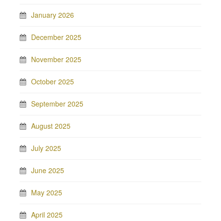
January 2026
December 2025
November 2025
October 2025
September 2025
August 2025
July 2025
June 2025
May 2025
April 2025