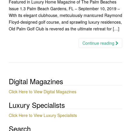
Featured in Luxury Home Magazine of The Palm Beaches
Issue 1.3 Palm Beach Gardens, FL – September 10, 2019 –
With its elegant clubhouse, meticulously manicured Raymond
Floyd-designed golf course, and sprawling luxury residences,
Old Palm Golf Club is revered as the ultimate retreat for […]
Continue reading
Digital Magazines
Click Here to View Digital Magazines
Luxury Specialists
Click Here to View Luxury Specialists
Search