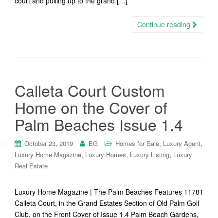
court and pulling up to the grand […]
Continue reading
Calleta Court Custom
Home on the Cover of
Palm Beaches Issue 1.4
,
,
October 23, 2019
EG
Homes for Sale
Luxury Agent
,
,
,
Luxury Home Magazine
Luxury Homes
Luxury Listing
Luxury
Real Estate
Luxury Home Magazine | The Palm Beaches Features 11781
Calleta Court, in the Grand Estates Section of Old Palm Golf
Club, on the Front Cover of Issue 1.4 Palm Beach Gardens,