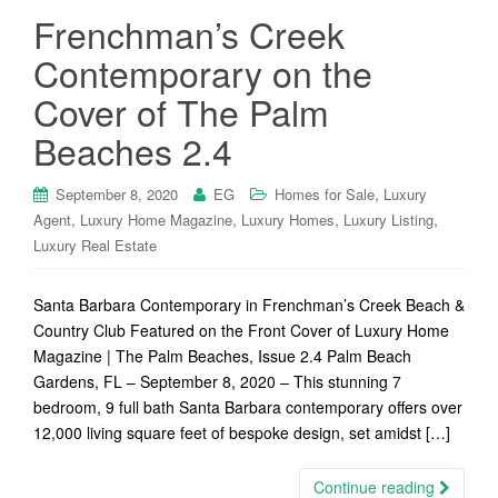
Frenchman’s Creek
Contemporary on the
Cover of The Palm
Beaches 2.4
,
September 8, 2020
EG
Homes for Sale
Luxury
,
,
,
,
Agent
Luxury Home Magazine
Luxury Homes
Luxury Listing
Luxury Real Estate
Santa Barbara Contemporary in Frenchman’s Creek Beach &
Country Club Featured on the Front Cover of Luxury Home
Magazine | The Palm Beaches, Issue 2.4 Palm Beach
Gardens, FL – September 8, 2020 – This stunning 7
bedroom, 9 full bath Santa Barbara contemporary offers over
12,000 living square feet of bespoke design, set amidst […]
Continue reading