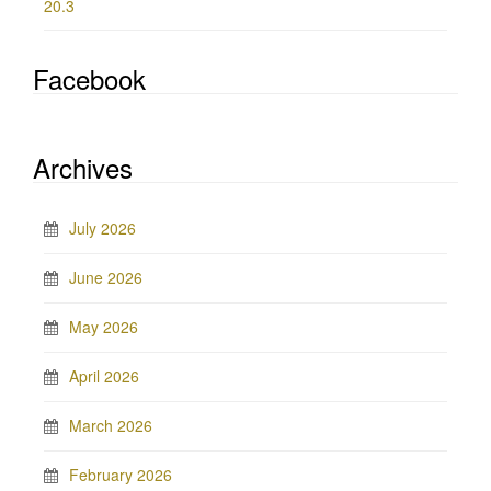
20.3
Facebook
Archives
July 2026
June 2026
May 2026
April 2026
March 2026
February 2026