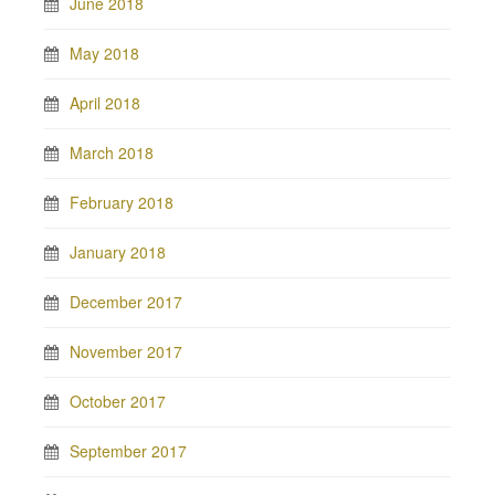
June 2018
May 2018
April 2018
March 2018
February 2018
January 2018
December 2017
November 2017
October 2017
September 2017