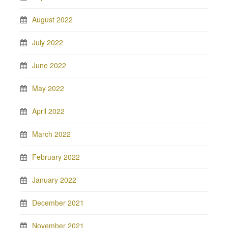
August 2022
July 2022
June 2022
May 2022
April 2022
March 2022
February 2022
January 2022
December 2021
November 2021