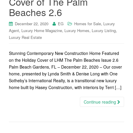
Cover of The Palm
Beaches 2.6
,
December 22, 2020
EG
Homes for Sale
Luxury
,
,
,
,
Agent
Luxury Home Magazine
Luxury Homes
Luxury Listing
Luxury Real Estate
Stunning Contemporary New Construction Home Featured
on the Holiday Cover of LHM The Palm Beaches Issue 2.6
Palm Beach Gardens, FL – December 22, 2020 – Our cover
home, presented by Lynda Smith & Denise Long with One
Sotheby’s International Realty, is a transitional new luxury
home built by Hasey Construction, with interiors by Terri […]
Continue reading