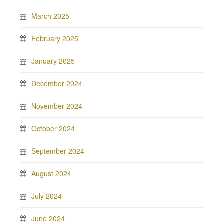
March 2025
February 2025
January 2025
December 2024
November 2024
October 2024
September 2024
August 2024
July 2024
June 2024