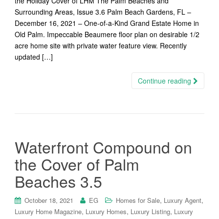
the Holiday Cover of LHM The Palm Beaches and
Surrounding Areas, Issue 3.6 Palm Beach Gardens, FL –
December 16, 2021 – One-of-a-Kind Grand Estate Home in
Old Palm. Impeccable Beaumere floor plan on desirable 1/2
acre home site with private water feature view. Recently
updated […]
Continue reading
Waterfront Compound on
the Cover of Palm
Beaches 3.5
,
,
October 18, 2021
EG
Homes for Sale
Luxury Agent
,
,
,
Luxury Home Magazine
Luxury Homes
Luxury Listing
Luxury