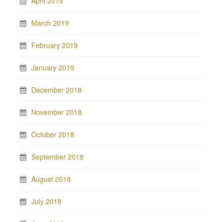
April 2019
March 2019
February 2019
January 2019
December 2018
November 2018
October 2018
September 2018
August 2018
July 2018