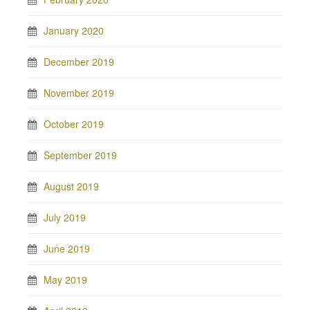
January 2020
December 2019
November 2019
October 2019
September 2019
August 2019
July 2019
June 2019
May 2019