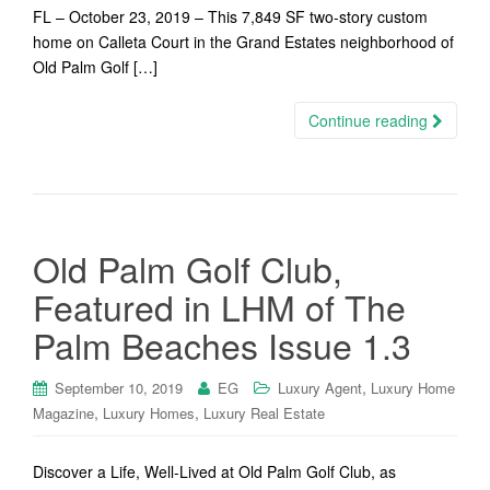
FL – October 23, 2019 – This 7,849 SF two-story custom
home on Calleta Court in the Grand Estates neighborhood of
Old Palm Golf […]
Continue reading
Old Palm Golf Club,
Featured in LHM of The
Palm Beaches Issue 1.3
,
September 10, 2019
EG
Luxury Agent
Luxury Home
,
,
Magazine
Luxury Homes
Luxury Real Estate
Discover a Life, Well-Lived at Old Palm Golf Club, as