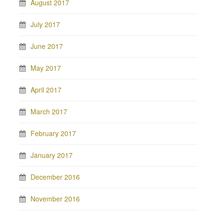
August 2017
July 2017
June 2017
May 2017
April 2017
March 2017
February 2017
January 2017
December 2016
November 2016