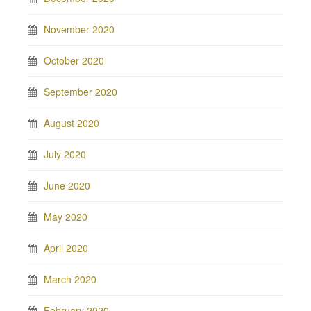
November 2020
October 2020
September 2020
August 2020
July 2020
June 2020
May 2020
April 2020
March 2020
February 2020