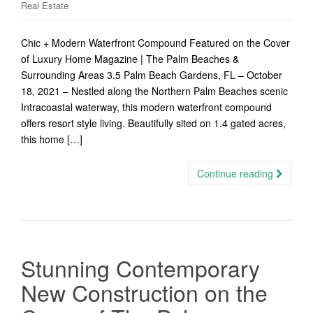
Real Estate
Chic + Modern Waterfront Compound Featured on the Cover
of Luxury Home Magazine | The Palm Beaches &
Surrounding Areas 3.5 Palm Beach Gardens, FL – October
18, 2021 – Nestled along the Northern Palm Beaches scenic
Intracoastal waterway, this modern waterfront compound
offers resort style living. Beautifully sited on 1.4 gated acres,
this home […]
Continue reading
Stunning Contemporary
New Construction on the