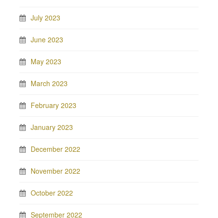
July 2023
June 2023
May 2023
March 2023
February 2023
January 2023
December 2022
November 2022
October 2022
September 2022