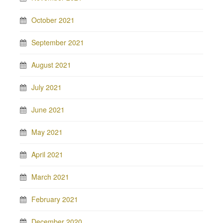
October 2021
September 2021
August 2021
July 2021
June 2021
May 2021
April 2021
March 2021
February 2021
December 2020