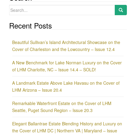
Search
for:
Recent Posts
Beautiful Sullivan’s Island Architectural Showcase on the
Cover of Charleston and the Lowcountry – Issue 12.4
A New Benchmark for Lake Norman Luxury on the Cover
of LHM Charlotte, NC – Issue 14.4 – SOLD!
A Landmark Estate Above Lake Havasu on the Cover of
LHM Arizona – Issue 20.4
Remarkable Waterfront Estate on the Cover of LHM
Seattle, Puget Sound Region – Issue 20.3
Elegant Ballantrae Estate Blending History and Luxury on
the Cover of LHM DC | Northern VA | Maryland – Issue