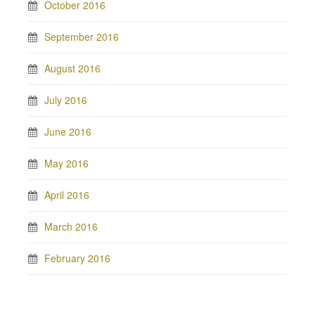
October 2016
September 2016
August 2016
July 2016
June 2016
May 2016
April 2016
March 2016
February 2016