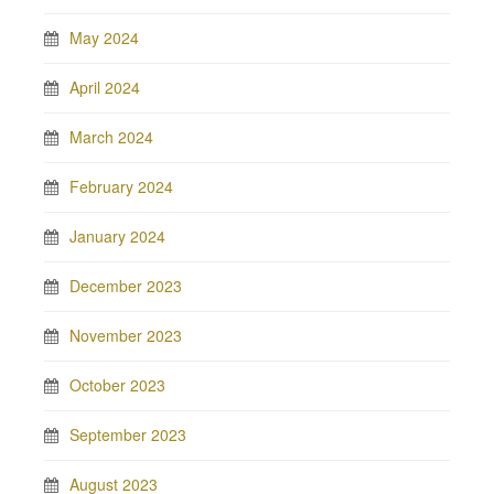
May 2024
April 2024
March 2024
February 2024
January 2024
December 2023
November 2023
October 2023
September 2023
August 2023