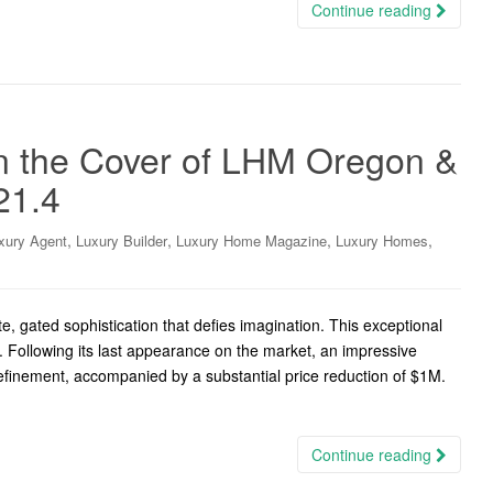
Continue reading
n the Cover of LHM Oregon &
21.4
,
,
,
,
xury Agent
Luxury Builder
Luxury Home Magazine
Luxury Homes
, gated sophistication that defies imagination. This exceptional
. Following its last appearance on the market, an impressive
efinement, accompanied by a substantial price reduction of $1M.
Continue reading