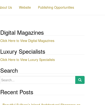
About Us
Website
Publishing Opportunities
Digital Magazines
Click Here to View Digital Magazines
Luxury Specialists
Click Here to View Luxury Specialists
Search
Search
for:
Recent Posts
Beautiful Sullivan’s Island Architectural Showcase on