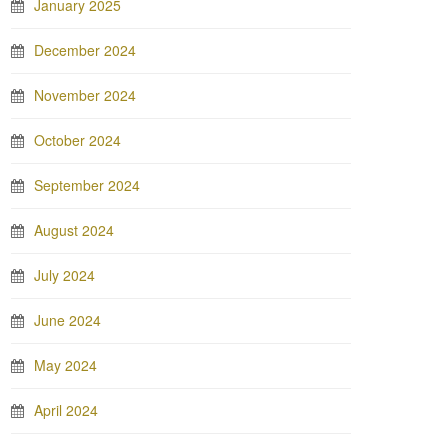
January 2025
December 2024
November 2024
October 2024
September 2024
August 2024
July 2024
June 2024
May 2024
April 2024