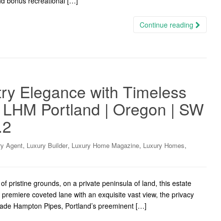
d bonus recreational […]
Continue reading
try Elegance with Timeless
f LHM Portland | Oregon | SW
.2
,
,
,
,
ry Agent
Luxury Builder
Luxury Home Magazine
Luxury Homes
f pristine grounds, on a private peninsula of land, this estate
 premiere coveted lane with an exquisite vast view, the privacy
Wade Hampton Pipes, Portland’s preeminent […]