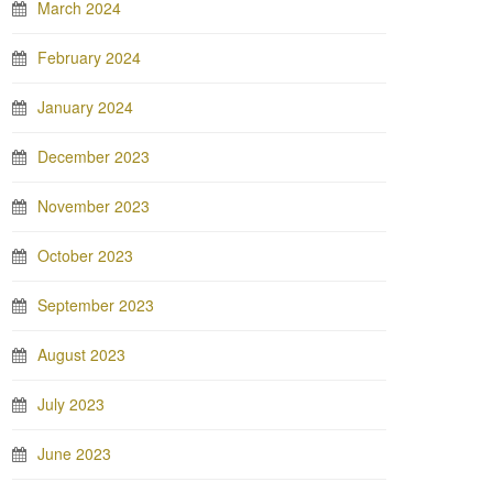
March 2024
February 2024
January 2024
December 2023
November 2023
October 2023
September 2023
August 2023
July 2023
June 2023