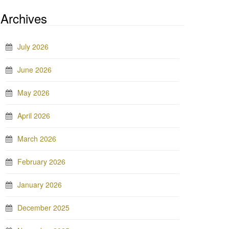
Archives
July 2026
June 2026
May 2026
April 2026
March 2026
February 2026
January 2026
December 2025