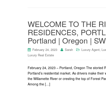
WELCOME TO THE R
RESIDENCES, PORTLA
Portland | Oregon | S
,
February 24, 2023
Sarah
Luxury Agent
Lux
Luxury Real Estate
February 24, 2023 – Portland, Oregon The storied Ri
Portland’s residential market. As drivers make their w
the Willamette River or cresting the top of Forest P
Among the […]