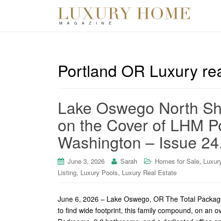
Portland OR Luxury rea
Lake Oswego North Sh
on the Cover of LHM P
Washington – Issue 24
,
June 3, 2026
Sarah
Homes for Sale
Luxur
,
,
Listing
Luxury Pools
Luxury Real Estate
June 6, 2026 – Lake Oswego, OR The Total Package
to find wide footprint, this family compound, on an o