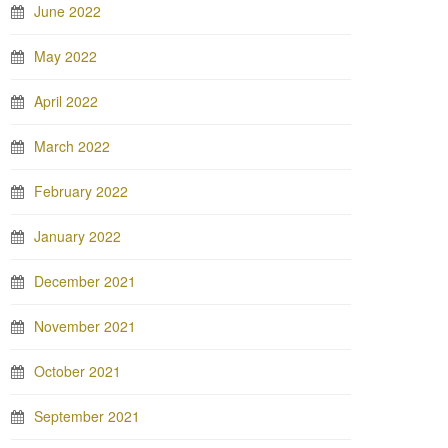
June 2022
May 2022
April 2022
March 2022
February 2022
January 2022
December 2021
November 2021
October 2021
September 2021