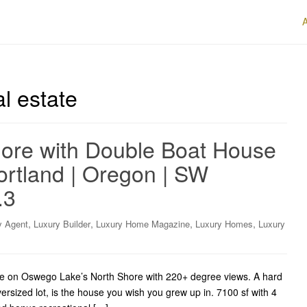
l estate
ore with Double Boat House
ortland | Oregon | SW
.3
,
,
,
,
y Agent
Luxury Builder
Luxury Home Magazine
Luxury Homes
Luxury
 on Oswego Lake’s North Shore with 220+ degree views. A hard
versized lot, is the house you wish you grew up in. 7100 sf with 4