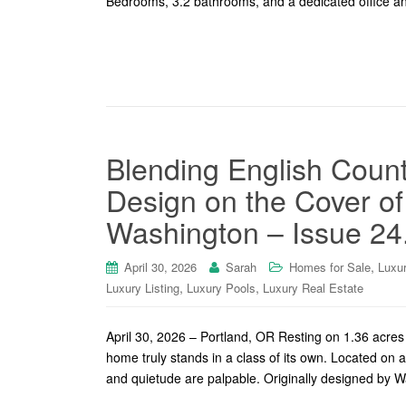
Bedrooms, 3.2 bathrooms, and a dedicated office an
Blending English Coun
Design on the Cover o
Washington – Issue 24
,
April 30, 2026
Sarah
Homes for Sale
Luxu
,
,
Luxury Listing
Luxury Pools
Luxury Real Estate
April 30, 2026 – Portland, OR Resting on 1.36 acres o
home truly stands in a class of its own. Located on a
and quietude are palpable. Originally designed by 