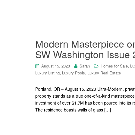
Modern Masterpiece o
SW Washington Issue 
,
August 15, 2023
Sarah
Homes for Sale
Lu
,
,
Luxury Listing
Luxury Pools
Luxury Real Estate
Portland, OR – August 15, 2023 Ultra-Modern, private
property stands as a true one-of-a-kind masterpiece
investment of over $1.7M has been poured into its r
The residence boasts walls of glass […]