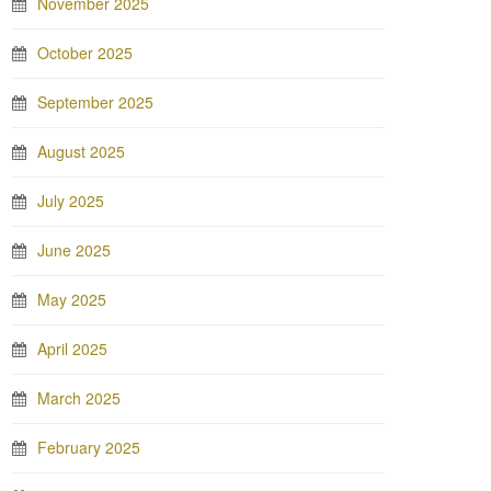
November 2025
October 2025
September 2025
August 2025
July 2025
June 2025
May 2025
April 2025
March 2025
February 2025