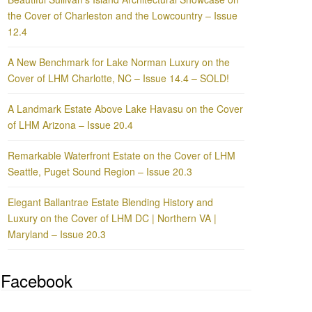
the Cover of Charleston and the Lowcountry – Issue
12.4
A New Benchmark for Lake Norman Luxury on the
Cover of LHM Charlotte, NC – Issue 14.4 – SOLD!
A Landmark Estate Above Lake Havasu on the Cover
of LHM Arizona – Issue 20.4
Remarkable Waterfront Estate on the Cover of LHM
Seattle, Puget Sound Region – Issue 20.3
Elegant Ballantrae Estate Blending History and
Luxury on the Cover of LHM DC | Northern VA |
Maryland – Issue 20.3
Facebook