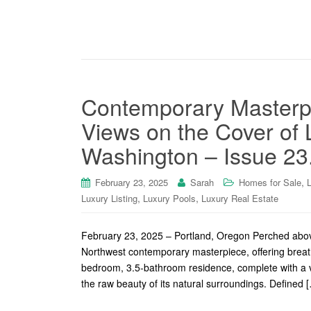
Contemporary Masterpi
Views on the Cover of
Washington – Issue 23
,
February 23, 2025
Sarah
Homes for Sale
,
,
Luxury Listing
Luxury Pools
Luxury Real Estate
February 23, 2025 – Portland, Oregon Perched above 
Northwest contemporary masterpiece, offering breat
bedroom, 3.5-bathroom residence, complete with a 
the raw beauty of its natural surroundings. Defined 