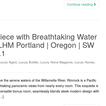
Continue reading
ece with Breathtaking Water
 LHM Portland | Oregon | SW
.1
,
,
,
,
Luxury Agent
Luxury Builder
Luxury Home Magazine
Luxury Homes
the serene waters of the Willamette River, Rimrock is a Pacific
htaking panoramic views from nearly every room. This exquisite 4-
versatile bonus room, seamlessly blends sleek modern design with
[…]