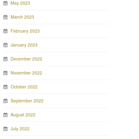
May 2023
March 2023
February 2023
January 2023
December 2022
November 2022
October 2022
September 2022
August 2022
July 2022