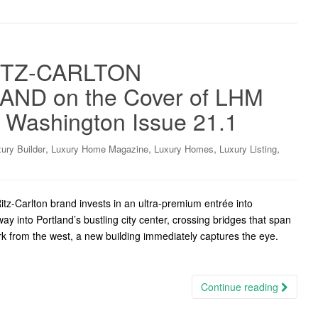
ITZ-CARLTON
ND on the Cover of LHM
W Washington Issue 21.1
,
,
,
,
ury Builder
Luxury Home Magazine
Luxury Homes
Luxury Listing
tz-Carlton brand invests in an ultra-premium entrée into
ay into Portland’s bustling city center, crossing bridges that span
ark from the west, a new building immediately captures the eye.
Continue reading