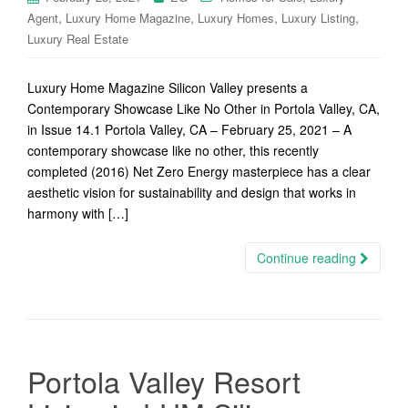
,
,
,
,
Agent
Luxury Home Magazine
Luxury Homes
Luxury Listing
Luxury Real Estate
Luxury Home Magazine Silicon Valley presents a
Contemporary Showcase Like No Other in Portola Valley, CA,
in Issue 14.1 Portola Valley, CA – February 25, 2021 – A
contemporary showcase like no other, this recently
completed (2016) Net Zero Energy masterpiece has a clear
aesthetic vision for sustainability and design that works in
harmony with […]
Continue reading
Portola Valley Resort