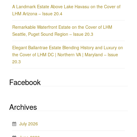
A Landmark Estate Above Lake Havasu on the Cover of
LHM Arizona – Issue 20.4
Remarkable Waterfront Estate on the Cover of LHM
Seattle, Puget Sound Region – Issue 20.3
Elegant Ballantrae Estate Blending History and Luxury on
the Cover of LHM DC | Northern VA | Maryland – Issue
20.3
Facebook
Archives
July 2026