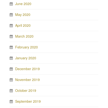
June 2020
May 2020
April 2020
March 2020
February 2020
January 2020
December 2019
November 2019
October 2019
September 2019