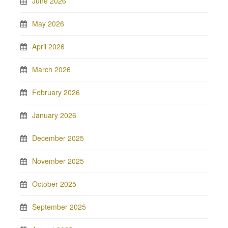
June 2026
May 2026
April 2026
March 2026
February 2026
January 2026
December 2025
November 2025
October 2025
September 2025