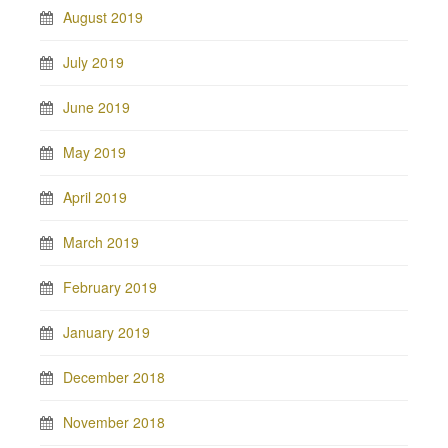
August 2019
July 2019
June 2019
May 2019
April 2019
March 2019
February 2019
January 2019
December 2018
November 2018