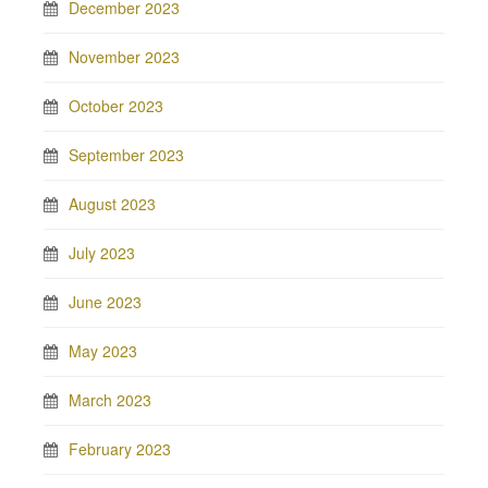
December 2023
November 2023
October 2023
September 2023
August 2023
July 2023
June 2023
May 2023
March 2023
February 2023