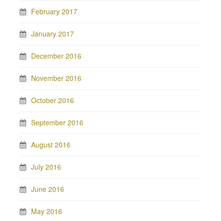
February 2017
January 2017
December 2016
November 2016
October 2016
September 2016
August 2016
July 2016
June 2016
May 2016