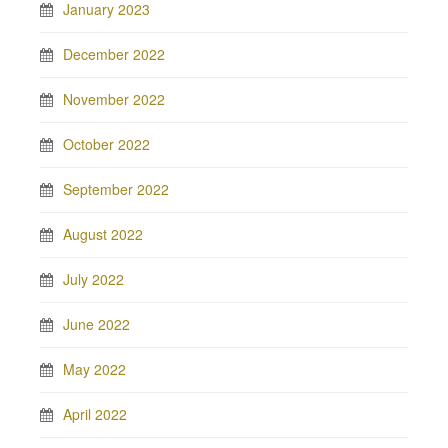
January 2023
December 2022
November 2022
October 2022
September 2022
August 2022
July 2022
June 2022
May 2022
April 2022