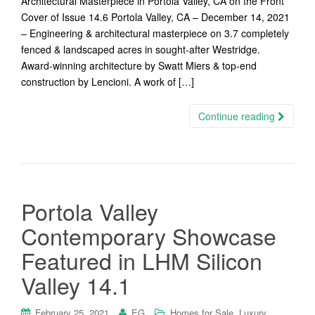
Architectural Masterpiece in Portola Valley, CA on the Front
Cover of Issue 14.6 Portola Valley, CA – December 14, 2021
– Engineering & architectural masterpiece on 3.7 completely
fenced & landscaped acres in sought-after Westridge.
Award-winning architecture by Swatt Miers & top-end
construction by Lencioni. A work of […]
Continue reading
Portola Valley
Contemporary Showcase
Featured in LHM Silicon
Valley 14.1
,
February 25, 2021
EG
Homes for Sale
Luxury