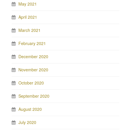
May 2021
April 2021
March 2021
February 2021
December 2020
November 2020
October 2020
September 2020
August 2020
July 2020