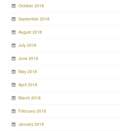
October 2018
September 2018
August 2018
July 2018
June 2018
May 2018
April 2018
March 2018
February 2018
January 2018