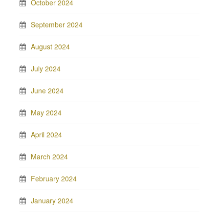
October 2024
September 2024
August 2024
July 2024
June 2024
May 2024
April 2024
March 2024
February 2024
January 2024