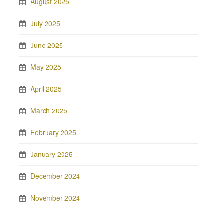
August 2025
July 2025
June 2025
May 2025
April 2025
March 2025
February 2025
January 2025
December 2024
November 2024