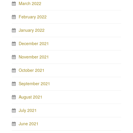
March 2022
February 2022
January 2022
December 2021
November 2021
October 2021
September 2021
August 2021
July 2021
June 2021