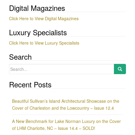
Digital Magazines
Click Here to View Digital Magazines
Luxury Specialists
Click Here to View Luxury Specialists
Search
Search
for:
Recent Posts
Beautiful Sullivan’s Island Architectural Showcase on the
Cover of Charleston and the Lowcountry – Issue 12.4
A New Benchmark for Lake Norman Luxury on the Cover
of LHM Charlotte, NC – Issue 14.4 – SOLD!