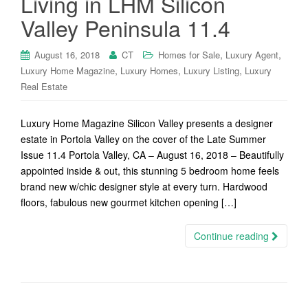
Living in LHM Silicon
Valley Peninsula 11.4
,
,
August 16, 2018
CT
Homes for Sale
Luxury Agent
,
,
,
Luxury Home Magazine
Luxury Homes
Luxury Listing
Luxury
Real Estate
Luxury Home Magazine Silicon Valley presents a designer
estate in Portola Valley on the cover of the Late Summer
Issue 11.4 Portola Valley, CA – August 16, 2018 – Beautifully
appointed inside & out, this stunning 5 bedroom home feels
brand new w/chic designer style at every turn. Hardwood
floors, fabulous new gourmet kitchen opening […]
Continue reading