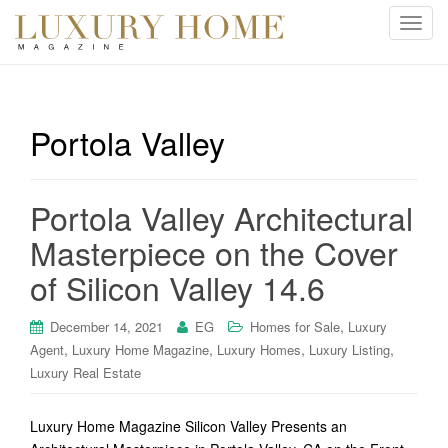
T
o
g
g
l
Portola Valley
e
n
a
Portola Valley Architectural
v
i
Masterpiece on the Cover
g
of Silicon Valley 14.6
a
t
i
,
December 14, 2021
EG
Homes for Sale
Luxury
o
,
,
,
,
Agent
Luxury Home Magazine
Luxury Homes
Luxury Listing
n
Luxury Real Estate
Luxury Home Magazine Silicon Valley Presents an