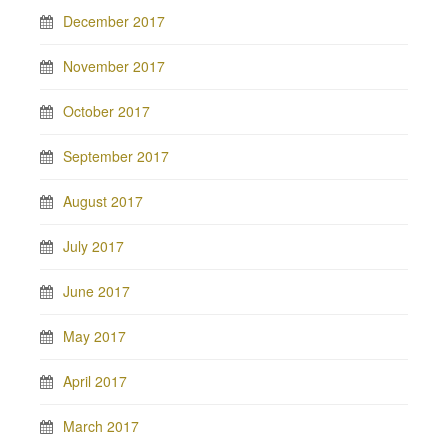
December 2017
November 2017
October 2017
September 2017
August 2017
July 2017
June 2017
May 2017
April 2017
March 2017