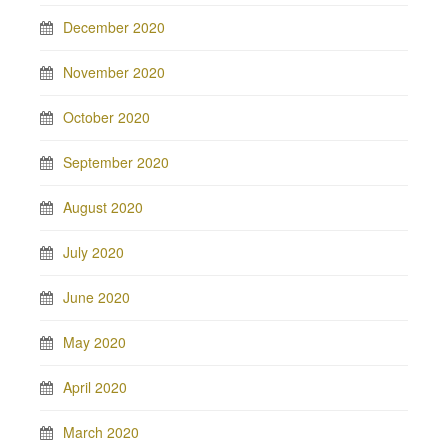
December 2020
November 2020
October 2020
September 2020
August 2020
July 2020
June 2020
May 2020
April 2020
March 2020