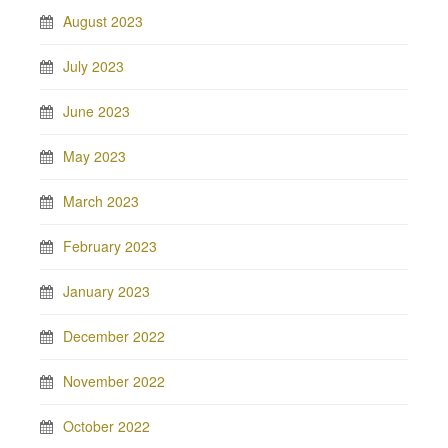
August 2023
July 2023
June 2023
May 2023
March 2023
February 2023
January 2023
December 2022
November 2022
October 2022