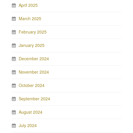
April 2025
March 2025
February 2025
January 2025
December 2024
November 2024
October 2024
September 2024
August 2024
July 2024