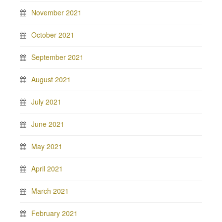
November 2021
October 2021
September 2021
August 2021
July 2021
June 2021
May 2021
April 2021
March 2021
February 2021