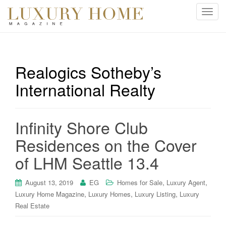
T
o
g
g
l
Realogics Sotheby’s
e
International Realty
n
a
v
i
Infinity Shore Club
g
Residences on the Cover
a
t
of LHM Seattle 13.4
i
o
,
,
August 13, 2019
EG
Homes for Sale
Luxury Agent
n
,
,
,
Luxury Home Magazine
Luxury Homes
Luxury Listing
Luxury
Real Estate