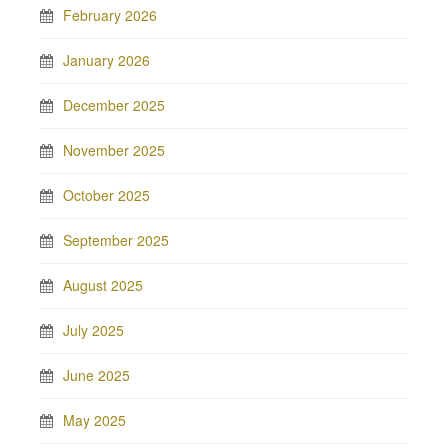
February 2026
January 2026
December 2025
November 2025
October 2025
September 2025
August 2025
July 2025
June 2025
May 2025