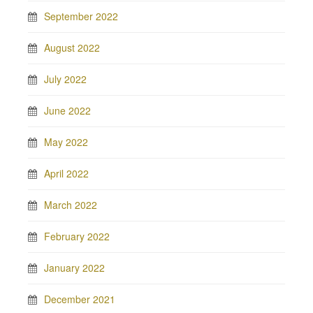
September 2022
August 2022
July 2022
June 2022
May 2022
April 2022
March 2022
February 2022
January 2022
December 2021