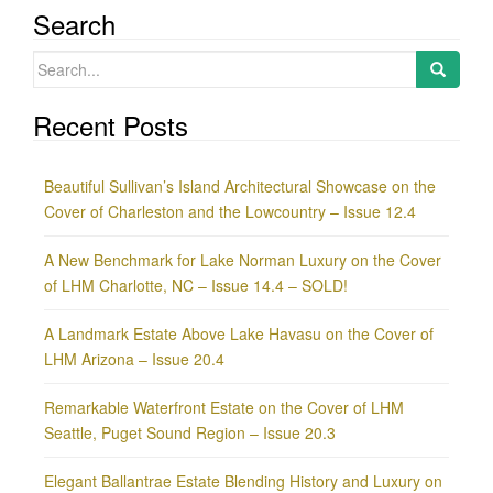
Search
Search
for:
Recent Posts
Beautiful Sullivan’s Island Architectural Showcase on the
Cover of Charleston and the Lowcountry – Issue 12.4
A New Benchmark for Lake Norman Luxury on the Cover
of LHM Charlotte, NC – Issue 14.4 – SOLD!
A Landmark Estate Above Lake Havasu on the Cover of
LHM Arizona – Issue 20.4
Remarkable Waterfront Estate on the Cover of LHM
Seattle, Puget Sound Region – Issue 20.3
Elegant Ballantrae Estate Blending History and Luxury on