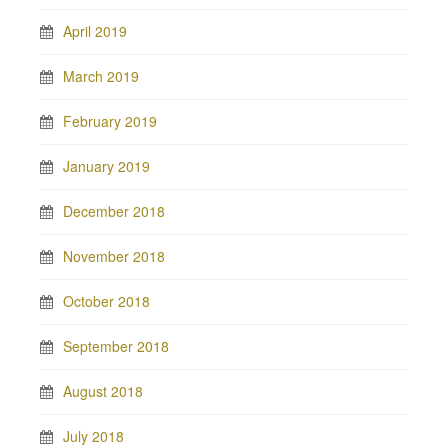
April 2019
March 2019
February 2019
January 2019
December 2018
November 2018
October 2018
September 2018
August 2018
July 2018