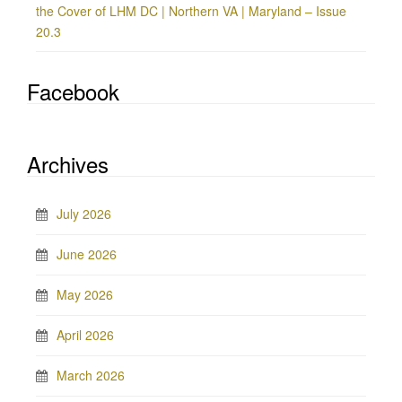
the Cover of LHM DC | Northern VA | Maryland – Issue
20.3
Facebook
Archives
July 2026
June 2026
May 2026
April 2026
March 2026