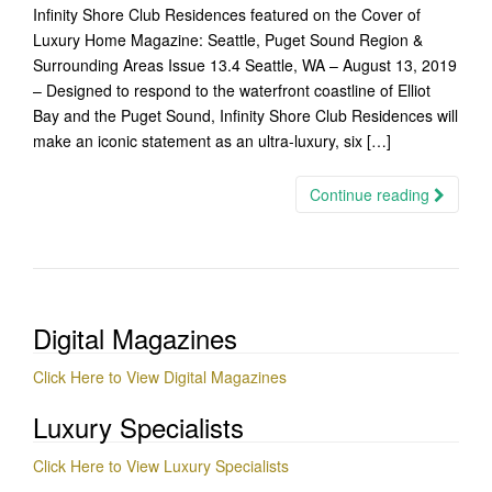
Infinity Shore Club Residences featured on the Cover of
Luxury Home Magazine: Seattle, Puget Sound Region &
Surrounding Areas Issue 13.4 Seattle, WA – August 13, 2019
– Designed to respond to the waterfront coastline of Elliot
Bay and the Puget Sound, Infinity Shore Club Residences will
make an iconic statement as an ultra-luxury, six […]
Continue reading
Digital Magazines
Click Here to View Digital Magazines
Luxury Specialists
Click Here to View Luxury Specialists