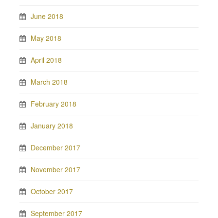
June 2018
May 2018
April 2018
March 2018
February 2018
January 2018
December 2017
November 2017
October 2017
September 2017