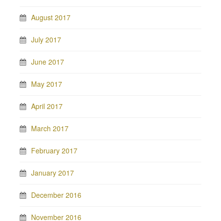
August 2017
July 2017
June 2017
May 2017
April 2017
March 2017
February 2017
January 2017
December 2016
November 2016