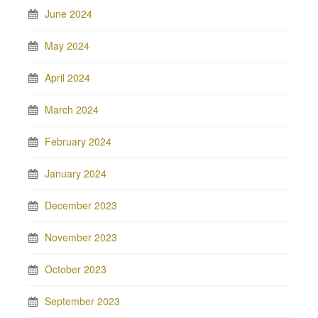
June 2024
May 2024
April 2024
March 2024
February 2024
January 2024
December 2023
November 2023
October 2023
September 2023