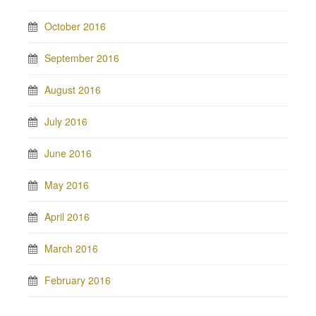
October 2016
September 2016
August 2016
July 2016
June 2016
May 2016
April 2016
March 2016
February 2016