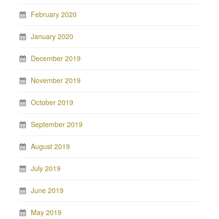
February 2020
January 2020
December 2019
November 2019
October 2019
September 2019
August 2019
July 2019
June 2019
May 2019