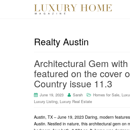
Realty Austin
Architectural Gem with
featured on the cover o
Country issue 11.3
,
June 19, 2023
Sarah
Homes for Sale
Luxu
,
Luxury Listing
Luxury Real Estate
Austin, TX – June 19, 2023 Daring, modern features 
Austin. Nestled in nature, this architectural gem on