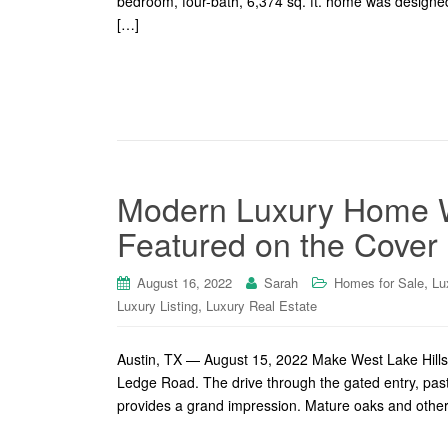
bedroom, four-bath, 6,374 sq. ft. home was designe
[…]
Modern Luxury Home 
Featured on the Cover
,
August 16, 2022
Sarah
Homes for Sale
Lu
,
Luxury Listing
Luxury Real Estate
Austin, TX — August 15, 2022 Make West Lake Hills,
Ledge Road. The drive through the gated entry, pas
provides a grand impression. Mature oaks and other t