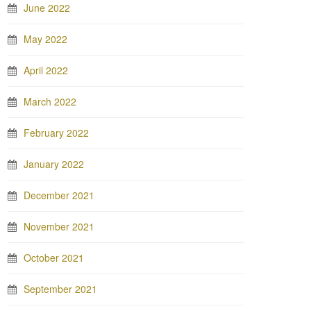
June 2022
May 2022
April 2022
March 2022
February 2022
January 2022
December 2021
November 2021
October 2021
September 2021