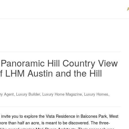
 Panoramic Hill Country View
f LHM Austin and the Hill
,
,
,
,
ry Agent
Luxury Builder
Luxury Home Magazine
Luxury Homes
invite you to explore the Vista Residence in Balcones Park, West
 more than half an acre, is meant to be discovered. The three-