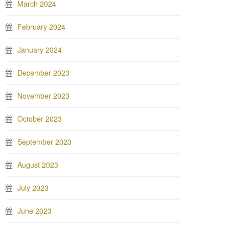
March 2024
February 2024
January 2024
December 2023
November 2023
October 2023
September 2023
August 2023
July 2023
June 2023