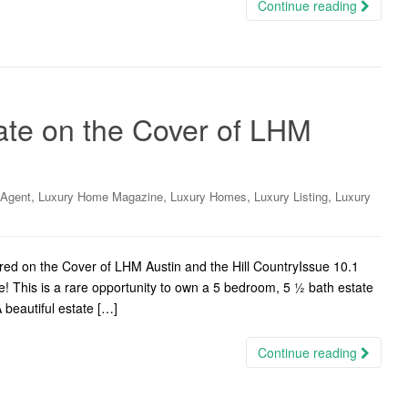
Continue reading
ate on the Cover of LHM
,
,
,
,
 Agent
Luxury Home Magazine
Luxury Homes
Luxury Listing
Luxury
d on the Cover of LHM Austin and the Hill CountryIssue 10.1
e! This is a rare opportunity to own a 5 bedroom, 5 ½ bath estate
 beautiful estate […]
Continue reading