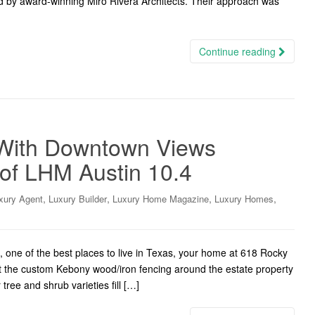
d by award-winning Miró Rivera Architects. Their approach was
Continue reading
With Downtown Views
 of LHM Austin 10.4
,
,
,
,
xury Agent
Luxury Builder
Luxury Home Magazine
Luxury Homes
 one of the best places to live in Texas, your home at 618 Rocky
t the custom Kebony wood/iron fencing around the estate property
ree and shrub varieties fill […]