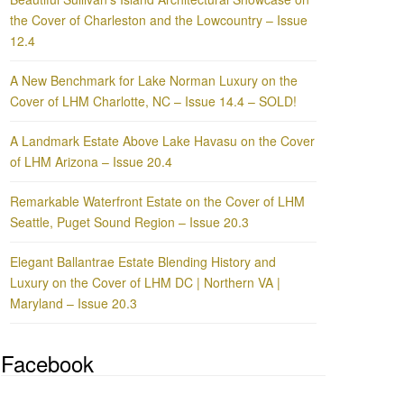
the Cover of Charleston and the Lowcountry – Issue
12.4
A New Benchmark for Lake Norman Luxury on the
Cover of LHM Charlotte, NC – Issue 14.4 – SOLD!
A Landmark Estate Above Lake Havasu on the Cover
of LHM Arizona – Issue 20.4
Remarkable Waterfront Estate on the Cover of LHM
Seattle, Puget Sound Region – Issue 20.3
Elegant Ballantrae Estate Blending History and
Luxury on the Cover of LHM DC | Northern VA |
Maryland – Issue 20.3
Facebook