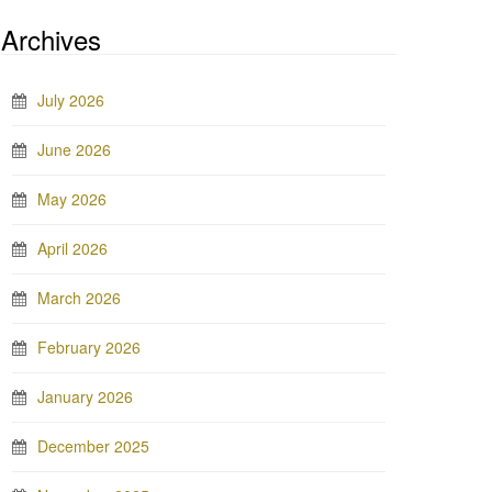
Archives
July 2026
June 2026
May 2026
April 2026
March 2026
February 2026
January 2026
December 2025