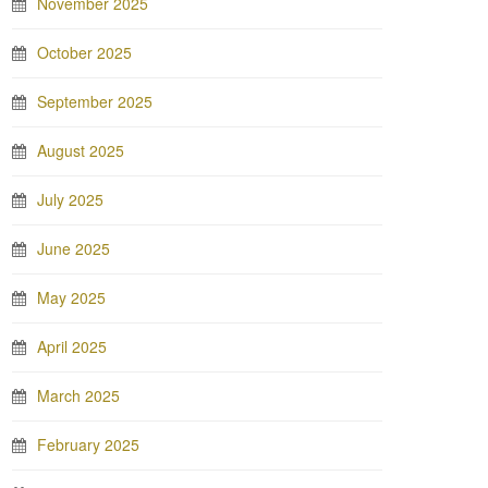
November 2025
October 2025
September 2025
August 2025
July 2025
June 2025
May 2025
April 2025
March 2025
February 2025