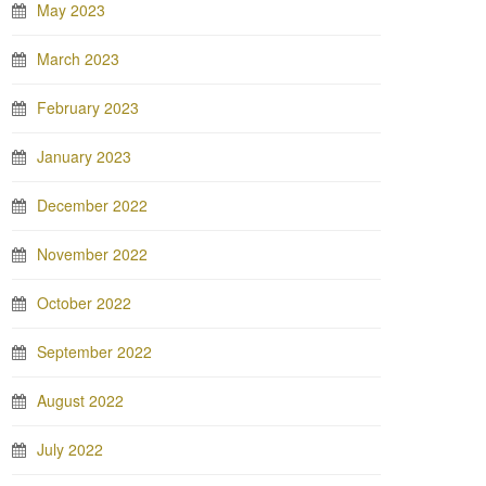
May 2023
March 2023
February 2023
January 2023
December 2022
November 2022
October 2022
September 2022
August 2022
July 2022