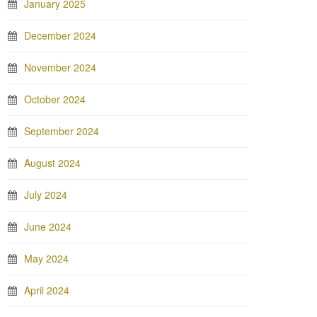
January 2025
December 2024
November 2024
October 2024
September 2024
August 2024
July 2024
June 2024
May 2024
April 2024