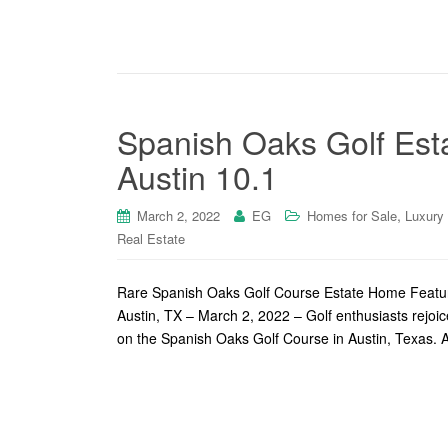
Spanish Oaks Golf Est
Austin 10.1
,
March 2, 2022
EG
Homes for Sale
Luxury
Real Estate
Rare Spanish Oaks Golf Course Estate Home Feature
Austin, TX – March 2, 2022 – Golf enthusiasts rejoic
on the Spanish Oaks Golf Course in Austin, Texas. A