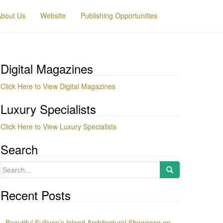
About Us
Website
Publishing Opportunities
Digital Magazines
Click Here to View Digital Magazines
Luxury Specialists
Click Here to View Luxury Specialists
Search
Search
for:
Recent Posts
Beautiful Sullivan’s Island Architectural Showcase on