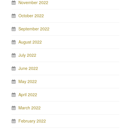
November 2022
October 2022
September 2022
August 2022
July 2022
June 2022
May 2022
April 2022
March 2022
February 2022