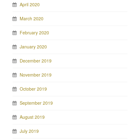
April 2020
March 2020
February 2020
January 2020
December 2019
November 2019
October 2019
September 2019
August 2019
July 2019