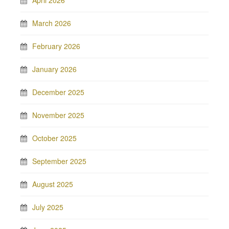
April 2026
March 2026
February 2026
January 2026
December 2025
November 2025
October 2025
September 2025
August 2025
July 2025