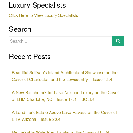
Luxury Specialists
Click Here to View Luxury Specialists
Search
Search
for:
Recent Posts
Beautiful Sullivan’s Island Architectural Showcase on the
Cover of Charleston and the Lowcountry – Issue 12.4
A New Benchmark for Lake Norman Luxury on the Cover
of LHM Charlotte, NC – Issue 14.4 – SOLD!
A Landmark Estate Above Lake Havasu on the Cover of
LHM Arizona – Issue 20.4
Remarkable Waterfront Estate on the Cover of LHM