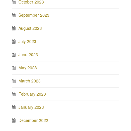
October 2023
September 2023
August 2023
July 2023
June 2023
May 2023
March 2023
February 2023
January 2023
December 2022