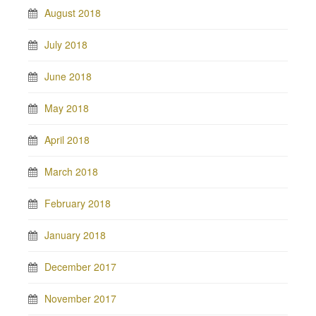
August 2018
July 2018
June 2018
May 2018
April 2018
March 2018
February 2018
January 2018
December 2017
November 2017