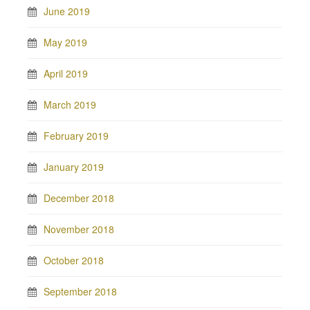
June 2019
May 2019
April 2019
March 2019
February 2019
January 2019
December 2018
November 2018
October 2018
September 2018