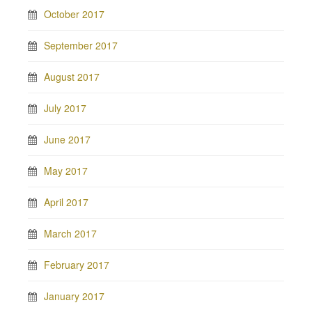
October 2017
September 2017
August 2017
July 2017
June 2017
May 2017
April 2017
March 2017
February 2017
January 2017