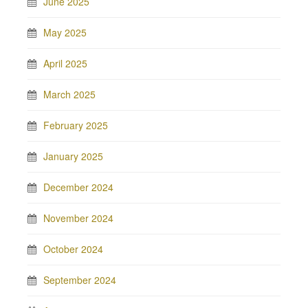
June 2025
May 2025
April 2025
March 2025
February 2025
January 2025
December 2024
November 2024
October 2024
September 2024