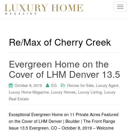
T
o
g
g
l
Re/Max of Cherry Creek
e
n
a
Evergreen Home on the
v
i
Cover of LHM Denver 13.5
g
a
,
,
October 8, 2019
EG
Homes for Sale
Luxury Agent
t
,
,
,
Luxury Home Magazine
Luxury Homes
Luxury Listing
Luxury
i
Real Estate
o
n
Exceptional Evergreen Home on 11 Private Acres Featured
on the Cover of LHM Denver | Boulder | The Front Range
Issue 13.5 Evergreen, CO – October 8, 2019 – Welcome