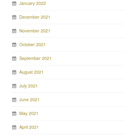
January 2022
December 2021
November 2021
October 2021
September 2021
August 2021
July 2021
June 2021
May 2021
April 2021