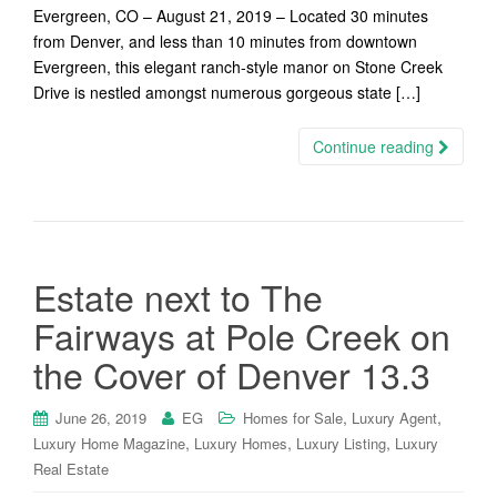
Evergreen, CO – August 21, 2019 – Located 30 minutes
from Denver, and less than 10 minutes from downtown
Evergreen, this elegant ranch-style manor on Stone Creek
Drive is nestled amongst numerous gorgeous state […]
Continue reading
Estate next to The
Fairways at Pole Creek on
the Cover of Denver 13.3
,
,
June 26, 2019
EG
Homes for Sale
Luxury Agent
,
,
,
Luxury Home Magazine
Luxury Homes
Luxury Listing
Luxury
Real Estate