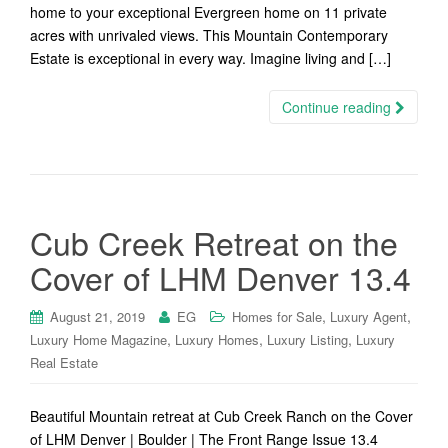
home to your exceptional Evergreen home on 11 private
acres with unrivaled views. This Mountain Contemporary
Estate is exceptional in every way. Imagine living and […]
Continue reading
Cub Creek Retreat on the
Cover of LHM Denver 13.4
,
,
August 21, 2019
EG
Homes for Sale
Luxury Agent
,
,
,
Luxury Home Magazine
Luxury Homes
Luxury Listing
Luxury
Real Estate
Beautiful Mountain retreat at Cub Creek Ranch on the Cover
of LHM Denver | Boulder | The Front Range Issue 13.4