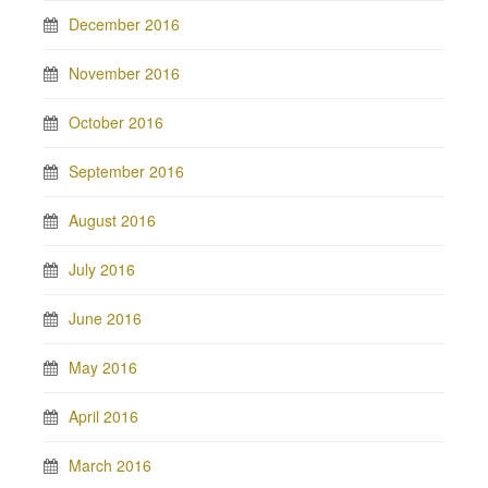
December 2016
November 2016
October 2016
September 2016
August 2016
July 2016
June 2016
May 2016
April 2016
March 2016