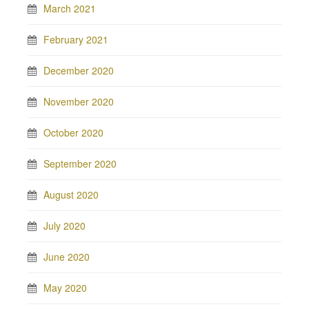
March 2021
February 2021
December 2020
November 2020
October 2020
September 2020
August 2020
July 2020
June 2020
May 2020