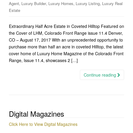
,
,
,
,
Agent
Luxury Builder
Luxury Homes
Luxury Listing
Luxury Real
Estate
Extraordinary Half Acre Estate in Coveted Hilltop Featured on
the Cover of LHM, Colorado Front Range issue 11.4 Denver,
CO – August 17, 2017 With an unprecedented opportunity to
purchase more than half an acre in coveted Hilltop, the latest
cover home of Luxury Home Magazine of the Colorado Front
Range, Issue 11.4, showcases 2 […]
Continue reading
Digital Magazines
Click Here to View Digital Magazines