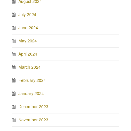
August 2024
July 2024
June 2024
May 2024
April 2024
March 2024
February 2024
January 2024
December 2023
November 2023