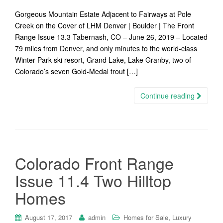
Gorgeous Mountain Estate Adjacent to Fairways at Pole
Creek on the Cover of LHM Denver | Boulder | The Front
Range Issue 13.3 Tabernash, CO – June 26, 2019 – Located
79 miles from Denver, and only minutes to the world-class
Winter Park ski resort, Grand Lake, Lake Granby, two of
Colorado’s seven Gold-Medal trout […]
Continue reading
Colorado Front Range
Issue 11.4 Two Hilltop
Homes
,
August 17, 2017
admin
Homes for Sale
Luxury