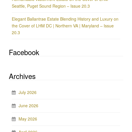
Seattle, Puget Sound Region – Issue 20.3
Elegant Ballantrae Estate Blending History and Luxury on
the Cover of LHM DC | Northern VA | Maryland – Issue
20.3
Facebook
Archives
July 2026
June 2026
May 2026