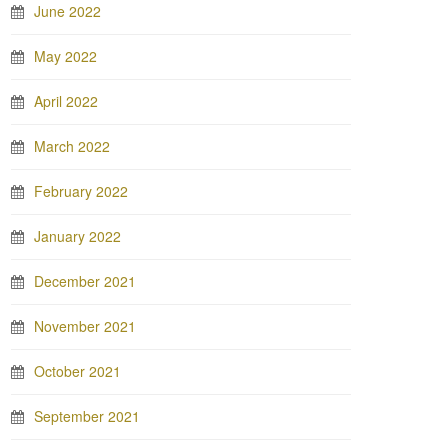
June 2022
May 2022
April 2022
March 2022
February 2022
January 2022
December 2021
November 2021
October 2021
September 2021