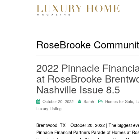
RoseBrooke Communit
2022 Pinnacle Financi
at RoseBrooke Brentw
Nashville Issue 8.5
,
October 20, 2022
Sarah
Homes for Sale
L
Luxury Listing
Brentwood, TX – October 20, 2022 | The biggest eve
Pinnacle Financial Partners Parade of Homes at Ro