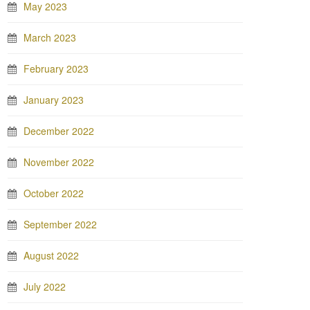
May 2023
March 2023
February 2023
January 2023
December 2022
November 2022
October 2022
September 2022
August 2022
July 2022