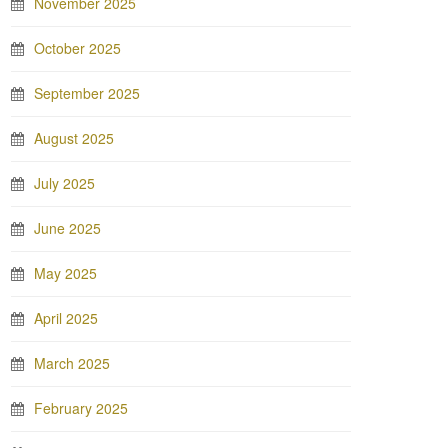
November 2025
October 2025
September 2025
August 2025
July 2025
June 2025
May 2025
April 2025
March 2025
February 2025