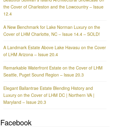
the Cover of Charleston and the Lowcountry – Issue
12.4
A New Benchmark for Lake Norman Luxury on the
Cover of LHM Charlotte, NC – Issue 14.4 – SOLD!
A Landmark Estate Above Lake Havasu on the Cover
of LHM Arizona – Issue 20.4
Remarkable Waterfront Estate on the Cover of LHM
Seattle, Puget Sound Region – Issue 20.3
Elegant Ballantrae Estate Blending History and
Luxury on the Cover of LHM DC | Northern VA |
Maryland – Issue 20.3
Facebook