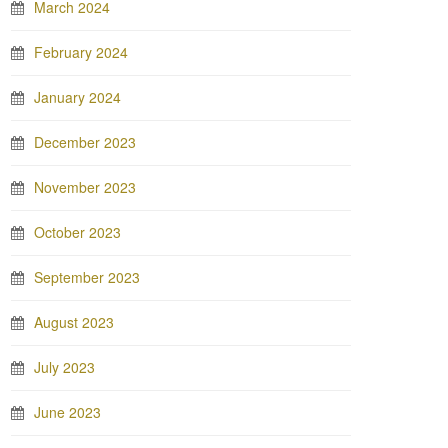
March 2024
February 2024
January 2024
December 2023
November 2023
October 2023
September 2023
August 2023
July 2023
June 2023