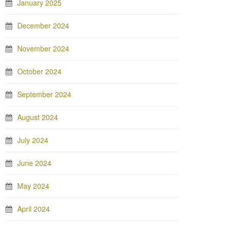
January 2025
December 2024
November 2024
October 2024
September 2024
August 2024
July 2024
June 2024
May 2024
April 2024