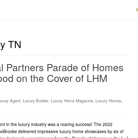
y TN
al Partners Parade of Homes
ood on the Cover of LHM
,
,
,
,
uxury Agent
Luxury Builder
Luxury Home Magazine
Luxury Homes
nt in the luxury industry was a roaring success! The 2022
seBrooke delivered impressive luxury home showcases by six of