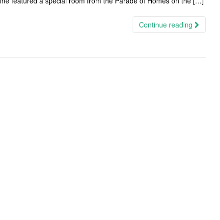
ine featured a special room from the Parade of Homes on the […]
Continue reading