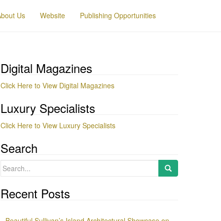
About Us
Website
Publishing Opportunities
Digital Magazines
Click Here to View Digital Magazines
Luxury Specialists
Click Here to View Luxury Specialists
Search
Search
for:
Recent Posts
Beautiful Sullivan’s Island Architectural Showcase on