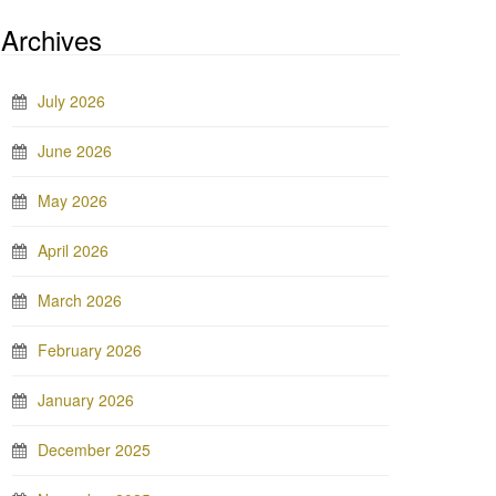
Archives
July 2026
June 2026
May 2026
April 2026
March 2026
February 2026
January 2026
December 2025