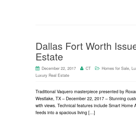
Dallas Fort Worth Issu
Estate
,
December 22, 2017
CT
Homes for Sale
Lu
Luxury Real Estate
Traditional Vaquero masterpiece presented by Roxan
Westlake, TX – December 22, 2017 – Stunning cust
with views. Technical features include Smart Home
feeds into a spacious living […]