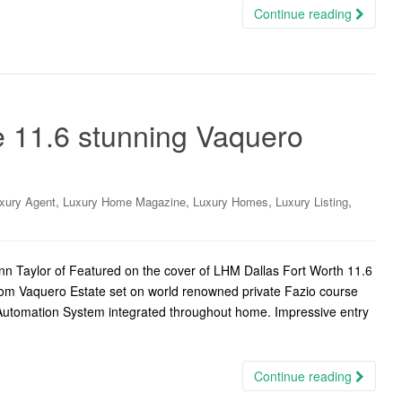
Continue reading
e 11.6 stunning Vaquero
,
,
,
,
xury Agent
Luxury Home Magazine
Luxury Homes
Luxury Listing
n Taylor of Featured on the cover of LHM Dallas Fort Worth 11.6
om Vaquero Estate set on world renowned private Fazio course
 Automation System integrated throughout home. Impressive entry
Continue reading