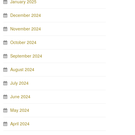
January 2025
December 2024
November 2024
October 2024
September 2024
August 2024
July 2024
June 2024
May 2024
April 2024