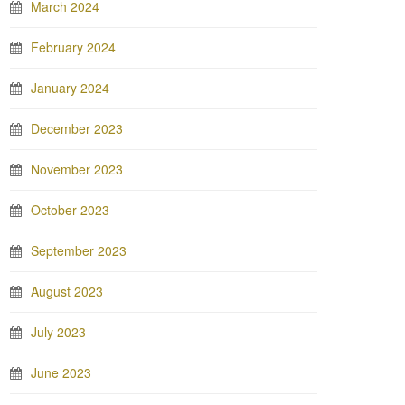
March 2024
February 2024
January 2024
December 2023
November 2023
October 2023
September 2023
August 2023
July 2023
June 2023