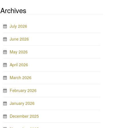
Archives
July 2026
June 2026
May 2026
April 2026
March 2026
February 2026
January 2026
December 2025