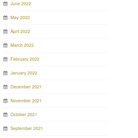
June 2022
May 2022
April 2022
March 2022
February 2022
January 2022
December 2021
November 2021
October 2021
September 2021