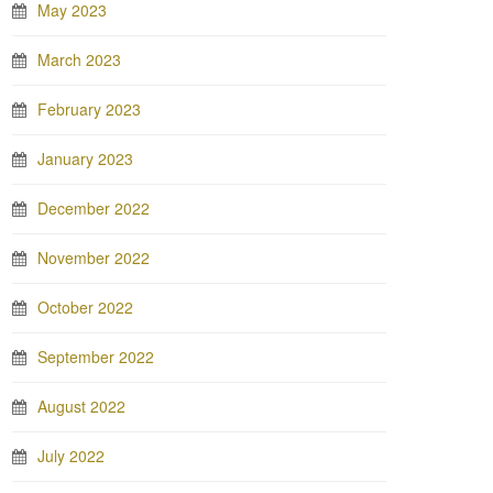
May 2023
March 2023
February 2023
January 2023
December 2022
November 2022
October 2022
September 2022
August 2022
July 2022