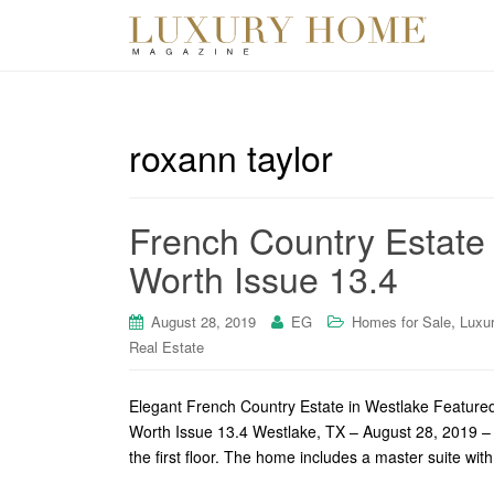
roxann taylor
French Country Estate o
Worth Issue 13.4
,
August 28, 2019
EG
Homes for Sale
Luxu
Real Estate
Elegant French Country Estate in Westlake Featured
Worth Issue 13.4 Westlake, TX – August 28, 2019 – 
the first floor. The home includes a master suite wi