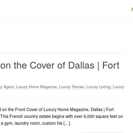
n the Cover of Dallas | Fort
,
,
,
,
ry Agent
Luxury Home Magazine
Luxury Homes
Luxury Listing
Luxury
 on the Front Cover of Luxury Home Magazine, Dallas | Fort
This French country estate begins with over 6,000 square feet on
th a gym, laundry room, custom his […]