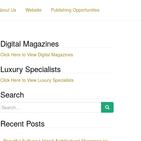
About Us
Website
Publishing Opportunities
Digital Magazines
Click Here to View Digital Magazines
Luxury Specialists
Click Here to View Luxury Specialists
Search
Search
for:
Recent Posts
Beautiful Sullivan’s Island Architectural Showcase on