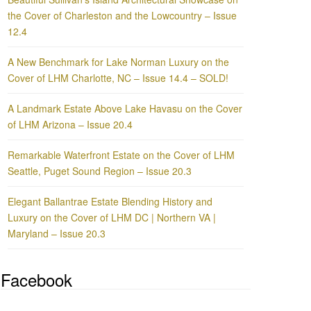
the Cover of Charleston and the Lowcountry – Issue
12.4
A New Benchmark for Lake Norman Luxury on the
Cover of LHM Charlotte, NC – Issue 14.4 – SOLD!
A Landmark Estate Above Lake Havasu on the Cover
of LHM Arizona – Issue 20.4
Remarkable Waterfront Estate on the Cover of LHM
Seattle, Puget Sound Region – Issue 20.3
Elegant Ballantrae Estate Blending History and
Luxury on the Cover of LHM DC | Northern VA |
Maryland – Issue 20.3
Facebook