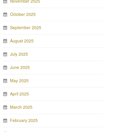
November 2025
October 2025
September 2025
August 2025
July 2025
June 2025
May 2025
April 2025
March 2025
February 2025