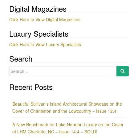
Digital Magazines
Click Here to View Digital Magazines
Luxury Specialists
Click Here to View Luxury Specialists
Search
Search
for:
Recent Posts
Beautiful Sullivan’s Island Architectural Showcase on the
Cover of Charleston and the Lowcountry – Issue 12.4
A New Benchmark for Lake Norman Luxury on the Cover
of LHM Charlotte, NC – Issue 14.4 – SOLD!