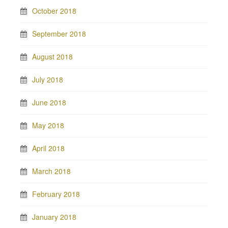
October 2018
September 2018
August 2018
July 2018
June 2018
May 2018
April 2018
March 2018
February 2018
January 2018