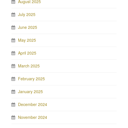
August 2025
July 2025
June 2025
May 2025
April 2025
March 2025
February 2025
January 2025
December 2024
November 2024