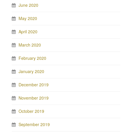
June 2020
May 2020
April 2020
March 2020
February 2020
January 2020
December 2019
November 2019
October 2019
September 2019