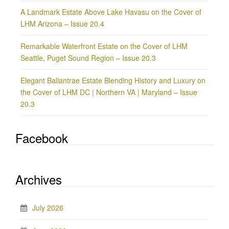
A Landmark Estate Above Lake Havasu on the Cover of
LHM Arizona – Issue 20.4
Remarkable Waterfront Estate on the Cover of LHM
Seattle, Puget Sound Region – Issue 20.3
Elegant Ballantrae Estate Blending History and Luxury on
the Cover of LHM DC | Northern VA | Maryland – Issue
20.3
Facebook
Archives
July 2026