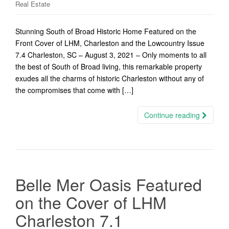
Real Estate
Stunning South of Broad Historic Home Featured on the
Front Cover of LHM, Charleston and the Lowcountry Issue
7.4 Charleston, SC – August 3, 2021 – Only moments to all
the best of South of Broad living, this remarkable property
exudes all the charms of historic Charleston without any of
the compromises that come with […]
Continue reading
Belle Mer Oasis Featured
on the Cover of LHM
Charleston 7.1