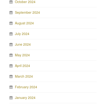
October 2024
September 2024
August 2024
July 2024
June 2024
May 2024
April 2024
March 2024
February 2024
January 2024