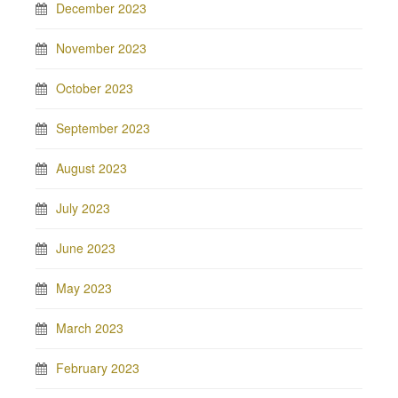
December 2023
November 2023
October 2023
September 2023
August 2023
July 2023
June 2023
May 2023
March 2023
February 2023