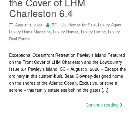
the Cover of LHM
Charleston 6.4
,
,
August 3, 2020
EG
Homes for Sale
Luxury Agent
,
,
,
Luxury Home Magazine
Luxury Homes
Luxury Listing
Luxury
Real Estate
Exceptional Oceanfront Retreat on Pawley’s Island Featured
on the Front Cover of LHM Charleston and the Lowcountry
Issue 6.4 Pawley’s Island, SC – August 3, 2020 – Escape the
ordinary in this custom-built, Beau Clowney-designed home
on the shores of the Atlantic Ocean. Exclusive, pristine &
serene – this family estate sits behind the gates […]
Continue reading