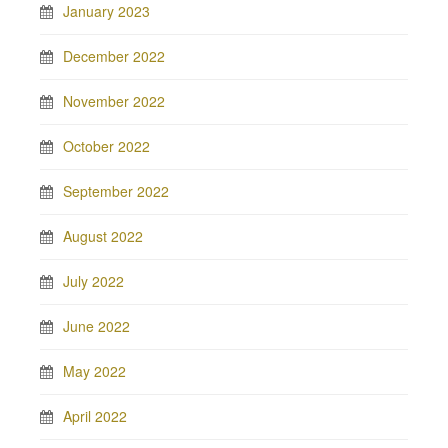
January 2023
December 2022
November 2022
October 2022
September 2022
August 2022
July 2022
June 2022
May 2022
April 2022