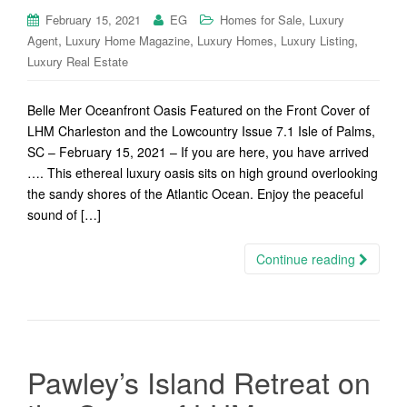
,
February 15, 2021
EG
Homes for Sale
Luxury
,
,
,
,
Agent
Luxury Home Magazine
Luxury Homes
Luxury Listing
Luxury Real Estate
Belle Mer Oceanfront Oasis Featured on the Front Cover of
LHM Charleston and the Lowcountry Issue 7.1 Isle of Palms,
SC – February 15, 2021 – If you are here, you have arrived
…. This ethereal luxury oasis sits on high ground overlooking
the sandy shores of the Atlantic Ocean. Enjoy the peaceful
sound of […]
Continue reading
Pawley’s Island Retreat on