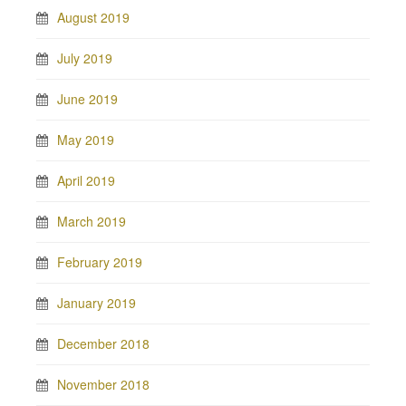
August 2019
July 2019
June 2019
May 2019
April 2019
March 2019
February 2019
January 2019
December 2018
November 2018