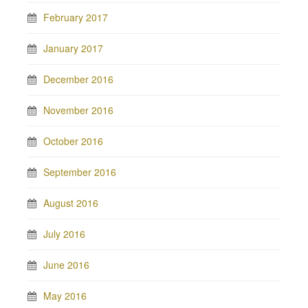
February 2017
January 2017
December 2016
November 2016
October 2016
September 2016
August 2016
July 2016
June 2016
May 2016