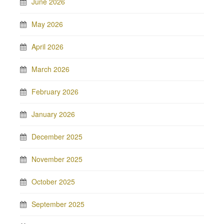
June 2026
May 2026
April 2026
March 2026
February 2026
January 2026
December 2025
November 2025
October 2025
September 2025