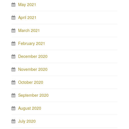
May 2021
April 2021
March 2021
February 2021
December 2020
November 2020
October 2020
September 2020
August 2020
July 2020