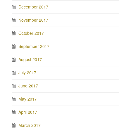
December 2017
November 2017
October 2017
September 2017
August 2017
July 2017
June 2017
May 2017
April 2017
March 2017