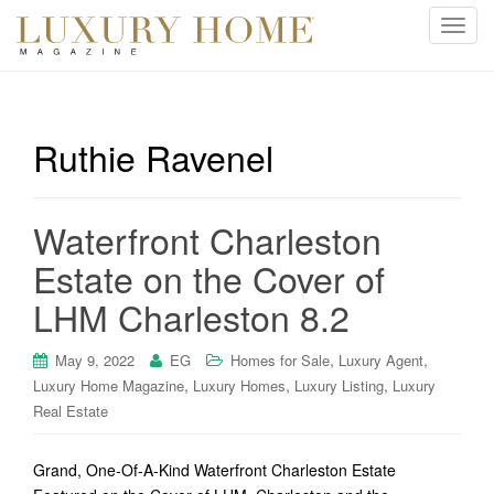
T
o
g
g
l
Ruthie Ravenel
e
n
a
Waterfront Charleston
v
i
Estate on the Cover of
g
LHM Charleston 8.2
a
t
i
,
,
May 9, 2022
EG
Homes for Sale
Luxury Agent
o
,
,
,
Luxury Home Magazine
Luxury Homes
Luxury Listing
Luxury
n
Real Estate
Grand, One-Of-A-Kind Waterfront Charleston Estate