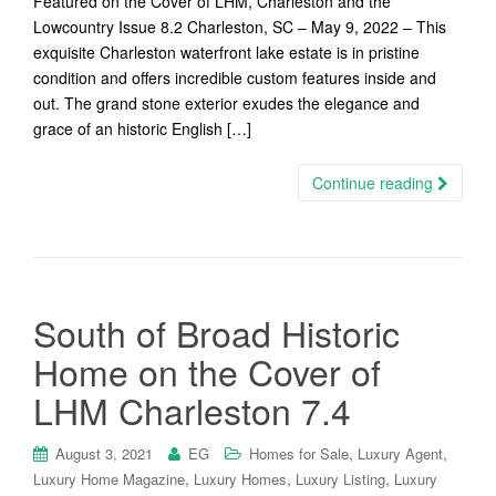
Featured on the Cover of LHM, Charleston and the
Lowcountry Issue 8.2 Charleston, SC – May 9, 2022 – This
exquisite Charleston waterfront lake estate is in pristine
condition and offers incredible custom features inside and
out. The grand stone exterior exudes the elegance and
grace of an historic English […]
Continue reading
South of Broad Historic
Home on the Cover of
LHM Charleston 7.4
,
,
August 3, 2021
EG
Homes for Sale
Luxury Agent
,
,
,
Luxury Home Magazine
Luxury Homes
Luxury Listing
Luxury