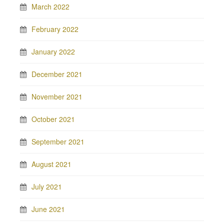
March 2022
February 2022
January 2022
December 2021
November 2021
October 2021
September 2021
August 2021
July 2021
June 2021