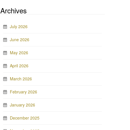
Archives
July 2026
June 2026
May 2026
April 2026
March 2026
February 2026
January 2026
December 2025