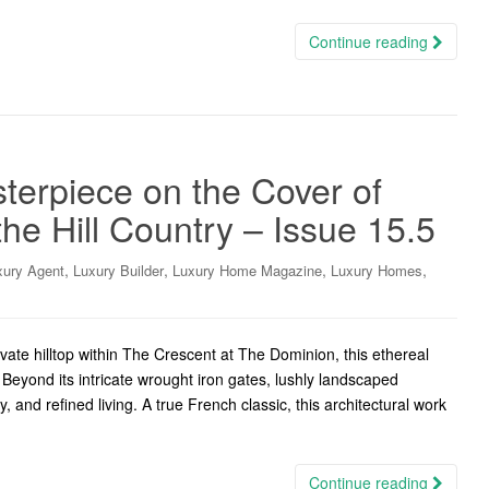
Continue reading
terpiece on the Cover of
e Hill Country – Issue 15.5
,
,
,
,
xury Agent
Luxury Builder
Luxury Home Magazine
Luxury Homes
ate hilltop within The Crescent at The Dominion, this ethereal
Beyond its intricate wrought iron gates, lushly landscaped
 and refined living. A true French classic, this architectural work
Continue reading