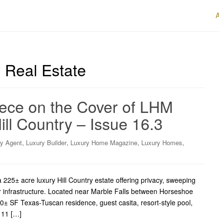
 Real Estate
ece on the Cover of LHM
ll Country – Issue 16.3
,
,
,
,
ry Agent
Luxury Builder
Luxury Home Magazine
Luxury Homes
225± acre luxury Hill Country estate offering privacy, sweeping
 infrastructure. Located near Marble Falls between Horseshoe
± SF Texas-Tuscan residence, guest casita, resort-style pool,
, 11 […]