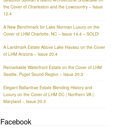
the Cover of Charleston and the Lowcountry – Issue
12.4
A New Benchmark for Lake Norman Luxury on the
Cover of LHM Charlotte, NC – Issue 14.4 – SOLD!
A Landmark Estate Above Lake Havasu on the Cover
of LHM Arizona – Issue 20.4
Remarkable Waterfront Estate on the Cover of LHM
Seattle, Puget Sound Region – Issue 20.3
Elegant Ballantrae Estate Blending History and
Luxury on the Cover of LHM DC | Northern VA |
Maryland – Issue 20.3
Facebook