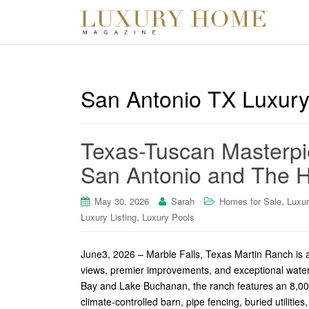
San Antonio TX Luxury
Texas-Tuscan Masterpi
San Antonio and The Hi
,
May 30, 2026
Sarah
Homes for Sale
Luxu
,
Luxury Listing
Luxury Pools
June3, 2026 – Marble Falls, Texas Martin Ranch is a 
views, premier improvements, and exceptional water
Bay and Lake Buchanan, the ranch features an 8,000
climate-controlled barn, pipe fencing, buried utilities