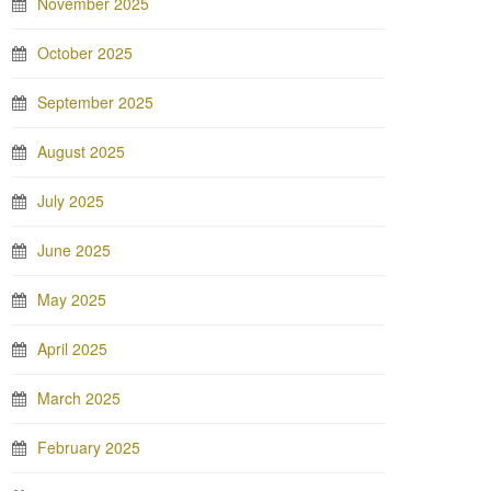
November 2025
October 2025
September 2025
August 2025
July 2025
June 2025
May 2025
April 2025
March 2025
February 2025