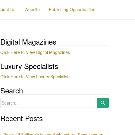
About Us
Website
Publishing Opportunities
Digital Magazines
Click Here to View Digital Magazines
Luxury Specialists
Click Here to View Luxury Specialists
Search
Search
for:
Recent Posts
Beautiful Sullivan’s Island Architectural Showcase on