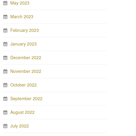
May 2023
March 2023
February 2023
January 2023
December 2022
November 2022
October 2022
September 2022
August 2022
July 2022