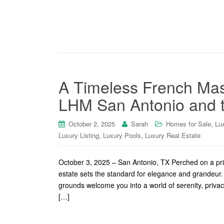
A Timeless French Mas
LHM San Antonio and th
,
October 2, 2025
Sarah
Homes for Sale
Lu
,
,
Luxury Listing
Luxury Pools
Luxury Real Estate
October 3, 2025 – San Antonio, TX Perched on a priv
estate sets the standard for elegance and grandeur. 
grounds welcome you into a world of serenity, privacy,
[…]