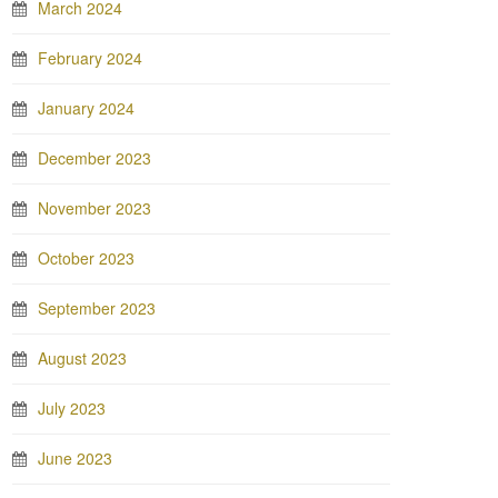
March 2024
February 2024
January 2024
December 2023
November 2023
October 2023
September 2023
August 2023
July 2023
June 2023