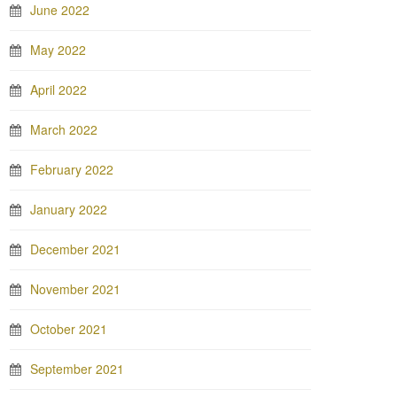
June 2022
May 2022
April 2022
March 2022
February 2022
January 2022
December 2021
November 2021
October 2021
September 2021