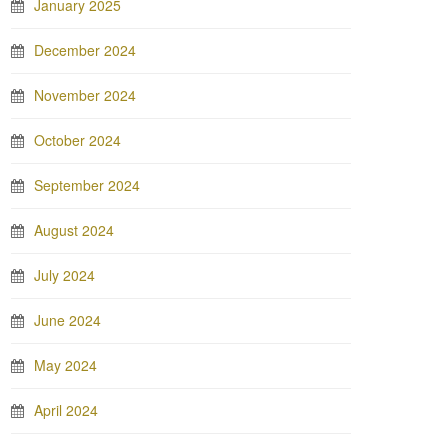
January 2025
December 2024
November 2024
October 2024
September 2024
August 2024
July 2024
June 2024
May 2024
April 2024