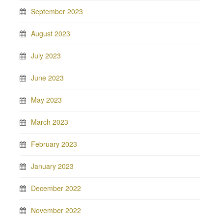
September 2023
August 2023
July 2023
June 2023
May 2023
March 2023
February 2023
January 2023
December 2022
November 2022