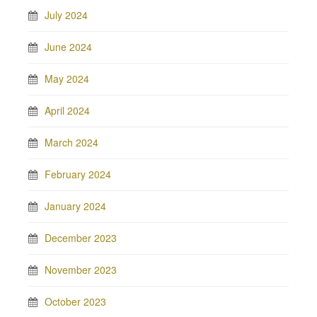
July 2024
June 2024
May 2024
April 2024
March 2024
February 2024
January 2024
December 2023
November 2023
October 2023