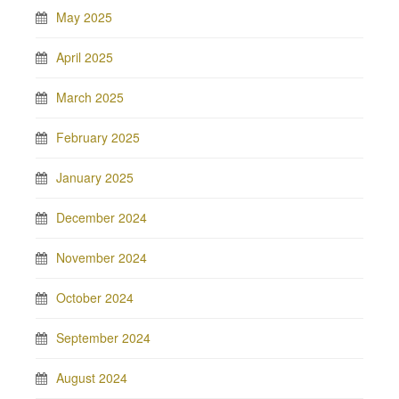
May 2025
April 2025
March 2025
February 2025
January 2025
December 2024
November 2024
October 2024
September 2024
August 2024