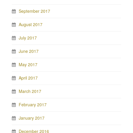
September 2017
August 2017
July 2017
June 2017
May 2017
April 2017
March 2017
February 2017
January 2017
December 2016