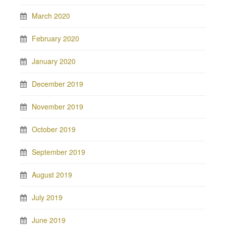
March 2020
February 2020
January 2020
December 2019
November 2019
October 2019
September 2019
August 2019
July 2019
June 2019