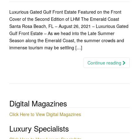
Luxurious Gated Gulf Front Estate Featured on the Front
Cover of the Second Edition of LHM The Emerald Coast
Santa Rosa Beach, FL – August 26, 2021 – Luxurious Gated
Gulf Front Estate – As we head into the Late Summer
Season along the Emerald Coast, the summer crowds and
immense tourism may be settling […]
Continue reading
Digital Magazines
Click Here to View Digital Magazines
Luxury Specialists