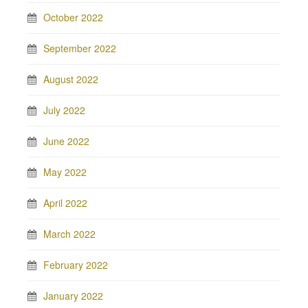
October 2022
September 2022
August 2022
July 2022
June 2022
May 2022
April 2022
March 2022
February 2022
January 2022