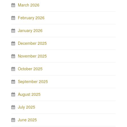
March 2026
February 2026
January 2026
December 2025
November 2025
October 2025
September 2025
August 2025
July 2025
June 2025