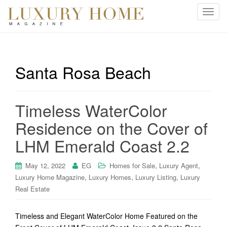
T
o
g
g
l
Santa Rosa Beach
e
n
a
Timeless WaterColor
v
i
Residence on the Cover of
g
LHM Emerald Coast 2.2
a
t
i
,
,
May 12, 2022
EG
Homes for Sale
Luxury Agent
o
,
,
,
Luxury Home Magazine
Luxury Homes
Luxury Listing
Luxury
n
Real Estate
Timeless and Elegant WaterColor Home Featured on the