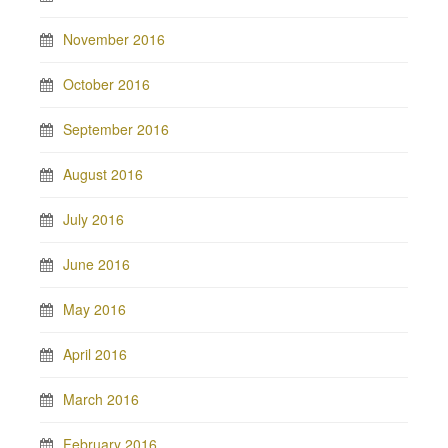
November 2016
October 2016
September 2016
August 2016
July 2016
June 2016
May 2016
April 2016
March 2016
February 2016