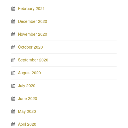
February 2021
December 2020
November 2020
October 2020
September 2020
August 2020
July 2020
June 2020
May 2020
April 2020