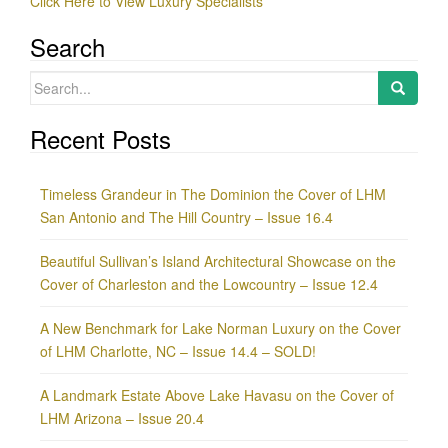
Click Here to View Luxury Specialists
Search
Search
for:
Recent Posts
Timeless Grandeur in The Dominion the Cover of LHM
San Antonio and The Hill Country – Issue 16.4
Beautiful Sullivan’s Island Architectural Showcase on the
Cover of Charleston and the Lowcountry – Issue 12.4
A New Benchmark for Lake Norman Luxury on the Cover
of LHM Charlotte, NC – Issue 14.4 – SOLD!
A Landmark Estate Above Lake Havasu on the Cover of
LHM Arizona – Issue 20.4