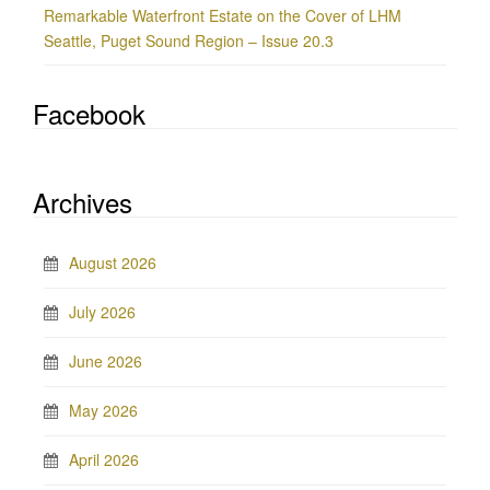
Remarkable Waterfront Estate on the Cover of LHM
Seattle, Puget Sound Region – Issue 20.3
Facebook
Archives
August 2026
July 2026
June 2026
May 2026
April 2026