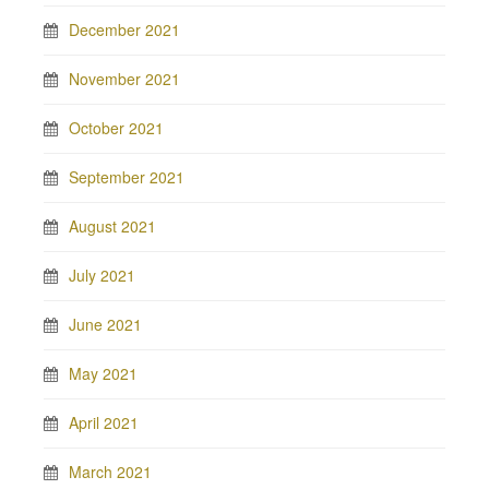
December 2021
November 2021
October 2021
September 2021
August 2021
July 2021
June 2021
May 2021
April 2021
March 2021