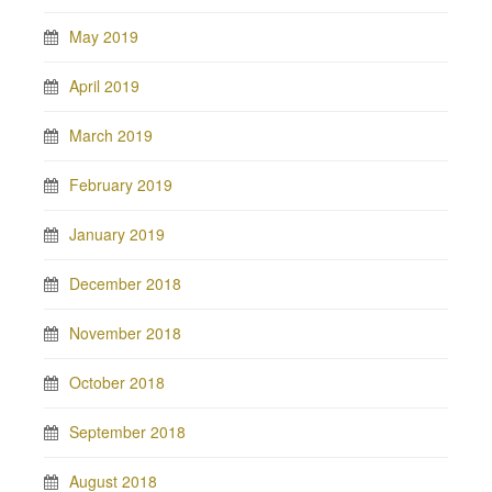
May 2019
April 2019
March 2019
February 2019
January 2019
December 2018
November 2018
October 2018
September 2018
August 2018