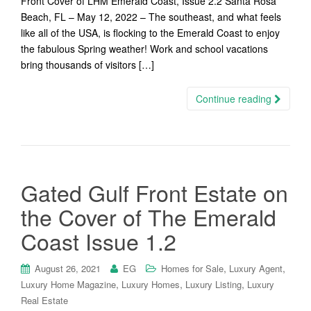
Front Cover of LHM Emerald Coast, Issue 2.2 Santa Rosa
Beach, FL – May 12, 2022 – The southeast, and what feels
like all of the USA, is flocking to the Emerald Coast to enjoy
the fabulous Spring weather! Work and school vacations
bring thousands of visitors […]
Continue reading
Gated Gulf Front Estate on
the Cover of The Emerald
Coast Issue 1.2
,
,
August 26, 2021
EG
Homes for Sale
Luxury Agent
,
,
,
Luxury Home Magazine
Luxury Homes
Luxury Listing
Luxury
Real Estate