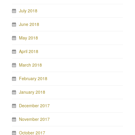
July 2018
June 2018
May 2018
April 2018
March 2018
February 2018
January 2018
December 2017
November 2017
October 2017