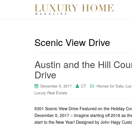
Scenic View Drive
Austin and the Hill Cou
Drive
,
December 5, 2017
CT
Homes for Sale
Lux
Luxury Real Estate
5301 Scenic View Drive Featured on the Holiday Cove
December 5, 2017 – Imagine starting off 2018 as the
start to the New Year! Designed by John Hagy Cust