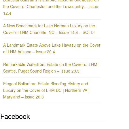
the Cover of Charleston and the Lowcountry – Issue
12.4
A New Benchmark for Lake Norman Luxury on the
Cover of LHM Charlotte, NC – Issue 14.4 – SOLD!
A Landmark Estate Above Lake Havasu on the Cover
of LHM Arizona – Issue 20.4
Remarkable Waterfront Estate on the Cover of LHM
Seattle, Puget Sound Region – Issue 20.3
Elegant Ballantrae Estate Blending History and
Luxury on the Cover of LHM DC | Northern VA |
Maryland – Issue 20.3
Facebook