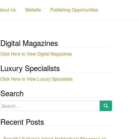
About Us
Website
Publishing Opportunities
Digital Magazines
Click Here to View Digital Magazines
Luxury Specialists
Click Here to View Luxury Specialists
Search
Search
for:
Recent Posts
Beautiful Sullivan’s Island Architectural Showcase on