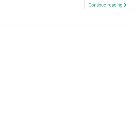
Continue reading