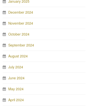
January 2025
December 2024
November 2024
October 2024
September 2024
August 2024
July 2024
June 2024
May 2024
April 2024