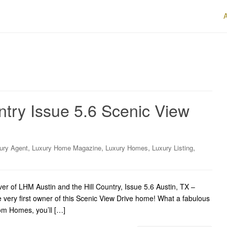
ntry Issue 5.6 Scenic View
,
,
,
,
ury Agent
Luxury Home Magazine
Luxury Homes
Luxury Listing
r of LHM Austin and the Hill Country, Issue 5.6 Austin, TX –
 very first owner of this Scenic View Drive home! What a fabulous
om Homes, you’ll […]