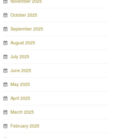
November 2025
October 2025
September 2025
August 2025
July 2025
June 2025
May 2025
April 2025
March 2025
February 2025