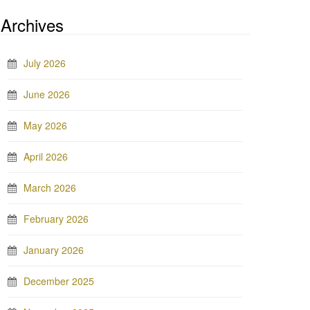
Archives
July 2026
June 2026
May 2026
April 2026
March 2026
February 2026
January 2026
December 2025