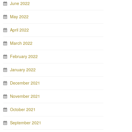
June 2022
May 2022
April 2022
March 2022
February 2022
January 2022
December 2021
November 2021
October 2021
September 2021