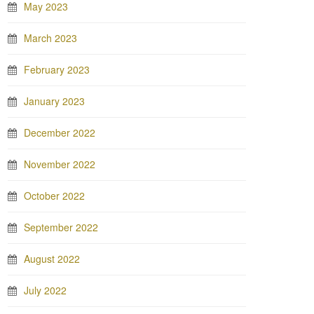
May 2023
March 2023
February 2023
January 2023
December 2022
November 2022
October 2022
September 2022
August 2022
July 2022