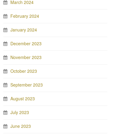
March 2024
February 2024
January 2024
December 2023
November 2023
October 2023
September 2023
August 2023
July 2023
June 2023