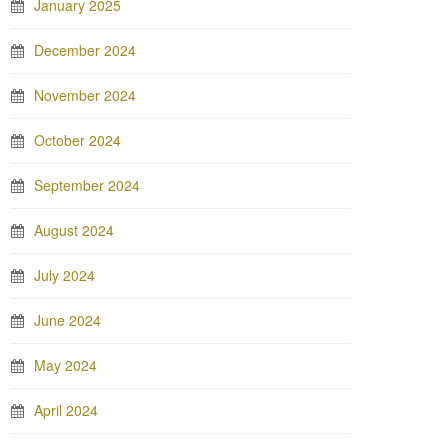
January 2025
December 2024
November 2024
October 2024
September 2024
August 2024
July 2024
June 2024
May 2024
April 2024