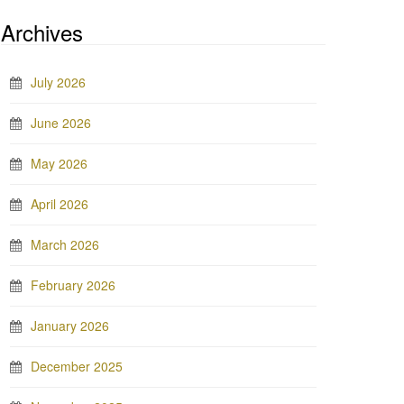
Archives
July 2026
June 2026
May 2026
April 2026
March 2026
February 2026
January 2026
December 2025