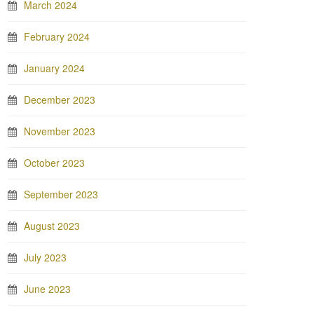
March 2024
February 2024
January 2024
December 2023
November 2023
October 2023
September 2023
August 2023
July 2023
June 2023