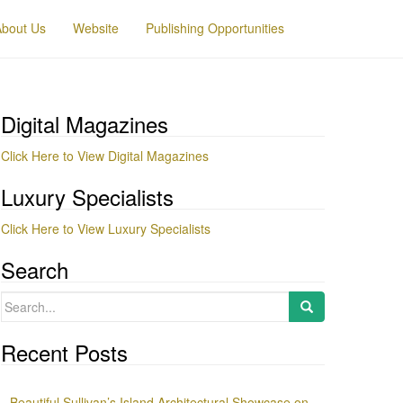
About Us
Website
Publishing Opportunities
Digital Magazines
Click Here to View Digital Magazines
Luxury Specialists
Click Here to View Luxury Specialists
Search
Search
for:
Recent Posts
Beautiful Sullivan’s Island Architectural Showcase on