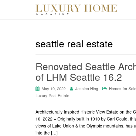
seattle real estate
Renovated Seattle Arch
of LHM Seattle 16.2
May 10, 2022
Jessica Hing
Homes for Sal
Luxury Real Estate
Architecturally Inspired Historic View Estate on th
10, 2022 – Originally built in 1910 by Carl Gould, thi
views of Lake Union & the Olympic mountains, has u
into the […]