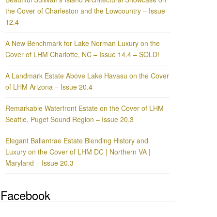
the Cover of Charleston and the Lowcountry – Issue
12.4
A New Benchmark for Lake Norman Luxury on the
Cover of LHM Charlotte, NC – Issue 14.4 – SOLD!
A Landmark Estate Above Lake Havasu on the Cover
of LHM Arizona – Issue 20.4
Remarkable Waterfront Estate on the Cover of LHM
Seattle, Puget Sound Region – Issue 20.3
Elegant Ballantrae Estate Blending History and
Luxury on the Cover of LHM DC | Northern VA |
Maryland – Issue 20.3
Facebook