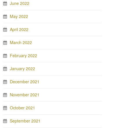
June 2022
May 2022
April 2022
March 2022
February 2022
January 2022
December 2021
November 2021
October 2021
September 2021