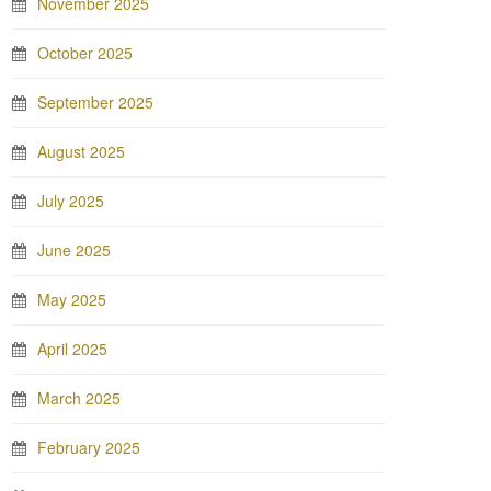
November 2025
October 2025
September 2025
August 2025
July 2025
June 2025
May 2025
April 2025
March 2025
February 2025