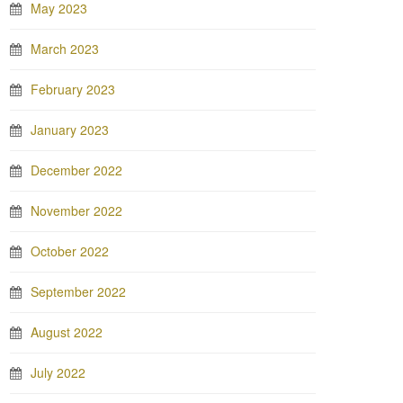
May 2023
March 2023
February 2023
January 2023
December 2022
November 2022
October 2022
September 2022
August 2022
July 2022