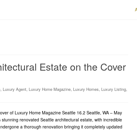
itectural Estate on the Cover
,
,
,
,
,
e
Luxury Agent
Luxury Home Magazine
Luxury Homes
Luxury Listing
e Cover of Luxury Home Magazine Seattle 16.2 Seattle, WA – May
s stunning renovated Seattle architectural estate, with incredible
ndergone a thorough renovation bringing it completely updated