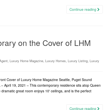
Continue reading
ary on the Cover of LHM
,
,
,
,
Agent
Luxury Home Magazine
Luxury Homes
Luxury Listing
Luxury
ont Cover of Luxury Home Magazine Seattle, Puget Sound
 – April 19, 2021 – This contemporary residence sits atop Queen
dramatic great room enjoys 10′ ceilings, and is the perfect
Continue reading