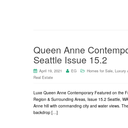
Queen Anne Contempor
Seattle Issue 15.2
,
April 19, 2021
EG
Homes for Sale
Luxury 
Real Estate
Luxe Queen Anne Contemporary Featured on the Fr
Region & Surrounding Areas, Issue 15.2 Seattle, WA
Anne hill with commanding city and water views. The 
backdrop […]