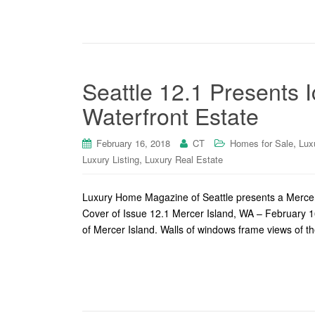
Seattle 12.1 Presents 
Waterfront Estate
,
February 16, 2018
CT
Homes for Sale
Lux
,
Luxury Listing
Luxury Real Estate
Luxury Home Magazine of Seattle presents a Mercer I
Cover of Issue 12.1 Mercer Island, WA – February 16
of Mercer Island. Walls of windows frame views of t