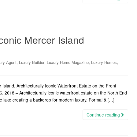
Iconic Mercer Island
,
,
,
,
ury Agent
Luxury Builder
Luxury Home Magazine
Luxury Homes
sland, Architecturally Iconic Waterfront Estate on the Front
, 2018 – Architecturally iconic waterfront estate on the North End
he lake creating a backdrop for modern luxury. Formal & […]
Continue reading