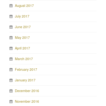
August 2017
July 2017
June 2017
May 2017
April 2017
March 2017
February 2017
January 2017
December 2016
November 2016