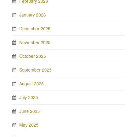
February 2026
January 2026
December 2025
November 2025
October 2025
September 2025
August 2025
July 2025
June 2025
May 2025