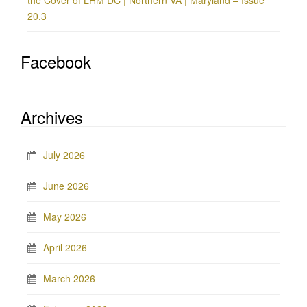
the Cover of LHM DC | Northern VA | Maryland – Issue
20.3
Facebook
Archives
July 2026
June 2026
May 2026
April 2026
March 2026