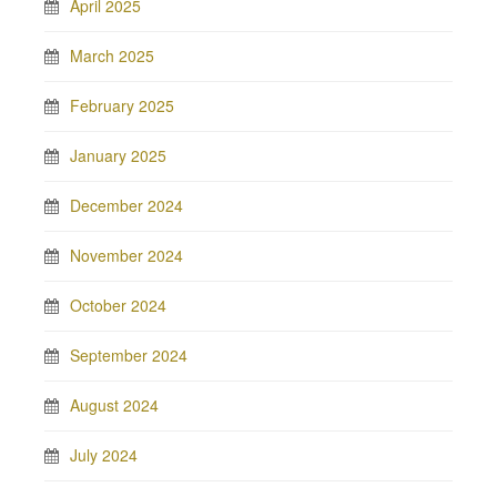
April 2025
March 2025
February 2025
January 2025
December 2024
November 2024
October 2024
September 2024
August 2024
July 2024