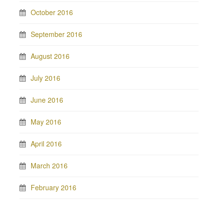
October 2016
September 2016
August 2016
July 2016
June 2016
May 2016
April 2016
March 2016
February 2016