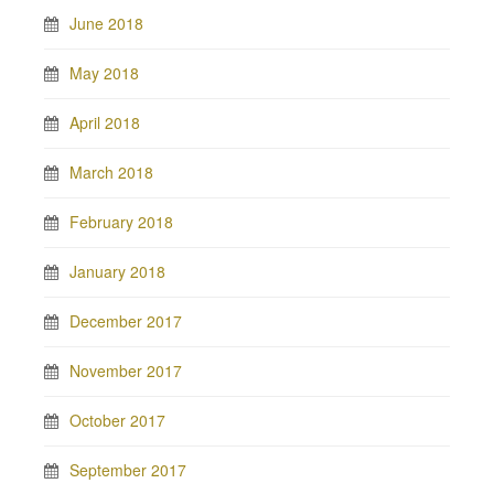
June 2018
May 2018
April 2018
March 2018
February 2018
January 2018
December 2017
November 2017
October 2017
September 2017