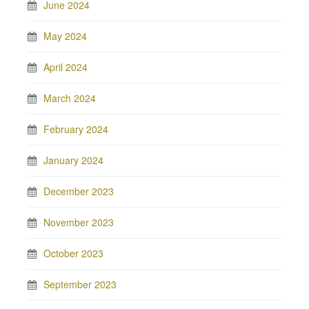
June 2024
May 2024
April 2024
March 2024
February 2024
January 2024
December 2023
November 2023
October 2023
September 2023