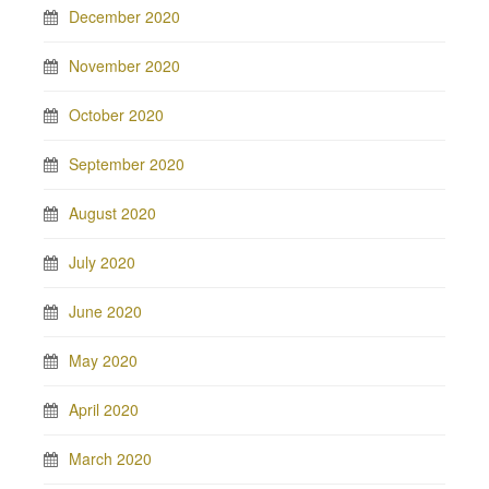
December 2020
November 2020
October 2020
September 2020
August 2020
July 2020
June 2020
May 2020
April 2020
March 2020