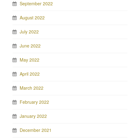
September 2022
August 2022
July 2022
June 2022
May 2022
April 2022
March 2022
February 2022
January 2022
December 2021