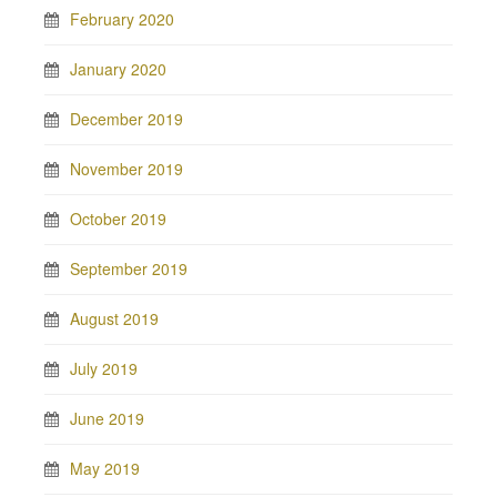
February 2020
January 2020
December 2019
November 2019
October 2019
September 2019
August 2019
July 2019
June 2019
May 2019