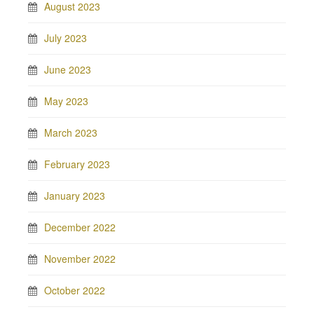
August 2023
July 2023
June 2023
May 2023
March 2023
February 2023
January 2023
December 2022
November 2022
October 2022