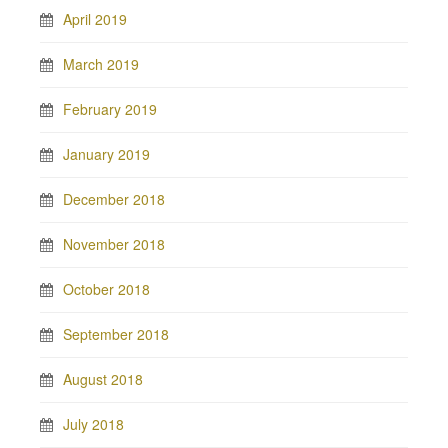
April 2019
March 2019
February 2019
January 2019
December 2018
November 2018
October 2018
September 2018
August 2018
July 2018