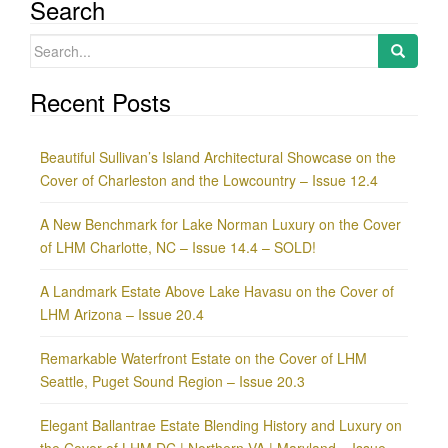
Search
Search
for:
Recent Posts
Beautiful Sullivan’s Island Architectural Showcase on the
Cover of Charleston and the Lowcountry – Issue 12.4
A New Benchmark for Lake Norman Luxury on the Cover
of LHM Charlotte, NC – Issue 14.4 – SOLD!
A Landmark Estate Above Lake Havasu on the Cover of
LHM Arizona – Issue 20.4
Remarkable Waterfront Estate on the Cover of LHM
Seattle, Puget Sound Region – Issue 20.3
Elegant Ballantrae Estate Blending History and Luxury on