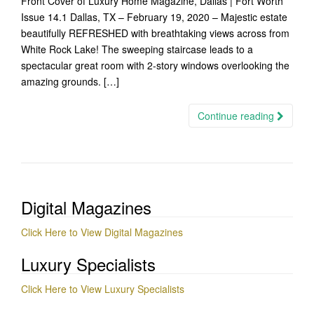
Front Cover of Luxury Home Magazine, Dallas | Fort Worth
Issue 14.1 Dallas, TX – February 19, 2020 – Majestic estate
beautifully REFRESHED with breathtaking views across from
White Rock Lake! The sweeping staircase leads to a
spectacular great room with 2-story windows overlooking the
amazing grounds. […]
Continue reading
Digital Magazines
Click Here to View Digital Magazines
Luxury Specialists
Click Here to View Luxury Specialists