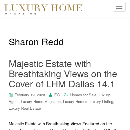
T
o
g
g
l
Sharon Redd
e
n
a
Majestic Estate with
v
i
Breathtaking Views on the
g
Cover of LHM Dallas 14.1
a
t
i
,
February 19, 2020
EG
Homes for Sale
Luxury
o
,
,
,
,
Agent
Luxury Home Magazine
Luxury Homes
Luxury Listing
n
Luxury Real Estate
Majestic Estate with Breathtaking Views Featured on the