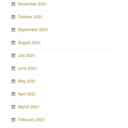
November 2021
October 2021
September 2021
August 2021
July 2021
June 2021
May 2021
April 2021
March 2021
February 2021