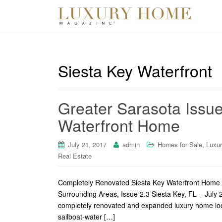
Siesta Key Waterfront
Greater Sarasota Issue
Waterfront Home
,
July 21, 2017
admin
Homes for Sale
Luxu
Real Estate
Completely Renovated Siesta Key Waterfront Home 
Surrounding Areas, Issue 2.3 Siesta Key, FL – July 
completely renovated and expanded luxury home loca
sailboat-water […]