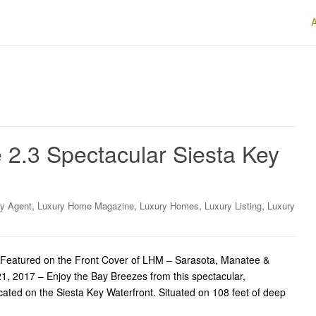
 2.3 Spectacular Siesta Key
,
,
,
,
ry Agent
Luxury Home Magazine
Luxury Homes
Luxury Listing
Luxury
Featured on the Front Cover of LHM – Sarasota, Manatee &
21, 2017 – Enjoy the Bay Breezes from this spectacular,
ted on the Siesta Key Waterfront. Situated on 108 feet of deep