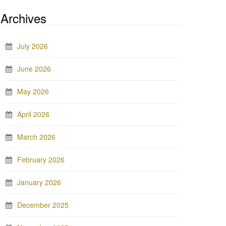
Archives
July 2026
June 2026
May 2026
April 2026
March 2026
February 2026
January 2026
December 2025