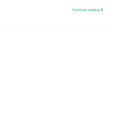
Continue reading