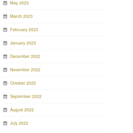
May 2023
March 2023
February 2023
January 2023
December 2022
November 2022
October 2022
September 2022
August 2022
July 2022