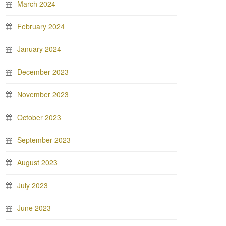
March 2024
February 2024
January 2024
December 2023
November 2023
October 2023
September 2023
August 2023
July 2023
June 2023