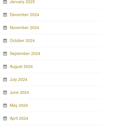
January 2025
December 2024
November 2024
October 2024
September 2024
August 2024
July 2024
June 2024
May 2024
April 2024