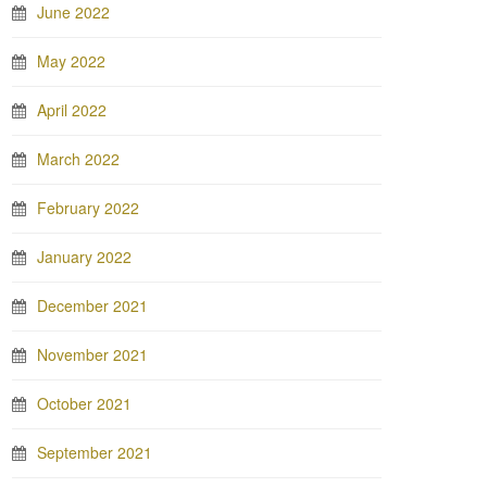
June 2022
May 2022
April 2022
March 2022
February 2022
January 2022
December 2021
November 2021
October 2021
September 2021