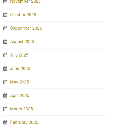
November 2025
October 2025
September 2025
August 2025
July 2025
June 2025
May 2025
April 2025
March 2025
February 2025