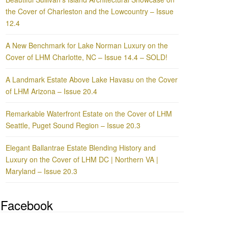
the Cover of Charleston and the Lowcountry – Issue
12.4
A New Benchmark for Lake Norman Luxury on the
Cover of LHM Charlotte, NC – Issue 14.4 – SOLD!
A Landmark Estate Above Lake Havasu on the Cover
of LHM Arizona – Issue 20.4
Remarkable Waterfront Estate on the Cover of LHM
Seattle, Puget Sound Region – Issue 20.3
Elegant Ballantrae Estate Blending History and
Luxury on the Cover of LHM DC | Northern VA |
Maryland – Issue 20.3
Facebook