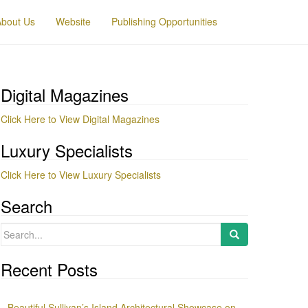
About Us
Website
Publishing Opportunities
Digital Magazines
Click Here to View Digital Magazines
Luxury Specialists
Click Here to View Luxury Specialists
Search
Search
for:
Recent Posts
Beautiful Sullivan’s Island Architectural Showcase on