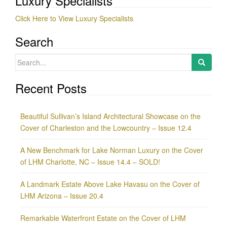
Luxury Specialists
Click Here to View Luxury Specialists
Search
Search
for:
Recent Posts
Beautiful Sullivan’s Island Architectural Showcase on the
Cover of Charleston and the Lowcountry – Issue 12.4
A New Benchmark for Lake Norman Luxury on the Cover
of LHM Charlotte, NC – Issue 14.4 – SOLD!
A Landmark Estate Above Lake Havasu on the Cover of
LHM Arizona – Issue 20.4
Remarkable Waterfront Estate on the Cover of LHM