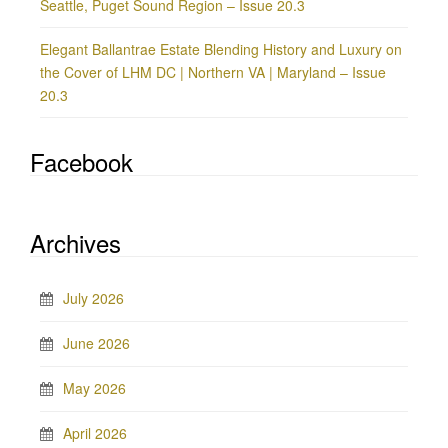
Seattle, Puget Sound Region – Issue 20.3
Elegant Ballantrae Estate Blending History and Luxury on
the Cover of LHM DC | Northern VA | Maryland – Issue
20.3
Facebook
Archives
July 2026
June 2026
May 2026
April 2026