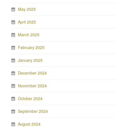
May 2025
April 2025
March 2025
February 2025
January 2025
December 2024
November 2024
October 2024
September 2024
August 2024