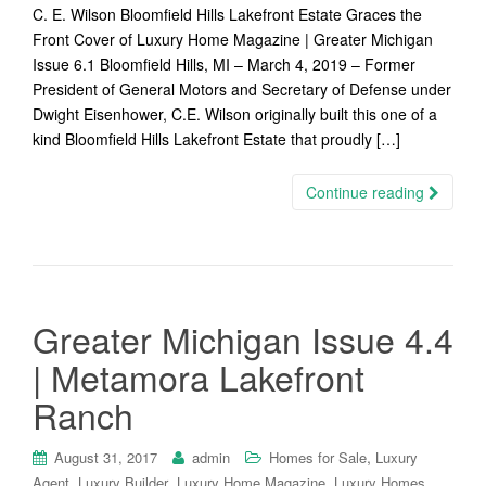
C. E. Wilson Bloomfield Hills Lakefront Estate Graces the
Front Cover of Luxury Home Magazine | Greater Michigan
Issue 6.1 Bloomfield Hills, MI – March 4, 2019 – Former
President of General Motors and Secretary of Defense under
Dwight Eisenhower, C.E. Wilson originally built this one of a
kind Bloomfield Hills Lakefront Estate that proudly […]
Continue reading
Greater Michigan Issue 4.4
| Metamora Lakefront
Ranch
,
August 31, 2017
admin
Homes for Sale
Luxury
,
,
,
,
Agent
Luxury Builder
Luxury Home Magazine
Luxury Homes