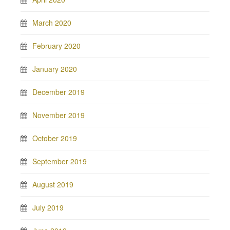
March 2020
February 2020
January 2020
December 2019
November 2019
October 2019
September 2019
August 2019
July 2019