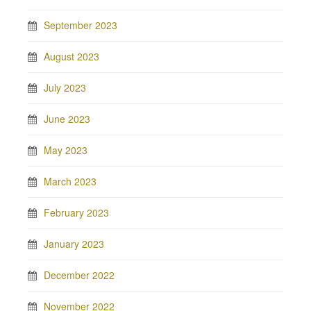
September 2023
August 2023
July 2023
June 2023
May 2023
March 2023
February 2023
January 2023
December 2022
November 2022