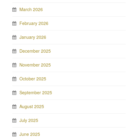
March 2026
February 2026
January 2026
December 2025
November 2025
October 2025
September 2025
August 2025
July 2025
June 2025