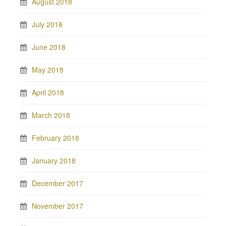
August 2018
July 2018
June 2018
May 2018
April 2018
March 2018
February 2018
January 2018
December 2017
November 2017