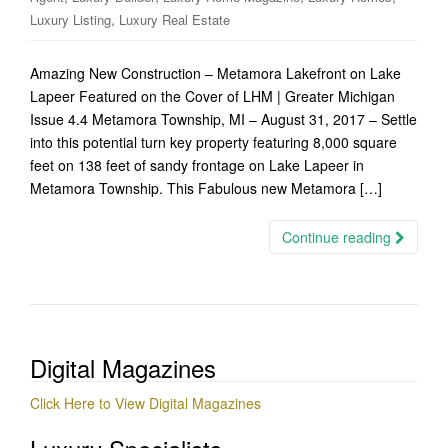
,
Luxury Listing
Luxury Real Estate
Amazing New Construction – Metamora Lakefront on Lake
Lapeer Featured on the Cover of LHM | Greater Michigan
Issue 4.4 Metamora Township, MI – August 31, 2017 – Settle
into this potential turn key property featuring 8,000 square
feet on 138 feet of sandy frontage on Lake Lapeer in
Metamora Township. This Fabulous new Metamora […]
Continue reading
Digital Magazines
Click Here to View Digital Magazines