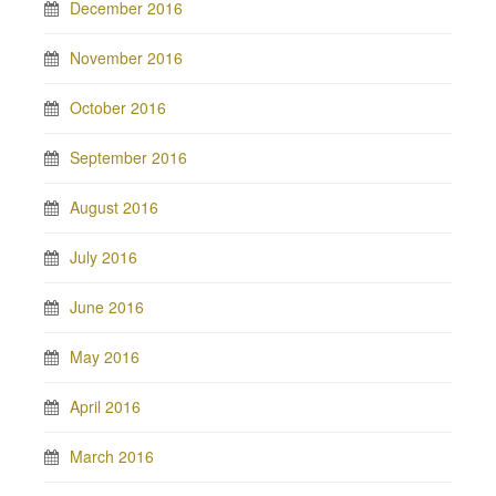
December 2016
November 2016
October 2016
September 2016
August 2016
July 2016
June 2016
May 2016
April 2016
March 2016