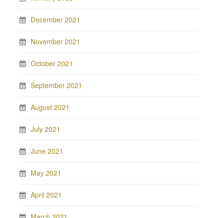
December 2021
November 2021
October 2021
September 2021
August 2021
July 2021
June 2021
May 2021
April 2021
March 2021