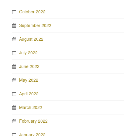
October 2022
September 2022
August 2022
July 2022
June 2022
May 2022
April 2022
March 2022
February 2022
January 2022