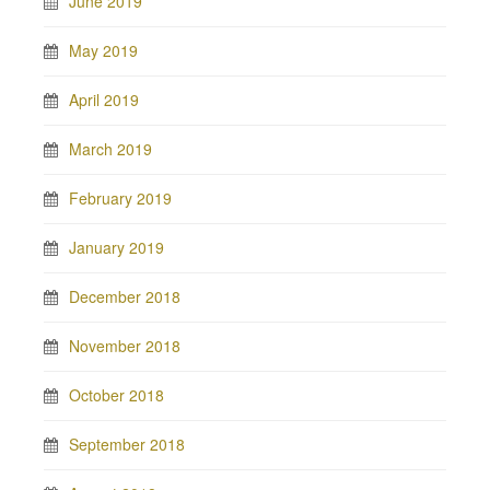
June 2019
May 2019
April 2019
March 2019
February 2019
January 2019
December 2018
November 2018
October 2018
September 2018