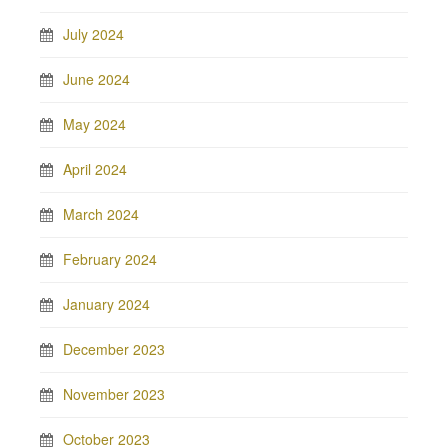
July 2024
June 2024
May 2024
April 2024
March 2024
February 2024
January 2024
December 2023
November 2023
October 2023