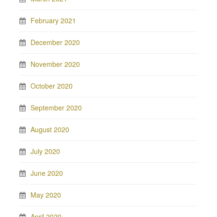
February 2021
December 2020
November 2020
October 2020
September 2020
August 2020
July 2020
June 2020
May 2020
April 2020