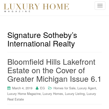
T
o
g
g
l
Signature Sotheby’s
e
International Realty
n
a
v
i
Bloomfield Hills Lakefront
g
Estate on the Cover of
a
t
Greater Michigan Issue 6.1
i
o
,
,
March 4, 2019
EG
Homes for Sale
Luxury Agent
n
,
,
,
Luxury Home Magazine
Luxury Homes
Luxury Listing
Luxury
Real Estate