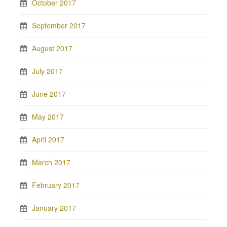
October 2017
September 2017
August 2017
July 2017
June 2017
May 2017
April 2017
March 2017
February 2017
January 2017