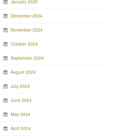
January 2025
December 2024
November 2024
October 2024
September 2024
August 2024
July 2024
June 2024
May 2024
April 2024