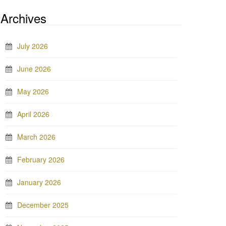
Archives
July 2026
June 2026
May 2026
April 2026
March 2026
February 2026
January 2026
December 2025