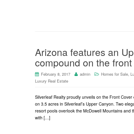
Arizona features an Up
compound on the front 
,
February 8, 2017
admin
Homes for Sale
L
Luxury Real Estate
Silverleaf Realty proudly unveils on the Front Cov
on 3.5 acres in Silverleaf’s Upper Canyon. Two ele
resort pools overlook the McDowell Mountains and th
with […]