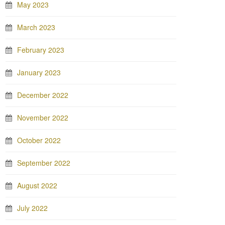
May 2023
March 2023
February 2023
January 2023
December 2022
November 2022
October 2022
September 2022
August 2022
July 2022