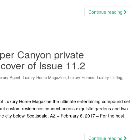
Continue reading
per Canyon private
cover of Issue 11.2
,
,
,
,
uxury Agent
Luxury Home Magazine
Luxury Homes
Luxury Listing
er of Luxury Home Magazine the ultimate entertaining compound set
gant custom residences connect across exquisite gardens and two
e city below. Scottsdale, AZ – February 8, 2017 – For the host
Continue reading