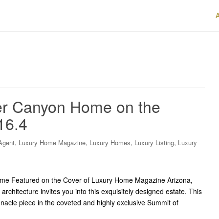
er Canyon Home on the
16.4
,
,
,
,
Agent
Luxury Home Magazine
Luxury Homes
Luxury Listing
Luxury
ome Featured on the Cover of Luxury Home Magazine Arizona,
rchitecture invites you into this exquisitely designed estate. This
nacle piece in the coveted and highly exclusive Summit of