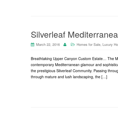
Silverleaf Mediterrane
,
March 22, 2016
Homes for Sale
Luxury H
Breathtaking Upper Canyon Custom Estate… The Me
contemporary Mediterranean glamour and sophisticatio
the prestigious Silverleaf Community. Passing throug
through mature and lush landscaping, the […]