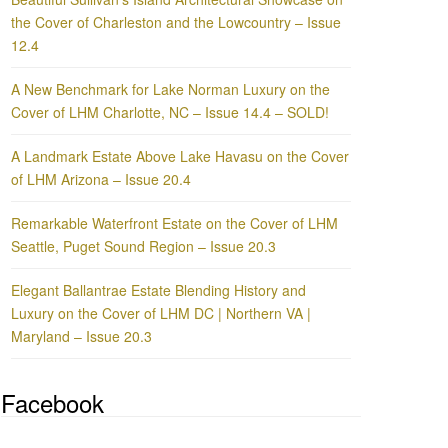
the Cover of Charleston and the Lowcountry – Issue
12.4
A New Benchmark for Lake Norman Luxury on the
Cover of LHM Charlotte, NC – Issue 14.4 – SOLD!
A Landmark Estate Above Lake Havasu on the Cover
of LHM Arizona – Issue 20.4
Remarkable Waterfront Estate on the Cover of LHM
Seattle, Puget Sound Region – Issue 20.3
Elegant Ballantrae Estate Blending History and
Luxury on the Cover of LHM DC | Northern VA |
Maryland – Issue 20.3
Facebook