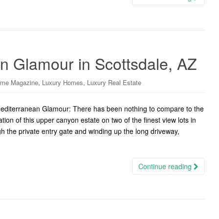
an Glamour in Scottsdale, AZ
,
,
ome Magazine
Luxury Homes
Luxury Real Estate
diterranean Glamour: There has been nothing to compare to the
n of this upper canyon estate on two of the finest view lots in
h the private entry gate and winding up the long driveway,
Continue reading