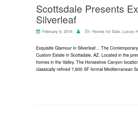
Scottsdale Presents Ex
Silverleaf
,
February 9, 2016
Homes for Sale
Luxury 
Exquisite Glamour in Silverleaf… The Contemporar
Custom Estate in Scottsdale, AZ. Located in the pres
homes in the Valley. The Horseshoe Canyon location i
classically refined 7,600 SF formal Mediterranean 