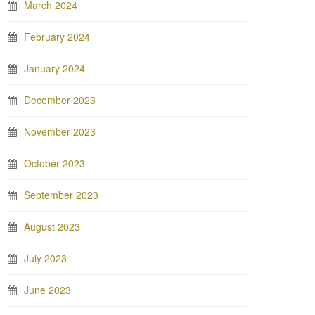
March 2024
February 2024
January 2024
December 2023
November 2023
October 2023
September 2023
August 2023
July 2023
June 2023