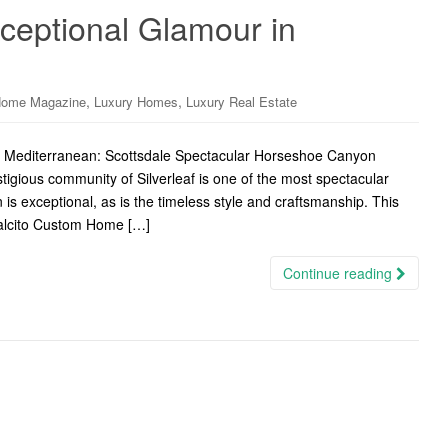
ceptional Glamour in
,
,
Home Magazine
Luxury Homes
Luxury Real Estate
y Mediterranean: Scottsdale Spectacular Horseshoe Canyon
tigious community of Silverleaf is one of the most spectacular
s exceptional, as is the timeless style and craftsmanship. This
Salcito Custom Home […]
Continue reading