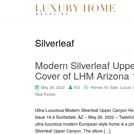
Silverleaf
Modern Silverleaf Upp
Cover of LHM Arizona 
,
May 26, 2022
EG
Homes for Sale
Luxury 
Real Estate
Ultra-Luxurious Modern Silverleaf Upper Canyon H
Issue 16.4 Scottsdale, AZ – May 26, 2022 – Tasteful a
ultra-luxurious modern European-style home is a pin
Silverleaf Upper Canyon. The allure […]