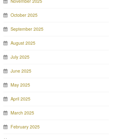
November 2025
October 2025
September 2025
August 2025
July 2025
June 2025
May 2025
April 2025
March 2025
February 2025