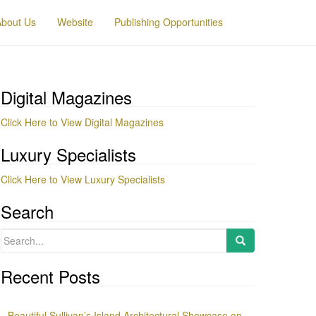
About Us
Website
Publishing Opportunities
Digital Magazines
Click Here to View Digital Magazines
Luxury Specialists
Click Here to View Luxury Specialists
Search
Search
for:
Recent Posts
Beautiful Sullivan’s Island Architectural Showcase on