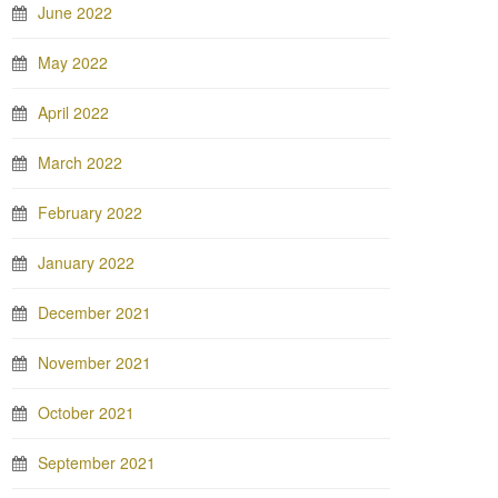
June 2022
May 2022
April 2022
March 2022
February 2022
January 2022
December 2021
November 2021
October 2021
September 2021