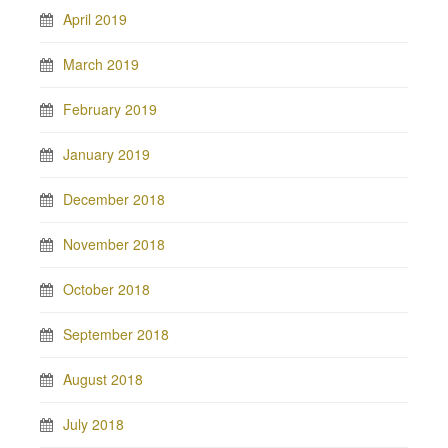
April 2019
March 2019
February 2019
January 2019
December 2018
November 2018
October 2018
September 2018
August 2018
July 2018