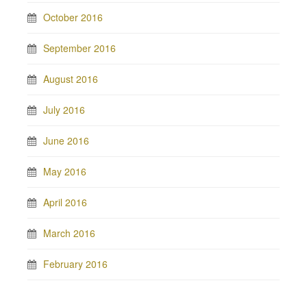
October 2016
September 2016
August 2016
July 2016
June 2016
May 2016
April 2016
March 2016
February 2016