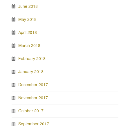
June 2018
May 2018
April 2018
March 2018
February 2018
January 2018
December 2017
November 2017
October 2017
September 2017