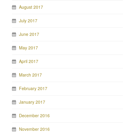
August 2017
July 2017
June 2017
May 2017
April 2017
March 2017
February 2017
January 2017
December 2016
November 2016