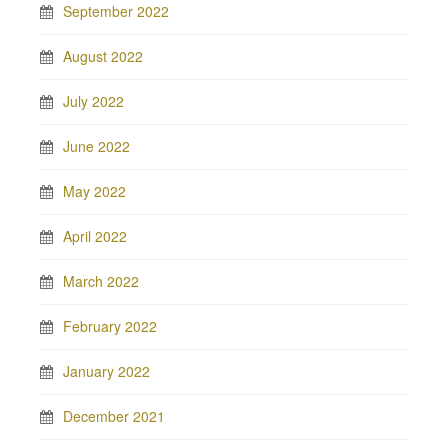
September 2022
August 2022
July 2022
June 2022
May 2022
April 2022
March 2022
February 2022
January 2022
December 2021