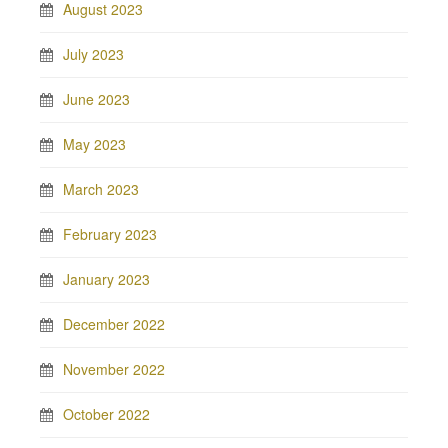
August 2023
July 2023
June 2023
May 2023
March 2023
February 2023
January 2023
December 2022
November 2022
October 2022