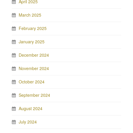
April 2025
March 2025
February 2025
January 2025
December 2024
November 2024
October 2024
September 2024
August 2024
July 2024