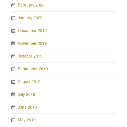
February 2020
January 2020
December 2019
November 2019
October 2019
September 2019
August 2019
July 2019
June 2019
May 2019