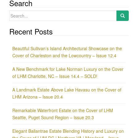
Search
Search
for:
Recent Posts
Beautiful Sullivan’s Island Architectural Showcase on the
Cover of Charleston and the Lowcountry – Issue 12.4
A New Benchmark for Lake Norman Luxury on the Cover
of LHM Charlotte, NC – Issue 14.4 – SOLD!
A Landmark Estate Above Lake Havasu on the Cover of
LHM Arizona – Issue 20.4
Remarkable Waterfront Estate on the Cover of LHM
Seattle, Puget Sound Region – Issue 20.3
Elegant Ballantrae Estate Blending History and Luxury on