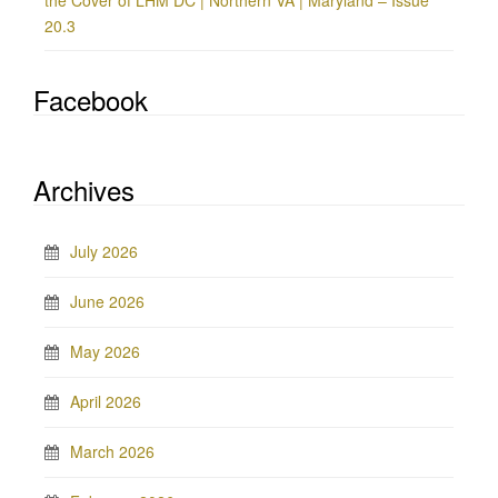
the Cover of LHM DC | Northern VA | Maryland – Issue
20.3
Facebook
Archives
July 2026
June 2026
May 2026
April 2026
March 2026