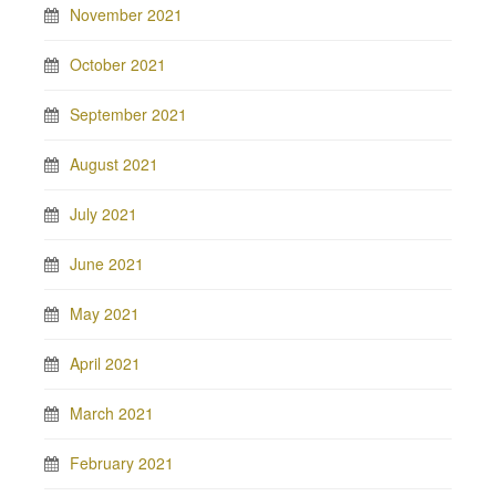
November 2021
October 2021
September 2021
August 2021
July 2021
June 2021
May 2021
April 2021
March 2021
February 2021