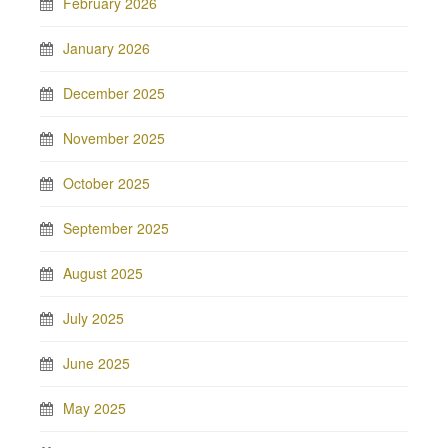
February 2026
January 2026
December 2025
November 2025
October 2025
September 2025
August 2025
July 2025
June 2025
May 2025