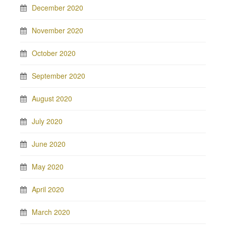
December 2020
November 2020
October 2020
September 2020
August 2020
July 2020
June 2020
May 2020
April 2020
March 2020