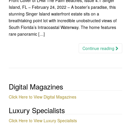
Front Cover of LHM The Palm Beaches, Issue 4.1 Singer
Island, FL – February 24, 2022 – A boater’s paradise, this
stunning Singer Island waterfront estate sits on a
breathtaking point lot with incredible unobstructed views of
South Florida’s Intracoastal Waterway. The home features
rare panoramic […]
Continue reading
Digital Magazines
Click Here to View Digital Magazines
Luxury Specialists
Click Here to View Luxury Specialists