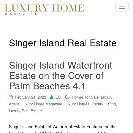
T
o
g
g
l
Singer Island Real Estate
e
n
a
Singer Island Waterfront
v
i
Estate on the Cover of
g
Palm Beaches 4.1
a
t
i
,
February 24, 2022
EG
Homes for Sale
Luxury
o
,
,
,
,
Agent
Luxury Home Magazine
Luxury Homes
Luxury Listing
n
Luxury Real Estate
Singer Island Point Lot Waterfront Estate Featured on the