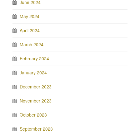
June 2024
May 2024
April 2024
March 2024
February 2024
January 2024
December 2023
November 2023
October 2023
September 2023