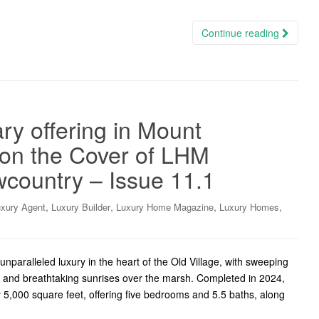
Continue reading
ry offering in Mount
, on the Cover of LHM
wcountry – Issue 11.1
,
,
,
,
xury Agent
Luxury Builder
Luxury Home Magazine
Luxury Homes
paralleled luxury in the heart of the Old Village, with sweeping
y, and breathtaking sunrises over the marsh. Completed in 2024,
5,000 square feet, offering five bedrooms and 5.5 baths, along