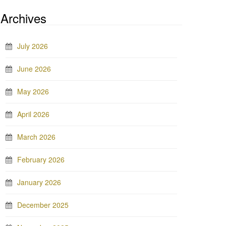
Archives
July 2026
June 2026
May 2026
April 2026
March 2026
February 2026
January 2026
December 2025