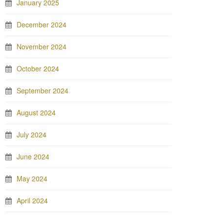
January 2025
December 2024
November 2024
October 2024
September 2024
August 2024
July 2024
June 2024
May 2024
April 2024