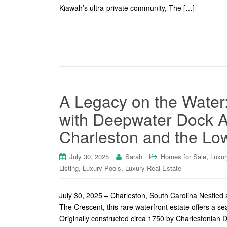
Kiawah’s ultra-private community, The […]
A Legacy on the Water
with Deepwater Dock A
Charleston and the Lo
,
July 30, 2025
Sarah
Homes for Sale
Luxur
,
,
Listing
Luxury Pools
Luxury Real Estate
July 30, 2025 – Charleston, South Carolina Nestled 
The Crescent, this rare waterfront estate offers a se
Originally constructed circa 1750 by Charlestonian