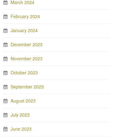
March 2024
February 2024
January 2024
December 2023
November 2023
October 2023
September 2023
August 2023
July 2023
June 2023