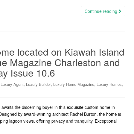
Continue reading
me located on Kiawah Island
me Magazine Charleston and
ay Issue 10.6
,
,
,
,
,
Luxury Agent
Luxury Builder
Luxury Home Magazine
Luxury Homes
awaits the discerning buyer in this exquisite custom home in
Designed by award-winning architect Rachel Burton, the home is
ing lagoon views, offering privacy and tranquility. Exceptional