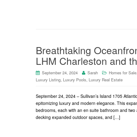
Breathtaking Oceanfron
LHM Charleston and th
September 24, 2024
Sarah
Homes for Sale
,
,
Luxury Listing
Luxury Pools
Luxury Real Estate
September 24, 2024 – Sullivan’s Island 1705 Atlantic
epitomizing luxury and modern elegance. This expan
bedrooms, each with an en suite bathroom and two a
decking expanded outdoor spaces, and […]