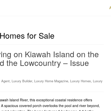
 Homes for Sale
ing on Kiawah Island on the
d the Lowcountry – Issue
,
,
,
,
y Agent
Luxury Builder
Luxury Home Magazine
Luxury Homes
Luxury
awah Island River, this exceptional coastal residence offers
. A spacious covered porch overlooks the pool and river beyond,