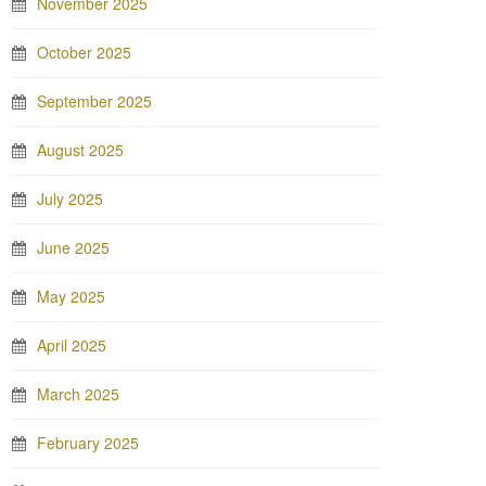
November 2025
October 2025
September 2025
August 2025
July 2025
June 2025
May 2025
April 2025
March 2025
February 2025