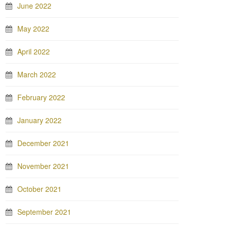
June 2022
May 2022
April 2022
March 2022
February 2022
January 2022
December 2021
November 2021
October 2021
September 2021