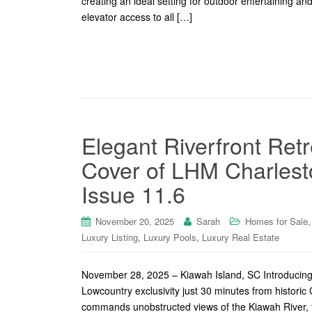
creating an ideal setting for outdoor entertaining a
elevator access to all […]
Elegant Riverfront Ret
Cover of LHM Charlest
Issue 11.6
November 20, 2025
Sarah
Homes for Sale
,
,
Luxury Listing
Luxury Pools
Luxury Real Estate
November 28, 2025 – Kiawah Island, SC Introducing 1
Lowcountry exclusivity just 30 minutes from histori
commands unobstructed views of the Kiawah River, t