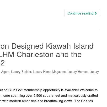
Continue reading
on Designed Kiawah Island
LHM Charleston and the
.2
,
,
,
,
y Agent
Luxury Builder
Luxury Home Magazine
Luxury Homes
Luxury
Island Club Golf membership opportunity is available! Welcome to
 home spanning over 5,500 square feet and meticulously crafted
m with modern amenities and breathtaking views. The Charles