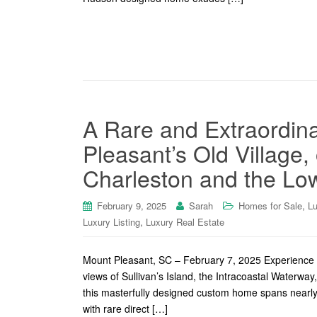
A Rare and Extraordina
Pleasant’s Old Village
Charleston and the Lo
,
February 9, 2025
Sarah
Homes for Sale
Lu
,
Luxury Listing
Luxury Real Estate
Mount Pleasant, SC – February 7, 2025 Experience un
views of Sullivan’s Island, the Intracoastal Waterwa
this masterfully designed custom home spans nearly 
with rare direct […]