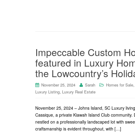
Impeccable Custom Ho
featured in Luxury Ho
the Lowcountry’s Holid
November 25, 2024
Sarah
Homes for Sale
,
Luxury Listing
Luxury Real Estate
November 25, 2024 – Johns Island, SC Luxury living 
Cassique, a private Kiawah Island Club community. 
nestled on a professionally landscaped lot with sweep
craftsmanship is evident throughout, with […]