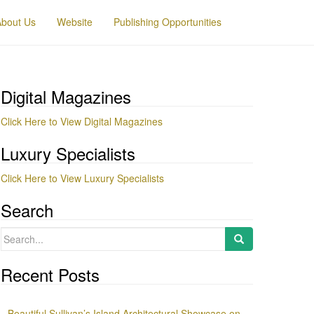
About Us
Website
Publishing Opportunities
Digital Magazines
Click Here to View Digital Magazines
Luxury Specialists
Click Here to View Luxury Specialists
Search
Search
for:
Recent Posts
Beautiful Sullivan’s Island Architectural Showcase on