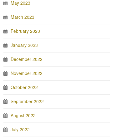
May 2023
March 2023
February 2023
January 2023
December 2022
November 2022
October 2022
September 2022
August 2022
July 2022