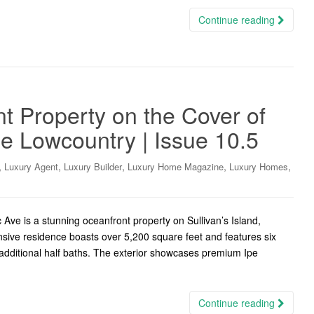
Continue reading
t Property on the Cover of
e Lowcountry | Issue 10.5
,
,
,
,
,
Luxury Agent
Luxury Builder
Luxury Home Magazine
Luxury Homes
 Ave is a stunning oceanfront property on Sullivan’s Island,
sive residence boasts over 5,200 square feet and features six
dditional half baths. The exterior showcases premium Ipe
Continue reading