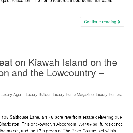
nd quiet relaxation. The home features 5 bedrooms, 5.5 baths,
Continue reading
reat on Kiawah Island on the
on and the Lowcountry –
,
,
,
,
,
Luxury Agent
Luxury Builder
Luxury Home Magazine
Luxury Homes
08 Salthouse Lane, a 1.48-acre riverfront estate delivering true
c Charleston. This one-owner, 10-bedroom, 7,440+ sq. ft. residence
he marsh, and the 17th green of The River Course, set within