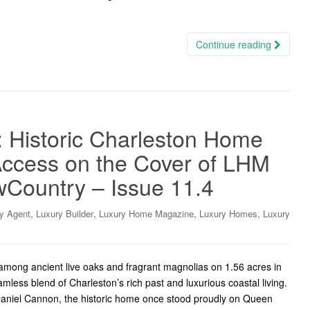
Continue reading
: Historic Charleston Home
ccess on the Cover of LHM
wCountry – Issue 11.4
,
,
,
,
y Agent
Luxury Builder
Luxury Home Magazine
Luxury Homes
Luxury
among ancient live oaks and fragrant magnolias on 1.56 acres in
amless blend of Charleston’s rich past and luxurious coastal living.
 Daniel Cannon, the historic home once stood proudly on Queen