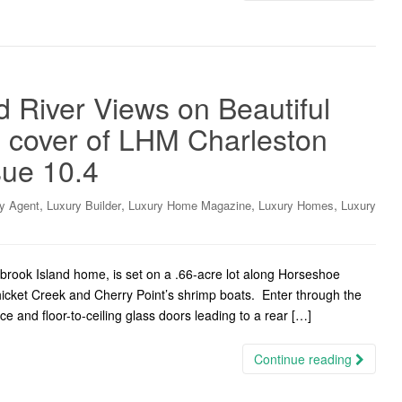
 River Views on Beautiful
e cover of LHM Charleston
sue 10.4
,
,
,
,
y Agent
Luxury Builder
Luxury Home Magazine
Luxury Homes
Luxury
brook Island home, is set on a .66-acre lot along Horseshoe
hicket Creek and Cherry Point’s shrimp boats. Enter through the
ace and floor-to-ceiling glass doors leading to a rear […]
Continue reading