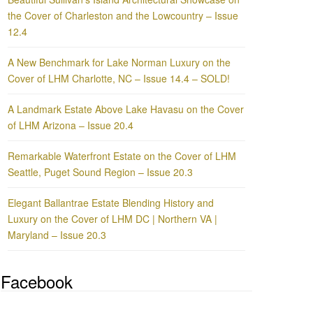
the Cover of Charleston and the Lowcountry – Issue
12.4
A New Benchmark for Lake Norman Luxury on the
Cover of LHM Charlotte, NC – Issue 14.4 – SOLD!
A Landmark Estate Above Lake Havasu on the Cover
of LHM Arizona – Issue 20.4
Remarkable Waterfront Estate on the Cover of LHM
Seattle, Puget Sound Region – Issue 20.3
Elegant Ballantrae Estate Blending History and
Luxury on the Cover of LHM DC | Northern VA |
Maryland – Issue 20.3
Facebook