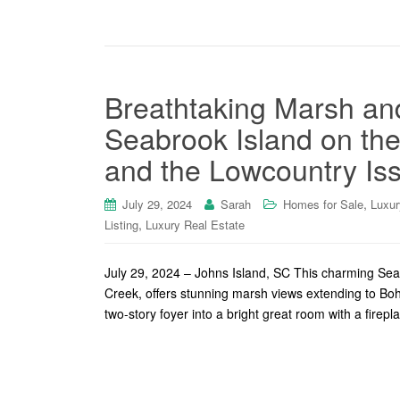
Breathtaking Marsh and
Seabrook Island on th
and the Lowcountry Is
,
July 29, 2024
Sarah
Homes for Sale
Luxur
,
Listing
Luxury Real Estate
July 29, 2024 – Johns Island, SC This charming Sea
Creek, offers stunning marsh views extending to Bo
two-story foyer into a bright great room with a firepl