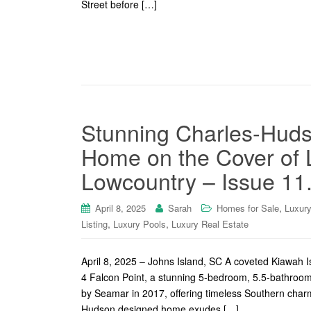
Street before […]
Stunning Charles-Huds
Home on the Cover of 
Lowcountry – Issue 11
,
April 8, 2025
Sarah
Homes for Sale
Luxur
,
,
Listing
Luxury Pools
Luxury Real Estate
April 8, 2025 – Johns Island, SC A coveted Kiawah 
4 Falcon Point, a stunning 5-bedroom, 5.5-bathroom
by Seamar in 2017, offering timeless Southern char
Hudson designed home exudes […]