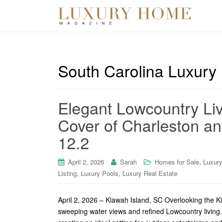
South Carolina Luxury
Elegant Lowcountry Liv
Cover of Charleston an
12.2
,
April 2, 2026
Sarah
Homes for Sale
Luxur
,
,
Listing
Luxury Pools
Luxury Real Estate
April 2, 2026 – Kiawah Island, SC Overlooking the Ki
sweeping water views and refined Lowcountry living