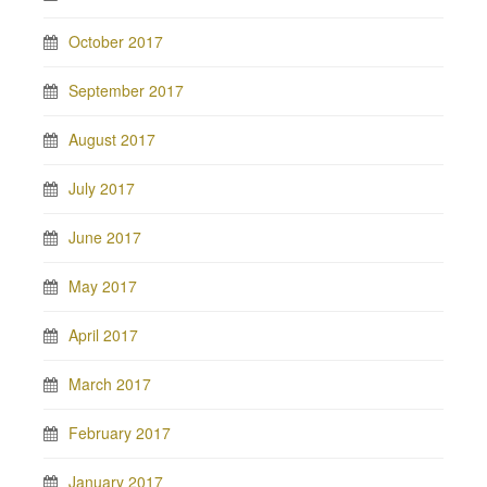
October 2017
September 2017
August 2017
July 2017
June 2017
May 2017
April 2017
March 2017
February 2017
January 2017