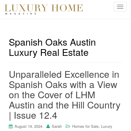
T
o
g
g
l
Spanish Oaks Austin
e
Luxury Real Estate
n
a
v
i
Unparalleled Excellence in
g
Spanish Oaks with a View
a
t
on the Cover of LHM
i
Austin and the Hill Country
o
n
| Issue 12.4
,
August 19, 2024
Sarah
Homes for Sale
Luxury