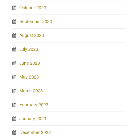
October 2023
September 2023
August 2023
July 2023
June 2023
May 2023
March 2023
February 2023
January 2023
December 2022