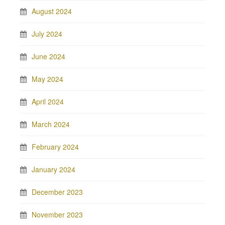
August 2024
July 2024
June 2024
May 2024
April 2024
March 2024
February 2024
January 2024
December 2023
November 2023