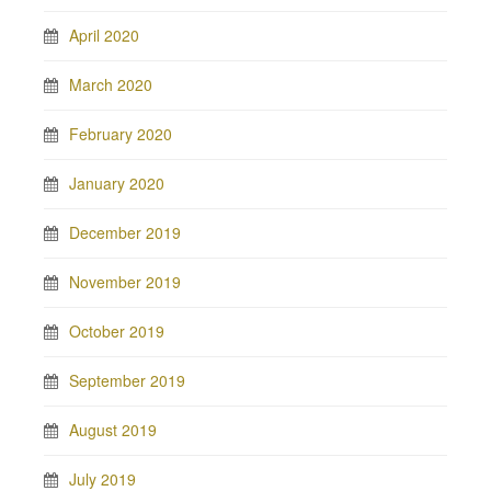
April 2020
March 2020
February 2020
January 2020
December 2019
November 2019
October 2019
September 2019
August 2019
July 2019