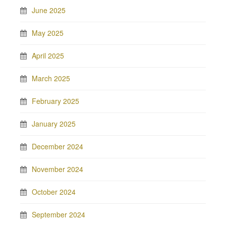
June 2025
May 2025
April 2025
March 2025
February 2025
January 2025
December 2024
November 2024
October 2024
September 2024