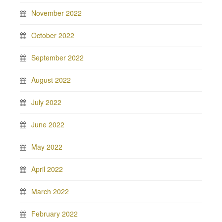
November 2022
October 2022
September 2022
August 2022
July 2022
June 2022
May 2022
April 2022
March 2022
February 2022