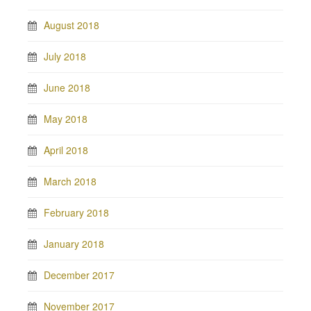
August 2018
July 2018
June 2018
May 2018
April 2018
March 2018
February 2018
January 2018
December 2017
November 2017