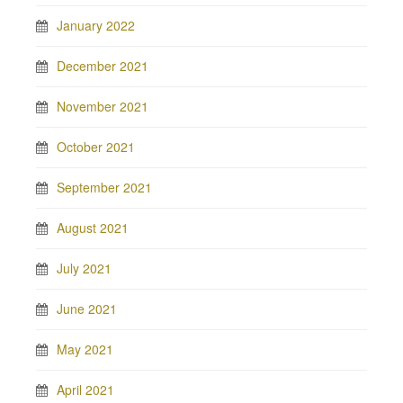
January 2022
December 2021
November 2021
October 2021
September 2021
August 2021
July 2021
June 2021
May 2021
April 2021