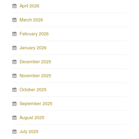
April 2026
March 2026
February 2026
January 2026
December 2025
November 2025
October 2025
September 2025
August 2025
July 2025