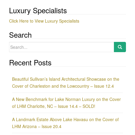
Luxury Specialists
Click Here to View Luxury Specialists
Search
Search
for:
Recent Posts
Beautiful Sullivan’s Island Architectural Showcase on the
Cover of Charleston and the Lowcountry – Issue 12.4
A New Benchmark for Lake Norman Luxury on the Cover
of LHM Charlotte, NC – Issue 14.4 – SOLD!
A Landmark Estate Above Lake Havasu on the Cover of
LHM Arizona – Issue 20.4