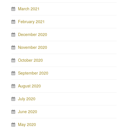
March 2021
February 2021
December 2020
November 2020
October 2020
September 2020
August 2020
July 2020
June 2020
May 2020