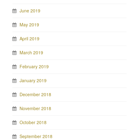
June 2019
May 2019
April 2019
March 2019
February 2019
January 2019
December 2018
November 2018
October 2018
September 2018