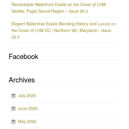
Remarkable Waterfront Estate on the Cover of LHM
Seattle, Puget Sound Region – Issue 20.3
Elegant Ballantrae Estate Blending History and Luxury on
the Cover of LHM DC | Northern VA | Maryland – Issue
20.3
Facebook
Archives
July 2026
June 2026
May 2026