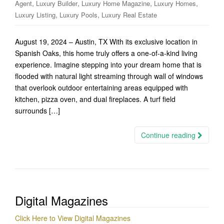
,
,
,
,
Agent
Luxury Builder
Luxury Home Magazine
Luxury Homes
,
,
Luxury Listing
Luxury Pools
Luxury Real Estate
August 19, 2024 – Austin, TX With its exclusive location in
Spanish Oaks, this home truly offers a one-of-a-kind living
experience. Imagine stepping into your dream home that is
flooded with natural light streaming through wall of windows
that overlook outdoor entertaining areas equipped with
kitchen, pizza oven, and dual fireplaces. A turf field
surrounds […]
Continue reading
Digital Magazines
Click Here to View Digital Magazines