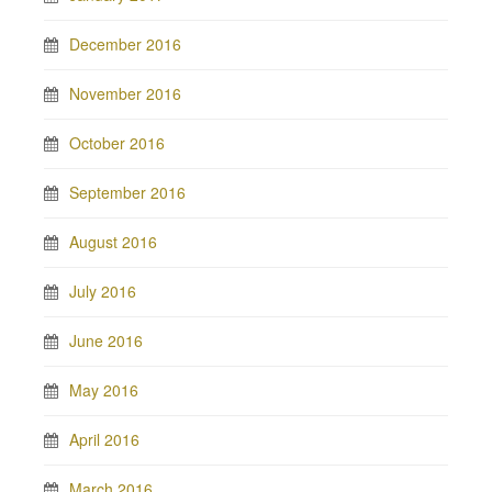
December 2016
November 2016
October 2016
September 2016
August 2016
July 2016
June 2016
May 2016
April 2016
March 2016