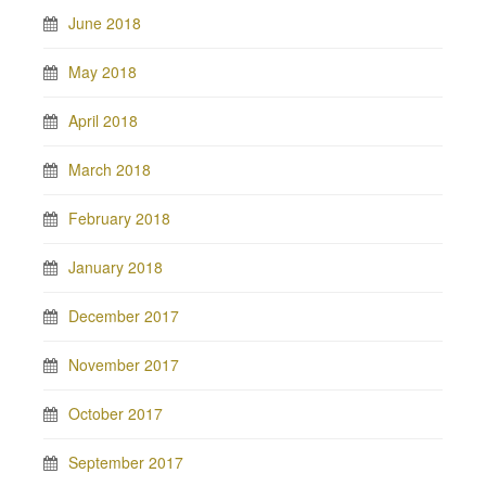
June 2018
May 2018
April 2018
March 2018
February 2018
January 2018
December 2017
November 2017
October 2017
September 2017