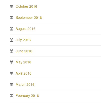
October 2016
September 2016
August 2016
July 2016
June 2016
May 2016
April 2016
March 2016
February 2016