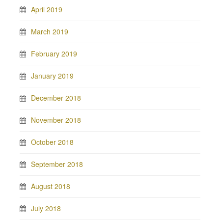
April 2019
March 2019
February 2019
January 2019
December 2018
November 2018
October 2018
September 2018
August 2018
July 2018