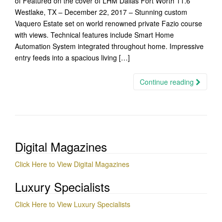
of Featured on the cover of LHM Dallas Fort Worth 11.6
Westlake, TX – December 22, 2017 – Stunning custom
Vaquero Estate set on world renowned private Fazio course
with views. Technical features include Smart Home
Automation System integrated throughout home. Impressive
entry feeds into a spacious living […]
Continue reading
Digital Magazines
Click Here to View Digital Magazines
Luxury Specialists
Click Here to View Luxury Specialists