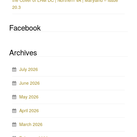
the Cover of LHM DC | Northern VA | Maryland – Issue
20.3
Facebook
Archives
July 2026
June 2026
May 2026
April 2026
March 2026