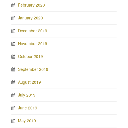
February 2020
January 2020
December 2019
November 2019
October 2019
September 2019
August 2019
July 2019
June 2019
May 2019