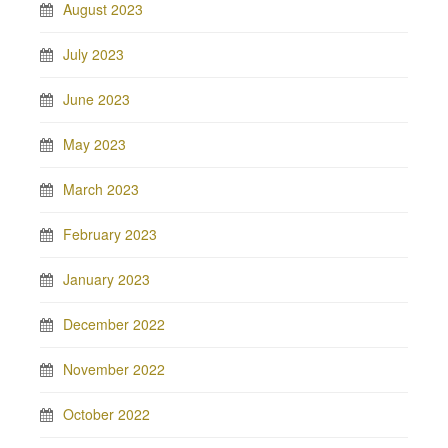
August 2023
July 2023
June 2023
May 2023
March 2023
February 2023
January 2023
December 2022
November 2022
October 2022