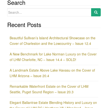
Search
Search
for:
Recent Posts
Beautiful Sullivan’s Island Architectural Showcase on the
Cover of Charleston and the Lowcountry – Issue 12.4
A New Benchmark for Lake Norman Luxury on the Cover
of LHM Charlotte, NC – Issue 14.4 – SOLD!
A Landmark Estate Above Lake Havasu on the Cover of
LHM Arizona – Issue 20.4
Remarkable Waterfront Estate on the Cover of LHM
Seattle, Puget Sound Region – Issue 20.3
Elegant Ballantrae Estate Blending History and Luxury on