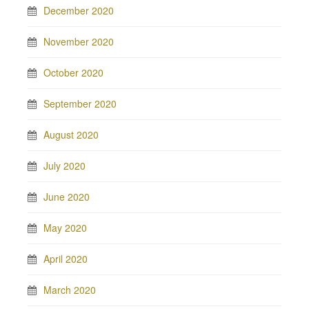
December 2020
November 2020
October 2020
September 2020
August 2020
July 2020
June 2020
May 2020
April 2020
March 2020