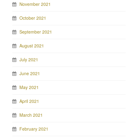
November 2021
October 2021
September 2021
August 2021
July 2021
June 2021
May 2021
April 2021
March 2021
February 2021