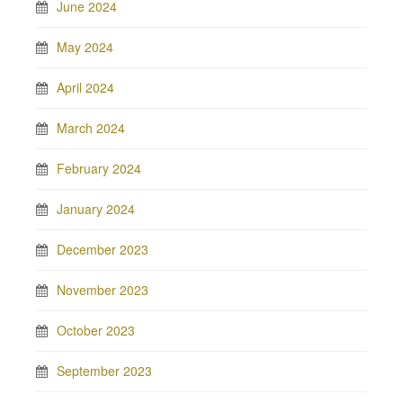
June 2024
May 2024
April 2024
March 2024
February 2024
January 2024
December 2023
November 2023
October 2023
September 2023