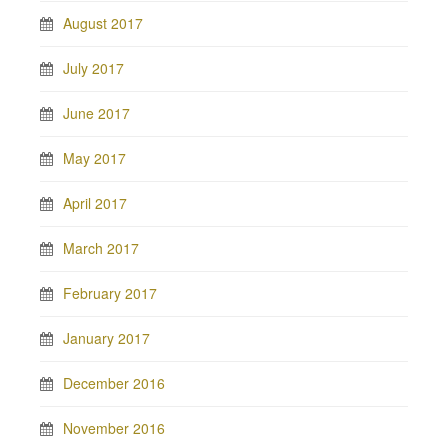
August 2017
July 2017
June 2017
May 2017
April 2017
March 2017
February 2017
January 2017
December 2016
November 2016