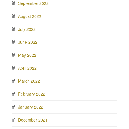
September 2022
August 2022
July 2022
June 2022
May 2022
April 2022
March 2022
February 2022
January 2022
December 2021