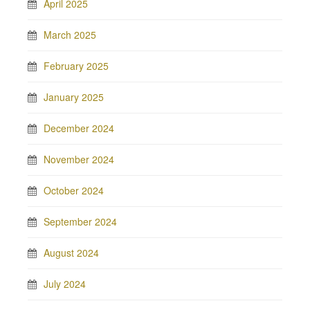
April 2025
March 2025
February 2025
January 2025
December 2024
November 2024
October 2024
September 2024
August 2024
July 2024