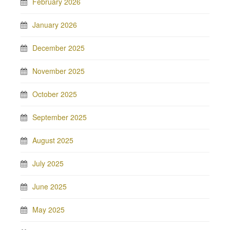
February 2026
January 2026
December 2025
November 2025
October 2025
September 2025
August 2025
July 2025
June 2025
May 2025