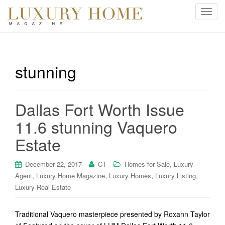
T
o
g
g
l
stunning
e
n
a
Dallas Fort Worth Issue
v
i
11.6 stunning Vaquero
g
Estate
a
t
i
,
December 22, 2017
CT
Homes for Sale
Luxury
o
,
,
,
,
Agent
Luxury Home Magazine
Luxury Homes
Luxury Listing
n
Luxury Real Estate
Traditional Vaquero masterpiece presented by Roxann Taylor