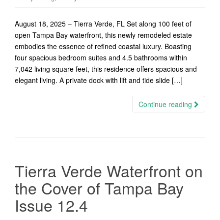
August 18, 2025 – Tierra Verde, FL Set along 100 feet of
open Tampa Bay waterfront, this newly remodeled estate
embodies the essence of refined coastal luxury. Boasting
four spacious bedroom suites and 4.5 bathrooms within
7,042 living square feet, this residence offers spacious and
elegant living. A private dock with lift and tide slide […]
Continue reading
Tierra Verde Waterfront on
the Cover of Tampa Bay
Issue 12.4