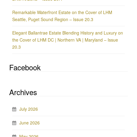
Remarkable Waterfront Estate on the Cover of LHM
Seattle, Puget Sound Region – Issue 20.3
Elegant Ballantrae Estate Blending History and Luxury on
the Cover of LHM DC | Northern VA | Maryland – Issue
20.3
Facebook
Archives
July 2026
June 2026
May 2026