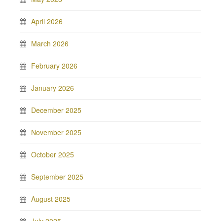
April 2026
March 2026
February 2026
January 2026
December 2025
November 2025
October 2025
September 2025
August 2025