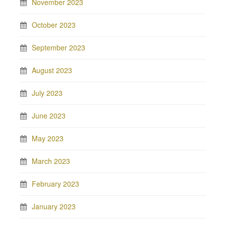
November 2023
October 2023
September 2023
August 2023
July 2023
June 2023
May 2023
March 2023
February 2023
January 2023