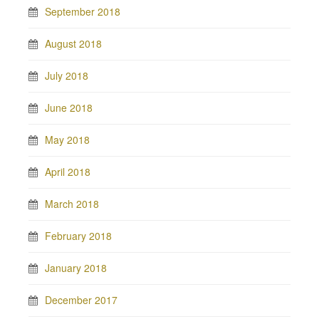
September 2018
August 2018
July 2018
June 2018
May 2018
April 2018
March 2018
February 2018
January 2018
December 2017