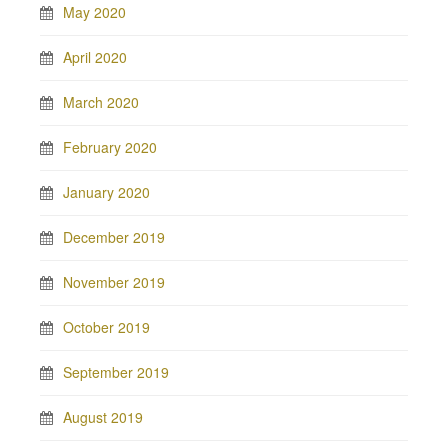
May 2020
April 2020
March 2020
February 2020
January 2020
December 2019
November 2019
October 2019
September 2019
August 2019