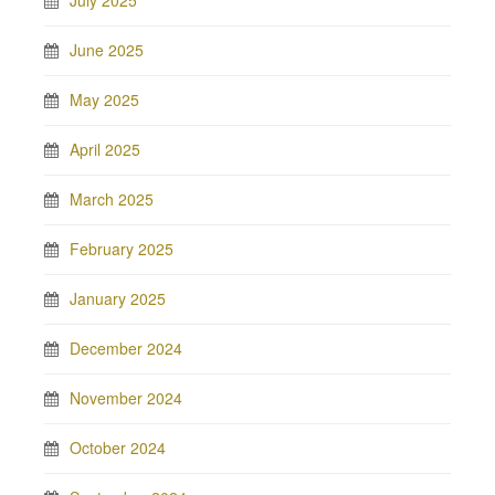
July 2025
June 2025
May 2025
April 2025
March 2025
February 2025
January 2025
December 2024
November 2024
October 2024