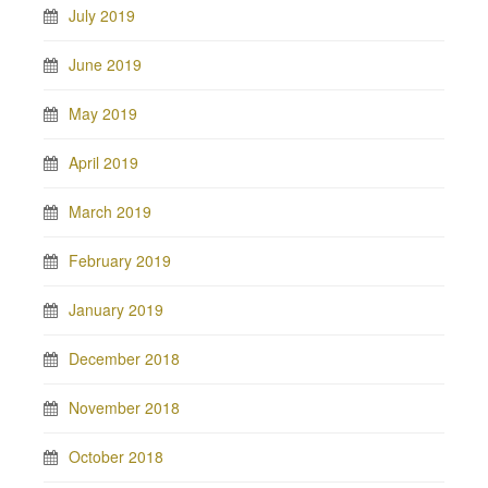
July 2019
June 2019
May 2019
April 2019
March 2019
February 2019
January 2019
December 2018
November 2018
October 2018