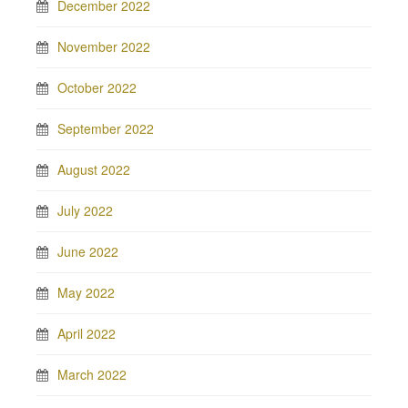
December 2022
November 2022
October 2022
September 2022
August 2022
July 2022
June 2022
May 2022
April 2022
March 2022