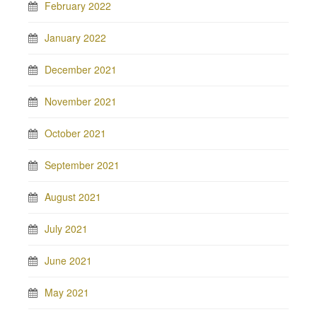
February 2022
January 2022
December 2021
November 2021
October 2021
September 2021
August 2021
July 2021
June 2021
May 2021