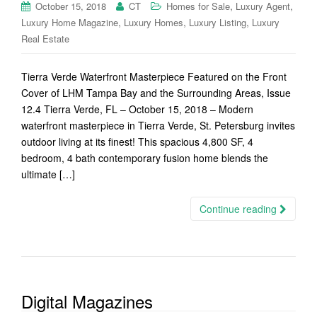
,
,
October 15, 2018
CT
Homes for Sale
Luxury Agent
,
,
,
Luxury Home Magazine
Luxury Homes
Luxury Listing
Luxury
Real Estate
Tierra Verde Waterfront Masterpiece Featured on the Front
Cover of LHM Tampa Bay and the Surrounding Areas, Issue
12.4 Tierra Verde, FL – October 15, 2018 – Modern
waterfront masterpiece in Tierra Verde, St. Petersburg invites
outdoor living at its finest! This spacious 4,800 SF, 4
bedroom, 4 bath contemporary fusion home blends the
ultimate […]
Continue reading
Digital Magazines