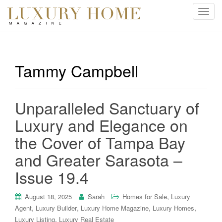
T
o
g
g
l
Tammy Campbell
e
n
a
Unparalleled Sanctuary of
v
i
Luxury and Elegance on
g
the Cover of Tampa Bay
a
t
and Greater Sarasota –
i
Issue 19.4
o
n
,
August 18, 2025
Sarah
Homes for Sale
Luxury
,
,
,
,
Agent
Luxury Builder
Luxury Home Magazine
Luxury Homes
,
Luxury Listing
Luxury Real Estate