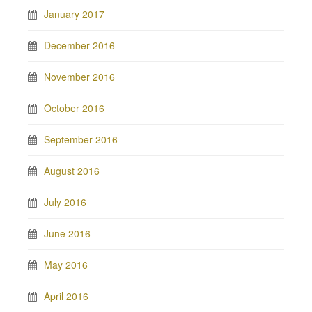
January 2017
December 2016
November 2016
October 2016
September 2016
August 2016
July 2016
June 2016
May 2016
April 2016