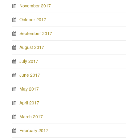
November 2017
October 2017
September 2017
August 2017
July 2017
June 2017
May 2017
April 2017
March 2017
February 2017