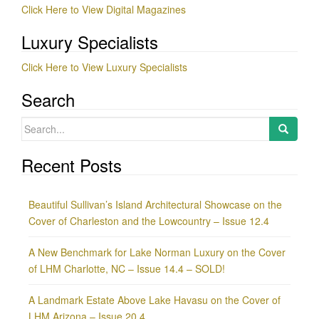
Click Here to View Digital Magazines
Luxury Specialists
Click Here to View Luxury Specialists
Search
Search
for:
Recent Posts
Beautiful Sullivan’s Island Architectural Showcase on the
Cover of Charleston and the Lowcountry – Issue 12.4
A New Benchmark for Lake Norman Luxury on the Cover
of LHM Charlotte, NC – Issue 14.4 – SOLD!
A Landmark Estate Above Lake Havasu on the Cover of
LHM Arizona – Issue 20.4