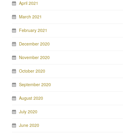
April 2021
March 2021
February 2021
December 2020
November 2020
October 2020
September 2020
August 2020
July 2020
June 2020