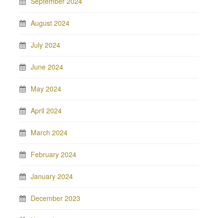
September 2024
August 2024
July 2024
June 2024
May 2024
April 2024
March 2024
February 2024
January 2024
December 2023