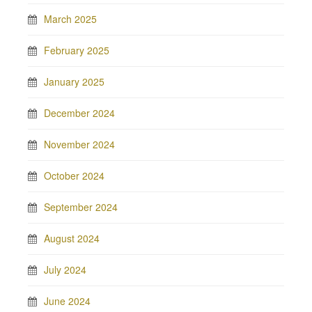
March 2025
February 2025
January 2025
December 2024
November 2024
October 2024
September 2024
August 2024
July 2024
June 2024