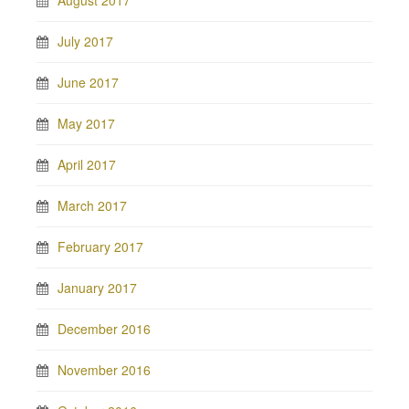
August 2017
July 2017
June 2017
May 2017
April 2017
March 2017
February 2017
January 2017
December 2016
November 2016