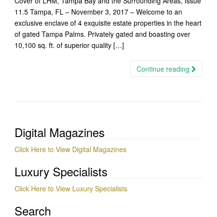
Cover of LHM, Tampa Bay and the Surrounding Areas, Issue
11.5 Tampa, FL – November 3, 2017 – Welcome to an
exclusive enclave of 4 exquisite estate properties in the heart
of gated Tampa Palms. Privately gated and boasting over
10,100 sq. ft. of superior quality […]
Continue reading
Digital Magazines
Click Here to View Digital Magazines
Luxury Specialists
Click Here to View Luxury Specialists
Search