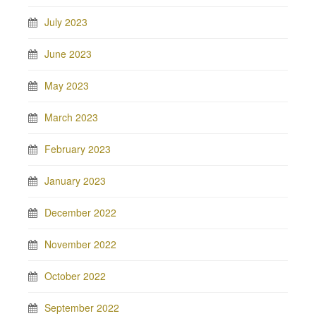
July 2023
June 2023
May 2023
March 2023
February 2023
January 2023
December 2022
November 2022
October 2022
September 2022