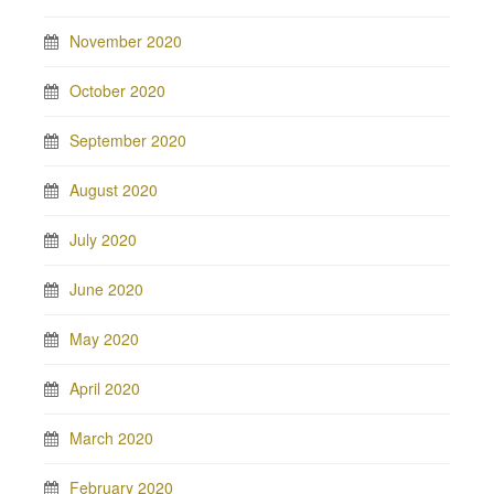
November 2020
October 2020
September 2020
August 2020
July 2020
June 2020
May 2020
April 2020
March 2020
February 2020