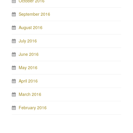
October 2016
September 2016
August 2016
July 2016
June 2016
May 2016
April 2016
March 2016
February 2016