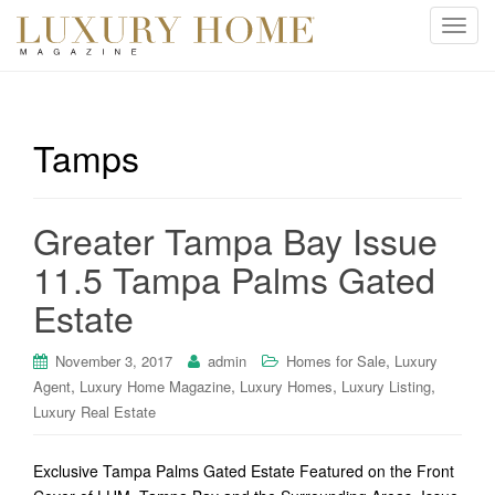
T
o
g
g
l
Tamps
e
n
a
Greater Tampa Bay Issue
v
i
11.5 Tampa Palms Gated
g
Estate
a
t
i
,
November 3, 2017
admin
Homes for Sale
Luxury
o
,
,
,
,
Agent
Luxury Home Magazine
Luxury Homes
Luxury Listing
n
Luxury Real Estate
Exclusive Tampa Palms Gated Estate Featured on the Front