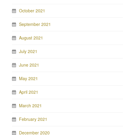
October 2021
September 2021
August 2021
July 2021
June 2021
May 2021
April 2021
March 2021
February 2021
December 2020