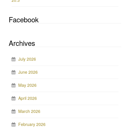
20.3
Facebook
Archives
July 2026
June 2026
May 2026
April 2026
March 2026
February 2026