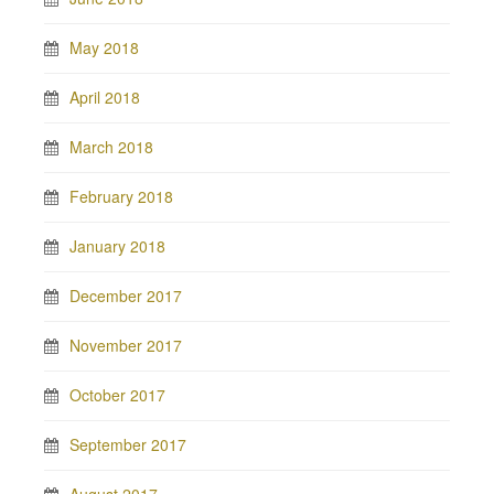
May 2018
April 2018
March 2018
February 2018
January 2018
December 2017
November 2017
October 2017
September 2017