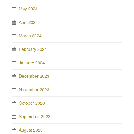
May 2024
April 2024
March 2024
February 2024
January 2024
December 2023
November 2023
October 2023
September 2023
August 2023