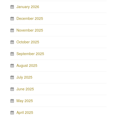
January 2026
December 2025
November 2025
October 2025
September 2025
August 2025
July 2025
June 2025
May 2025
April 2025