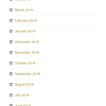
March 2019
February 2019
January 2019
December 2018
November 2018
October 2018
September 2018
August 2018
July 2018
June 2018