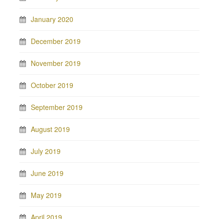
January 2020
December 2019
November 2019
October 2019
September 2019
August 2019
July 2019
June 2019
May 2019
April 2019