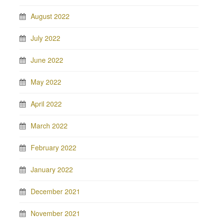
August 2022
July 2022
June 2022
May 2022
April 2022
March 2022
February 2022
January 2022
December 2021
November 2021