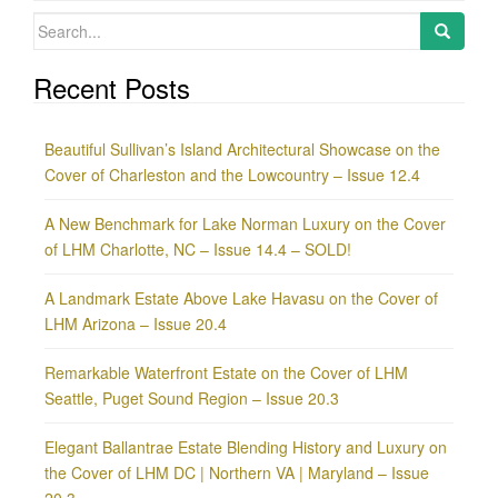
Search
for:
Recent Posts
Beautiful Sullivan’s Island Architectural Showcase on the
Cover of Charleston and the Lowcountry – Issue 12.4
A New Benchmark for Lake Norman Luxury on the Cover
of LHM Charlotte, NC – Issue 14.4 – SOLD!
A Landmark Estate Above Lake Havasu on the Cover of
LHM Arizona – Issue 20.4
Remarkable Waterfront Estate on the Cover of LHM
Seattle, Puget Sound Region – Issue 20.3
Elegant Ballantrae Estate Blending History and Luxury on
the Cover of LHM DC | Northern VA | Maryland – Issue