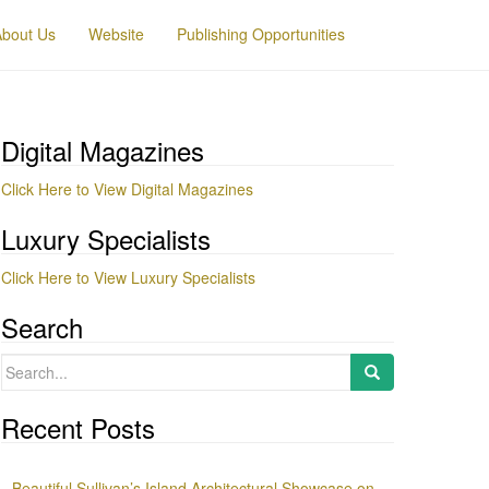
About Us
Website
Publishing Opportunities
Digital Magazines
Click Here to View Digital Magazines
Luxury Specialists
Click Here to View Luxury Specialists
Search
Search
for:
Recent Posts
Beautiful Sullivan’s Island Architectural Showcase on