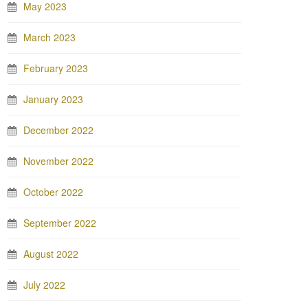
May 2023
March 2023
February 2023
January 2023
December 2022
November 2022
October 2022
September 2022
August 2022
July 2022