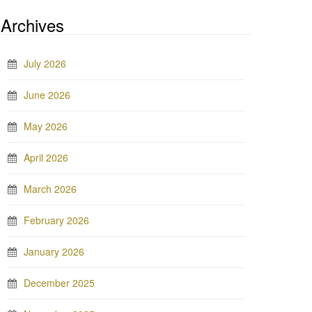
Archives
July 2026
June 2026
May 2026
April 2026
March 2026
February 2026
January 2026
December 2025