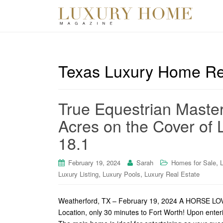
Texas Luxury Home Re
True Equestrian Maste
Acres on the Cover of 
18.1
,
February 19, 2024
Sarah
Homes for Sale
,
,
Luxury Listing
Luxury Pools
Luxury Real Estate
Weatherford, TX – February 19, 2024 A HORSE
Location, only 30 minutes to Fort Worth! Upon enteri