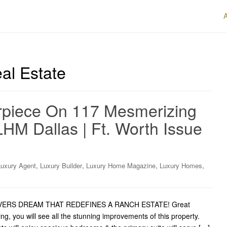
al Estate
rpiece On 117 Mesmerizing
LHM Dallas | Ft. Worth Issue
,
,
,
,
Luxury Agent
Luxury Builder
Luxury Home Magazine
Luxury Homes
 LOVERS DREAM THAT REDEFINES A RANCH ESTATE! Great
ng, you will see all the stunning improvements of this property.