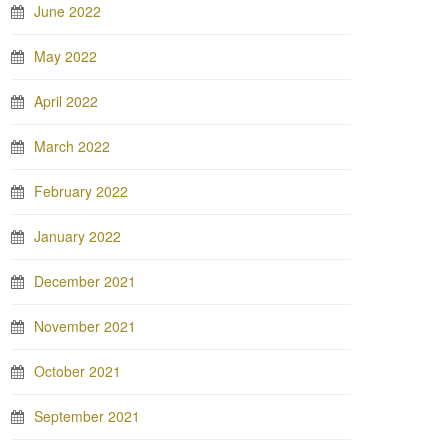
June 2022
May 2022
April 2022
March 2022
February 2022
January 2022
December 2021
November 2021
October 2021
September 2021