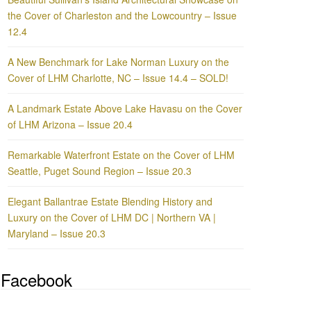
the Cover of Charleston and the Lowcountry – Issue
12.4
A New Benchmark for Lake Norman Luxury on the
Cover of LHM Charlotte, NC – Issue 14.4 – SOLD!
A Landmark Estate Above Lake Havasu on the Cover
of LHM Arizona – Issue 20.4
Remarkable Waterfront Estate on the Cover of LHM
Seattle, Puget Sound Region – Issue 20.3
Elegant Ballantrae Estate Blending History and
Luxury on the Cover of LHM DC | Northern VA |
Maryland – Issue 20.3
Facebook