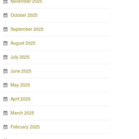
November 2025
October 2025
September 2025
August 2025
July 2025
June 2025
May 2025
April 2025
March 2025
February 2025