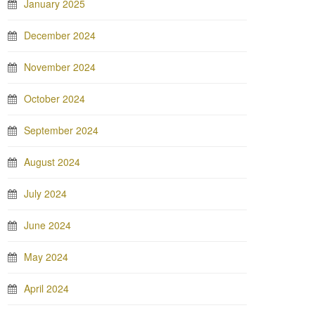
January 2025
December 2024
November 2024
October 2024
September 2024
August 2024
July 2024
June 2024
May 2024
April 2024