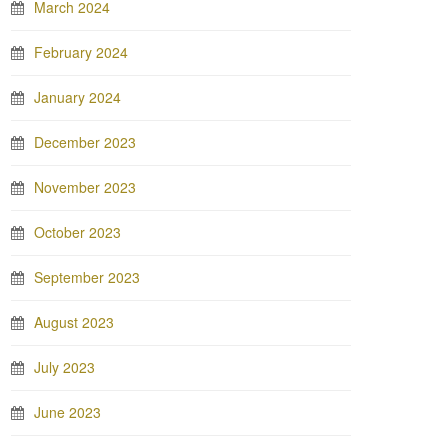
March 2024
February 2024
January 2024
December 2023
November 2023
October 2023
September 2023
August 2023
July 2023
June 2023