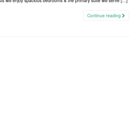
ts will enjoy spacious bedrooms & the primary suite will serve […]
Continue reading