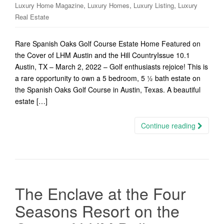
,
,
,
Luxury Home Magazine
Luxury Homes
Luxury Listing
Luxury
Real Estate
Rare Spanish Oaks Golf Course Estate Home Featured on
the Cover of LHM Austin and the Hill CountryIssue 10.1
Austin, TX – March 2, 2022 – Golf enthusiasts rejoice! This is
a rare opportunity to own a 5 bedroom, 5 ½ bath estate on
the Spanish Oaks Golf Course in Austin, Texas. A beautiful
estate […]
Continue reading
The Enclave at the Four
Seasons Resort on the