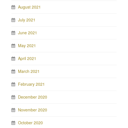
August 2021
July 2021
June 2021
May 2021
April 2021
March 2021
February 2021
December 2020
November 2020
October 2020