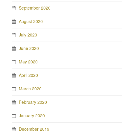
September 2020
August 2020
July 2020
June 2020
May 2020
April 2020
March 2020
February 2020
January 2020
December 2019