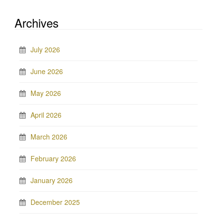
Archives
July 2026
June 2026
May 2026
April 2026
March 2026
February 2026
January 2026
December 2025