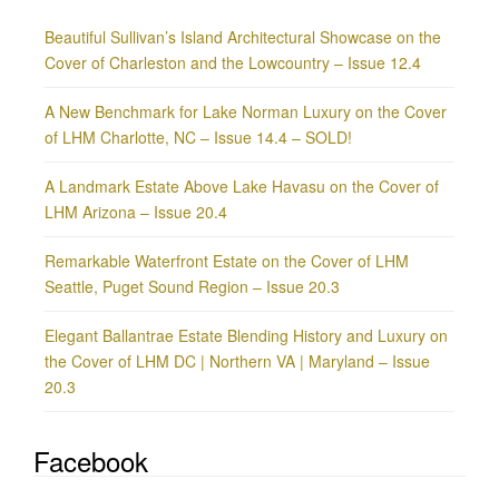
Beautiful Sullivan’s Island Architectural Showcase on the
Cover of Charleston and the Lowcountry – Issue 12.4
A New Benchmark for Lake Norman Luxury on the Cover
of LHM Charlotte, NC – Issue 14.4 – SOLD!
A Landmark Estate Above Lake Havasu on the Cover of
LHM Arizona – Issue 20.4
Remarkable Waterfront Estate on the Cover of LHM
Seattle, Puget Sound Region – Issue 20.3
Elegant Ballantrae Estate Blending History and Luxury on
the Cover of LHM DC | Northern VA | Maryland – Issue
20.3
Facebook