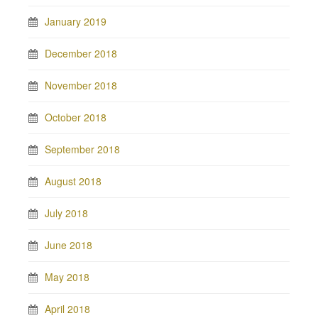
January 2019
December 2018
November 2018
October 2018
September 2018
August 2018
July 2018
June 2018
May 2018
April 2018