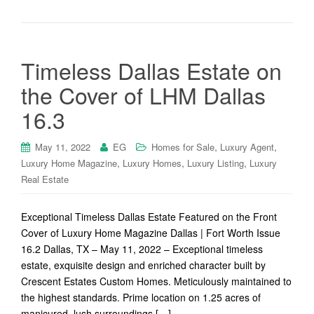
Timeless Dallas Estate on
the Cover of LHM Dallas
16.3
,
,
May 11, 2022
EG
Homes for Sale
Luxury Agent
,
,
,
Luxury Home Magazine
Luxury Homes
Luxury Listing
Luxury
Real Estate
Exceptional Timeless Dallas Estate Featured on the Front
Cover of Luxury Home Magazine Dallas | Fort Worth Issue
16.2 Dallas, TX – May 11, 2022 – Exceptional timeless
estate, exquisite design and enriched character built by
Crescent Estates Custom Homes. Meticulously maintained to
the highest standards. Prime location on 1.25 acres of
manicured, lush surroundings […]