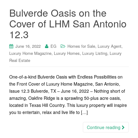
Bulverde Oasis on the
Cover of LHM San Antonio
12.3
,
,
June 16, 2022
EG
Homes for Sale
Luxury Agent
,
,
,
Luxury Home Magazine
Luxury Homes
Luxury Listing
Luxury
Real Estate
One-of-a-kind Bulverde Oasis with Endless Possibilities on
the Front Cover of Luxury Home Magazine, San Antonio,
Issue 12.3 Bulverde, TX – June 16, 2022 – Nothing short of
amazing, Oakfire Ridge is a sprawling 50-plus acre oasis,
located in Texas Hill Country. This luxury property will inspire
you to entertain, relax and live life to […]
Continue reading