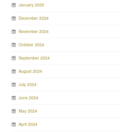
January 2025
December 2024
November 2024
October 2024
September 2024
August 2024
July 2024
June 2024
May 2024
April 2024