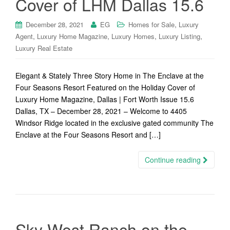
Cover of LHM Dallas 15.6
,
December 28, 2021
EG
Homes for Sale
Luxury
,
,
,
,
Agent
Luxury Home Magazine
Luxury Homes
Luxury Listing
Luxury Real Estate
Elegant & Stately Three Story Home in The Enclave at the
Four Seasons Resort Featured on the Holiday Cover of
Luxury Home Magazine, Dallas | Fort Worth Issue 15.6
Dallas, TX – December 28, 2021 – Welcome to 4405
Windsor Ridge located in the exclusive gated community The
Enclave at the Four Seasons Resort and […]
Continue reading
Sky West Ranch on the