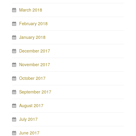
March 2018
February 2018
January 2018
December 2017
November 2017
October 2017
September 2017
August 2017
July 2017
June 2017