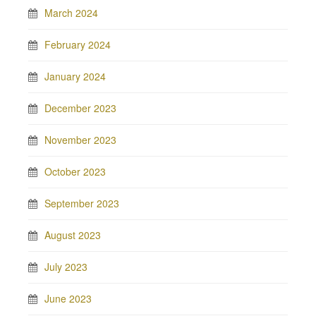
March 2024
February 2024
January 2024
December 2023
November 2023
October 2023
September 2023
August 2023
July 2023
June 2023