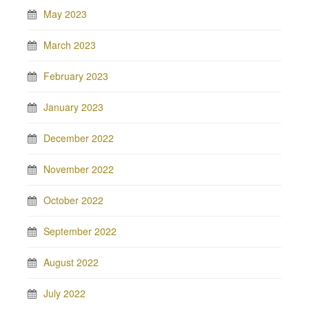
May 2023
March 2023
February 2023
January 2023
December 2022
November 2022
October 2022
September 2022
August 2022
July 2022