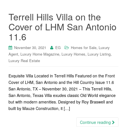
Terrell Hills Villa on the
Cover of LHM San Antonio
11.6
,
November 30, 2021
EG
Homes for Sale
Luxury
,
,
,
,
Agent
Luxury Home Magazine
Luxury Homes
Luxury Listing
Luxury Real Estate
Exquisite Villa Located in Terrell Hills Featured on the Front
Cover of LHM, San Antonio and the Hill Country Issue 11.6
San Antonio, TX – November 30, 2021 – This Terrell Hills,
San Antonio, Texas Villa exudes classic Old World elegance
but with modern amenities. Designed by Roy Braswell and
built by Mauze Construction, it […]
Continue reading