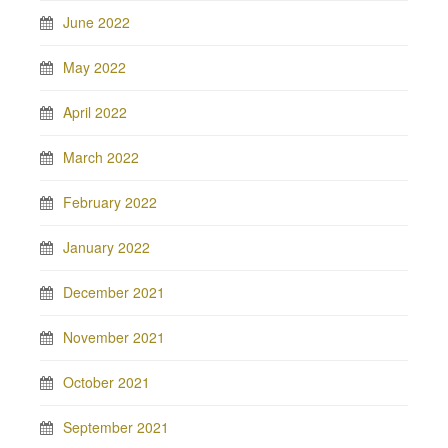
June 2022
May 2022
April 2022
March 2022
February 2022
January 2022
December 2021
November 2021
October 2021
September 2021