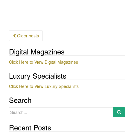
Posts
Older posts
navigation
Digital Magazines
Click Here to View Digital Magazines
Luxury Specialists
Click Here to View Luxury Specialists
Search
Search
for:
Recent Posts