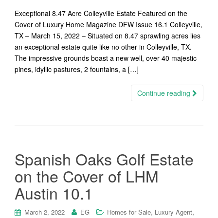
Exceptional 8.47 Acre Colleyville Estate Featured on the
Cover of Luxury Home Magazine DFW Issue 16.1 Colleyville,
TX – March 15, 2022 – Situated on 8.47 sprawling acres lies
an exceptional estate quite like no other in Colleyville, TX.
The impressive grounds boast a new well, over 40 majestic
pines, idyllic pastures, 2 fountains, a […]
Continue reading
Spanish Oaks Golf Estate
on the Cover of LHM
Austin 10.1
,
,
March 2, 2022
EG
Homes for Sale
Luxury Agent