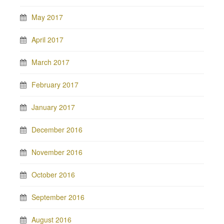
May 2017
April 2017
March 2017
February 2017
January 2017
December 2016
November 2016
October 2016
September 2016
August 2016