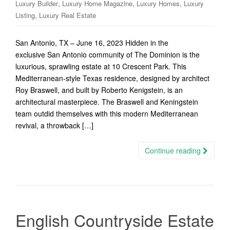
,
,
,
Luxury Builder
Luxury Home Magazine
Luxury Homes
Luxury
,
Listing
Luxury Real Estate
San Antonio, TX – June 16, 2023 Hidden in the
exclusive San Antonio community of The Dominion is the
luxurious, sprawling estate at 10 Crescent Park. This
Mediterranean-style Texas residence, designed by architect
Roy Braswell, and built by Roberto Kenigstein, is an
architectural masterpiece. The Braswell and Keningstein
team outdid themselves with this modern Mediterranean
revival, a throwback […]
Continue reading
English Countryside Estate