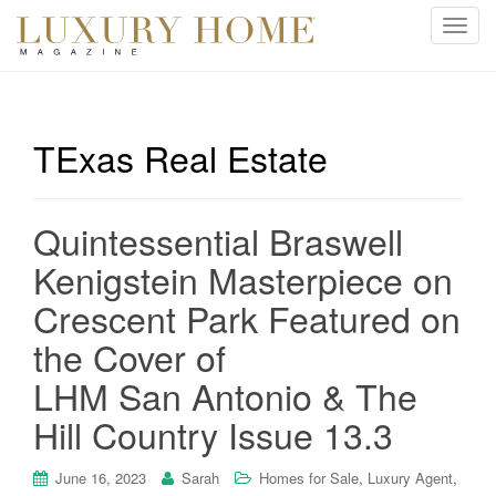
T
o
g
g
l
TExas Real Estate
e
n
a
Quintessential Braswell
v
i
Kenigstein Masterpiece on
g
Crescent Park Featured on
a
t
the Cover of
i
LHM San Antonio & The
o
n
Hill Country Issue 13.3
,
,
June 16, 2023
Sarah
Homes for Sale
Luxury Agent