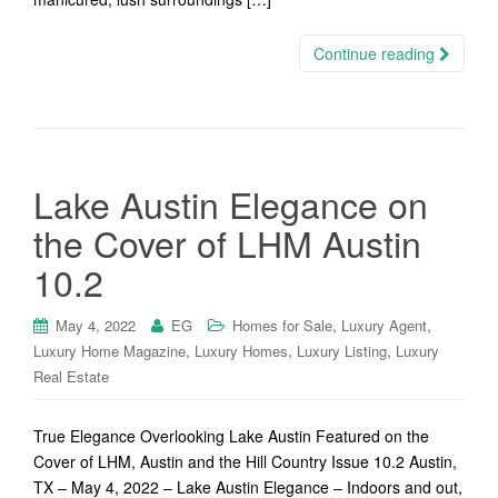
Continue reading
Lake Austin Elegance on
the Cover of LHM Austin
10.2
,
,
May 4, 2022
EG
Homes for Sale
Luxury Agent
,
,
,
Luxury Home Magazine
Luxury Homes
Luxury Listing
Luxury
Real Estate
True Elegance Overlooking Lake Austin Featured on the
Cover of LHM, Austin and the Hill Country Issue 10.2 Austin,
TX – May 4, 2022 – Lake Austin Elegance – Indoors and out,