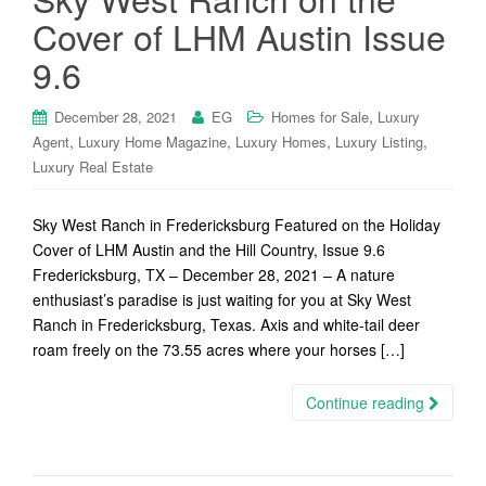
Cover of LHM Austin Issue
9.6
,
December 28, 2021
EG
Homes for Sale
Luxury
,
,
,
,
Agent
Luxury Home Magazine
Luxury Homes
Luxury Listing
Luxury Real Estate
Sky West Ranch in Fredericksburg Featured on the Holiday
Cover of LHM Austin and the Hill Country, Issue 9.6
Fredericksburg, TX – December 28, 2021 – A nature
enthusiast’s paradise is just waiting for you at Sky West
Ranch in Fredericksburg, Texas. Axis and white-tail deer
roam freely on the 73.55 acres where your horses […]
Continue reading