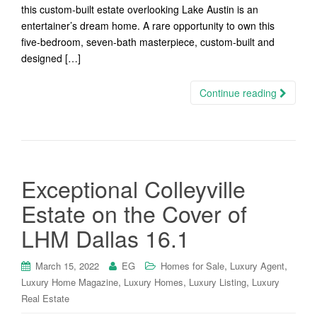
this custom-built estate overlooking Lake Austin is an
entertainer’s dream home. A rare opportunity to own this
five-bedroom, seven-bath masterpiece, custom-built and
designed […]
Continue reading
Exceptional Colleyville
Estate on the Cover of
LHM Dallas 16.1
,
,
March 15, 2022
EG
Homes for Sale
Luxury Agent
,
,
,
Luxury Home Magazine
Luxury Homes
Luxury Listing
Luxury
Real Estate