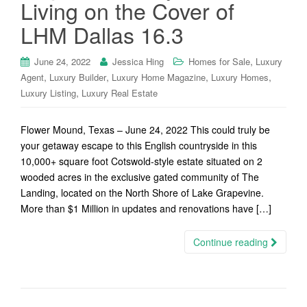
Living on the Cover of
LHM Dallas 16.3
,
June 24, 2022
Jessica Hing
Homes for Sale
Luxury
,
,
,
,
Agent
Luxury Builder
Luxury Home Magazine
Luxury Homes
,
Luxury Listing
Luxury Real Estate
Flower Mound, Texas – June 24, 2022 This could truly be
your getaway escape to this English countryside in this
10,000+ square foot Cotswold-style estate situated on 2
wooded acres in the exclusive gated community of The
Landing, located on the North Shore of Lake Grapevine.
More than $1 Million in updates and renovations have […]
Continue reading