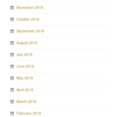
November 2019
October 2019
September 2019
August 2019
July 2019
June 2019
May 2019
April 2019
March 2019
February 2019