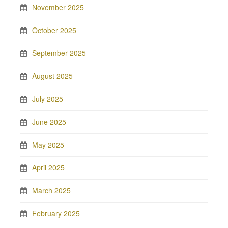
November 2025
October 2025
September 2025
August 2025
July 2025
June 2025
May 2025
April 2025
March 2025
February 2025