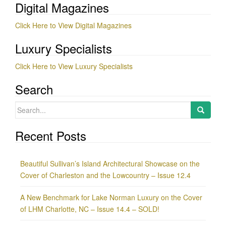
Digital Magazines
Click Here to View Digital Magazines
Luxury Specialists
Click Here to View Luxury Specialists
Search
Search
for:
Recent Posts
Beautiful Sullivan’s Island Architectural Showcase on the
Cover of Charleston and the Lowcountry – Issue 12.4
A New Benchmark for Lake Norman Luxury on the Cover
of LHM Charlotte, NC – Issue 14.4 – SOLD!