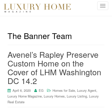
T
o
g
g
l
The Banner Team
e
n
a
Avenel’s Rapley Preserve
v
i
Custom Home on the
g
Cover of LHM Washington
a
t
DC 14.2
i
o
,
,
April 6, 2020
EG
Homes for Sale
Luxury Agent
n
,
,
,
Luxury Home Magazine
Luxury Homes
Luxury Listing
Luxury
Real Estate