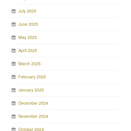
July 2025
June 2025
May 2025
April 2025
March 2025
February 2025
January 2025
December 2024
November 2024
October 2024