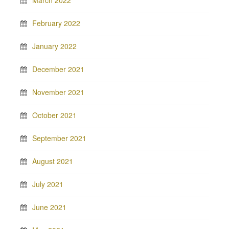
March 2022
February 2022
January 2022
December 2021
November 2021
October 2021
September 2021
August 2021
July 2021
June 2021