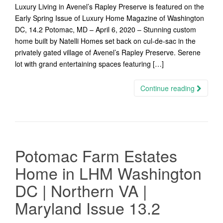
Luxury Living in Avenel’s Rapley Preserve is featured on the
Early Spring Issue of Luxury Home Magazine of Washington
DC, 14.2 Potomac, MD – April 6, 2020 – Stunning custom
home built by Natelli Homes set back on cul-de-sac in the
privately gated village of Avenel’s Rapley Preserve. Serene
lot with grand entertaining spaces featuring […]
Continue reading
Potomac Farm Estates
Home in LHM Washington
DC | Northern VA |
Maryland Issue 13.2