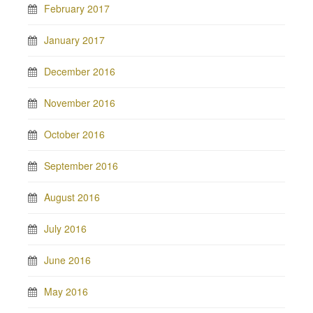
February 2017
January 2017
December 2016
November 2016
October 2016
September 2016
August 2016
July 2016
June 2016
May 2016