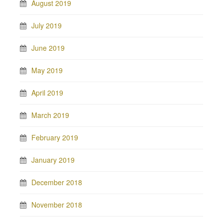
August 2019
July 2019
June 2019
May 2019
April 2019
March 2019
February 2019
January 2019
December 2018
November 2018