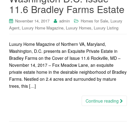
11.6 Bradley Farms Estate
,
November 14, 2017
admin
Homes for Sale
Luxury
,
,
,
Agent
Luxury Home Magazine
Luxury Homes
Luxury Listing
Luxury Home Magazine of Northern VA, Maryland,
Washington, D.C. presents an Exquisite Private Estate in
Bradley Farms on the Cover of Issue 11.6 Rockville, MD –
November 14, 2017 – Fox Meadow Lane, an exquisite
private estate home in the desirable neighborhood of Bradley
Farms. Nestled on 2.4 acres and surrounded by mature
trees, this […]
Continue reading