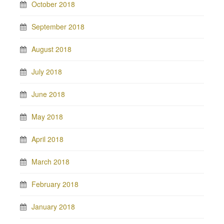
October 2018
September 2018
August 2018
July 2018
June 2018
May 2018
April 2018
March 2018
February 2018
January 2018