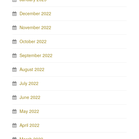
December 2022
November 2022
October 2022
September 2022
August 2022
July 2022
June 2022
May 2022
April 2022