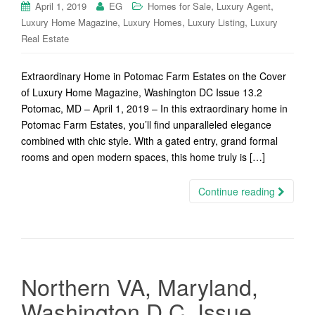
,
,
April 1, 2019
EG
Homes for Sale
Luxury Agent
,
,
,
Luxury Home Magazine
Luxury Homes
Luxury Listing
Luxury
Real Estate
Extraordinary Home in Potomac Farm Estates on the Cover
of Luxury Home Magazine, Washington DC Issue 13.2
Potomac, MD – April 1, 2019 – In this extraordinary home in
Potomac Farm Estates, you’ll find unparalleled elegance
combined with chic style. With a gated entry, grand formal
rooms and open modern spaces, this home truly is […]
Continue reading
Northern VA, Maryland,
Washington D.C. Issue