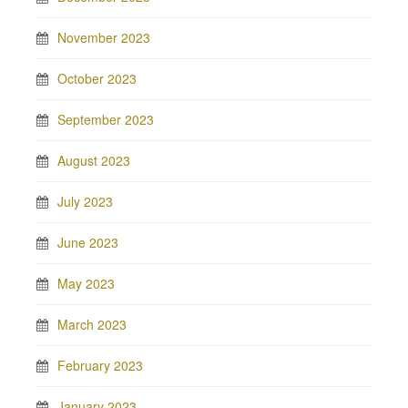
November 2023
October 2023
September 2023
August 2023
July 2023
June 2023
May 2023
March 2023
February 2023
January 2023