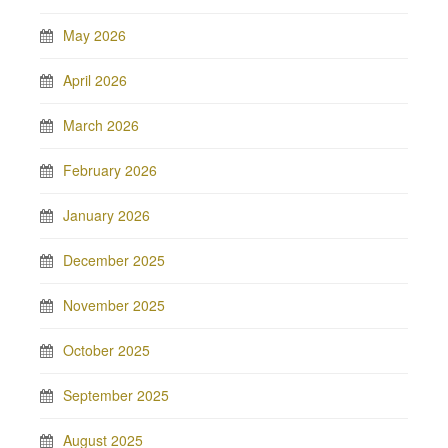
May 2026
April 2026
March 2026
February 2026
January 2026
December 2025
November 2025
October 2025
September 2025
August 2025