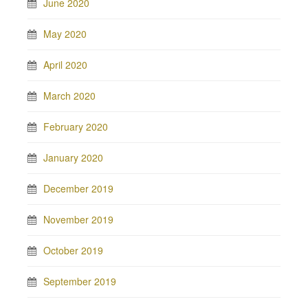
June 2020
May 2020
April 2020
March 2020
February 2020
January 2020
December 2019
November 2019
October 2019
September 2019