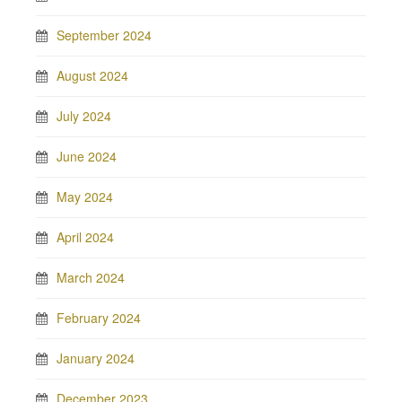
September 2024
August 2024
July 2024
June 2024
May 2024
April 2024
March 2024
February 2024
January 2024
December 2023