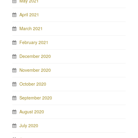
May 2021
April 2021
March 2021
February 2021
December 2020
November 2020
October 2020
September 2020
August 2020
July 2020