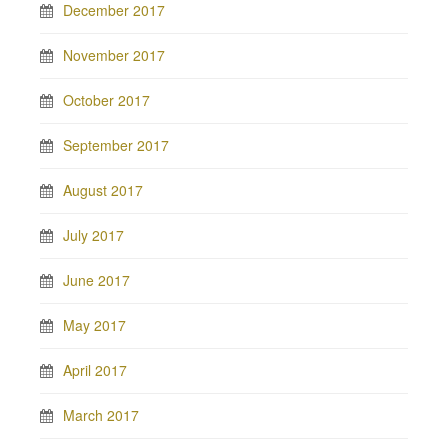
December 2017
November 2017
October 2017
September 2017
August 2017
July 2017
June 2017
May 2017
April 2017
March 2017