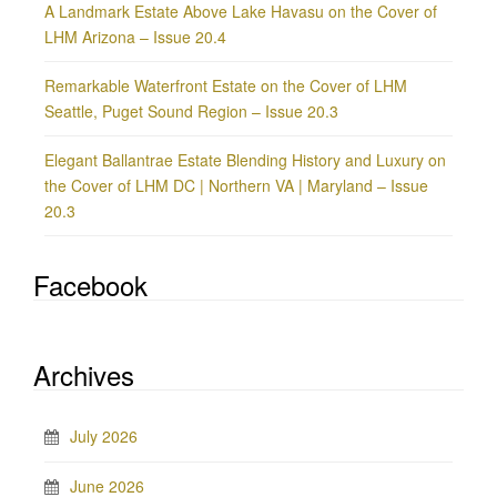
A Landmark Estate Above Lake Havasu on the Cover of
LHM Arizona – Issue 20.4
Remarkable Waterfront Estate on the Cover of LHM
Seattle, Puget Sound Region – Issue 20.3
Elegant Ballantrae Estate Blending History and Luxury on
the Cover of LHM DC | Northern VA | Maryland – Issue
20.3
Facebook
Archives
July 2026
June 2026